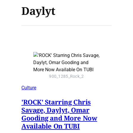
Daylyt
900_1285_Rock_2
Culture
'ROCK' Starring Chris
Savage, Daylyt, Omar
Gooding and More Now
Available On TUBI