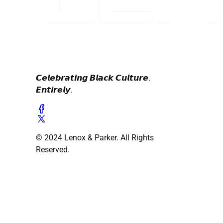
𝘾𝙚𝙡𝙚𝙗𝙧𝙖𝙩𝙞𝙣𝙜 𝘽𝙡𝙖𝙘𝙠 𝘾𝙪𝙡𝙩𝙪𝙧𝙚.
𝙀𝙣𝙩𝙞𝙧𝙚𝙡𝙮.
© 2024 Lenox & Parker. All Rights
Reserved.