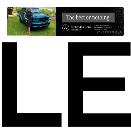
ADVERTISEMENT