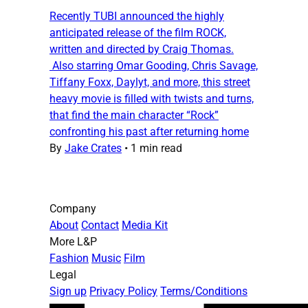
Recently TUBI announced the highly
anticipated release of the film ROCK,
written and directed by Craig Thomas.
Also starring Omar Gooding, Chris Savage,
Tiffany Foxx, Daylyt, and more, this street
heavy movie is filled with twists and turns,
that find the main character “Rock”
confronting his past after returning home
By
Jake Crates
•
1 min read
Company
About
Contact
Media Kit
More L&P
Fashion
Music
Film
Legal
Sign up
Privacy Policy
Terms/Conditions