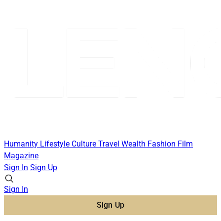
Humanity
Lifestyle
Culture
Travel
Wealth
Fashion
Film
Magazine
Sign In
Sign Up
Sign In
Sign Up