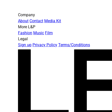
Company
About
Contact
Media Kit
More L&P
Fashion
Music
Film
Legal
Sign up
Privacy Policy
Terms/Conditions