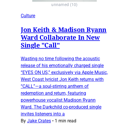
unnamed (10)
Culture
Jon Keith & Madison Ryann
Ward Collaborate In New
Single "Call"
Wasting no time following the acoustic
release of his emotionally charged single
“EYES ON US,” exclusively via Apple Music,
West Coast lyricist Jon Keith returns with
“CALL”—a soul-stirring anthem of
redemption and return, featuring
powerhouse vocalist Madison Ryann
Ward. The Darkchild co-produced single
invites listeners into a
By
Jake Crates
•
1 min read