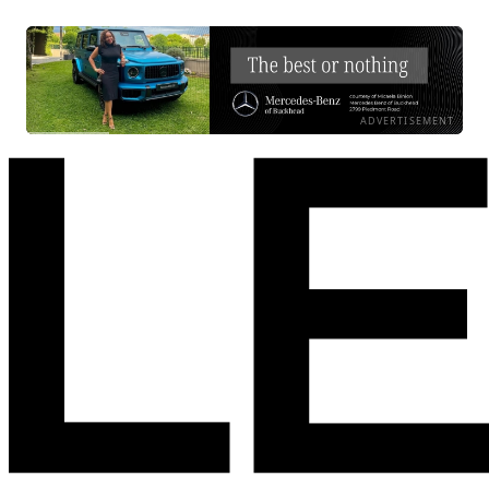
ADVERTISEMENT