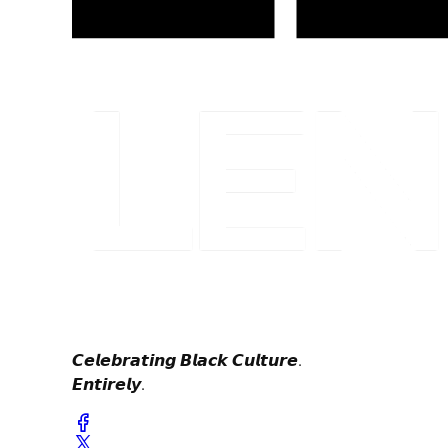
𝘾𝙚𝙡𝙚𝙗𝙧𝙖𝙩𝙞𝙣𝙜 𝘽𝙡𝙖𝙘𝙠 𝘾𝙪𝙡𝙩𝙪𝙧𝙚.
𝙀𝙣𝙩𝙞𝙧𝙚𝙡𝙮.