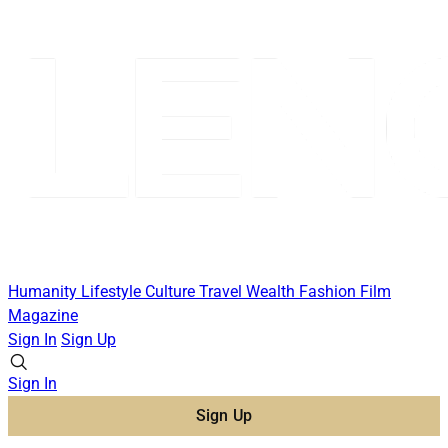
Humanity
Lifestyle
Culture
Travel
Wealth
Fashion
Film
Magazine
Sign In
Sign Up
Sign In
Sign Up