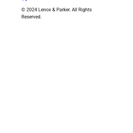
© 2024 Lenox & Parker. All Rights
Reserved.