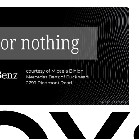
ADVERTISEMENT