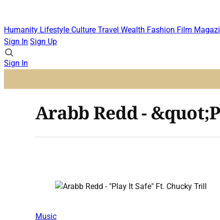
Humanity
Lifestyle
Culture
Travel
Wealth
Fashion
Film
Magazi
Sign In
Sign Up
Sign In
Arabb Redd - &quot;Pl
Music