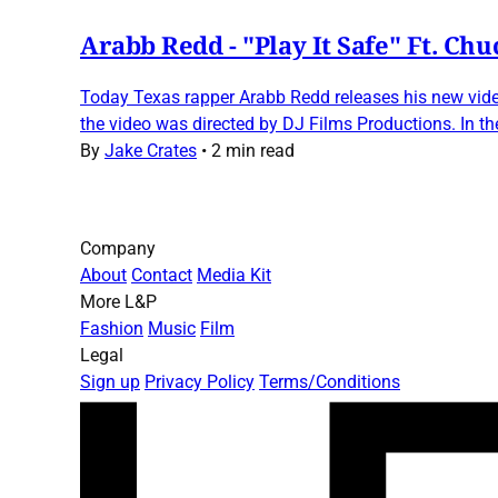
Arabb Redd - "Play It Safe" Ft. Chu
Today Texas rapper Arabb Redd releases his new video
the video was directed by DJ Films Productions. In th
By
Jake Crates
•
2 min read
Company
About
Contact
Media Kit
More L&P
Fashion
Music
Film
Legal
Sign up
Privacy Policy
Terms/Conditions