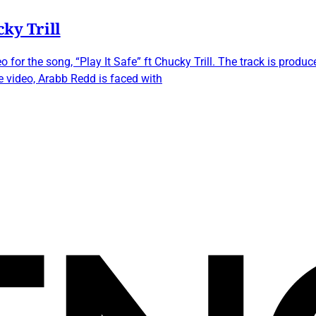
cky Trill
 for the song, “Play It Safe” ft Chucky Trill. The track is pro
e video, Arabb Redd is faced with