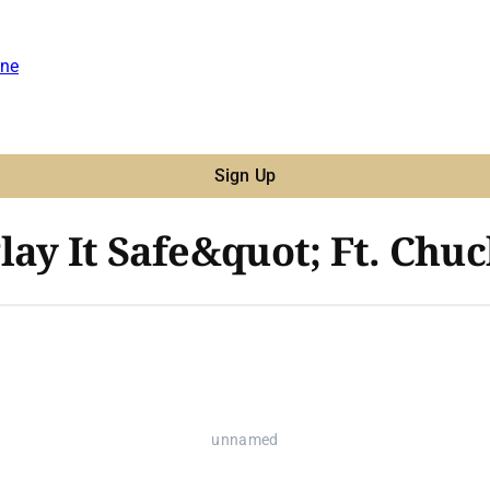
ne
Sign Up
ay It Safe&quot; Ft. Chuc
unnamed