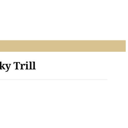
ky Trill