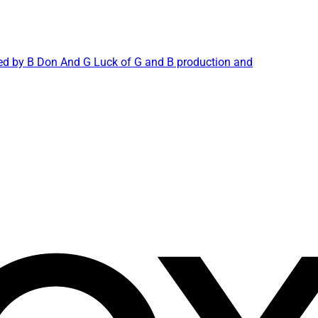
duced by B Don And G Luck of G and B production and