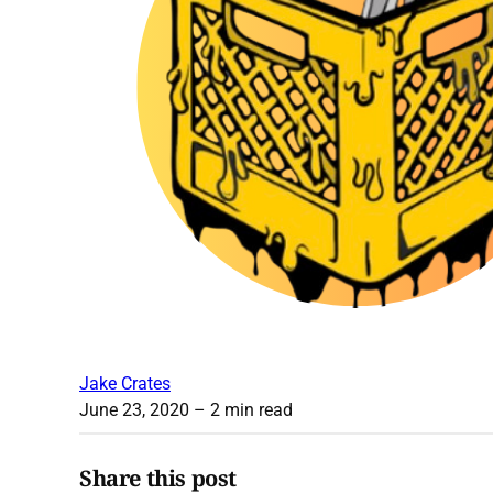
Jake Crates
June 23, 2020
– 2 min read
Share this post