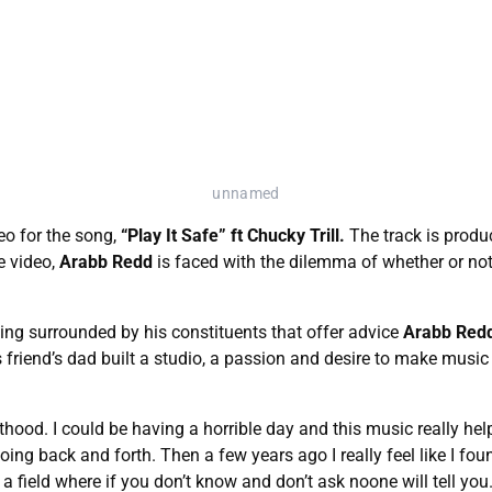
unnamed
eo for the song,
“Play It Safe” ft Chucky Trill.
The track is prod
e video,
Arabb Redd
is faced with the dilemma of whether or not 
ing surrounded by his constituents that offer advice
Arabb Red
is friend’s dad built a studio, a passion and desire to make musi
thood. I could be having a horrible day and this music really hel
oing back and forth. Then a few years ago I really feel like I foun
 a field where if you don’t know and don’t ask noone will tell you.