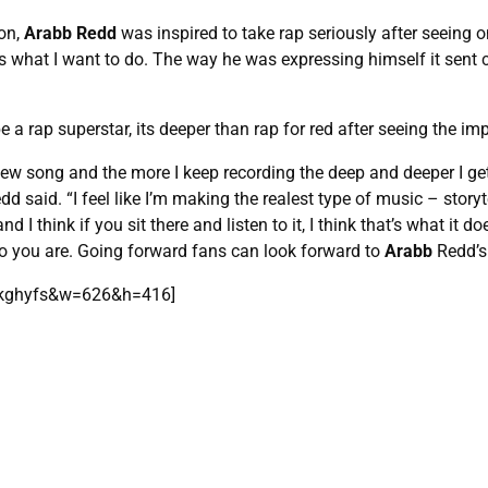
ton,
Arabb Redd
was inspired to take rap seriously after seeing 
is is what I want to do. The way he was expressing himself it sent 
a rap superstar, its deeper than rap for red after seeing the i
ew song and the more I keep recording the deep and deeper I get, th
edd said. “I feel like I’m making the realest type of music – storyte
 I think if you sit there and listen to it, I think that’s what it d
ho you are. Going forward fans can look forward to
Arabb
Redd’s 
Ckghyfs&w=626&h=416]