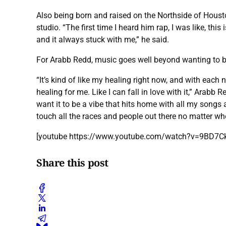
Also being born and raised on the Northside of Hous
studio. “The first time I heard him rap, I was like, th
and it always stuck with me,” he said.
For Arabb Redd, music goes well beyond wanting to be 
“It’s kind of like my healing right now, and with each n
healing for me. Like I can fall in love with it,” Arabb R
want it to be a vibe that hits home with all my songs and
touch all the races and people out there no matter w
[youtube https://www.youtube.com/watch?v=9BD7
Share this post