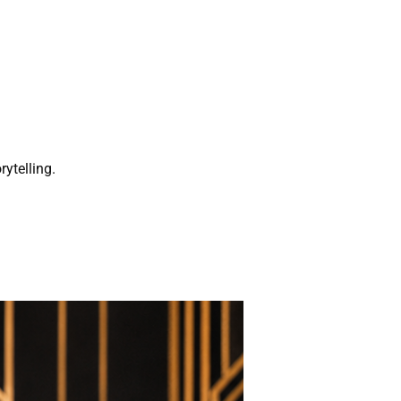
rytelling.