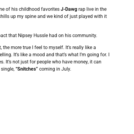
one of his childhood favorites
J-Dawg
rap live in the
chills up my spine and we kind of just played with it
mpact that Nipsey Hussle had on his community.
e more true I feel to myself. It’s really like a
lling. It’s like a mood and that’s what I’m going for. I
oes. It’s not just for people who have money, it can
single,
“Snitches”
coming in July.