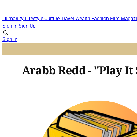
Humanity
Lifestyle
Culture
Travel
Wealth
Fashion
Film
Magazi
Sign In
Sign Up
Sign In
Arabb Redd - "Play It 