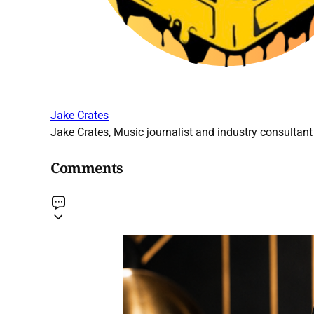
Jake Crates
Jake Crates, Music journalist and industry consultant 
Comments