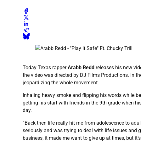
Today Texas rapper
Arabb Redd
releases his new vid
the video was directed by DJ Films Productions. In th
jeopardizing the whole movement.
Inhaling heavy smoke and flipping his words while be
getting his start with friends in the 9th grade when h
day.
“Back then life really hit me from adolescence to adul
seriously and was trying to deal with life issues and g
business, it made me want to give up at times, but it’s