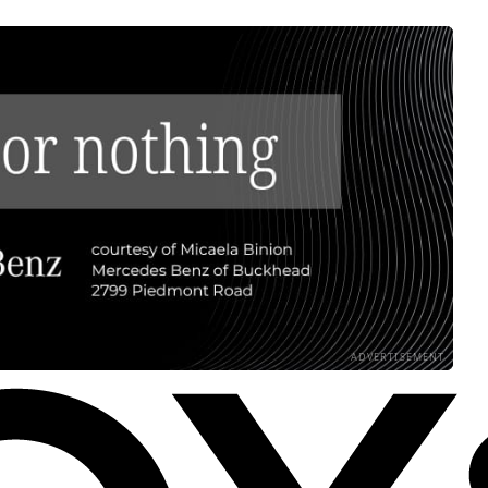
ADVERTISEMENT