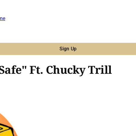
ne
Sign Up
Safe" Ft. Chucky Trill