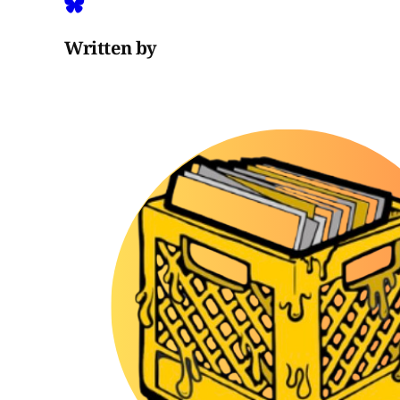
Written by