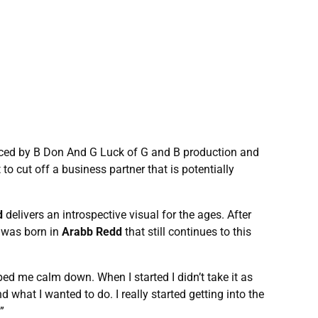
uced by B Don And G Luck of G and B production and
to cut off a business partner that is potentially
d
delivers an introspective visual for the ages. After
c was born in
Arabb Redd
that still continues to this
ped me calm down. When I started I didn’t take it as
d what I wanted to do. I really started getting into the
”