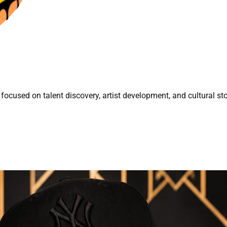
focused on talent discovery, artist development, and cultural sto