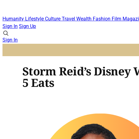
Humanity
Lifestyle
Culture
Travel
Wealth
Fashion
Film
Magazi
Sign In
Sign Up
Sign In
Storm Reid’s Disney 
5 Eats