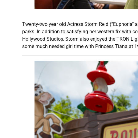
Twenty-two year old Actress Storm Reid (“Euphoria’’ 
parks. In addition to satisfying her western fix with 
Hollywood Studios, Storm also enjoyed the TRON Ligh
some much needed girl time with Princess Tiana at 19