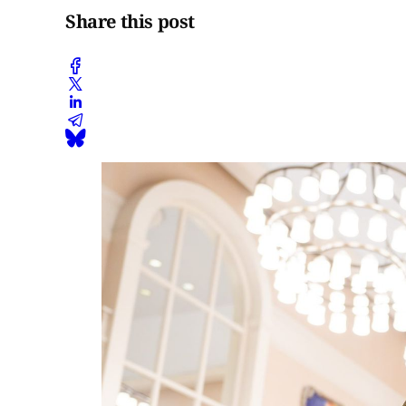
Share this post