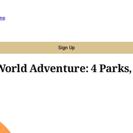
ne
Sign Up
World Adventure: 4 Parks,