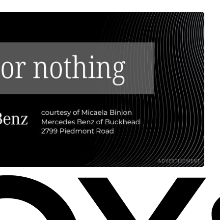
ADVERTISEMENT