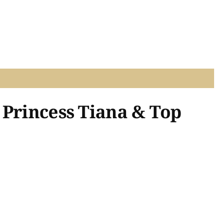
 Princess Tiana & Top