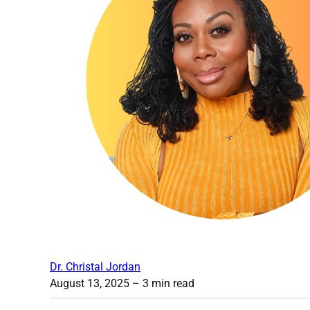
Dr. Christal Jordan
August 13, 2025
– 3 min read