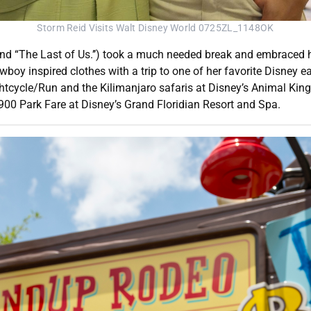
Storm Reid Visits Walt Disney World 0725ZL_1148OK
and “The Last of Us.’’) took a much needed break and embraced h
cowboy inspired clothes with a trip to one of her favorite Disney
tcycle/Run and the Kilimanjaro safaris at Disney’s Animal King
00 Park Fare at Disney’s Grand Floridian Resort and Spa.