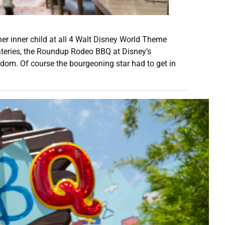
er inner child at all 4 Walt Disney World Theme
 eateries, the Roundup Rodeo BBQ at Disney’s
dom. Of course the bourgeoning star had to get in