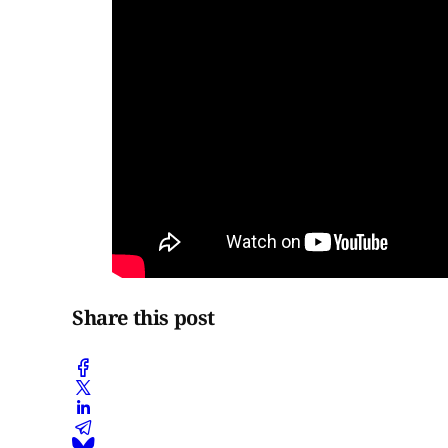
Share this post