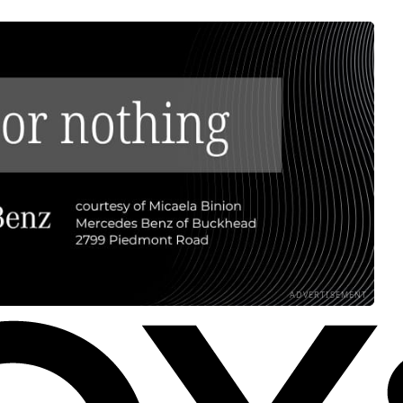
ADVERTISEMENT