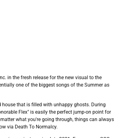
 in the fresh release for the new visual to the
tentially one of the biggest songs of the Summer as
d house that is filled with unhappy ghosts. During
onorable Flex" is easily the perfect jump-on point for
 matter what you're going through, things can always
 now via Death To Normalcy.