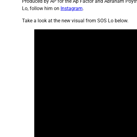
Produced by AP for the Ap Factor and Abraham Poyth
Lo, follow him on
Instagram
.
Take a look at the new visual from SOS Lo below.