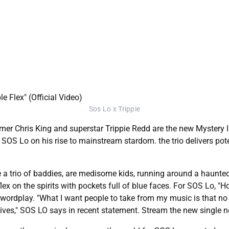
Sos Lo x Trippie
 Chris King and superstar Trippie Redd are the new Mystery Inc.
r SOS Lo on his rise to mainstream stardom. the trio delivers po
de a trio of baddies, are medisome kids, running around a haunte
flex on the spirits with pockets full of blue faces. For SOS Lo, "H
 wordplay. "What I want people to take from my music is that no
egatives," SOS LO says in recent statement. Stream the new single