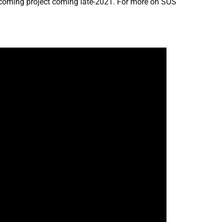
pcoming project coming late-2021. For more on SOS