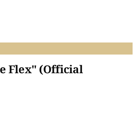
e Flex" (Official