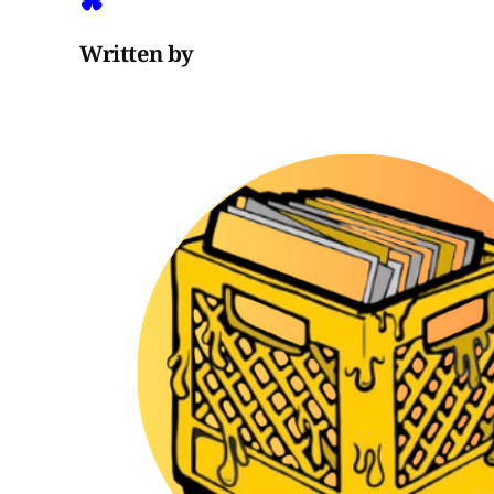
Written by