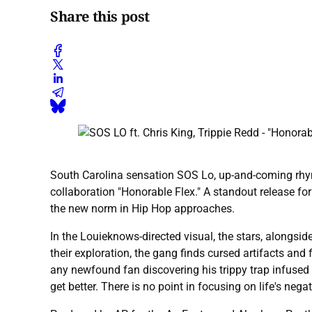
Share this post
South Carolina sensation SOS Lo, up-and-coming rhymer
collaboration "Honorable Flex." A standout release fo
the new norm in Hip Hop approaches.
In the Louieknows-directed visual, the stars, alongsi
their exploration, the gang finds cursed artifacts and 
any newfound fan discovering his trippy trap infused
get better. There is no point in focusing on life's n