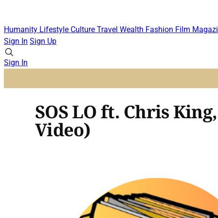
Humanity
Lifestyle
Culture
Travel
Wealth
Fashion
Film
Magazi
Sign In
Sign Up
Sign In
SOS LO ft. Chris King
Video)