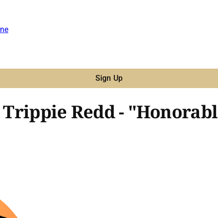
ne
Sign Up
, Trippie Redd - "Honorabl