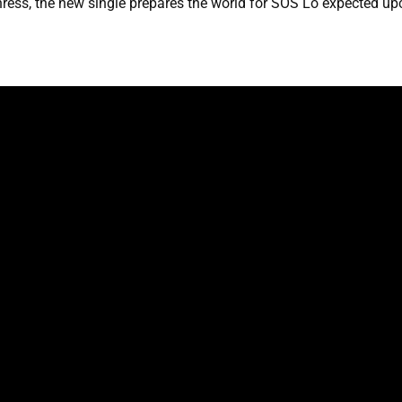
ress, the new single prepares the world for SOS Lo expected u