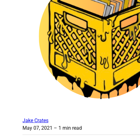
Jake Crates
May 07, 2021
– 1 min read