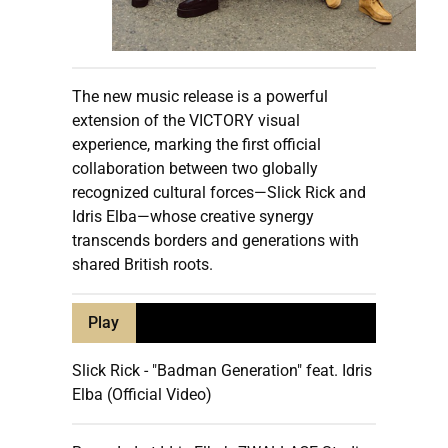
The new music release is a powerful
extension of the VICTORY visual
experience, marking the first official
collaboration between two globally
recognized cultural forces—Slick Rick and
Idris Elba—whose creative synergy
transcends borders and generations with
shared British roots.
Play
Slick Rick - "Badman Generation" feat. Idris
Elba (Official Video)