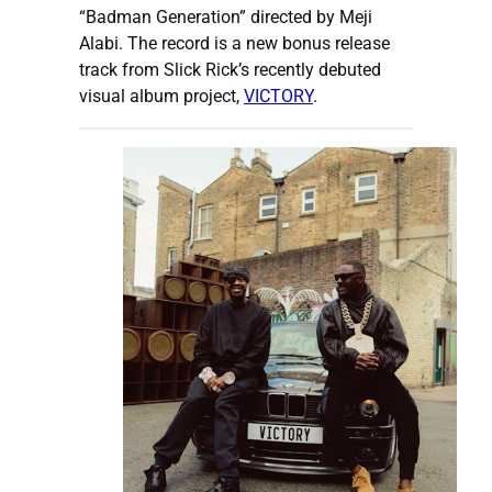
“Badman Generation” directed by Meji
Alabi. The record is a new bonus release
track from Slick Rick’s recently debuted
visual album project,
VICTORY
.