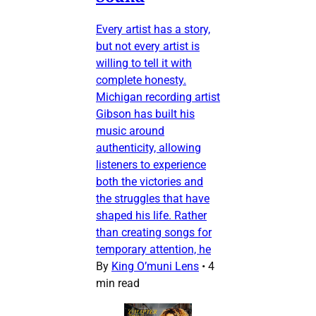
Every artist has a story,
but not every artist is
willing to tell it with
complete honesty.
Michigan recording artist
Gibson has built his
music around
authenticity, allowing
listeners to experience
both the victories and
the struggles that have
shaped his life. Rather
than creating songs for
temporary attention, he
By
King O’muni Lens
•
4
min read