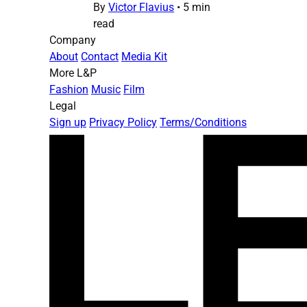
By
Victor Flavius
•
5 min
read
Company
About
Contact
Media Kit
More L&P
Fashion
Music
Film
Legal
Sign up
Privacy Policy
Terms/Conditions