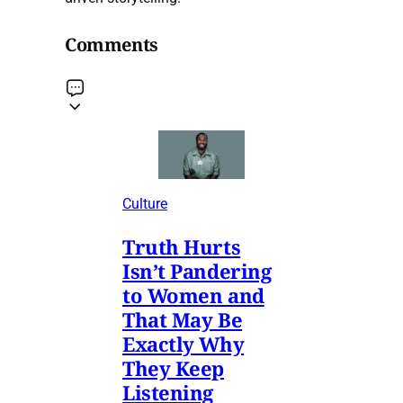
Comments
Culture
Truth Hurts
Isn’t Pandering
to Women and
That May Be
Exactly Why
They Keep
Listening