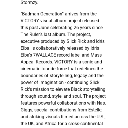
Stormzy.
"Badman Generation” arrives from the
VICTORY visual album project released
this past June celebrating 26 years since
The Ruler’s last album. The project,
executive produced by Slick Rick and Idris
Elba, is collaboratively released by Idris
Elba’s 7WALLACE record label and Mass
Appeal Records. VICTORY is a sonic and
cinematic tour de force that redefines the
boundaries of storytelling, legacy and the
power of imagination - continuing Slick
Rick’s mission to elevate Black storytelling
through sound, style, and soul. The project
features powerful collaborations with Nas,
Giggs, special contributions from Estelle,
and striking visuals filmed across the U.S.,
the UK, and Africa for a cross-continental