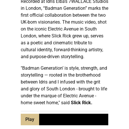
Recorded at Idris Elba’s 7WALLACE Studios
in London, “Badman Generation” marks the
first official collaboration between the two
UK-born visionaries. The music video, shot
on the iconic Electric Avenue in South
London, where Slick Rick grew up, serves
as a poetic and cinematic tribute to
cultural identity, forward-thinking artistry,
and purpose-driven storytelling.
"Badman Generation’ is style, strength, and
storytelling — rooted in the brotherhood
between Idris and I infused with the grit
and glory of South London - brought to life
under the marque of Electric Avenue -
home sweet home," said
Slick Rick.
Play