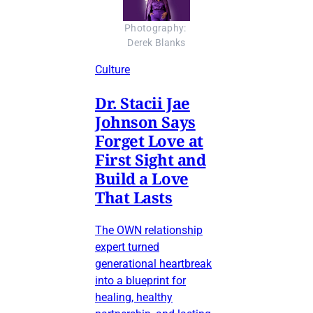
Photography: 
Derek Blanks
Culture
Dr. Stacii Jae
Johnson Says
Forget Love at
First Sight and
Build a Love
That Lasts
The OWN relationship
expert turned
generational heartbreak
into a blueprint for
healing, healthy