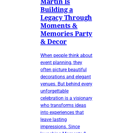
Martin Is
Building a
Legacy Through
Moments &
Memories Party
& Decor
When people think about
event planning, they
often picture beautiful
decorations and elegant
venues. But behind every
unforgettable
celebration is a visionary
who transforms ideas
into experiences that
leave lasting
impressions. Since