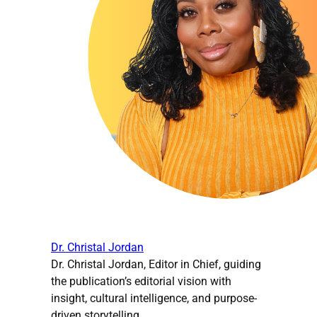
Dr. Christal Jordan
Dr. Christal Jordan, Editor in Chief, guiding
the publication’s editorial vision with
insight, cultural intelligence, and purpose-
driven storytelling.