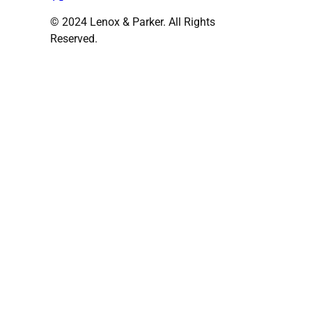
© 2024 Lenox & Parker. All Rights
Reserved.