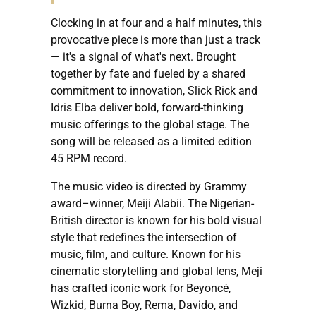
Clocking in at four and a half minutes, this
provocative piece is more than just a track
— it's a signal of what's next. Brought
together by fate and fueled by a shared
commitment to innovation, Slick Rick and
Idris Elba deliver bold, forward-thinking
music offerings to the global stage. The
song will be released as a limited edition
45 RPM record.
The music video is directed by Grammy
award–winner, Meiji Alabii. The Nigerian-
British director is known for his bold visual
style that redefines the intersection of
music, film, and culture. Known for his
cinematic storytelling and global lens, Meji
has crafted iconic work for Beyoncé,
Wizkid, Burna Boy, Rema, Davido, and