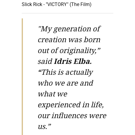
Slick Rick - "VICTORY" (The Film)
"My generation of
creation was born
out of originality,”
said
Idris Elba.
“
This is actually
who we are and
what we
experienced in life,
our influences were
us.”