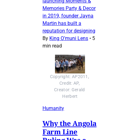
launching Moments &
Memories Party & Decor
in 2019, founder Jayna
Martin has built a
reputation for designing
By
King O’muni Lens
•
5
min read
Copyright: AP2011, 
Credit: AP, 
Creator: Gerald 
Herbert
Humanity
Why the Angola
Farm Line
Ruling Was a