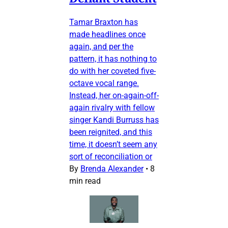
Tamar Braxton has
made headlines once
again, and per the
pattern, it has nothing to
do with her coveted five-
octave vocal range.
Instead, her on-again-off-
again rivalry with fellow
singer Kandi Burruss has
been reignited, and this
time, it doesn’t seem any
sort of reconciliation or
By
Brenda Alexander
•
8
min read