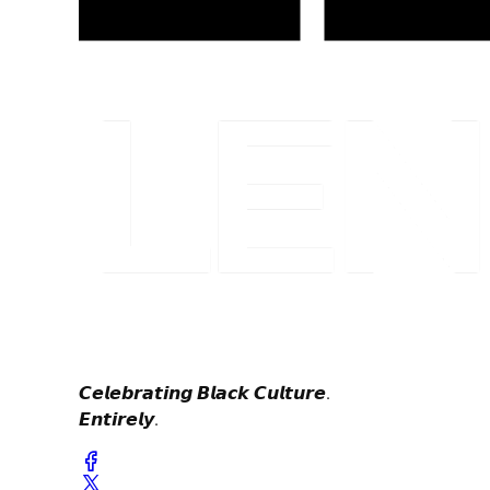
𝘾𝙚𝙡𝙚𝙗𝙧𝙖𝙩𝙞𝙣𝙜 𝘽𝙡𝙖𝙘𝙠 𝘾𝙪𝙡𝙩𝙪𝙧𝙚.
𝙀𝙣𝙩𝙞𝙧𝙚𝙡𝙮.