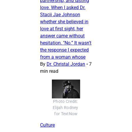
partnership, and lasting
love. When I asked Dr.
Stacii Jae Johnson
whether she believed in
love at first sight, her
answer came without
hesitation. "No.” It wasn’t
the response I expected
from a woman whose
By
Dr. Christal Jordan
•
7
min read
Photo Credit: 
Elijah Rodney 
for TextNow
Culture