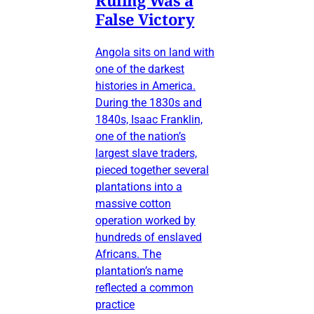
False Victory
Angola sits on land with
one of the darkest
histories in America.
During the 1830s and
1840s, Isaac Franklin,
one of the nation’s
largest slave traders,
pieced together several
plantations into a
massive cotton
operation worked by
hundreds of enslaved
Africans. The
plantation’s name
reflected a common
practice