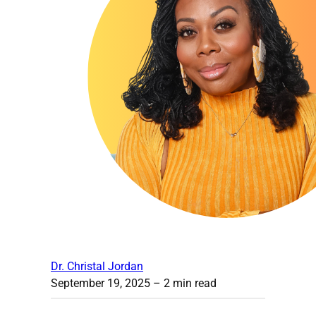
Dr. Christal Jordan
September 19, 2025
– 2 min read