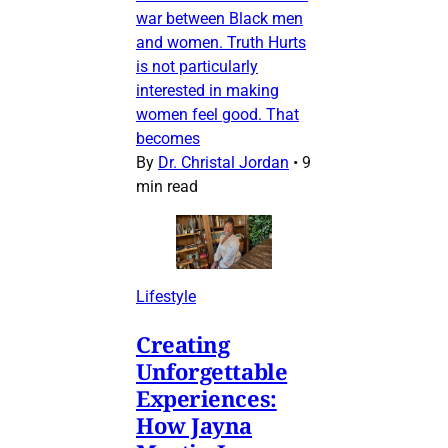
war between Black men
and women. Truth Hurts
is not particularly
interested in making
women feel good. That
becomes
By
Dr. Christal Jordan
•
9
min read
Lifestyle
Creating
Unforgettable
Experiences:
How Jayna