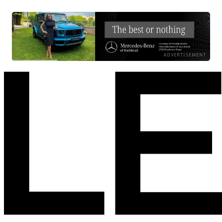
ADVERTISEMENT