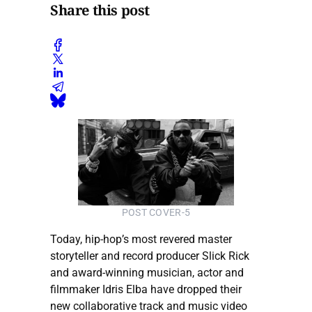
Share this post
POST COVER-5
Today, hip-hop’s most revered master
storyteller and record producer Slick Rick
and award-winning musician, actor and
filmmaker Idris Elba have dropped their
new collaborative track and music video