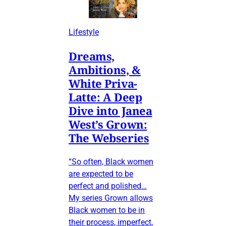
Lifestyle
Dreams,
Ambitions, &
White Priva-
Latte: A Deep
Dive into Janea
West’s Grown:
The Webseries
“So often, Black women
are expected to be
perfect and polished…
My series Grown allows
Black women to be in
their process, imperfect,