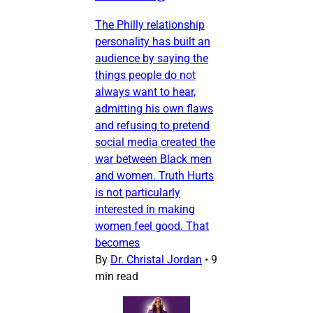
The Philly relationship
personality has built an
audience by saying the
things people do not
always want to hear,
admitting his own flaws
and refusing to pretend
social media created the
war between Black men
and women. Truth Hurts
is not particularly
interested in making
women feel good. That
becomes
By
Dr. Christal Jordan
•
9
min read