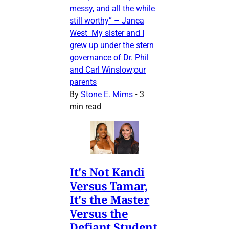
messy, and all the while
still worthy” – Janea
West My sister and I
grew up under the stern
governance of Dr. Phil
and Carl Winslow;our
parents
By
Stone E. Mims
•
3
min read
It's Not Kandi
Versus Tamar,
It's the Master
Versus the
Defiant Student