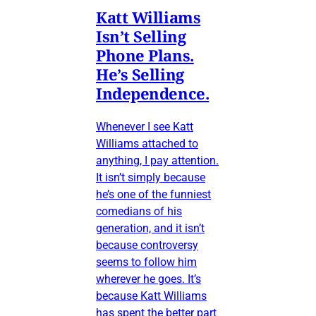
Katt Williams
Isn’t Selling
Phone Plans.
He’s Selling
Independence.
Whenever I see Katt
Williams attached to
anything, I pay attention.
It isn’t simply because
he’s one of the funniest
comedians of his
generation, and it isn’t
because controversy
seems to follow him
wherever he goes. It’s
because Katt Williams
has spent the better part