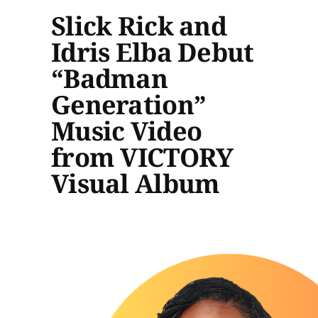
Slick Rick and
Idris Elba Debut
“Badman
Generation”
Music Video
from VICTORY
Visual Album