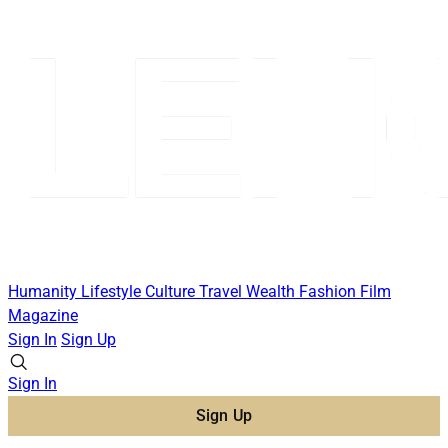
Humanity
Lifestyle
Culture
Travel
Wealth
Fashion
Film
Magazine
Sign In
Sign Up
Sign In
Sign Up