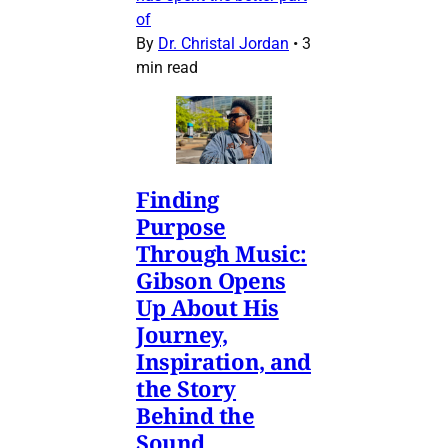
of
By
Dr. Christal Jordan
•
3
min read
Finding
Purpose
Through Music:
Gibson Opens
Up About His
Journey,
Inspiration, and
the Story
Behind the
Sound