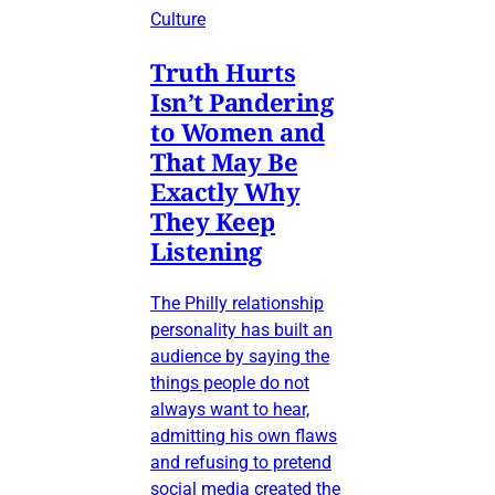
Culture
Truth Hurts
Isn’t Pandering
to Women and
That May Be
Exactly Why
They Keep
Listening
The Philly relationship
personality has built an
audience by saying the
things people do not
always want to hear,
admitting his own flaws
and refusing to pretend
social media created the