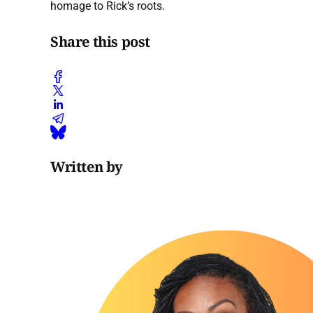
homage to Rick’s roots.
Share this post
Written by