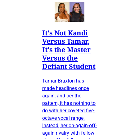
It's Not Kandi
Versus Tamar,
It's the Master
Versus the
Defiant Student
Tamar Braxton has
made headlines once
again, and per the
pattern, it has nothing to
do with her coveted five-
octave vocal range.
Instead, her on-again-off-
again rivalry with fellow