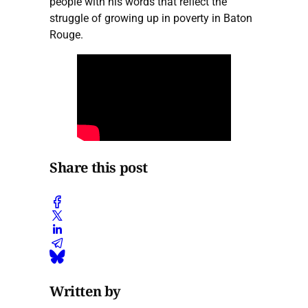
people with his words that reflect the
struggle of growing up in poverty in Baton
Rouge.
Share this post
Written by