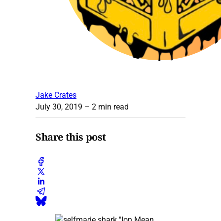
Jake Crates
July 30, 2019
– 2 min read
Share this post