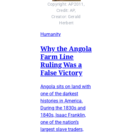
Copyright: AP2011, 
Credit: AP, 
Creator: Gerald 
Herbert
Humanity
Why the Angola
Farm Line
Ruling Was a
False Victory
Angola sits on land with
one of the darkest
histories in America.
During the 1830s and
1840s, Isaac Franklin,
one of the nation’s
largest slave traders,