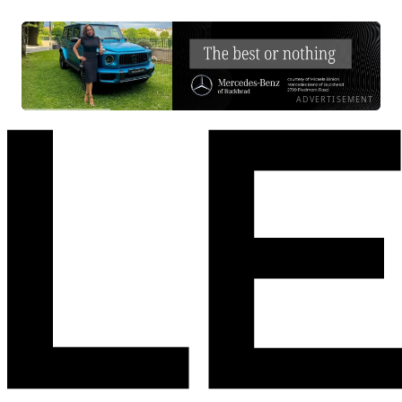
ADVERTISEMENT