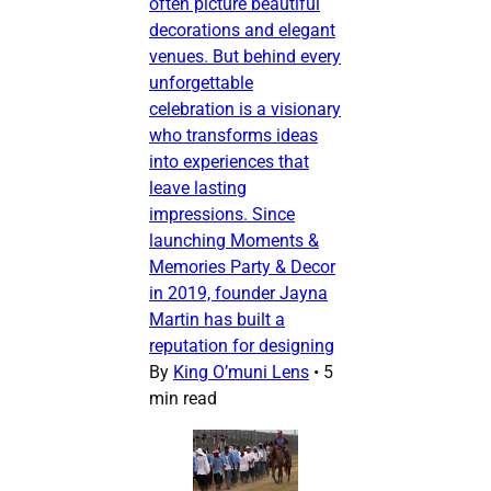
often picture beautiful
decorations and elegant
venues. But behind every
unforgettable
celebration is a visionary
who transforms ideas
into experiences that
leave lasting
impressions. Since
launching Moments &
Memories Party & Decor
in 2019, founder Jayna
Martin has built a
reputation for designing
By
King O’muni Lens
•
5
min read