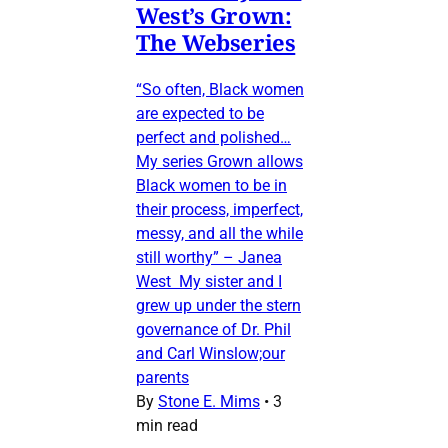
West’s Grown:
The Webseries
“So often, Black women
are expected to be
perfect and polished…
My series Grown allows
Black women to be in
their process, imperfect,
messy, and all the while
still worthy” – Janea
West My sister and I
grew up under the stern
governance of Dr. Phil
and Carl Winslow;our
parents
By
Stone E. Mims
•
3
min read