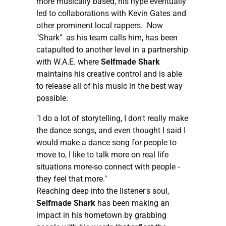
more musically based, his hype eventually
led to collaborations with Kevin Gates and
other prominent local rappers. Now
"Shark" as his team calls him, has been
catapulted to another level in a partnership
with W.A.E. where
Selfmade Shark
maintains his creative control and is able
to release all of his music in the best way
possible.
"I do a lot of storytelling, I don't really make
the dance songs, and even thought I said I
would make a dance song for people to
move to, I like to talk more on real life
situations more-so connect with people -
they feel that more."
Reaching deep into the listener's soul,
Selfmade Shark
has been making an
impact in his hometown by grabbing