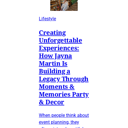
Lifestyle
Creating
Unforgettable
Experiences:
How Jayna
Martin Is
Building a
Legacy Through
Moments &
Memories Party
& Decor
When people think about
event planning, they