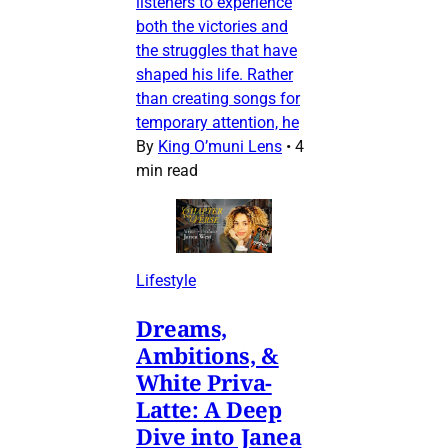
listeners to experience
both the victories and
the struggles that have
shaped his life. Rather
than creating songs for
temporary attention, he
By
King O’muni Lens
•
4
min read
Lifestyle
Dreams,
Ambitions, &
White Priva-
Latte: A Deep
Dive into Janea