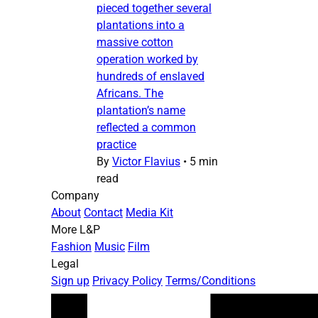
pieced together several
plantations into a
massive cotton
operation worked by
hundreds of enslaved
Africans. The
plantation’s name
reflected a common
practice
By
Victor Flavius
•
5 min
read
Company
About
Contact
Media Kit
More L&P
Fashion
Music
Film
Legal
Sign up
Privacy Policy
Terms/Conditions