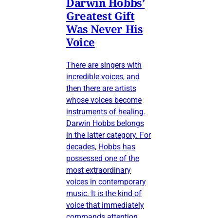
Darwin Hobbs’
Greatest Gift
Was Never His
Voice
There are singers with
incredible voices, and
then there are artists
whose voices become
instruments of healing.
Darwin Hobbs belongs
in the latter category. For
decades, Hobbs has
possessed one of the
most extraordinary
voices in contemporary
music. It is the kind of
voice that immediately
commands attention,