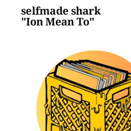
selfmade shark
"Ion Mean To"