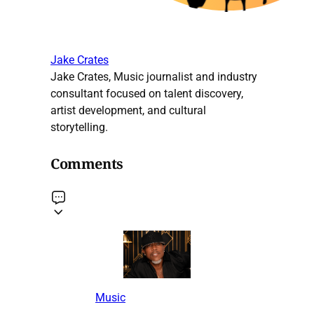
Jake Crates
Jake Crates, Music journalist and industry
consultant focused on talent discovery,
artist development, and cultural
storytelling.
Comments
Music