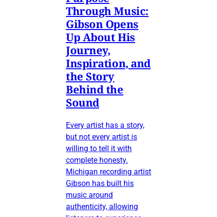
Through Music:
Gibson Opens
Up About His
Journey,
Inspiration, and
the Story
Behind the
Sound
Every artist has a story,
but not every artist is
willing to tell it with
complete honesty.
Michigan recording artist
Gibson has built his
music around
authenticity, allowing