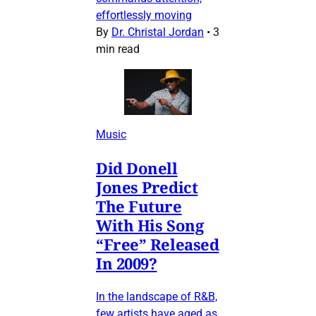
effortlessly moving
By
Dr. Christal Jordan
•
3
min read
Music
Did Donell
Jones Predict
The Future
With His Song
“Free” Released
In 2009?
In the landscape of R&B,
few artists have aged as