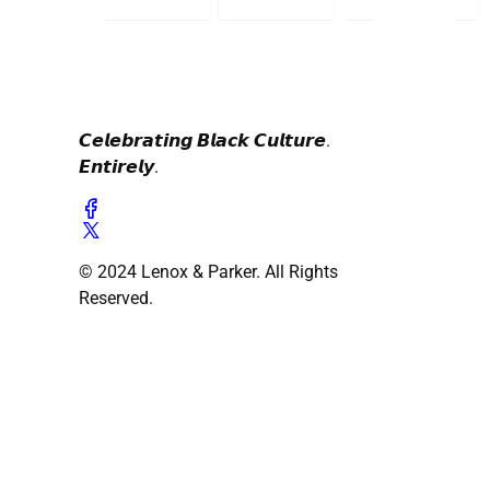
𝘾𝙚𝙡𝙚𝙗𝙧𝙖𝙩𝙞𝙣𝙜 𝘽𝙡𝙖𝙘𝙠 𝘾𝙪𝙡𝙩𝙪𝙧𝙚.
𝙀𝙣𝙩𝙞𝙧𝙚𝙡𝙮.
© 2024 Lenox & Parker. All Rights
Reserved.