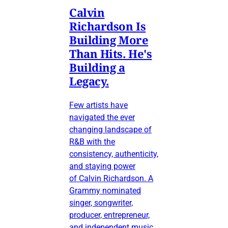
Calvin
Richardson Is
Building More
Than Hits. He's
Building a
Legacy.
Few artists have
navigated the ever
changing landscape of
R&B with the
consistency, authenticity,
and staying power
of Calvin Richardson. A
Grammy nominated
singer, songwriter,
producer, entrepreneur,
and independent music