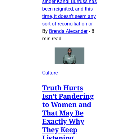
singer Kandi Burruss has
been reignited, and this
time, it doesn’t seem any
sort of reconciliation or
By
Brenda Alexander
•
8
min read
Culture
Truth Hurts
Isn’t Pandering
to Women and
That May Be
Exactly Why
They Keep
Listening