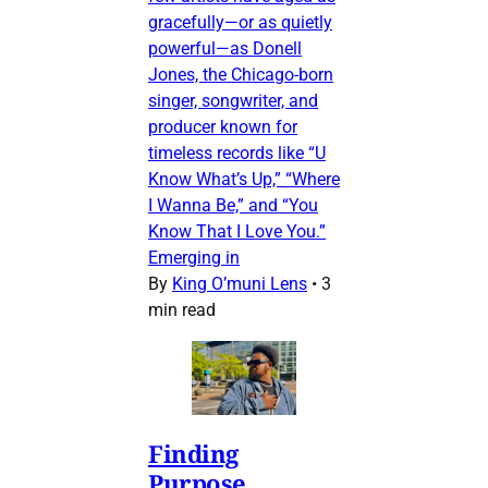
gracefully—or as quietly
powerful—as Donell
Jones, the Chicago-born
singer, songwriter, and
producer known for
timeless records like “U
Know What’s Up,” “Where
I Wanna Be,” and “You
Know That I Love You.”
Emerging in
By
King O’muni Lens
•
3
min read
Finding
Purpose