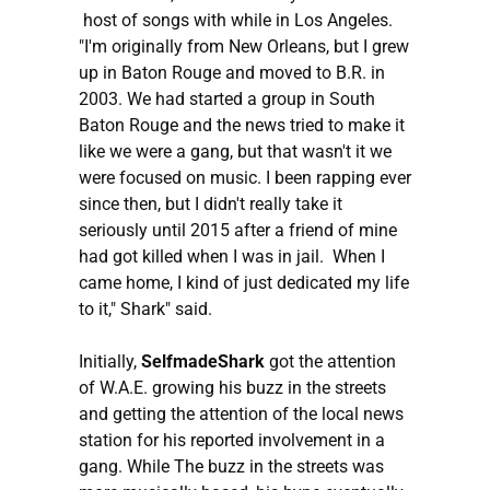
host of songs with while in Los Angeles.
"I'm originally from New Orleans, but I grew
up in Baton Rouge and moved to B.R. in
2003. We had started a group in South
Baton Rouge and the news tried to make it
like we were a gang, but that wasn't it we
were focused on music. I been rapping ever
since then, but I didn't really take it
seriously until 2015 after a friend of mine
had got killed when I was in jail. When I
came home, I kind of just dedicated my life
to it," Shark" said.
Initially,
SelfmadeShark
got the attention
of W.A.E. growing his buzz in the streets
and getting the attention of the local news
station for his reported involvement in a
gang. While The buzz in the streets was