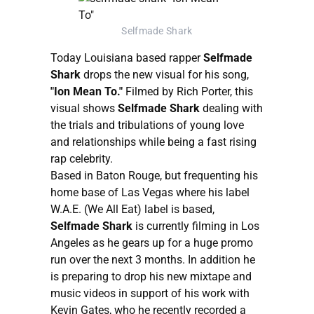
Selfmade Shark
Today Louisiana based rapper
Selfmade
Shark
drops the new visual for his song,
"Ion Mean To."
Filmed by Rich Porter, this
visual shows
Selfmade Shark
dealing with
the trials and tribulations of young love
and relationships while being a fast rising
rap celebrity.
Based in Baton Rouge, but frequenting his
home base of Las Vegas where his label
W.A.E. (We All Eat) label is based,
Selfmade Shark
is currently filming in Los
Angeles as he gears up for a huge promo
run over the next 3 months. In addition he
is preparing to drop his new mixtape and
music videos in support of his work with
Kevin Gates, who he recently recorded a