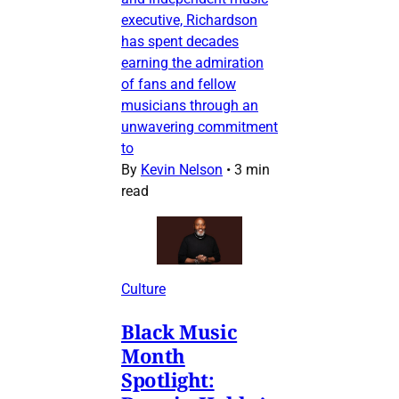
executive, Richardson
has spent decades
earning the admiration
of fans and fellow
musicians through an
unwavering commitment
to
By
Kevin Nelson
•
3 min
read
Culture
Black Music
Month
Spotlight: