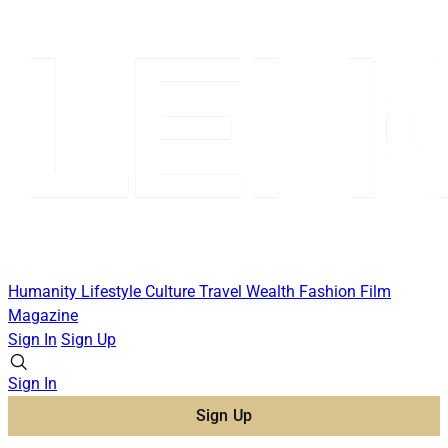
Humanity
Lifestyle
Culture
Travel
Wealth
Fashion
Film
Magazine
Sign In
Sign Up
Sign In
Sign Up