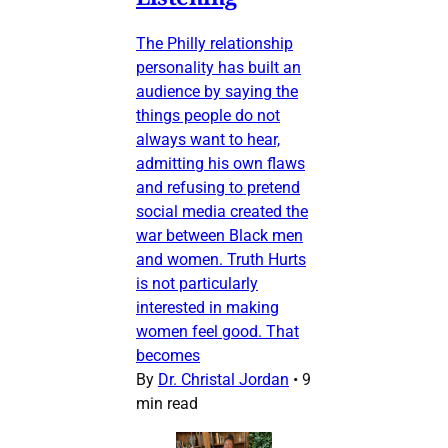
The Philly relationship
personality has built an
audience by saying the
things people do not
always want to hear,
admitting his own flaws
and refusing to pretend
social media created the
war between Black men
and women. Truth Hurts
is not particularly
interested in making
women feel good. That
becomes
By
Dr. Christal Jordan
•
9
min read