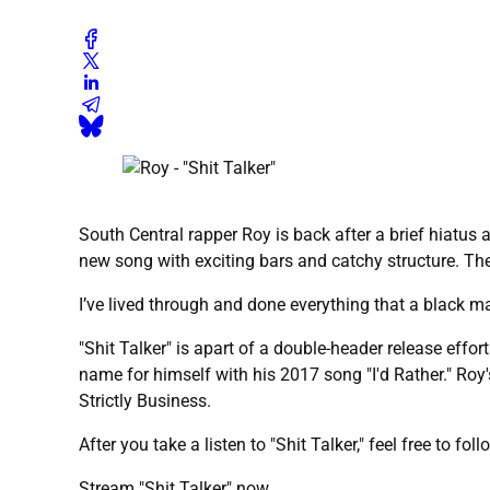
South Central rapper Roy is back after a brief hiatus an
new song with exciting bars and catchy structure. The s
I’ve lived through and done everything that a black m
"Shit Talker" is apart of a double-header release effor
name for himself with his 2017 song "I'd Rather." Roy's
Strictly Business.
After you take a listen to "Shit Talker," feel free to fo
Stream "Shit Talker" now.