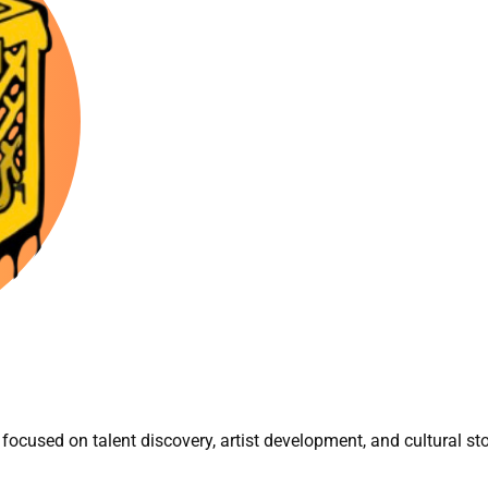
focused on talent discovery, artist development, and cultural sto