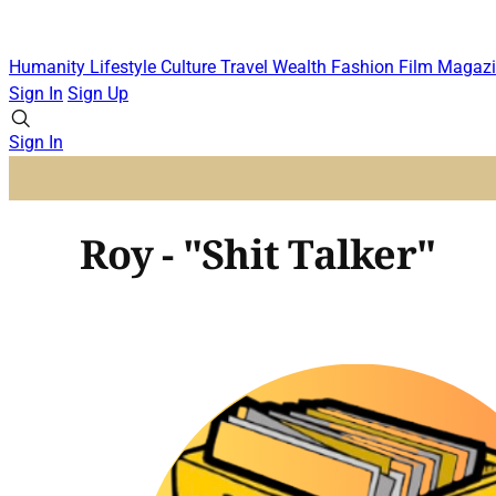
Humanity
Lifestyle
Culture
Travel
Wealth
Fashion
Film
Magazi
Sign In
Sign Up
Sign In
Roy - "Shit Talker"