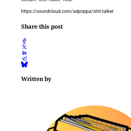
https://soundcloud.com/adpoppa/shit-talker
Share this post
Written by