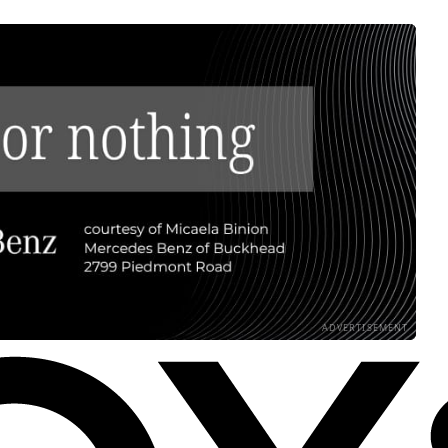
ADVERTISEMENT