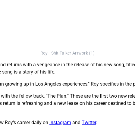
Roy - Shit Talker Artwork (1)
d returns with a vengeance in the release of his new song, titled, 
ong is a story of his life.
an growing up in Los Angeles experiences," Roy specifies in the p
t with the fellow track, "The Plan." These are the first two new r
 return is refreshing and a new lease on his career destined to b
llow Roy's career daily on
Instagram
and
Twitter
.