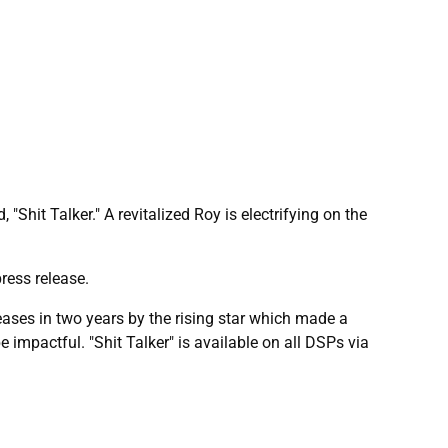
"Shit Talker." A revitalized Roy is electrifying on the
ress release.
eleases in two years by the rising star which made a
e impactful. "Shit Talker" is available on all DSPs via