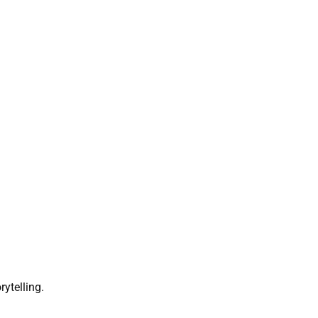
rytelling.