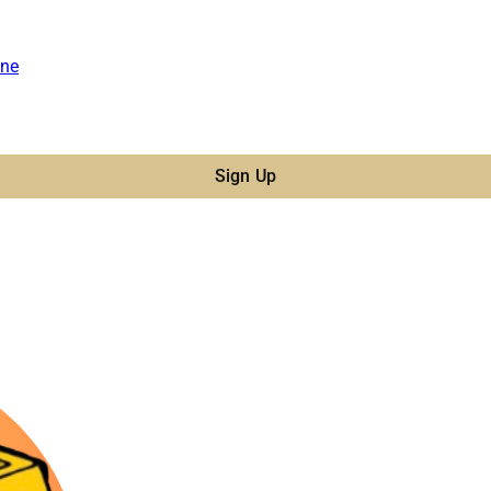
ne
Sign Up