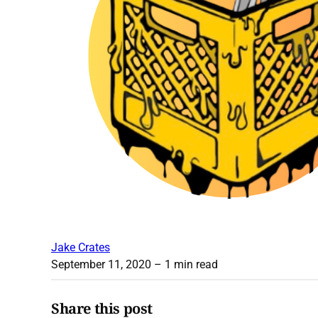
Jake Crates
September 11, 2020
– 1 min read
Share this post