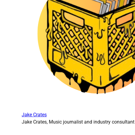
Jake Crates
Jake Crates, Music journalist and industry consultant 