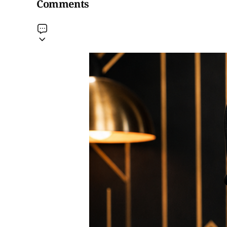
Comments