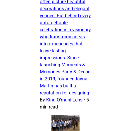
often picture beautiful
decorations and elegant
venues. But behind every
unforgettable
celebration is a visionary
who transforms ideas
into experiences that
leave lasting
impressions. Since
launching Moments &
Memories Party & Decor
in 2019, founder Jayna
Martin has built a
reputation for designing
By
King O’muni Lens
•
5
min read