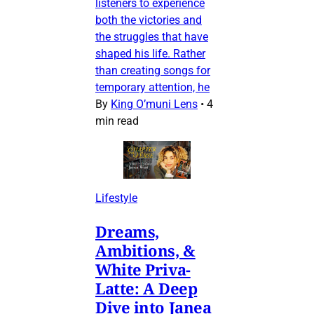
listeners to experience
both the victories and
the struggles that have
shaped his life. Rather
than creating songs for
temporary attention, he
By
King O’muni Lens
•
4
min read
Lifestyle
Dreams,
Ambitions, &
White Priva-
Latte: A Deep
Dive into Janea