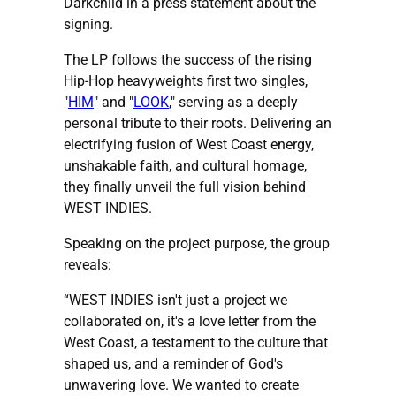
Darkchild in a press statement about the
signing.
The LP follows the success of the rising
Hip-Hop heavyweights first two singles,
"
HIM
" and "
LOOK
," serving as a deeply
personal tribute to their roots. Delivering an
electrifying fusion of West Coast energy,
unshakable faith, and cultural homage,
they finally unveil the full vision behind
WEST INDIES.
Speaking on the project purpose, the group
reveals:
“WEST INDIES isn't just a project we
collaborated on, it's a love letter from the
West Coast, a testament to the culture that
shaped us, and a reminder of God's
unwavering love. We wanted to create