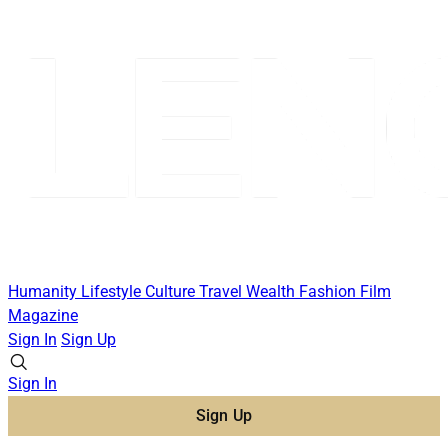
Humanity
Lifestyle
Culture
Travel
Wealth
Fashion
Film
Magazine
Sign In
Sign Up
Sign In
Sign Up