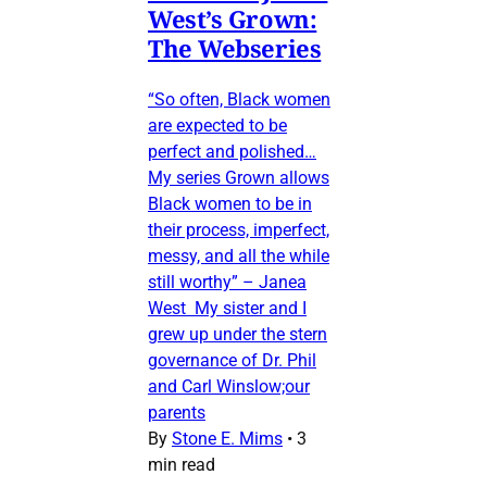
West’s Grown:
The Webseries
“So often, Black women
are expected to be
perfect and polished…
My series Grown allows
Black women to be in
their process, imperfect,
messy, and all the while
still worthy” – Janea
West My sister and I
grew up under the stern
governance of Dr. Phil
and Carl Winslow;our
parents
By
Stone E. Mims
•
3
min read