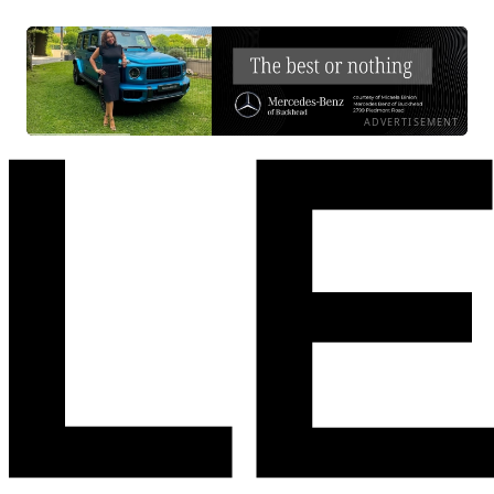
ADVERTISEMENT