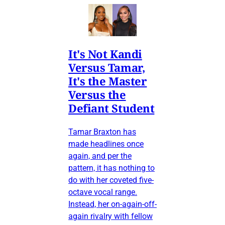
It's Not Kandi
Versus Tamar,
It's the Master
Versus the
Defiant Student
Tamar Braxton has
made headlines once
again, and per the
pattern, it has nothing to
do with her coveted five-
octave vocal range.
Instead, her on-again-off-
again rivalry with fellow