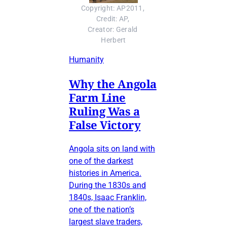
Copyright: AP2011, 
Credit: AP, 
Creator: Gerald 
Herbert
Humanity
Why the Angola
Farm Line
Ruling Was a
False Victory
Angola sits on land with
one of the darkest
histories in America.
During the 1830s and
1840s, Isaac Franklin,
one of the nation’s
largest slave traders,