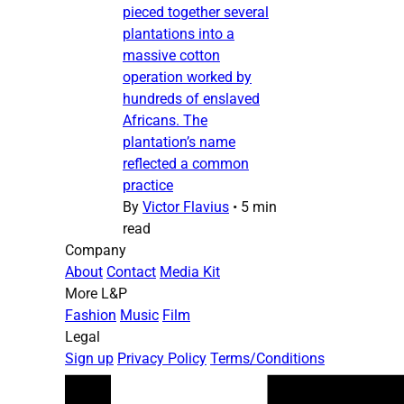
pieced together several
plantations into a
massive cotton
operation worked by
hundreds of enslaved
Africans. The
plantation’s name
reflected a common
practice
By
Victor Flavius
•
5 min
read
Company
About
Contact
Media Kit
More L&P
Fashion
Music
Film
Legal
Sign up
Privacy Policy
Terms/Conditions