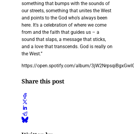
something that bumps with the sounds of
our streets, something that unites the West
and points to the God who's always been
here. It's a celebration of where we come
from and the faith that guides us – a
sound that slaps, a message that sticks,
and a love that transcends. God is really on
the West.”
https://open.spotify.com/album/3jW2NrpsqiBgxGw
Share this post