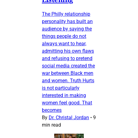
The Philly relationship
personality has built an
audience by saying the
things people do not
always want to hear,
admitting his own flaws
and refusing to pretend
social media created the
war between Black men
and women. Truth Hurts
is not particularly
interested in making
women feel good. That
becomes
By
Dr. Christal Jordan
•
9
min read