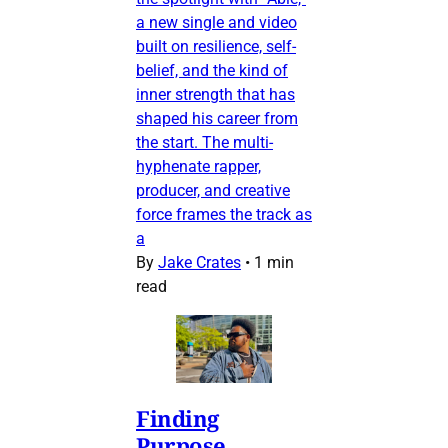
a new single and video
built on resilience, self-
belief, and the kind of
inner strength that has
shaped his career from
the start. The multi-
hyphenate rapper,
producer, and creative
force frames the track as
a
By
Jake Crates
•
1 min
read
Finding
Purpose