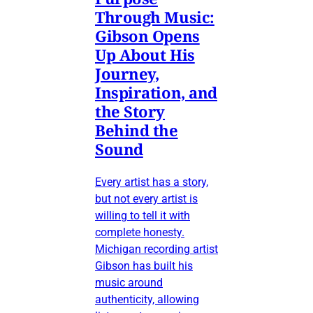
Through Music:
Gibson Opens
Up About His
Journey,
Inspiration, and
the Story
Behind the
Sound
Every artist has a story,
but not every artist is
willing to tell it with
complete honesty.
Michigan recording artist
Gibson has built his
music around
authenticity, allowing