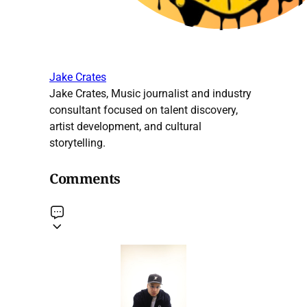
Jake Crates
Jake Crates, Music journalist and industry
consultant focused on talent discovery,
artist development, and cultural
storytelling.
Comments