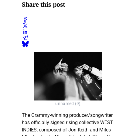
Share this post
unnamed (9)
The Grammy-winning producer/songwriter
has officially signed rising collective WEST
INDIES, composed of Jon Keith and Miles