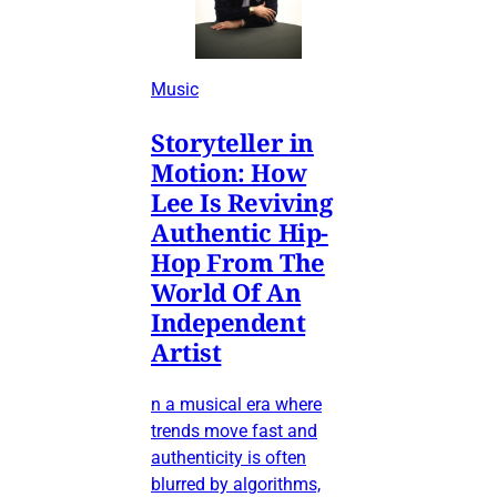
Music
Storyteller in
Motion: How
Lee Is Reviving
Authentic Hip-
Hop From The
World Of An
Independent
Artist
n a musical era where
trends move fast and
authenticity is often
blurred by algorithms,