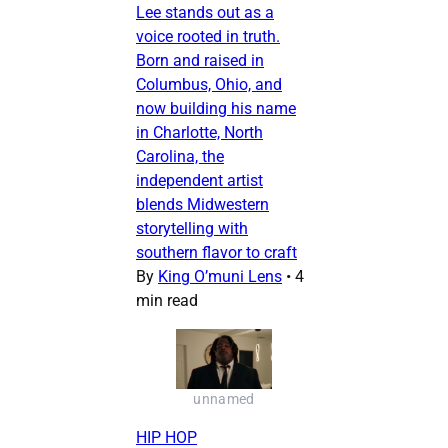
Lee stands out as a
voice rooted in truth.
Born and raised in
Columbus, Ohio, and
now building his name
in Charlotte, North
Carolina, the
independent artist
blends Midwestern
storytelling with
southern flavor to craft
By
King O’muni Lens
•
4
min read
unnamed
HIP HOP