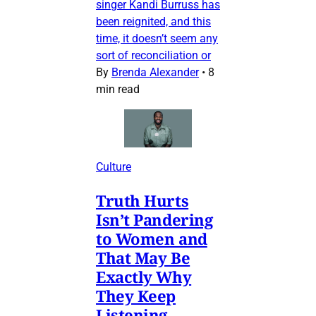
singer Kandi Burruss has
been reignited, and this
time, it doesn’t seem any
sort of reconciliation or
By
Brenda Alexander
•
8
min read
Culture
Truth Hurts
Isn’t Pandering
to Women and
That May Be
Exactly Why
They Keep
Listening