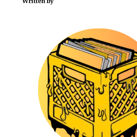
Written by