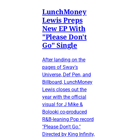
LunchMoney
Lewis Preps
New EP With
"Please Don't
Go" Single
After landing on the
pages of Sway's
Universe, Def Pen, and
Billboard, LunchMoney
Lewis closes out the
year with the official
visual for J Mike &
Bolooki co-produced
R&B-leaning Pop record
"Please Don't Go."
Directed by King Infinity,