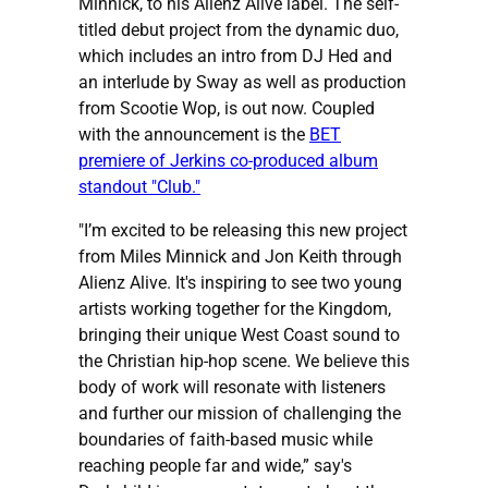
Minnick, to his Alienz Alive label. The self-
titled debut project from the dynamic duo,
which includes an intro from DJ Hed and
an interlude by Sway as well as production
from Scootie Wop, is out now. Coupled
with the announcement is the
BET
premiere of Jerkins co-produced album
standout "Club."
"I’m excited to be releasing this new project
from Miles Minnick and Jon Keith through
Alienz Alive. It's inspiring to see two young
artists working together for the Kingdom,
bringing their unique West Coast sound to
the Christian hip-hop scene. We believe this
body of work will resonate with listeners
and further our mission of challenging the
boundaries of faith-based music while
reaching people far and wide,” say's