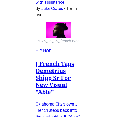
with assistance
By
Jake Crates
•
1 min
read
2025_08_05_jfrench1983
HIP HOP
J French Taps
Demetrius
Shipp Sr For
New Visual
"Able"
Oklahoma City’s own J
French steps back into
the spotlight with “Able,”