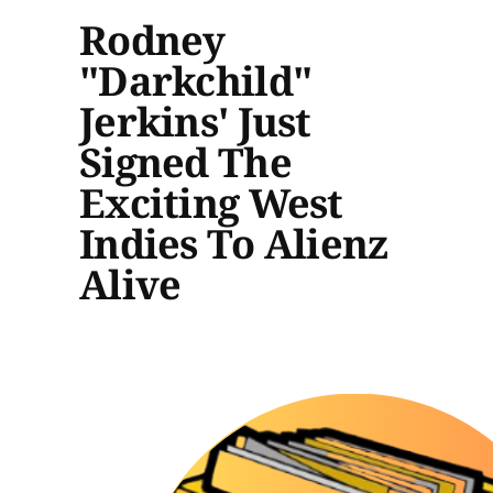
Rodney
"Darkchild"
Jerkins' Just
Signed The
Exciting West
Indies To Alienz
Alive