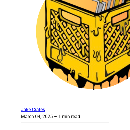
Jake Crates
March 04, 2025
– 1 min read