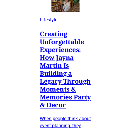
Lifestyle
Creating
Unforgettable
Experiences:
How Jayna
Martin Is
Building a
Legacy Through
Moments &
Memories Party
& Decor
When people think about
event planning, they