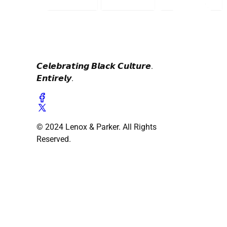
𝘾𝙚𝙡𝙚𝙗𝙧𝙖𝙩𝙞𝙣𝙜 𝘽𝙡𝙖𝙘𝙠 𝘾𝙪𝙡𝙩𝙪𝙧𝙚.
𝙀𝙣𝙩𝙞𝙧𝙚𝙡𝙮.
© 2024 Lenox & Parker. All Rights
Reserved.