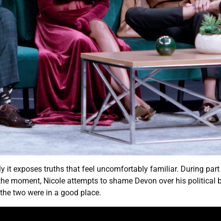
ly it exposes truths that feel uncomfortably familiar. During par
the moment, Nicole attempts to shame Devon over his political be
the two were in a good place.