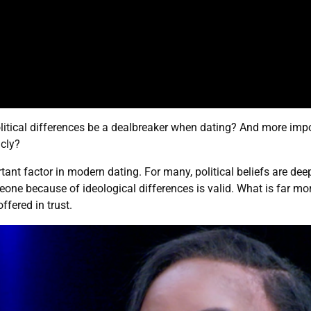
litical differences be a dealbreaker when dating? And more impo
icly?
nt factor in modern dating. For many, political beliefs are deep
e because of ideological differences is valid. What is far more
ffered in trust.