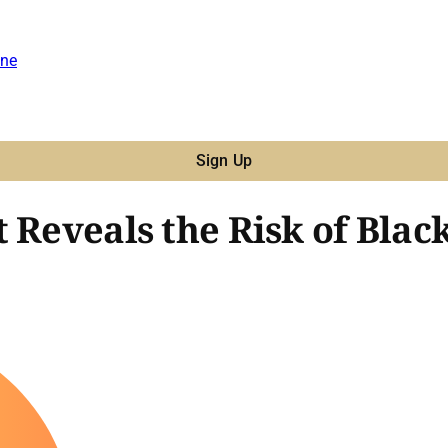
ne
Sign Up
 Reveals the Risk of Blac