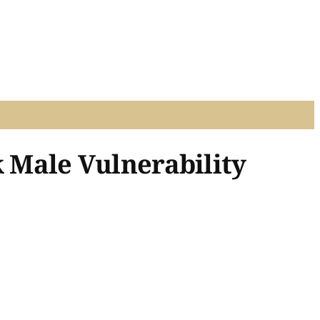
k Male Vulnerability