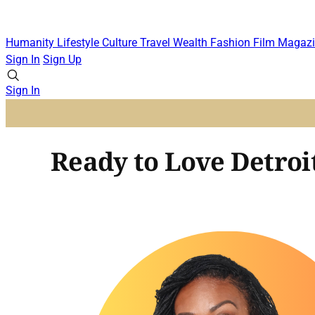
Humanity
Lifestyle
Culture
Travel
Wealth
Fashion
Film
Magazi
Sign In
Sign Up
Sign In
Ready to Love Detroit