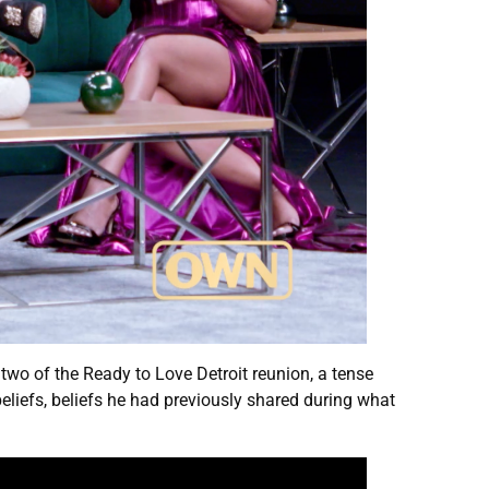
t two of the Ready to Love Detroit reunion, a tense
liefs, beliefs he had previously shared during what