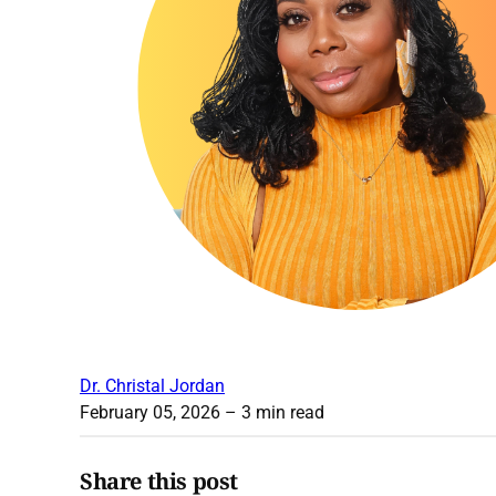
Dr. Christal Jordan
February 05, 2026
– 3 min read
Share this post