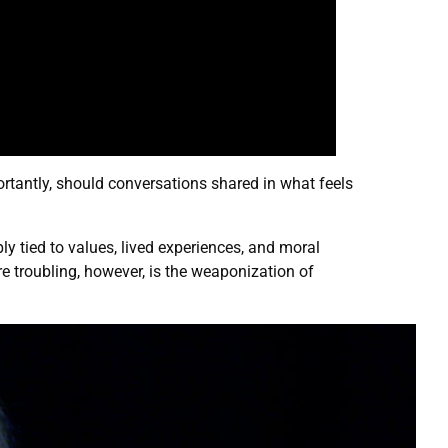
rtantly, should conversations shared in what feels
ly tied to values, lived experiences, and moral
 troubling, however, is the weaponization of