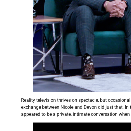
Reality television thrives on spectacle, but occasional
exchange between Nicole and Devon did just that. In 
appeared to be a private, intimate conversation when 