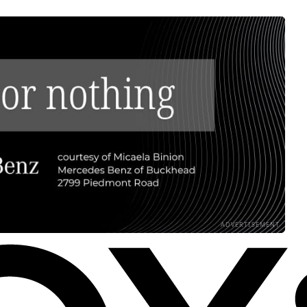
ADVERTISEMENT