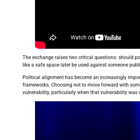
The exchange raises two critical questions: should po
like a safe space later be used against someone publ
Political alignment has become an increasingly importa
frameworks. Choosing not to move forward with someon
vulnerability, particularly when that vulnerability was o