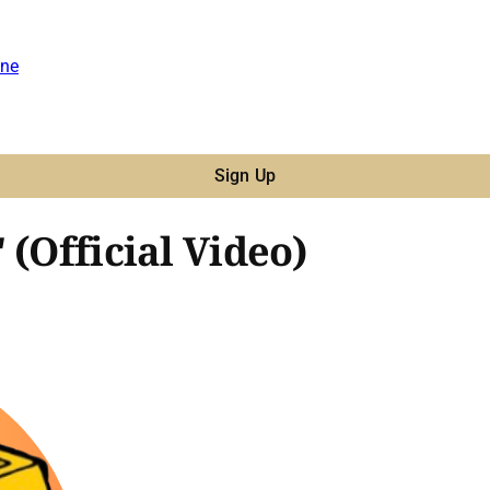
ne
Sign Up
 (Official Video)