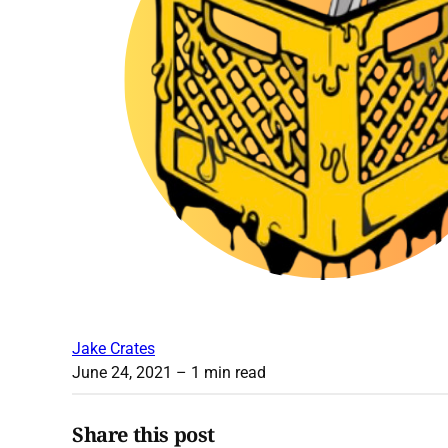
Jake Crates
June 24, 2021
– 1 min read
Share this post