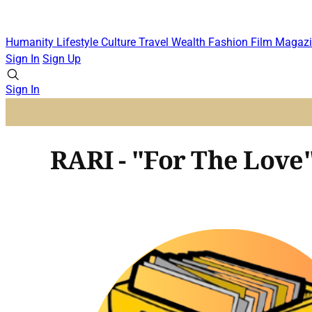
Humanity
Lifestyle
Culture
Travel
Wealth
Fashion
Film
Magazi
Sign In
Sign Up
Sign In
RARI - "For The Love"