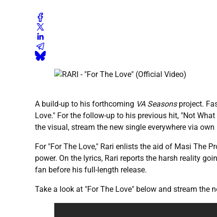
A build-up to his forthcoming
VA Seasons
project. Fas
Love." For the follow-up to his previous hit, "Not Wh
the visual, stream the new single everywhere via own 
For "For The Love," Rari enlists the aid of Masi The 
power. On the lyrics, Rari reports the harsh reality goi
fan before his full-length release.
Take a look at "For The Love" below and stream the 