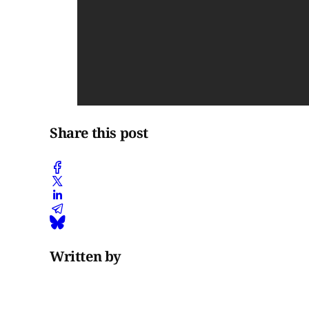
Share this post
Written by