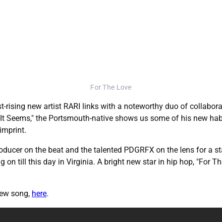
For The Love
t-rising new artist RARI links with a noteworthy duo of collaborat
at It Seems," the Portsmouth-native shows us some of his new hab
imprint.
Producer on the beat and the talented PDGRFX on the lens for a 
ng on till this day in Virginia. A bright new star in hip hop, "For 
new song,
here
.