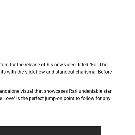
ors for the release of his new video, titled "For The
its with the slick flow and standout charisma. Before
standalone visual that showcases Rari undeniable star
The Love" is the perfect jump-on point to follow for any