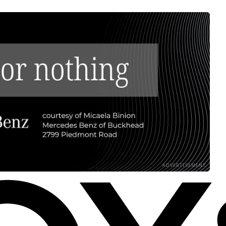
ADVERTISEMENT