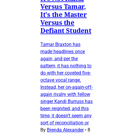
Versus Tamar,
It's the Master
Versus the
Defiant Student
Tamar Braxton has
made headlines once
again, and per the
pattern, it has nothing to
do with her coveted five-
octave vocal range.
Instead, her on-again-off-
again rivalry with fellow
singer Kandi Burruss has
been reignited, and this
time, it doesn’t seem any
sort of reconciliation or
By
Brenda Alexander
•
8