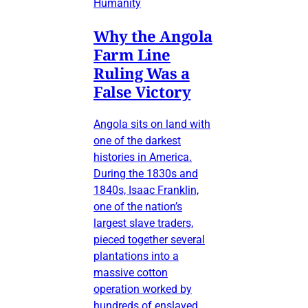
Humanity
Why the Angola
Farm Line
Ruling Was a
False Victory
Angola sits on land with
one of the darkest
histories in America.
During the 1830s and
1840s, Isaac Franklin,
one of the nation’s
largest slave traders,
pieced together several
plantations into a
massive cotton
operation worked by
hundreds of enslaved