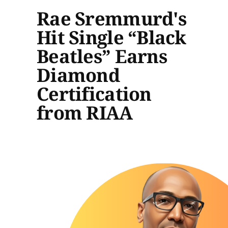
Rae Sremmurd's
Hit Single “Black
Beatles” Earns
Diamond
Certification
from RIAA