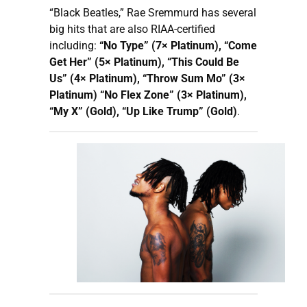
“Black Beatles,” Rae Sremmurd has several
big hits that are also RIAA-certified
including:
“No Type” (7× Platinum), “Come
Get Her” (5× Platinum), “This Could Be
Us” (4× Platinum), “Throw Sum Mo” (3×
Platinum) “No Flex Zone” (3× Platinum),
“My X” (Gold), “Up Like Trump” (Gold)
.