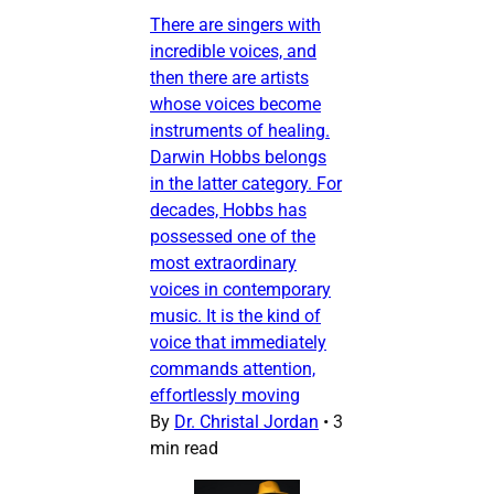
There are singers with
incredible voices, and
then there are artists
whose voices become
instruments of healing.
Darwin Hobbs belongs
in the latter category. For
decades, Hobbs has
possessed one of the
most extraordinary
voices in contemporary
music. It is the kind of
voice that immediately
commands attention,
effortlessly moving
By
Dr. Christal Jordan
•
3
min read