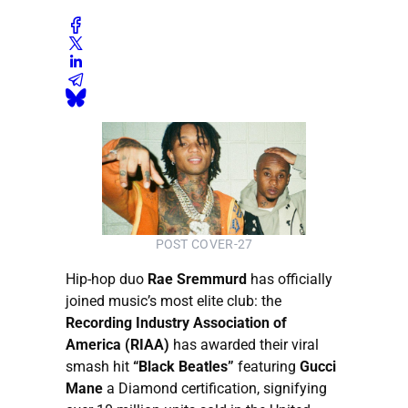
POST COVER-27
Hip-hop duo
Rae Sremmurd
has officially
joined music’s most elite club: the
Recording Industry Association of
America (RIAA)
has awarded their viral
smash hit
“Black Beatles”
featuring
Gucci
Mane
a Diamond certification, signifying