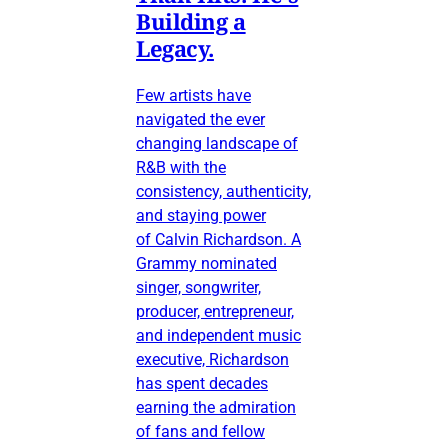
Building a
Legacy.
Few artists have
navigated the ever
changing landscape of
R&B with the
consistency, authenticity,
and staying power
of Calvin Richardson. A
Grammy nominated
singer, songwriter,
producer, entrepreneur,
and independent music
executive, Richardson
has spent decades
earning the admiration
of fans and fellow