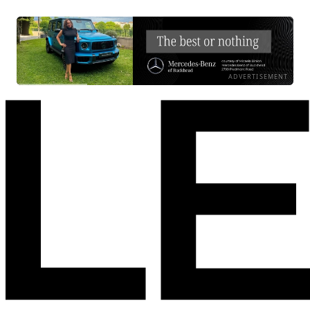
ADVERTISEMENT