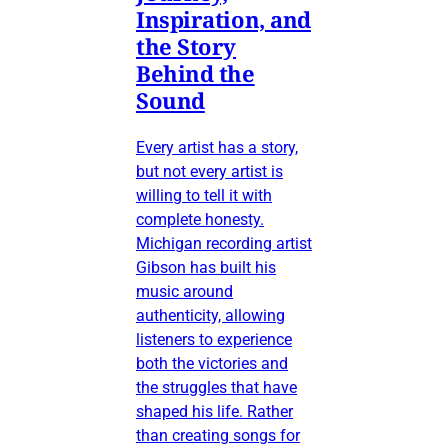
Inspiration, and
the Story
Behind the
Sound
Every artist has a story,
but not every artist is
willing to tell it with
complete honesty.
Michigan recording artist
Gibson has built his
music around
authenticity, allowing
listeners to experience
both the victories and
the struggles that have
shaped his life. Rather
than creating songs for