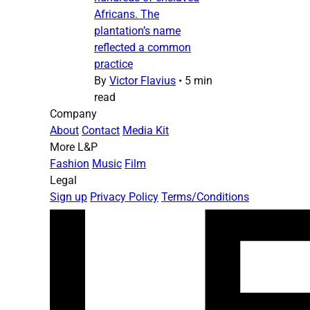
Africans. The
plantation’s name
reflected a common
practice
By
Victor Flavius
•
5 min
read
Company
About
Contact
Media Kit
More L&P
Fashion
Music
Film
Legal
Sign up
Privacy Policy
Terms/Conditions