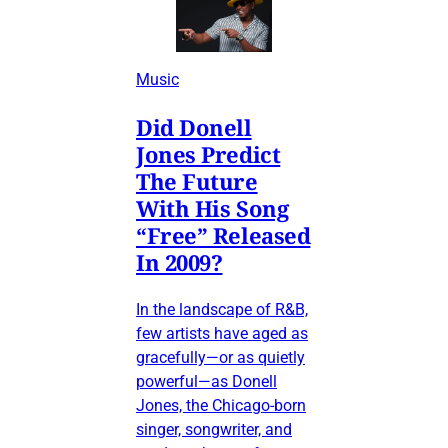
Music
Did Donell
Jones Predict
The Future
With His Song
“Free” Released
In 2009?
In the landscape of R&B,
few artists have aged as
gracefully—or as quietly
powerful—as Donell
Jones, the Chicago-born
singer, songwriter, and