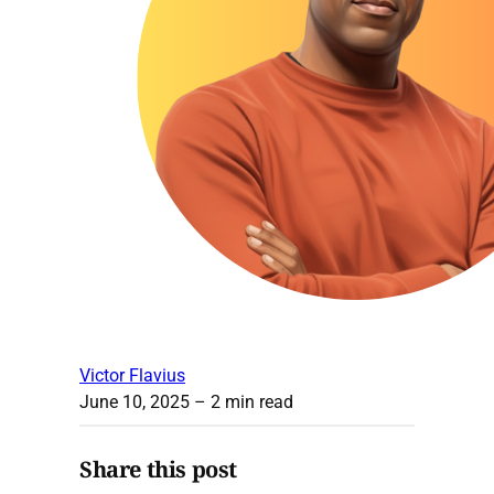
Victor Flavius
June 10, 2025
– 2 min read
Share this post