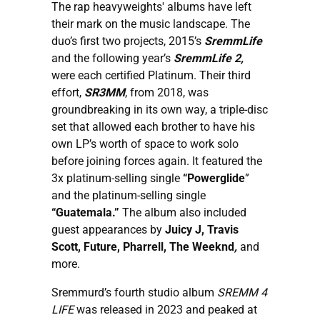
The rap heavyweights' albums have left
their mark on the music landscape. The
duo’s first two projects, 2015’s
SremmLife
and the following year’s
SremmLife 2,
were each certified Platinum. Their third
effort,
SR3MM
, from 2018, was
groundbreaking in its own way, a triple-disc
set that allowed each brother to have his
own LP’s worth of space to work solo
before joining forces again. It featured the
3x platinum-selling single
“Powerglide
”
and the platinum-selling single
“Guatemala.”
The album also included
guest appearances by
Juicy J, Travis
Scott, Future, Pharrell, The Weeknd
,
and
more.
Sremmurd’s fourth studio album
SREMM 4
LIFE
was released in 2023 and peaked at