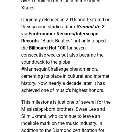
over 10 million units sold in the United
States.
Originally released in 2016 and featured on
their second studio album
SremmLife 2
via
Eardrummer Records/Interscope
Records
, “Black Beatles” not only topped
the
Billboard Hot 100
for seven
consecutive weeks but also became the
soundtrack to the global
#MannequinChallenge phenomenon,
cementing its place in cultural and internet
history. Now, nearly a decade later, it has
achieved one of music’s highest honors.
This milestone is just one of several for the
Mississippi-born brothers, Swae Lee and
Slim Jxmmi, who continue to leave an
indelible mark on the music industry. In
addition to the Diamond certification for