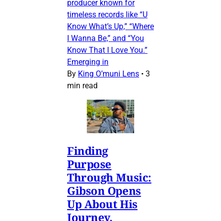
producer known for
timeless records like “U
Know What’s Up,” “Where
I Wanna Be,” and “You
Know That I Love You.”
Emerging in
By
King O’muni Lens
•
3
min read
Finding
Purpose
Through Music:
Gibson Opens
Up About His
Journey,