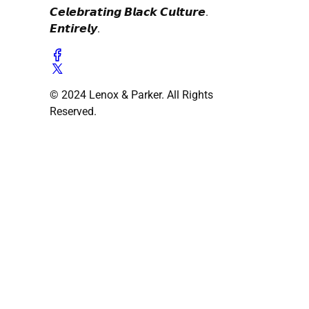
𝘾𝙚𝙡𝙚𝙗𝙧𝙖𝙩𝙞𝙣𝙜 𝘽𝙡𝙖𝙘𝙠 𝘾𝙪𝙡𝙩𝙪𝙧𝙚.
𝙀𝙣𝙩𝙞𝙧𝙚𝙡𝙮.
© 2024 Lenox & Parker. All Rights
Reserved.