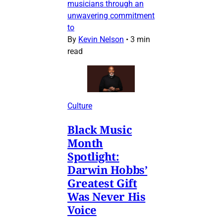
musicians through an
unwavering commitment
to
By
Kevin Nelson
•
3 min
read
Culture
Black Music
Month
Spotlight:
Darwin Hobbs’
Greatest Gift
Was Never His
Voice