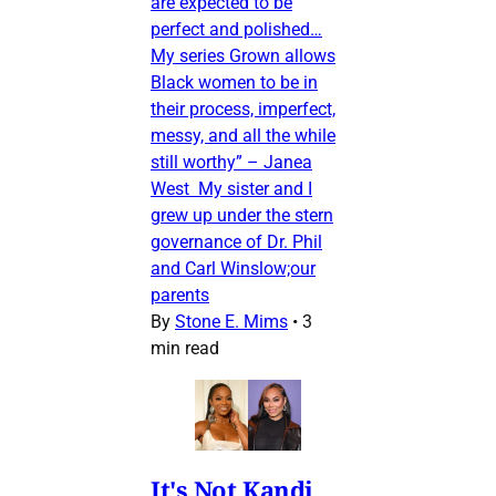
are expected to be
perfect and polished…
My series Grown allows
Black women to be in
their process, imperfect,
messy, and all the while
still worthy” – Janea
West My sister and I
grew up under the stern
governance of Dr. Phil
and Carl Winslow;our
parents
By
Stone E. Mims
•
3
min read
It's Not Kandi