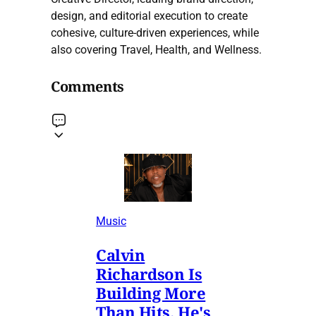
design, and editorial execution to create
cohesive, culture-driven experiences, while
also covering Travel, Health, and Wellness.
Comments
Music
Calvin
Richardson Is
Building More
Than Hits. He's