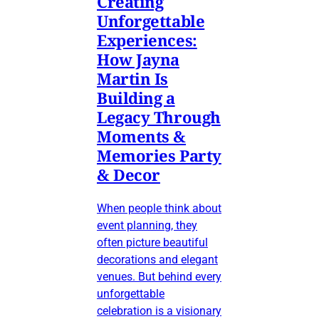
Creating
Unforgettable
Experiences:
How Jayna
Martin Is
Building a
Legacy Through
Moments &
Memories Party
& Decor
When people think about
event planning, they
often picture beautiful
decorations and elegant
venues. But behind every
unforgettable
celebration is a visionary