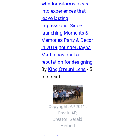
who transforms ideas
into experiences that
leave lasting
impressions. Since
launching Moments &
Memories Party & Decor
in 2019, founder Jayna
Martin has built a
reputation for designing
By
King O’muni Lens
•
5
min read
Copyright: AP2011, 
Credit: AP, 
Creator: Gerald 
Herbert