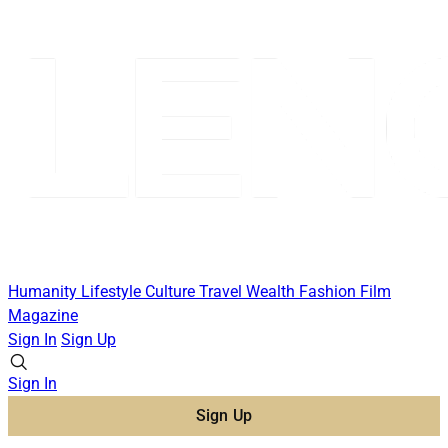
Humanity
Lifestyle
Culture
Travel
Wealth
Fashion
Film
Magazine
Sign In
Sign Up
Sign In
Sign Up