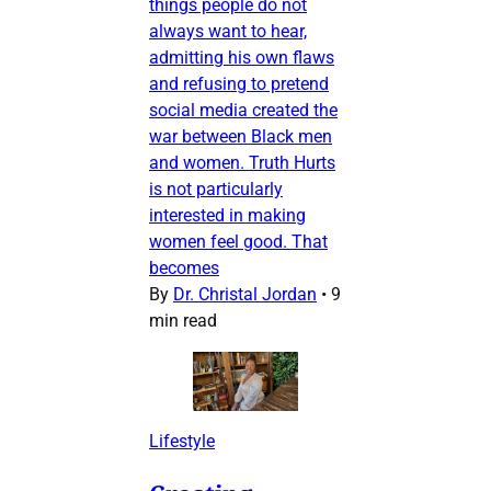
things people do not
always want to hear,
admitting his own flaws
and refusing to pretend
social media created the
war between Black men
and women. Truth Hurts
is not particularly
interested in making
women feel good. That
becomes
By
Dr. Christal Jordan
•
9
min read
Lifestyle