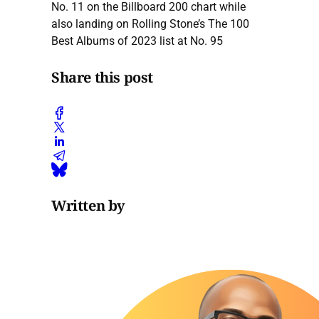
No. 11 on the Billboard 200 chart while
also landing on Rolling Stone’s The 100
Best Albums of 2023 list at No. 95
Share this post
Written by