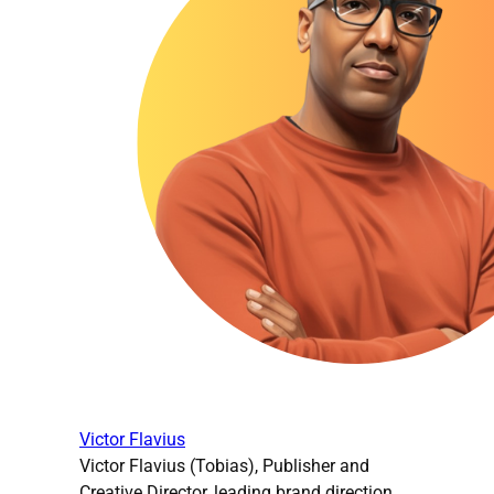
Victor Flavius
Victor Flavius (Tobias), Publisher and
Creative Director, leading brand direction,