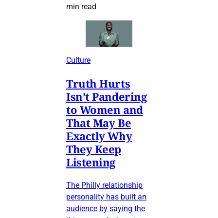
min read
Culture
Truth Hurts
Isn’t Pandering
to Women and
That May Be
Exactly Why
They Keep
Listening
The Philly relationship
personality has built an
audience by saying the