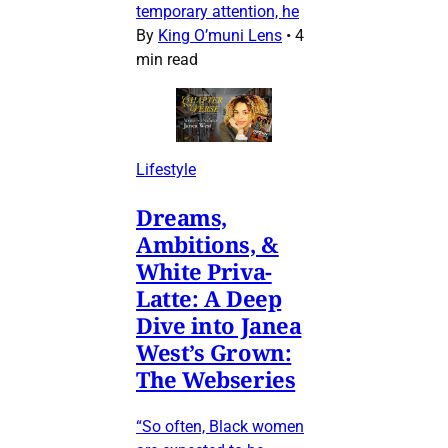
temporary attention, he
By
King O’muni Lens
•
4
min read
Lifestyle
Dreams,
Ambitions, &
White Priva-
Latte: A Deep
Dive into Janea
West’s Grown:
The Webseries
“So often, Black women