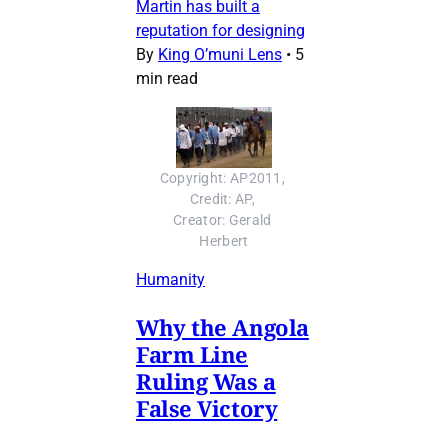
Martin has built a
reputation for designing
By
King O’muni Lens
•
5
min read
Copyright: AP2011, 
Credit: AP, 
Creator: Gerald 
Herbert
Humanity
Why the Angola
Farm Line
Ruling Was a
False Victory