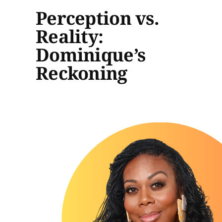
Perception vs.
Reality:
Dominique’s
Reckoning