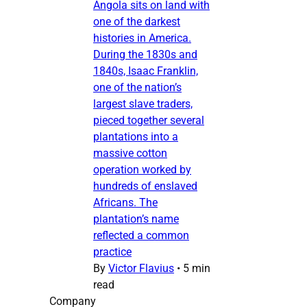
Angola sits on land with
one of the darkest
histories in America.
During the 1830s and
1840s, Isaac Franklin,
one of the nation’s
largest slave traders,
pieced together several
plantations into a
massive cotton
operation worked by
hundreds of enslaved
Africans. The
plantation’s name
reflected a common
practice
By
Victor Flavius
•
5 min
read
Company