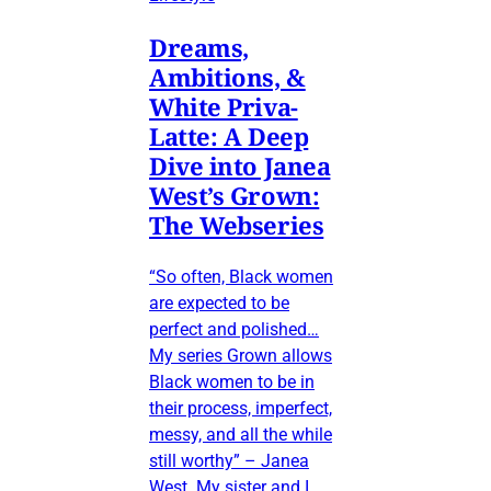
Dreams,
Ambitions, &
White Priva-
Latte: A Deep
Dive into Janea
West’s Grown:
The Webseries
“So often, Black women
are expected to be
perfect and polished…
My series Grown allows
Black women to be in
their process, imperfect,
messy, and all the while
still worthy” – Janea
West My sister and I