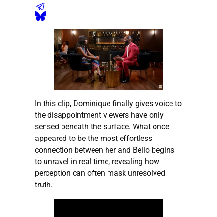
In this clip, Dominique finally gives voice to
the disappointment viewers have only
sensed beneath the surface. What once
appeared to be the most effortless
connection between her and Bello begins
to unravel in real time, revealing how
perception can often mask unresolved
truth.