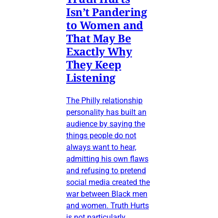
Isn’t Pandering
to Women and
That May Be
Exactly Why
They Keep
Listening
The Philly relationship
personality has built an
audience by saying the
things people do not
always want to hear,
admitting his own flaws
and refusing to pretend
social media created the
war between Black men
and women. Truth Hurts
is not particularly