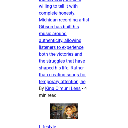
willing to tell it with
complete honesty.
Michigan recording artist
Gibson has built his
music around
authenticity, allowing
listeners to experience
both the victories and
the struggles that have
shaped his life. Rather
than creating songs for
temporary attention, he
By
King O’muni Lens
•
4
min read
Lifestyle