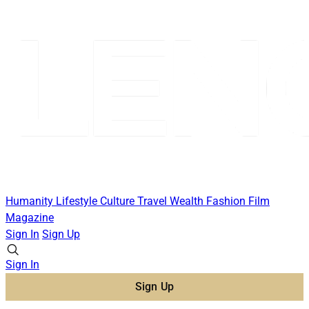
Humanity
Lifestyle
Culture
Travel
Wealth
Fashion
Film
Magazine
Sign In
Sign Up
Sign In
Sign Up