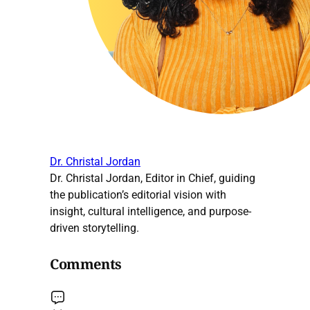
Dr. Christal Jordan
Dr. Christal Jordan, Editor in Chief, guiding
the publication’s editorial vision with
insight, cultural intelligence, and purpose-
driven storytelling.
Comments