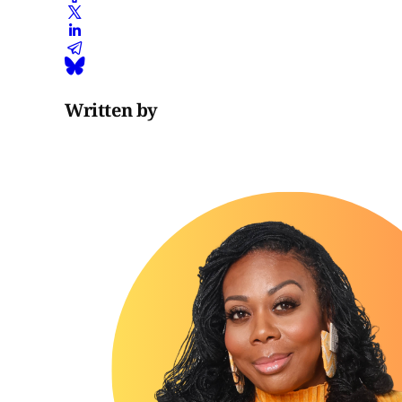
Written by