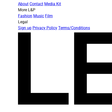
About
Contact
Media Kit
More L&P
Fashion
Music
Film
Legal
Sign up
Privacy Policy
Terms/Conditions