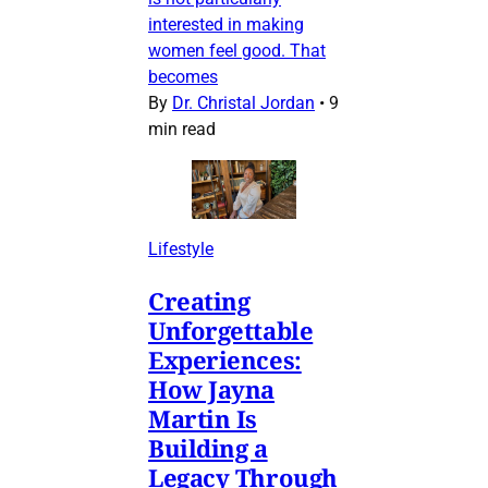
interested in making
women feel good. That
becomes
By
Dr. Christal Jordan
•
9
min read
Lifestyle
Creating
Unforgettable
Experiences:
How Jayna
Martin Is
Building a
Legacy Through