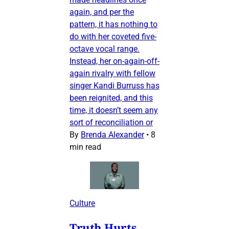
again, and per the
pattern, it has nothing to
do with her coveted five-
octave vocal range.
Instead, her on-again-off-
again rivalry with fellow
singer Kandi Burruss has
been reignited, and this
time, it doesn’t seem any
sort of reconciliation or
By
Brenda Alexander
•
8
min read
Culture
Truth Hurts