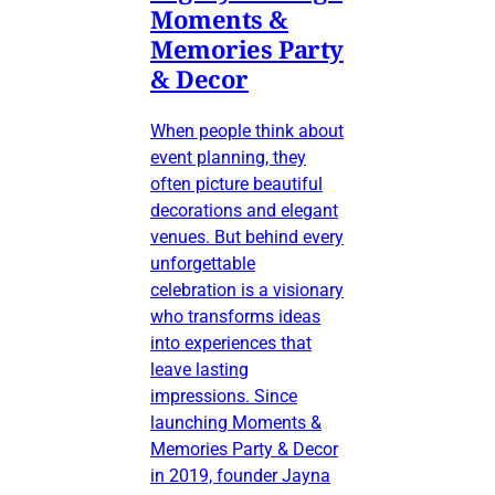
Moments &
Memories Party
& Decor
When people think about
event planning, they
often picture beautiful
decorations and elegant
venues. But behind every
unforgettable
celebration is a visionary
who transforms ideas
into experiences that
leave lasting
impressions. Since
launching Moments &
Memories Party & Decor
in 2019, founder Jayna