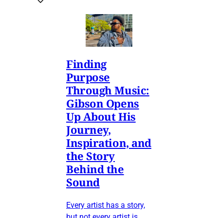
Finding
Purpose
Through Music:
Gibson Opens
Up About His
Journey,
Inspiration, and
the Story
Behind the
Sound
Every artist has a story,
but not every artist is