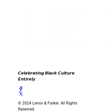
𝘾𝙚𝙡𝙚𝙗𝙧𝙖𝙩𝙞𝙣𝙜 𝘽𝙡𝙖𝙘𝙠 𝘾𝙪𝙡𝙩𝙪𝙧𝙚.
𝙀𝙣𝙩𝙞𝙧𝙚𝙡𝙮.
© 2024 Lenox & Parker. All Rights
Reserved.