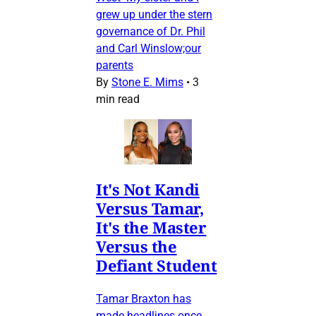
grew up under the stern
governance of Dr. Phil
and Carl Winslow;our
parents
By
Stone E. Mims
•
3
min read
It's Not Kandi
Versus Tamar,
It's the Master
Versus the
Defiant Student
Tamar Braxton has
made headlines once