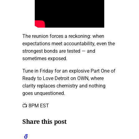
The reunion forces a reckoning: when
expectations meet accountability, even the
strongest bonds are tested — and
sometimes exposed.
Tune in Friday for an explosive Part One of
Ready to Love Detroit on OWN, where
clarity replaces chemistry and nothing
goes unquestioned.
📺 8PM EST
Share this post