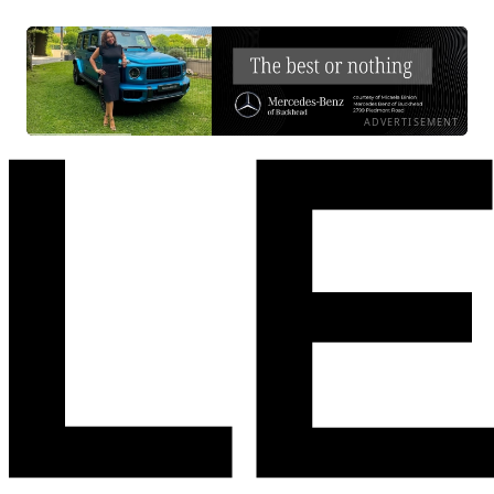
ADVERTISEMENT