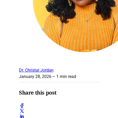
Dr. Christal Jordan
January 28, 2026
– 1 min read
Share this post