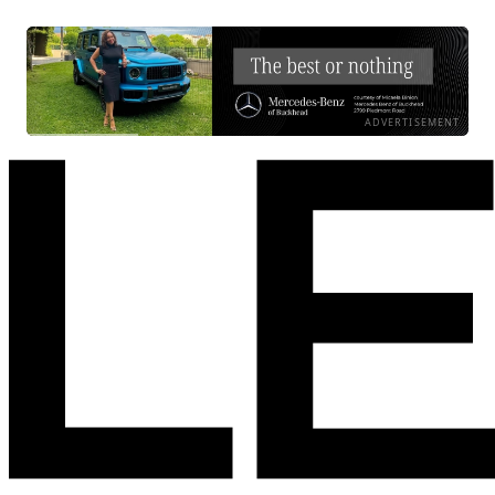
ADVERTISEMENT