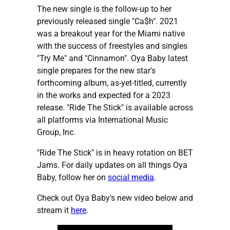
The new single is the follow-up to her
previously released single "Ca$h". 2021
was a breakout year for the Miami native
with the success of freestyles and singles
"Try Me" and "Cinnamon". Oya Baby latest
single prepares for the new star's
forthcoming album, as-yet-titled, currently
in the works and expected for a 2023
release. "Ride The Stick" is available across
all platforms via International Music
Group, Inc.
"Ride The Stick" is in heavy rotation on BET
Jams. For daily updates on all things Oya
Baby, follow her on
social media
.
Check out Oya Baby's new video below and
stream it
here
.