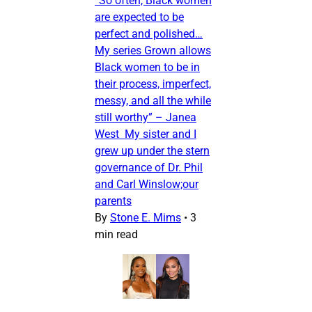
“So often, Black women
are expected to be
perfect and polished…
My series Grown allows
Black women to be in
their process, imperfect,
messy, and all the while
still worthy” – Janea
West My sister and I
grew up under the stern
governance of Dr. Phil
and Carl Winslow;our
parents
By
Stone E. Mims
•
3
min read