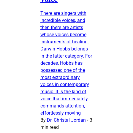
There are singers with
incredible voices, and
then there are artists
whose voices become
instruments of healing.
Darwin Hobbs belongs
in the latter category. For
decades, Hobbs has
possessed one of the
most extraordinary
voices in contemporary
music. It is the kind of
voice that immediately
commands attention,
effortlessly moving
By
Dr. Christal Jordan
•
3
min read