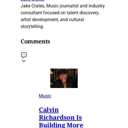
Jake Crates, Music journalist and industry
consultant focused on talent discovery,
artist development, and cultural
storytelling.
Comments
Music
Calvin
Richardson Is
Building More