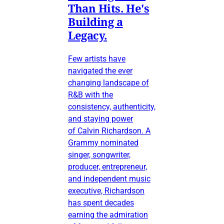
Than Hits. He's
Building a
Legacy.
Few artists have
navigated the ever
changing landscape of
R&B with the
consistency, authenticity,
and staying power
of Calvin Richardson. A
Grammy nominated
singer, songwriter,
producer, entrepreneur,
and independent music
executive, Richardson
has spent decades
earning the admiration