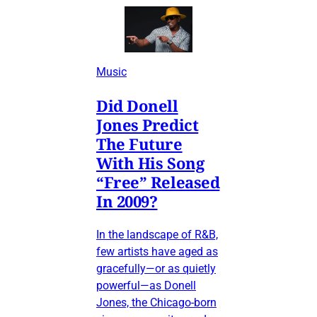
Music
Did Donell
Jones Predict
The Future
With His Song
“Free” Released
In 2009?
In the landscape of R&B,
few artists have aged as
gracefully—or as quietly
powerful—as Donell
Jones, the Chicago-born