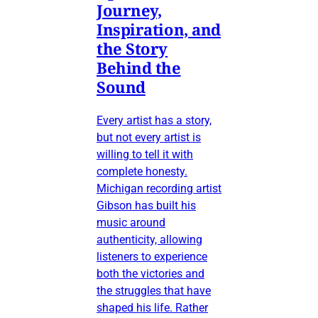
Journey,
Inspiration, and
the Story
Behind the
Sound
Every artist has a story,
but not every artist is
willing to tell it with
complete honesty.
Michigan recording artist
Gibson has built his
music around
authenticity, allowing
listeners to experience
both the victories and
the struggles that have
shaped his life. Rather