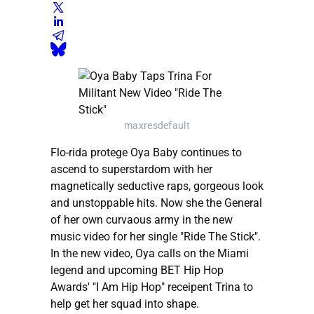
maxresdefault
Flo-rida protege Oya Baby continues to
ascend to superstardom with her
magnetically seductive raps, gorgeous look
and unstoppable hits. Now she the General
of her own curvaous army in the new
music video for her single "Ride The Stick".
In the new video, Oya calls on the Miami
legend and upcoming BET Hip Hop
Awards' "I Am Hip Hop" receipent Trina to
help get her squad into shape.