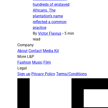
hundreds of enslaved
Africans. The
plantation’s name
reflected a common
practice
By
Victor Flavius
•
5 min
read
Company
About
Contact
Media Kit
More L&P
Fashion
Music
Film
Legal
Sign up
Privacy Policy
Terms/Conditions