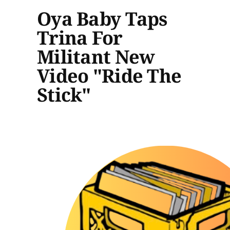
Oya Baby Taps
Trina For
Militant New
Video "Ride The
Stick"