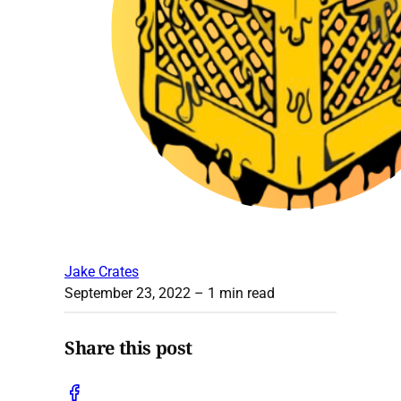
Jake Crates
September 23, 2022
– 1 min read
Share this post