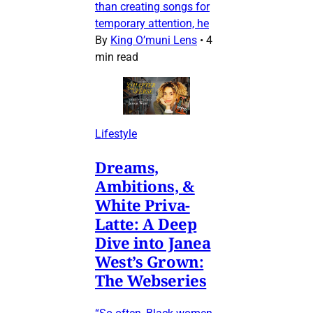
than creating songs for
temporary attention, he
By
King O’muni Lens
•
4
min read
Lifestyle
Dreams,
Ambitions, &
White Priva-
Latte: A Deep
Dive into Janea
West’s Grown:
The Webseries