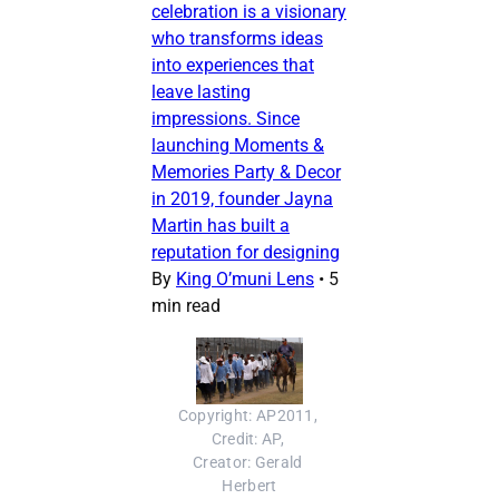
celebration is a visionary
who transforms ideas
into experiences that
leave lasting
impressions. Since
launching Moments &
Memories Party & Decor
in 2019, founder Jayna
Martin has built a
reputation for designing
By
King O’muni Lens
•
5
min read
Copyright: AP2011, 
Credit: AP, 
Creator: Gerald 
Herbert