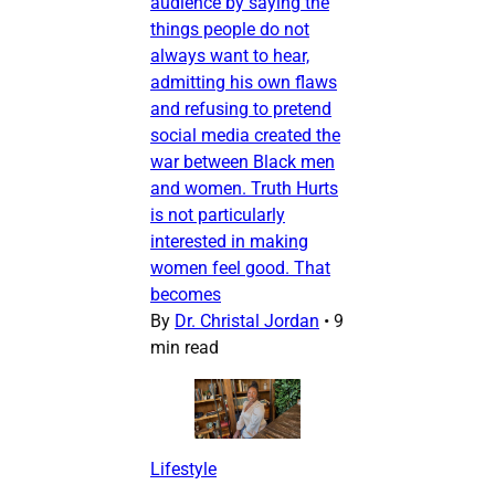
audience by saying the
things people do not
always want to hear,
admitting his own flaws
and refusing to pretend
social media created the
war between Black men
and women. Truth Hurts
is not particularly
interested in making
women feel good. That
becomes
By
Dr. Christal Jordan
•
9
min read
Lifestyle