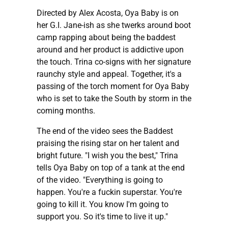
Directed by Alex Acosta, Oya Baby is on
her G.I. Jane-ish as she twerks around boot
camp rapping about being the baddest
around and her product is addictive upon
the touch. Trina co-signs with her signature
raunchy style and appeal. Together, it's a
passing of the torch moment for Oya Baby
who is set to take the South by storm in the
coming months.
The end of the video sees the Baddest
praising the rising star on her talent and
bright future. "I wish you the best," Trina
tells Oya Baby on top of a tank at the end
of the video. "Everything is going to
happen. You're a fuckin superstar. You're
going to kill it. You know I'm going to
support you. So it's time to live it up."