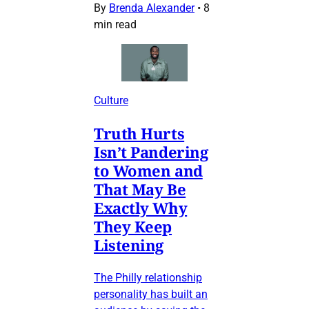
By
Brenda Alexander
•
8
min read
Culture
Truth Hurts
Isn’t Pandering
to Women and
That May Be
Exactly Why
They Keep
Listening
The Philly relationship
personality has built an