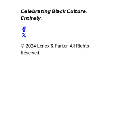
𝘾𝙚𝙡𝙚𝙗𝙧𝙖𝙩𝙞𝙣𝙜 𝘽𝙡𝙖𝙘𝙠 𝘾𝙪𝙡𝙩𝙪𝙧𝙚.
𝙀𝙣𝙩𝙞𝙧𝙚𝙡𝙮.
© 2024 Lenox & Parker. All Rights
Reserved.