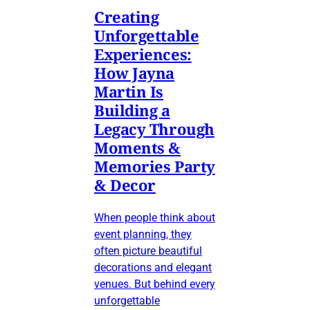
Creating
Unforgettable
Experiences:
How Jayna
Martin Is
Building a
Legacy Through
Moments &
Memories Party
& Decor
When people think about
event planning, they
often picture beautiful
decorations and elegant
venues. But behind every
unforgettable