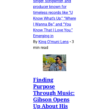
singer, songwriter, and
producer known for
timeless records like “U
Know What’s Up,” “Where
I Wanna Be,” and “You
Know That I Love You.”
Emerging in
By
King O’muni Lens
•
3
min read
Finding
Purpose
Through Music:
Gibson Opens
Up About His