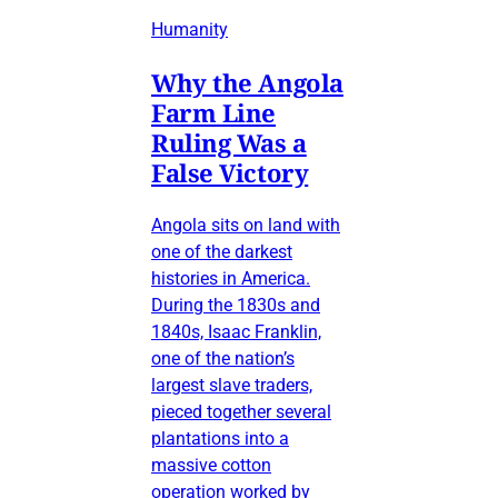
Humanity
Why the Angola
Farm Line
Ruling Was a
False Victory
Angola sits on land with
one of the darkest
histories in America.
During the 1830s and
1840s, Isaac Franklin,
one of the nation’s
largest slave traders,
pieced together several
plantations into a
massive cotton
operation worked by