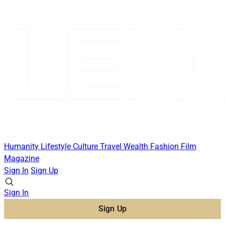
Humanity
Lifestyle
Culture
Travel
Wealth
Fashion
Film
Magazine
Sign In
Sign Up
Sign In
Sign Up