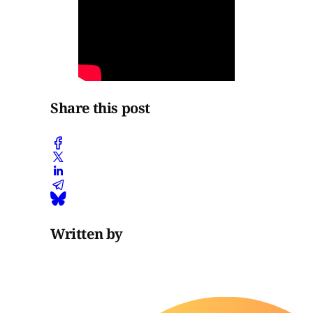
Share this post
Written by