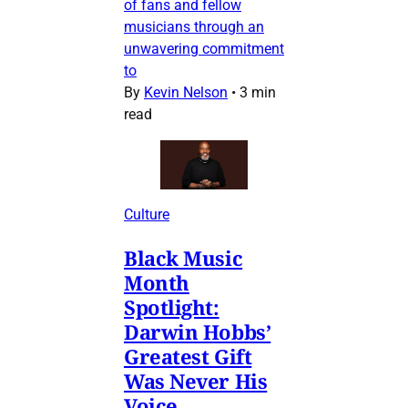
of fans and fellow
musicians through an
unwavering commitment
to
By
Kevin Nelson
•
3 min
read
Culture
Black Music
Month
Spotlight:
Darwin Hobbs’
Greatest Gift
Was Never His
Voice