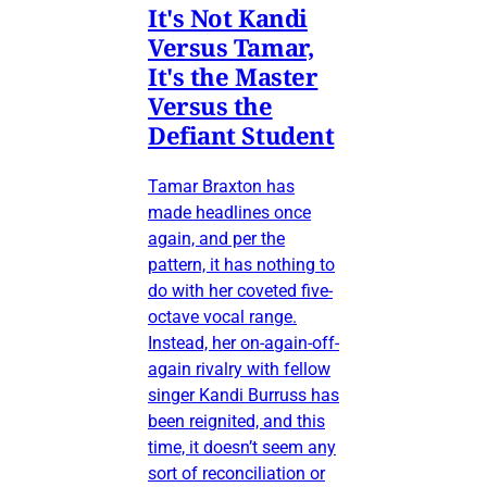
It's Not Kandi
Versus Tamar,
It's the Master
Versus the
Defiant Student
Tamar Braxton has
made headlines once
again, and per the
pattern, it has nothing to
do with her coveted five-
octave vocal range.
Instead, her on-again-off-
again rivalry with fellow
singer Kandi Burruss has
been reignited, and this
time, it doesn’t seem any
sort of reconciliation or