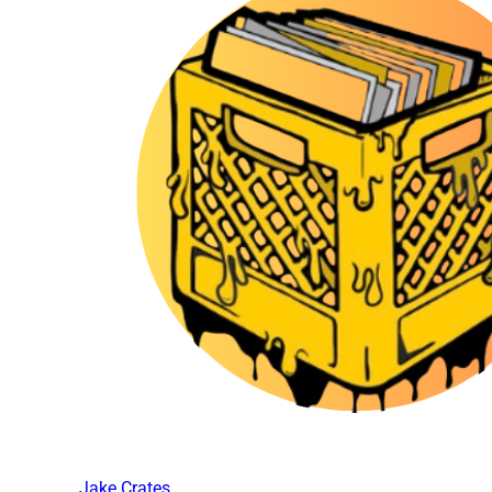
Jake Crates