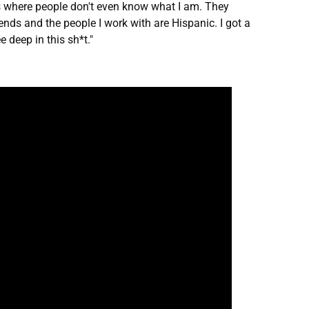
ngs where people don't even know what I am. They
iends and the people I work with are Hispanic. I got a
 deep in this sh*t."