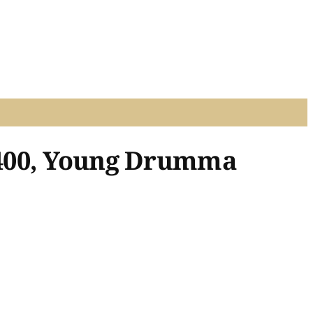
 400, Young Drumma