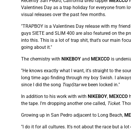
Recently San Pedro, California bred rapper
MEXCCO
r
Valentines Day as a trap holiday for everyone from lo
visual releases over the past few months.
"TRAPBOY is a Valentines Day release with my frien
guys SIETE and SLIM 400 are also featured on the proje
into this. This is a lot of trap shit, that's our main foc
going about it."
The chemistry with
NIKEBOY
and
MEXCCO
is undenia
"He knows exactly what I want, it's straight to the s
long time ago finding through my boy Swish. I always 
since I did the song
TrapStar
we been locked in."
In addition to his work with with
NIKEBOY
,
MEXCCO
h
the tape. I'm dropping another one called,
Ticket
. Tho
Growing up in San Pedro adjacent to Long Beach,
ME
"I do it for all cultures. It's not about the race but a