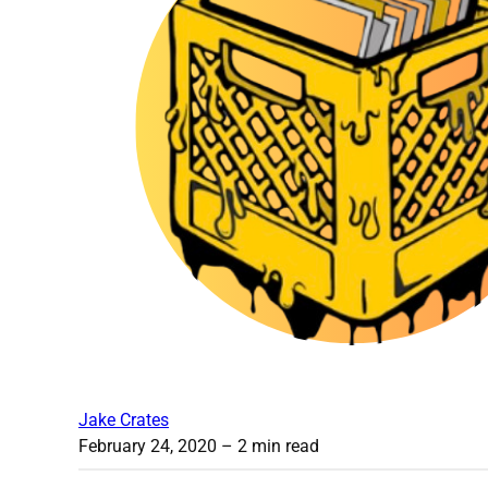
Jake Crates
February 24, 2020
– 2 min read