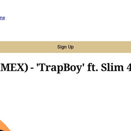
ne
Sign Up
X) - 'TrapBoy' ft. Slim