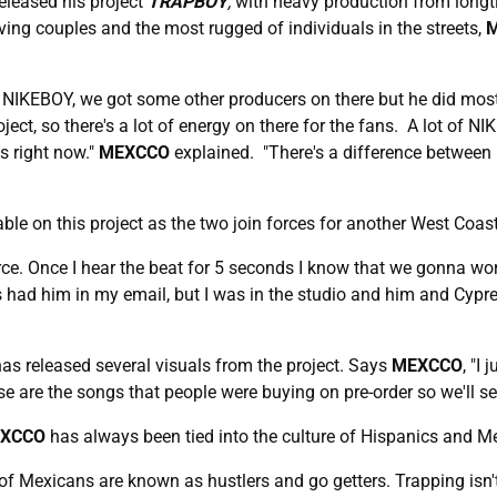
eleased his project
TRAPBOY
,
with heavy production from longt
ving couples and the most rugged of individuals in the streets,
d NIKEBOY, we got some other producers on there but he did 
ct, so there's a lot of energy on there for the fans. A lot of NI
us right now."
MEXCCO
explained. "There's a difference between ly
ble on this project as the two join forces for another West Coast
ource. Once I hear the beat for 5 seconds I know that we gonna w
had him in my email, but I was in the studio and him and Cypress
as released several visuals from the project. Says
MEXCCO
, "I
se are the songs that people were buying on pre-order so we'll see
XCCO
has always been tied into the culture of Hispanics and M
 lot of Mexicans are known as hustlers and go getters. Trapping is