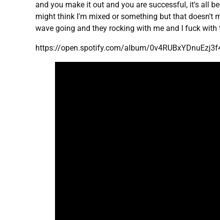
and you make it out and you are successful, it's all b
might think I'm mixed or something but that doesn't mat
wave going and they rocking with me and I fuck with th
https://open.spotify.com/album/0v4RUBxYDnuEzj