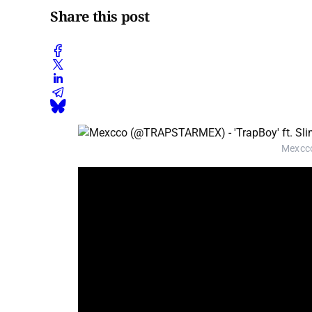
Share this post
Mexcco