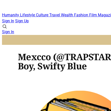
Humanity
Lifestyle
Culture
Travel
Wealth
Fashion
Film
Magazi
Sign In
Sign Up
Sign In
Mexcco (@TRAPSTARME
Boy, Swifty Blue