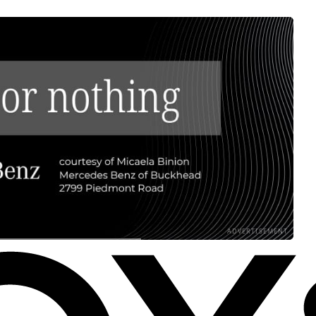
ADVERTISEMENT