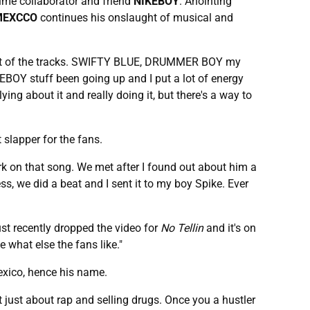
ime collaborator and friend
NIKEBOY
. Anointing
MEXCCO
continues his onslaught of musical and
most of the tracks. SWIFTY BLUE, DRUMMER BOY my
KEBOY stuff been going up and I put a lot of energy
ing about it and really doing it, but there's a way to
 slapper for the fans.
ork on that song. We met after I found out about him a
, we did a beat and I sent it to my boy Spike. Ever
 just recently dropped the video for
No Tellin
and it's on
 what else the fans like."
exico, hence his name.
n't just about rap and selling drugs. Once you a hustler