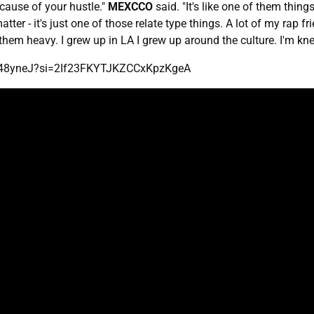
ecause of your hustle."
MEXCCO
said. "It's like one of them thi
ter - it's just one of those relate type things. A lot of my rap fr
em heavy. I grew up in LA I grew up around the culture. I'm knee
3f48yneJ?si=2If23FKYTJKZCCxKpzKgeA