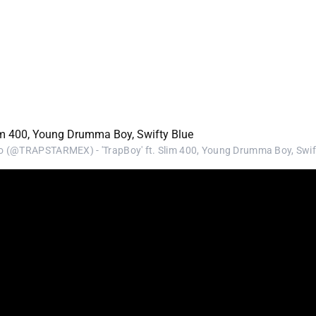
 (@TRAPSTARMEX) - 'TrapBoy' ft. Slim 400, Young Drumma Boy, Swif