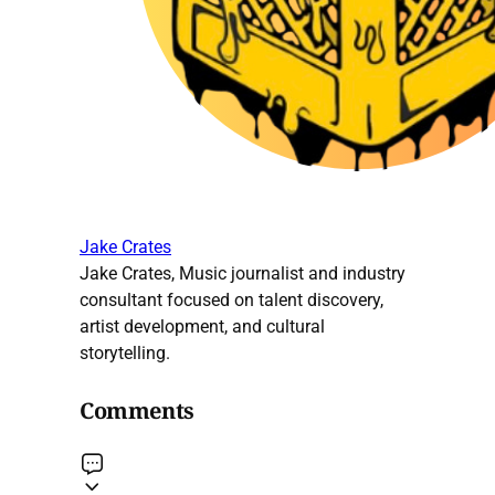
Jake Crates
Jake Crates, Music journalist and industry
consultant focused on talent discovery,
artist development, and cultural
storytelling.
Comments