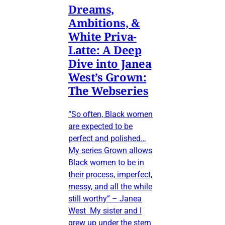
Dreams,
Ambitions, &
White Priva-
Latte: A Deep
Dive into Janea
West’s Grown:
The Webseries
“So often, Black women
are expected to be
perfect and polished…
My series Grown allows
Black women to be in
their process, imperfect,
messy, and all the while
still worthy” – Janea
West My sister and I
grew up under the stern