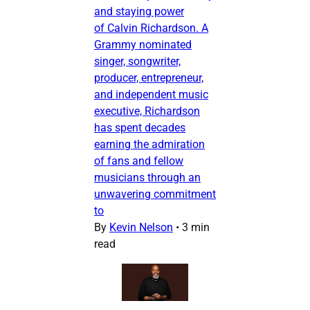
and staying power
of Calvin Richardson. A
Grammy nominated
singer, songwriter,
producer, entrepreneur,
and independent music
executive, Richardson
has spent decades
earning the admiration
of fans and fellow
musicians through an
unwavering commitment
to
By
Kevin Nelson
•
3 min
read