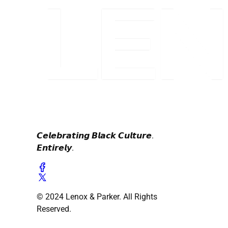
𝘾𝙚𝙡𝙚𝙗𝙧𝙖𝙩𝙞𝙣𝙜 𝘽𝙡𝙖𝙘𝙠 𝘾𝙪𝙡𝙩𝙪𝙧𝙚.
𝙀𝙣𝙩𝙞𝙧𝙚𝙡𝙮.
© 2024 Lenox & Parker. All Rights
Reserved.