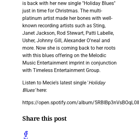
is back with her new single "Holiday Blues"
just in time for Christmas. The multi-
platinum artist made her bones with well-
known recording artists such as Sting,
Janet Jackson, Rod Stewart, Patti Labelle,
Usher, Johnny Gill, Alexander O'neal and
more. Now she is coming back to her roots
with this blues offering on the Melodic
Music Entertainment imprint in conjunction
with Timeless Entertainment Group.
Listen to Mecie's latest single '
Holiday
Blues'
here:
https://open.spotify.com/album/5RBIBp3nVsBOqL0
Share this post