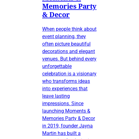
Memories Party
& Decor
When people think about
event planning, they
often picture beautiful
decorations and elegant
venues. But behind every
unforgettable
celebration is a visionary
who transforms ideas
into experiences that
leave lasting
impressions. Since
launching Moments &
Memories Party & Decor
in 2019, founder Jayna
Martin has built a