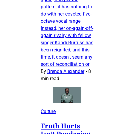
pattern, it has nothing to
do with her coveted five-
octave vocal range.
Instead, her on-again-off-
again rivalry with fellow
singer Kandi Burruss has
been reignited, and this
time, it doesn’t seem any
sort of reconciliation or
By
Brenda Alexander
•
8
min read
Culture
Truth Hurts
Isn’t Pandering