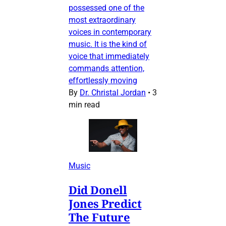
possessed one of the
most extraordinary
voices in contemporary
music. It is the kind of
voice that immediately
commands attention,
effortlessly moving
By
Dr. Christal Jordan
•
3
min read
Music
Did Donell
Jones Predict
The Future