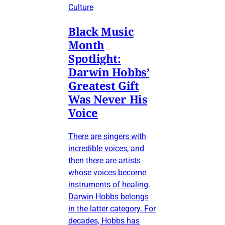
Culture
Black Music
Month
Spotlight:
Darwin Hobbs’
Greatest Gift
Was Never His
Voice
There are singers with
incredible voices, and
then there are artists
whose voices become
instruments of healing.
Darwin Hobbs belongs
in the latter category. For
decades, Hobbs has