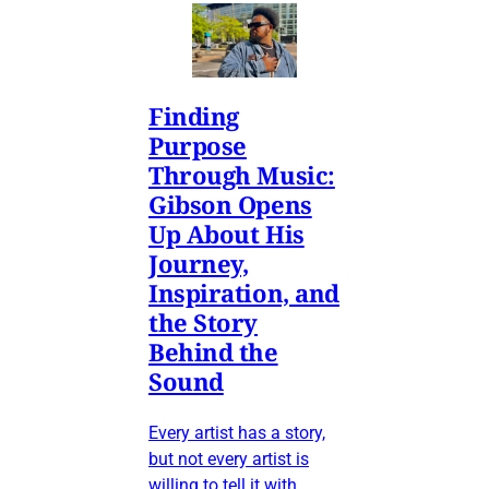
Finding
Purpose
Through Music:
Gibson Opens
Up About His
Journey,
Inspiration, and
the Story
Behind the
Sound
Every artist has a story,
but not every artist is
willing to tell it with