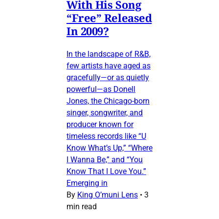
With His Song
“Free” Released
In 2009?
In the landscape of R&B,
few artists have aged as
gracefully—or as quietly
powerful—as Donell
Jones, the Chicago-born
singer, songwriter, and
producer known for
timeless records like “U
Know What’s Up,” “Where
I Wanna Be,” and “You
Know That I Love You.”
Emerging in
By
King O’muni Lens
•
3
min read