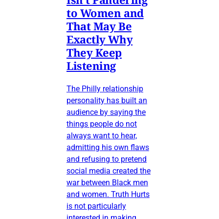
to Women and
That May Be
Exactly Why
They Keep
Listening
The Philly relationship
personality has built an
audience by saying the
things people do not
always want to hear,
admitting his own flaws
and refusing to pretend
social media created the
war between Black men
and women. Truth Hurts
is not particularly
interested in making