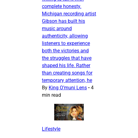
complete honesty.
Michigan recording artist
Gibson has built his
music around
authenticity, allowing
listeners to experience
both the victories and
the struggles that have
shaped his life. Rather
than creating songs for
temporary attention, he
By
King O’muni Lens
•
4
min read
Lifestyle