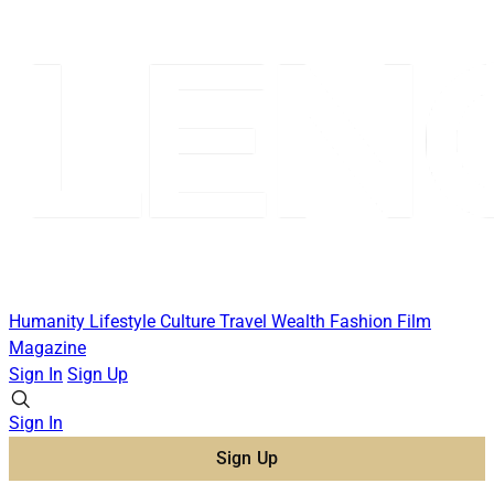
Humanity
Lifestyle
Culture
Travel
Wealth
Fashion
Film
Magazine
Sign In
Sign Up
Sign In
Sign Up