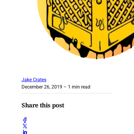
Jake Crates
December 26, 2019
– 1 min read
Share this post