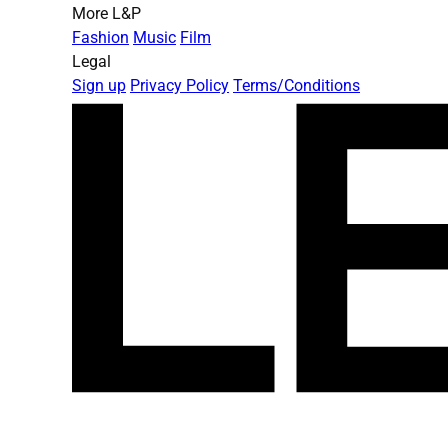
More L&P
Fashion
Music
Film
Legal
Sign up
Privacy Policy
Terms/Conditions