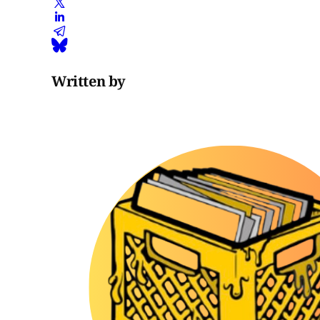
Written by