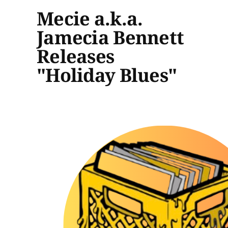
Mecie a.k.a.
Jamecia Bennett
Releases
"Holiday Blues"