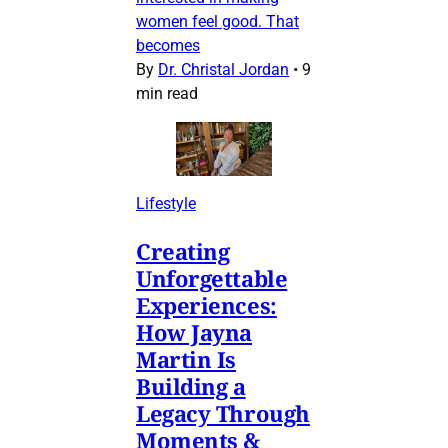
women feel good. That
becomes
By
Dr. Christal Jordan
•
9
min read
Lifestyle
Creating
Unforgettable
Experiences:
How Jayna
Martin Is
Building a
Legacy Through
Moments &