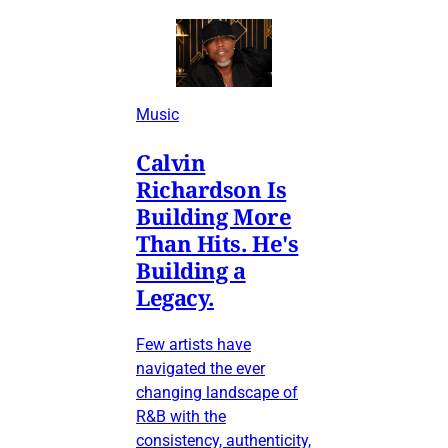
Music
Calvin
Richardson Is
Building More
Than Hits. He's
Building a
Legacy.
Few artists have
navigated the ever
changing landscape of
R&B with the
consistency, authenticity,