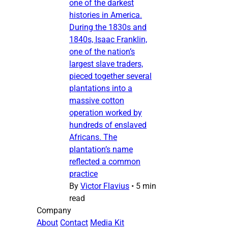
one of the darkest
histories in America.
During the 1830s and
1840s, Isaac Franklin,
one of the nation’s
largest slave traders,
pieced together several
plantations into a
massive cotton
operation worked by
hundreds of enslaved
Africans. The
plantation’s name
reflected a common
practice
By
Victor Flavius
•
5 min
read
Company
About
Contact
Media Kit