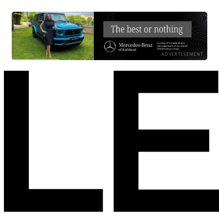
ADVERTISEMENT