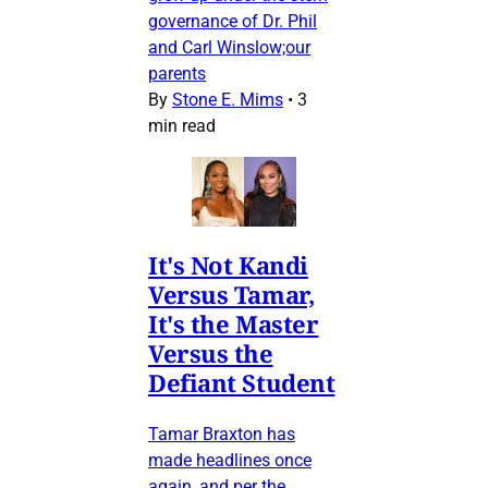
governance of Dr. Phil
and Carl Winslow;our
parents
By
Stone E. Mims
•
3
min read
It's Not Kandi
Versus Tamar,
It's the Master
Versus the
Defiant Student
Tamar Braxton has
made headlines once
again, and per the