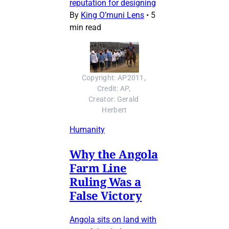
reputation for designing
By
King O’muni Lens
•
5
min read
Copyright: AP2011, 
Credit: AP, 
Creator: Gerald 
Herbert
Humanity
Why the Angola
Farm Line
Ruling Was a
False Victory
Angola sits on land with