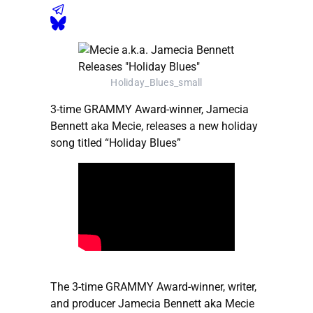
Holiday_Blues_small
3-time GRAMMY Award-winner, Jamecia
Bennett aka Mecie, releases a new holiday
song titled “Holiday Blues”
The 3-time GRAMMY Award-winner, writer,
and producer Jamecia Bennett aka Mecie