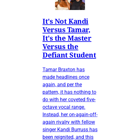
It's Not Kandi
Versus Tamar,
It's the Master
Versus the
Defiant Student
Tamar Braxton has
made headlines once
again, and per the
pattern, it has nothing to
do with her coveted five-
octave vocal range.
Instead, her on-again-off-
again rivalry with fellow
singer Kandi Burruss has
been reignited, and this