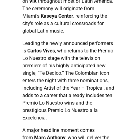
on
ViX
throughout most of Latin America.
The ceremony will originate from
Miami’s
Kaseya Center
, reinforcing the
city’s role as a cultural crossroads for
global Latin music.
Leading the newly announced performers
is
Carlos Vives
, who returns to the Premio
Lo Nuestro stage with the television
premiere of his highly anticipated new
single, “Te Dedico.” The Colombian icon
enters the night with three nominations,
including Artist of the Year – Tropical, and
adds to a career that already includes ten
Premio Lo Nuestro wins and the
prestigious Premio Lo Nuestro a la
Excelencia.
A major headline moment comes
from
Marc Anthony
, who will deliver the