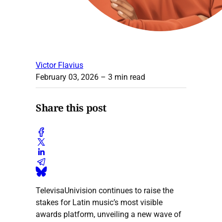
Victor Flavius
February 03, 2026
– 3 min read
Share this post
TelevisaUnivision continues to raise the
stakes for Latin music’s most visible
awards platform, unveiling a new wave of