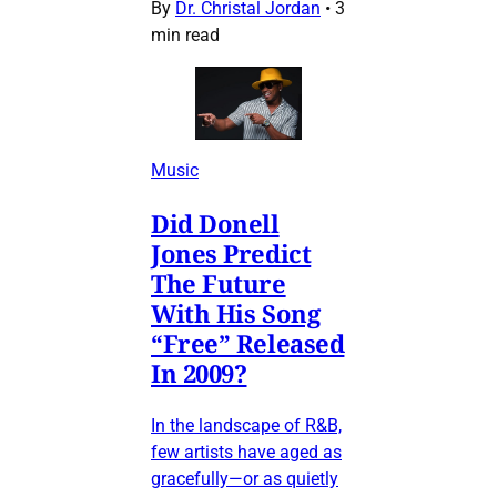
By
Dr. Christal Jordan
•
3
min read
Music
Did Donell
Jones Predict
The Future
With His Song
“Free” Released
In 2009?
In the landscape of R&B,
few artists have aged as
gracefully—or as quietly