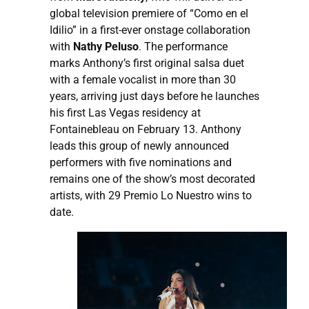
global television premiere of “Como en el
Idilio” in a first-ever onstage collaboration
with
Nathy Peluso
. The performance
marks Anthony’s first original salsa duet
with a female vocalist in more than 30
years, arriving just days before he launches
his first Las Vegas residency at
Fontainebleau on February 13. Anthony
leads this group of newly announced
performers with five nominations and
remains one of the show’s most decorated
artists, with 29 Premio Lo Nuestro wins to
date.