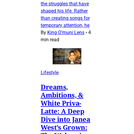
the struggles that have
shaped his life. Rather
than creating songs for
temporary attention, he
By
King O’muni Lens
•
4
min read
Lifestyle
Dreams,
Ambitions, &
White Priva-
Latte: A Deep
Dive into Janea
West’s Grown: