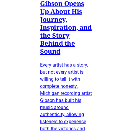
Gibson Opens
Up About His
Journey,
Inspiration, and
the Story
Behind the
Sound
Every artist has a story,
but not every artist is
willing to tell it with
complete honesty.
Michigan recording artist
Gibson has built his
music around
authenticity, allowing
listeners to experience
both the victories and