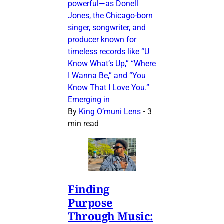
powerful—as Donell
Jones, the Chicago-born
singer, songwriter, and
producer known for
timeless records like “U
Know What’s Up,” “Where
I Wanna Be,” and “You
Know That I Love You.”
Emerging in
By
King O’muni Lens
•
3
min read
Finding
Purpose
Through Music: