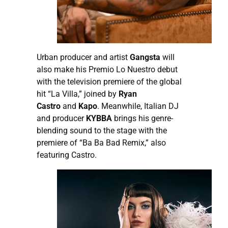
Urban producer and artist
Gangsta
will
also make his Premio Lo Nuestro debut
with the television premiere of the global
hit “La Villa,” joined by
Ryan
Castro
and
Kapo
. Meanwhile, Italian DJ
and producer
KYBBA
brings his genre-
blending sound to the stage with the
premiere of “Ba Ba Bad Remix,” also
featuring Castro.