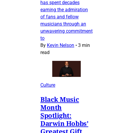
has spent decades
earning the admiration
of fans and fellow
musicians through an
unwavering commitment
to
By
Kevin Nelson
•
3 min
read
Culture
Black Music
Month
Spotlight:
Darwin Hobbs’
Greatest Gift