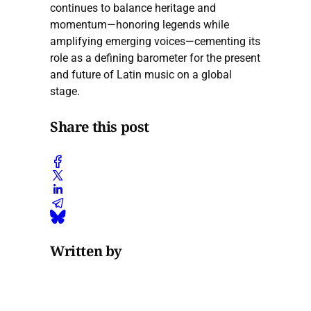
continues to balance heritage and
momentum—honoring legends while
amplifying emerging voices—cementing its
role as a defining barometer for the present
and future of Latin music on a global
stage.
Share this post
Written by