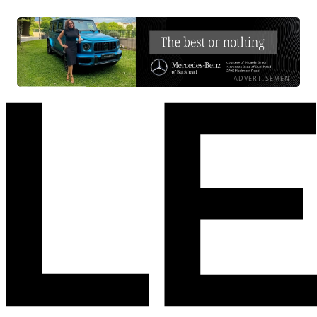
ADVERTISEMENT