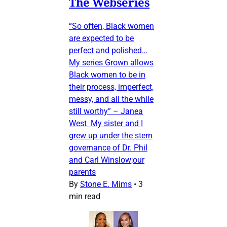
The Webseries
“So often, Black women
are expected to be
perfect and polished…
My series Grown allows
Black women to be in
their process, imperfect,
messy, and all the while
still worthy” – Janea
West My sister and I
grew up under the stern
governance of Dr. Phil
and Carl Winslow;our
parents
By
Stone E. Mims
•
3
min read