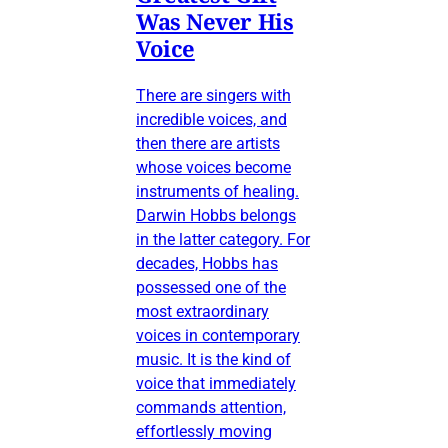
Was Never His
Voice
There are singers with
incredible voices, and
then there are artists
whose voices become
instruments of healing.
Darwin Hobbs belongs
in the latter category. For
decades, Hobbs has
possessed one of the
most extraordinary
voices in contemporary
music. It is the kind of
voice that immediately
commands attention,
effortlessly moving