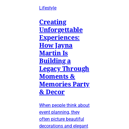
Lifestyle
Creating
Unforgettable
Experiences:
How Jayna
Martin Is
Building a
Legacy Through
Moments &
Memories Party
& Decor
When people think about
event planning, they
often picture beautiful
decorations and elegant