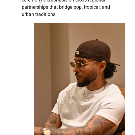
partnerships that bridge pop, tropical, and
urban traditions.