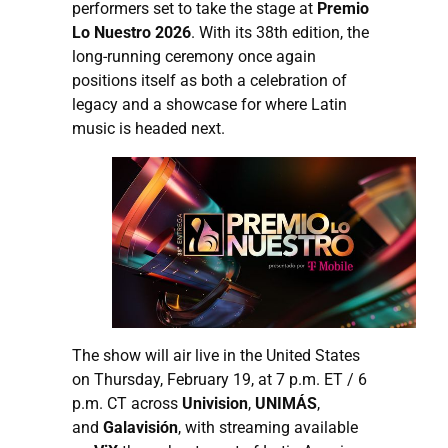
performers set to take the stage at
Premio
Lo Nuestro 2026
. With its 38th edition, the
long-running ceremony once again
positions itself as both a celebration of
legacy and a showcase for where Latin
music is headed next.
The show will air live in the United States
on Thursday, February 19, at 7 p.m. ET / 6
p.m. CT across
Univision
,
UNIMÁS
,
and
Galavisión
, with streaming available