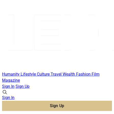
Humanity
Lifestyle
Culture
Travel
Wealth
Fashion
Film
Magazine
Sign In
Sign Up
Sign In
Sign Up