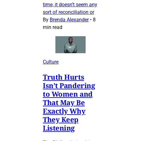
time, it doesn’t seem any
sort of reconciliation or
By
Brenda Alexander
•
8
min read
Culture
Truth Hurts
Isn’t Pandering
to Women and
That May Be
Exactly Why
They Keep
Listening