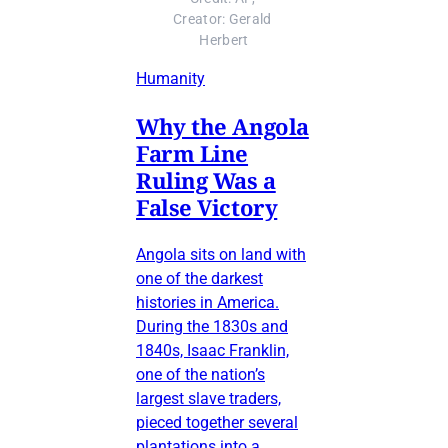
Creator: Gerald 
Herbert
Humanity
Why the Angola
Farm Line
Ruling Was a
False Victory
Angola sits on land with
one of the darkest
histories in America.
During the 1830s and
1840s, Isaac Franklin,
one of the nation’s
largest slave traders,
pieced together several
plantations into a