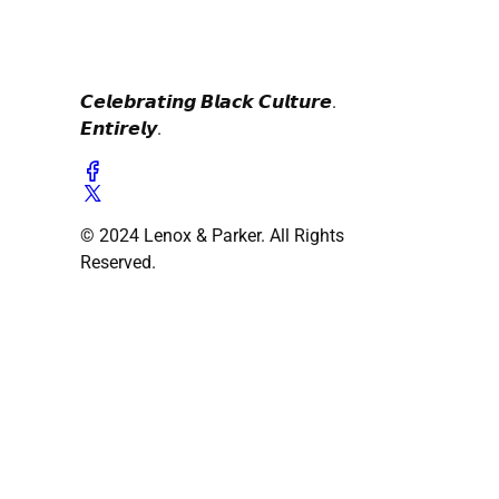
𝘾𝙚𝙡𝙚𝙗𝙧𝙖𝙩𝙞𝙣𝙜 𝘽𝙡𝙖𝙘𝙠 𝘾𝙪𝙡𝙩𝙪𝙧𝙚.
𝙀𝙣𝙩𝙞𝙧𝙚𝙡𝙮.
© 2024 Lenox & Parker. All Rights
Reserved.