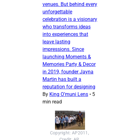
venues. But behind every
unforgettable
celebration is a visionary
who transforms ideas
into experiences that
leave lasting
impressions. Since
launching Moments &
Memories Party & Decor
in 2019, founder Jayna
Martin has built a
reputation for designing
By
King O’muni Lens
•
5
min read
Copyright: AP2011, 
Credit: AP, 