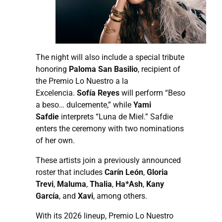
The night will also include a special tribute
honoring
Paloma San Basilio
, recipient of
the Premio Lo Nuestro a la
Excelencia.
Sofía Reyes
will perform “Beso
a beso… dulcemente,” while
Yami
Safdie
interprets “Luna de Miel.” Safdie
enters the ceremony with two nominations
of her own.
These artists join a previously announced
roster that includes
Carín León
,
Gloria
Trevi
,
Maluma
,
Thalia
,
Ha*Ash
,
Kany
García
, and
Xavi
, among others.
With its 2026 lineup, Premio Lo Nuestro