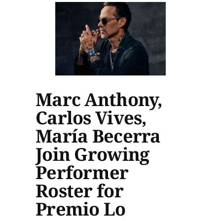
Marc Anthony,
Carlos Vives,
María Becerra
Join Growing
Performer
Roster for
Premio Lo