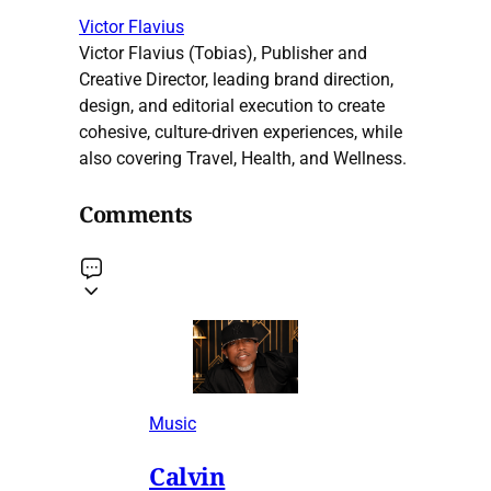
Victor Flavius
Victor Flavius (Tobias), Publisher and
Creative Director, leading brand direction,
design, and editorial execution to create
cohesive, culture-driven experiences, while
also covering Travel, Health, and Wellness.
Comments
Music
Calvin