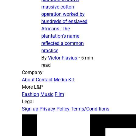
massive cotton
operation worked by
hundreds of enslaved
Africans. The
plantation’s name
reflected a common
practice
By
Victor Flavius
•
5 min
read
Company
About
Contact
Media Kit
More L&P
Fashion
Music
Film
Legal
Sign up
Privacy Policy
Terms/Conditions