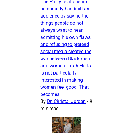
The Philly relationship
personality has built an
audience by saying the
things people do not
always want to hear,
admitting his own flaws
and refusing to pretend
social media created the
war between Black men
and women. Truth Hurts
is not particularly
interested in making
women feel good. That
becomes
By
Dr. Christal Jordan
•
9
min read