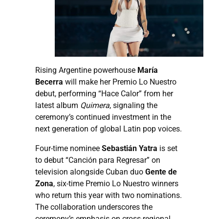
Rising Argentine powerhouse
María
Becerra
will make her Premio Lo Nuestro
debut, performing “Hace Calor” from her
latest album
Quimera
, signaling the
ceremony’s continued investment in the
next generation of global Latin pop voices.
Four-time nominee
Sebastián Yatra
is set
to debut “Canción para Regresar” on
television alongside Cuban duo
Gente de
Zona
, six-time Premio Lo Nuestro winners
who return this year with two nominations.
The collaboration underscores the
ceremony’s emphasis on cross-regional