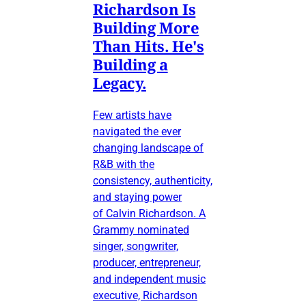
Richardson Is
Building More
Than Hits. He's
Building a
Legacy.
Few artists have
navigated the ever
changing landscape of
R&B with the
consistency, authenticity,
and staying power
of Calvin Richardson. A
Grammy nominated
singer, songwriter,
producer, entrepreneur,
and independent music
executive, Richardson