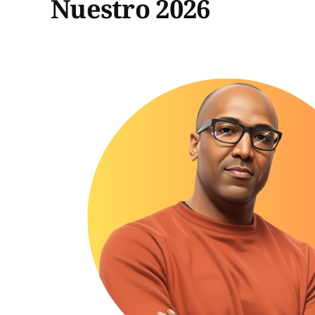
Nuestro 2026