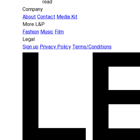
read
Company
About
Contact
Media Kit
More L&P
Fashion
Music
Film
Legal
Sign up
Privacy Policy
Terms/Conditions