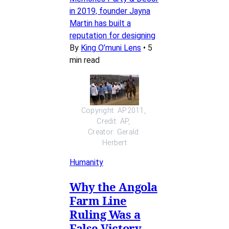
in 2019, founder Jayna
Martin has built a
reputation for designing
By
King O’muni Lens
•
5
min read
Copyright: AP2011, 
Credit: AP, 
Creator: Gerald 
Herbert
Humanity
Why the Angola
Farm Line
Ruling Was a
False Victory