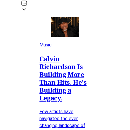
Music
Calvin
Richardson Is
Building More
Than Hits. He's
Building a
Legacy.
Few artists have
navigated the ever
changing landscape of