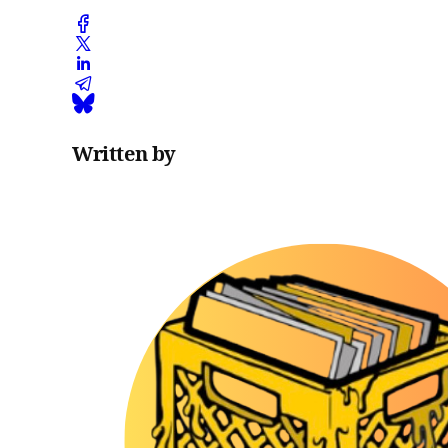
Written by