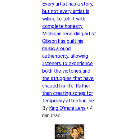
Every artist has a story,
but not every artist is
willing to tell it with
complete honesty.
Michigan recording artist
Gibson has built his
music around
authenticity, allowing
listeners to experience
both the victories and
the struggles that have
shaped his life. Rather
than creating songs for
temporary attention, he
By
King O’muni Lens
•
4
min read