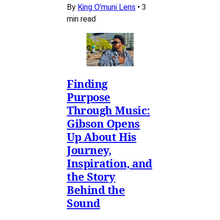
By
King O’muni Lens
•
3
min read
Finding
Purpose
Through Music:
Gibson Opens
Up About His
Journey,
Inspiration, and
the Story
Behind the
Sound