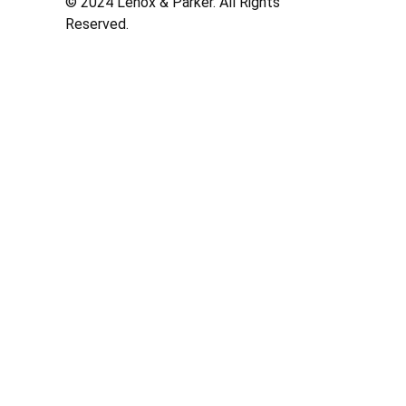
© 2024 Lenox & Parker. All Rights
Reserved.