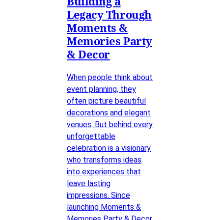
Building a
Legacy Through
Moments &
Memories Party
& Decor
When people think about
event planning, they
often picture beautiful
decorations and elegant
venues. But behind every
unforgettable
celebration is a visionary
who transforms ideas
into experiences that
leave lasting
impressions. Since
launching Moments &
Memories Party & Decor