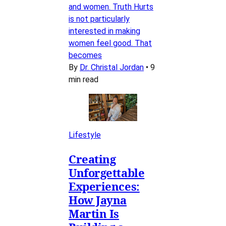
and women. Truth Hurts
is not particularly
interested in making
women feel good. That
becomes
By
Dr. Christal Jordan
•
9
min read
Lifestyle
Creating
Unforgettable
Experiences:
How Jayna
Martin Is