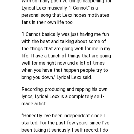
With so many positive things happening for
Lyrical Lexx musically, “I Cannot” is a
personal song that Lexx hopes motivates
fans in their own life too.
“I Cannot basically was just having me fun
with the beat and talking about some of
the things that are going well for me in my
life. I have a bunch of things that are going
well for me right now and a lot of times
when you have that happen people try to
bring you down,” Lyrical Lexx said.
Recording, producing and rapping his own
lyrics, Lyrical Lexx is a completely self-
made artist.
“Honestly I’ve been independent since I
started. For the past few years, since I’ve
been taking it seriously, I self record, I do