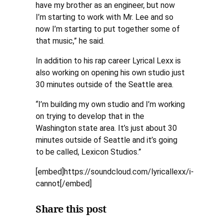
have my brother as an engineer, but now
I’m starting to work with Mr. Lee and so
now I’m starting to put together some of
that music,” he said.
In addition to his rap career Lyrical Lexx is
also working on opening his own studio just
30 minutes outside of the Seattle area.
“I’m building my own studio and I’m working
on trying to develop that in the
Washington state area. It’s just about 30
minutes outside of Seattle and it’s going
to be called, Lexicon Studios.”
[embed]https://soundcloud.com/lyricallexx/i-
cannot[/embed]
Share this post