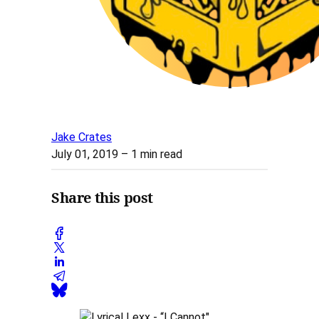
Jake Crates
July 01, 2019
– 1 min read
Share this post