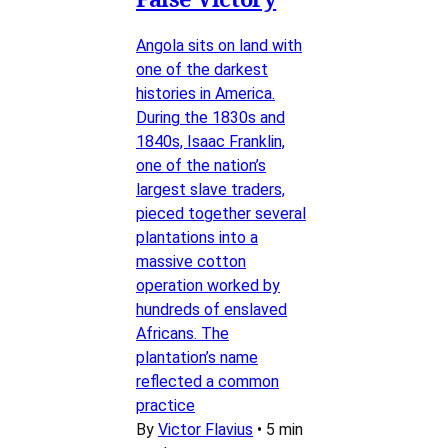
Angola sits on land with
one of the darkest
histories in America.
During the 1830s and
1840s, Isaac Franklin,
one of the nation’s
largest slave traders,
pieced together several
plantations into a
massive cotton
operation worked by
hundreds of enslaved
Africans. The
plantation’s name
reflected a common
practice
By
Victor Flavius
•
5 min