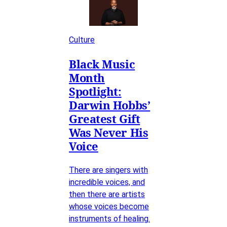
Culture
Black Music
Month
Spotlight:
Darwin Hobbs’
Greatest Gift
Was Never His
Voice
There are singers with
incredible voices, and
then there are artists
whose voices become
instruments of healing.