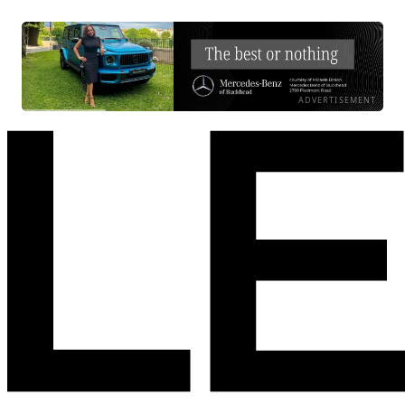
ADVERTISEMENT