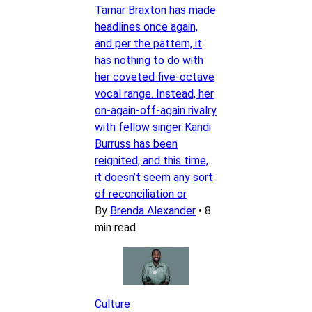
Tamar Braxton has made
headlines once again,
and per the pattern, it
has nothing to do with
her coveted five-octave
vocal range. Instead, her
on-again-off-again rivalry
with fellow singer Kandi
Burruss has been
reignited, and this time,
it doesn’t seem any sort
of reconciliation or
By
Brenda Alexander
•
8
min read
Culture