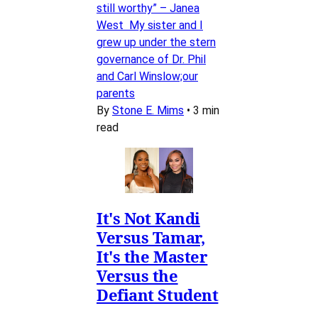
still worthy” – Janea
West My sister and I
grew up under the stern
governance of Dr. Phil
and Carl Winslow;our
parents
By
Stone E. Mims
•
3 min
read
It's Not Kandi
Versus Tamar,
It's the Master
Versus the
Defiant Student