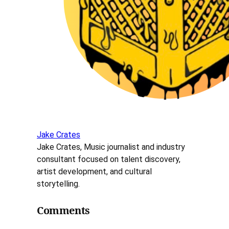
Jake Crates
Jake Crates, Music journalist and industry
consultant focused on talent discovery,
artist development, and cultural
storytelling.
Comments