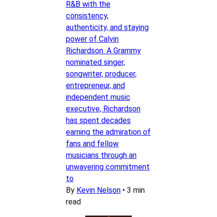
R&B with the
consistency,
authenticity, and staying
power of Calvin
Richardson. A Grammy
nominated singer,
songwriter, producer,
entrepreneur, and
independent music
executive, Richardson
has spent decades
earning the admiration of
fans and fellow
musicians through an
unwavering commitment
to
By
Kevin Nelson
•
3 min
read