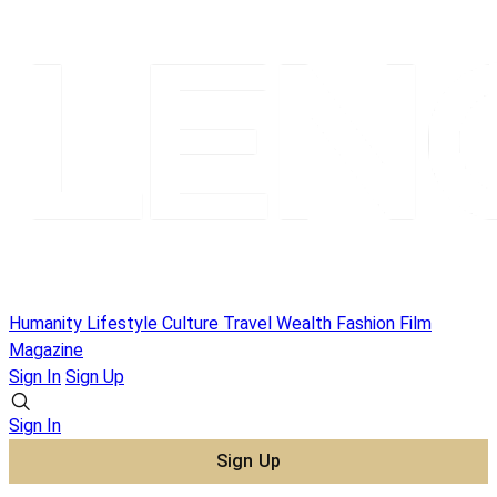
Humanity
Lifestyle
Culture
Travel
Wealth
Fashion
Film
Magazine
Sign In
Sign Up
Sign In
Sign Up