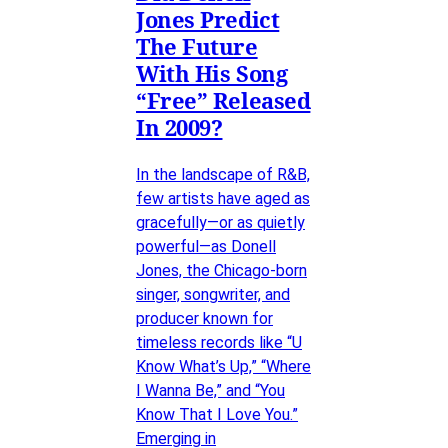
Jones Predict
The Future
With His Song
“Free” Released
In 2009?
In the landscape of R&B,
few artists have aged as
gracefully—or as quietly
powerful—as Donell
Jones, the Chicago-born
singer, songwriter, and
producer known for
timeless records like “U
Know What’s Up,” “Where
I Wanna Be,” and “You
Know That I Love You.”
Emerging in