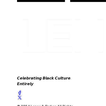
𝘾𝙚𝙡𝙚𝙗𝙧𝙖𝙩𝙞𝙣𝙜 𝘽𝙡𝙖𝙘𝙠 𝘾𝙪𝙡𝙩𝙪𝙧𝙚.
𝙀𝙣𝙩𝙞𝙧𝙚𝙡𝙮.