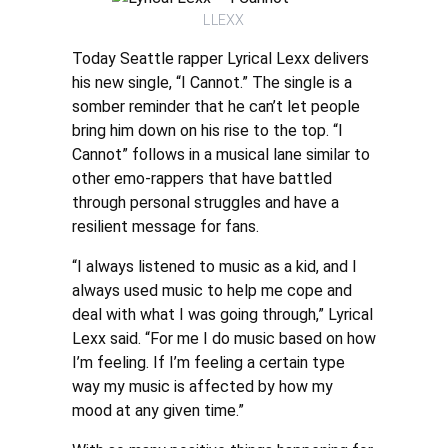
LLEXX
Today Seattle rapper Lyrical Lexx delivers
his new single, “I Cannot.” The single is a
somber reminder that he can’t let people
bring him down on his rise to the top. “I
Cannot” follows in a musical lane similar to
other emo-rappers that have battled
through personal struggles and have a
resilient message for fans.
“I always listened to music as a kid, and I
always used music to help me cope and
deal with what I was going through,” Lyrical
Lexx said. “For me I do music based on how
I’m feeling. If I’m feeling a certain type
way my music is affected by how my
mood at any given time.”