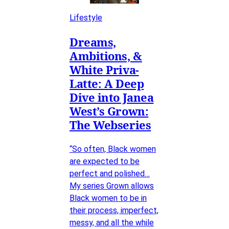
Lifestyle
Dreams,
Ambitions, &
White Priva-
Latte: A Deep
Dive into Janea
West’s Grown:
The Webseries
“So often, Black women
are expected to be
perfect and polished…
My series Grown allows
Black women to be in
their process, imperfect,
messy, and all the while