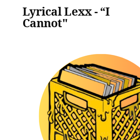
Lyrical Lexx - “I
Cannot"