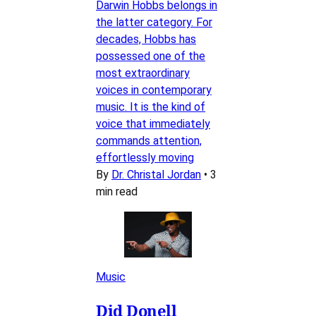
Darwin Hobbs belongs in
the latter category. For
decades, Hobbs has
possessed one of the
most extraordinary
voices in contemporary
music. It is the kind of
voice that immediately
commands attention,
effortlessly moving
By
Dr. Christal Jordan
•
3
min read
Music
Did Donell