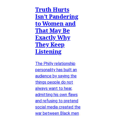
Truth Hurts
Isn’t Pandering
to Women and
That May Be
Exactly Why
They Keep
Listening
The Philly relationship
personality has built an
audience by saying the
things people do not
always want to hear,
admitting his own flaws
and refusing to pretend
social media created the
war between Black men