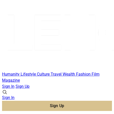
Humanity
Lifestyle
Culture
Travel
Wealth
Fashion
Film
Magazine
Sign In
Sign Up
Sign In
Sign Up