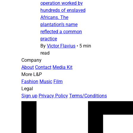
operation worked by
hundreds of enslaved
Africans. The
plantation’s name
reflected a common
practice
By
Victor Flavius
•
5 min
read
Company
About
Contact
Media Kit
More L&P
Fashion
Music
Film
Legal
Sign up
Privacy Policy
Terms/Conditions