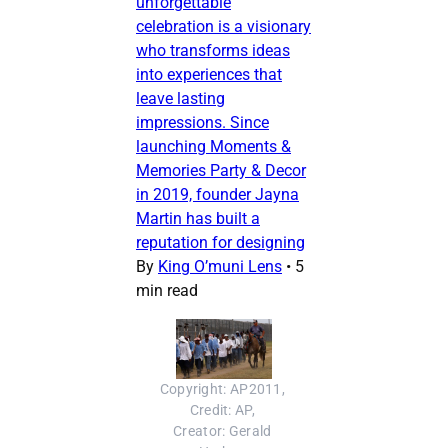
unforgettable
celebration is a visionary
who transforms ideas
into experiences that
leave lasting
impressions. Since
launching Moments &
Memories Party & Decor
in 2019, founder Jayna
Martin has built a
reputation for designing
By
King O’muni Lens
•
5
min read
Copyright: AP2011, 
Credit: AP, 
Creator: Gerald 