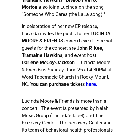
Morton
also joins Lucinda on the song
"Someone Who Cares (the LaLa song)."
In celebration of her new EP release,
Lucinda invites the public to her
LUCINDA
MOORE & FRIENDS
concert event. Special
guests for the concert are
John P. Kee,
Tramaine Hawkins,
and event host
Darlene McCoy-Jackson
. Lucinda Moore
& Friends is Sunday, June 25 at 4:30PM at
Word Tabernacle Church in Rocky Mount,
NC.
You can purchase tickets
here.
Lucinda Moore & Friends is more than a
concert. The event is presented by Nalah
Music Group (Lucinda's label) and The
Recovery Center. The Recovery Center and
its team of behavioral health professionals