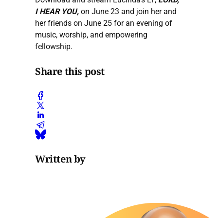
I HEAR YOU,
on June 23 and join her and
her friends on June 25 for an evening of
music, worship, and empowering
fellowship.
Share this post
Written by