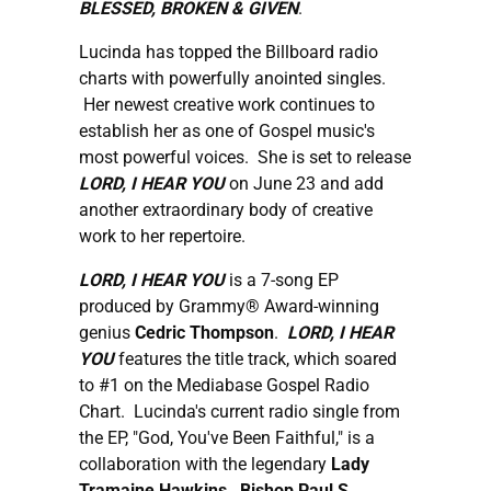
BLESSED, BROKEN & GIVEN
.
Lucinda has topped the Billboard radio
charts with powerfully anointed singles.
Her newest creative work continues to
establish her as one of Gospel music's
most powerful voices. She is set to release
LORD, I HEAR YOU
on June 23 and add
another extraordinary body of creative
work to her repertoire.
LORD, I HEAR YOU
is a 7-song EP
produced by Grammy® Award-winning
genius
Cedric Thompson
.
LORD, I HEAR
YOU
features the title track, which soared
to #1 on the Mediabase Gospel Radio
Chart. Lucinda's current radio single from
the EP, "God, You've Been Faithful," is a
collaboration with the legendary
Lady
Tramaine Hawkins
.
Bishop Paul S.