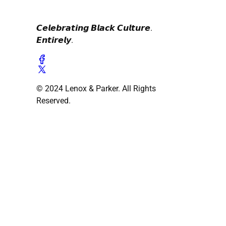
𝘾𝙚𝙡𝙚𝙗𝙧𝙖𝙩𝙞𝙣𝙜 𝘽𝙡𝙖𝙘𝙠 𝘾𝙪𝙡𝙩𝙪𝙧𝙚.
𝙀𝙣𝙩𝙞𝙧𝙚𝙡𝙮.
© 2024 Lenox & Parker. All Rights
Reserved.