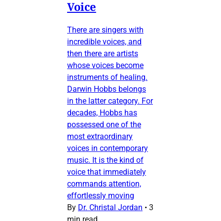
Voice
There are singers with
incredible voices, and
then there are artists
whose voices become
instruments of healing.
Darwin Hobbs belongs
in the latter category. For
decades, Hobbs has
possessed one of the
most extraordinary
voices in contemporary
music. It is the kind of
voice that immediately
commands attention,
effortlessly moving
By
Dr. Christal Jordan
•
3
min read