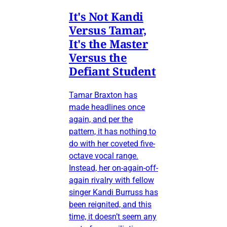
It's Not Kandi
Versus Tamar,
It's the Master
Versus the
Defiant Student
Tamar Braxton has
made headlines once
again, and per the
pattern, it has nothing to
do with her coveted five-
octave vocal range.
Instead, her on-again-off-
again rivalry with fellow
singer Kandi Burruss has
been reignited, and this
time, it doesn’t seem any