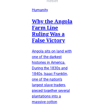
Herbert
Humanity
Why the Angola
Farm Line
Ruling Was a
False Victory
Angola sits on land with
one of the darkest
histories in America.
During the 1830s and
1840s, Isaac Franklin,
one of the nation’s
largest slave traders,
pieced together several
plantations into a
massive cotton