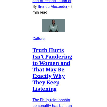
sort of reconciliation or
By
Brenda Alexander
•
8
min read
Culture
Truth Hurts
Isn’t Pandering
to Women and
That May Be
Exactly Why
They Keep
Listening
The Philly relationship
personality has built an