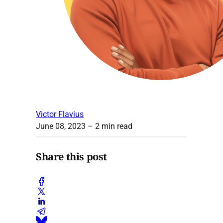
Victor Flavius
June 08, 2023
– 2 min read
Share this post