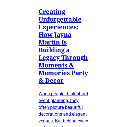
Creating
Unforgettable
Experiences:
How Jayna
Martin Is
Building a
Legacy Through
Moments &
Memories Party
& Decor
When people think about
event planning, they
often picture beautiful
decorations and elegant
venues. But behind every