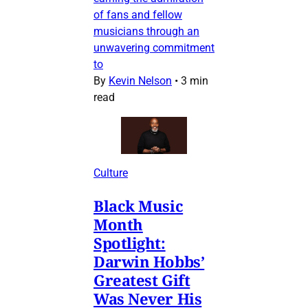
of fans and fellow
musicians through an
unwavering commitment
to
By
Kevin Nelson
•
3 min
read
Culture
Black Music
Month
Spotlight:
Darwin Hobbs’
Greatest Gift
Was Never His