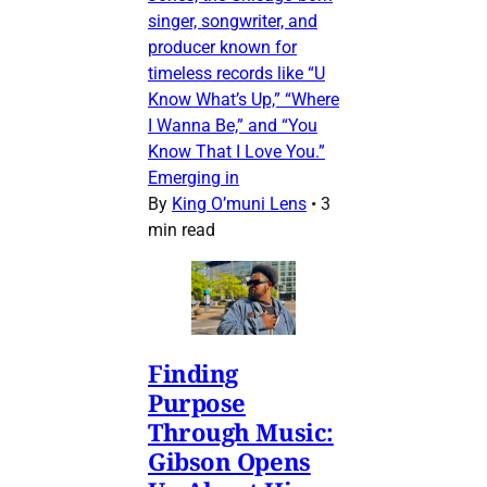
singer, songwriter, and
producer known for
timeless records like “U
Know What’s Up,” “Where
I Wanna Be,” and “You
Know That I Love You.”
Emerging in
By
King O’muni Lens
•
3
min read
Finding
Purpose
Through Music:
Gibson Opens