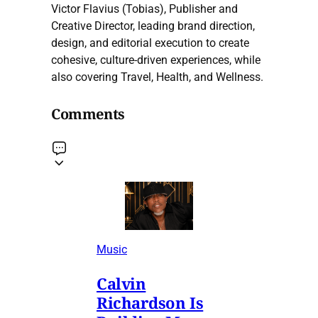
Victor Flavius (Tobias), Publisher and
Creative Director, leading brand direction,
design, and editorial execution to create
cohesive, culture-driven experiences, while
also covering Travel, Health, and Wellness.
Comments
Music
Calvin
Richardson Is