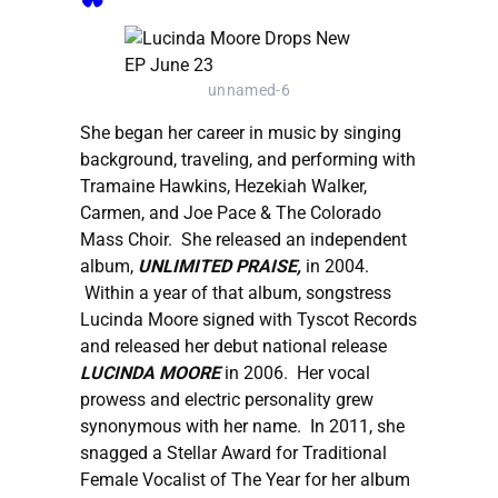
unnamed-6
She began her career in music by singing
background, traveling, and performing with
Tramaine Hawkins, Hezekiah Walker,
Carmen, and Joe Pace & The Colorado
Mass Choir. She released an independent
album,
UNLIMITED PRAISE,
in 2004.
Within a year of that album, songstress
Lucinda Moore signed with Tyscot Records
and released her debut national release
LUCINDA MOORE
in 2006. Her vocal
prowess and electric personality grew
synonymous with her name. In 2011, she
snagged a Stellar Award for Traditional
Female Vocalist of The Year for her album