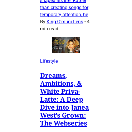
shaped his life. Rather
than creating songs for
temporary attention, he
By
King O’muni Lens
•
4
min read
Lifestyle
Dreams,
Ambitions, &
White Priva-
Latte: A Deep
Dive into Janea
West’s Grown:
The Webseries