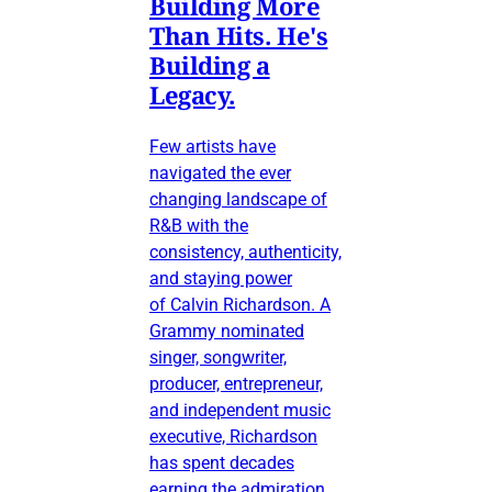
Building More
Than Hits. He's
Building a
Legacy.
Few artists have
navigated the ever
changing landscape of
R&B with the
consistency, authenticity,
and staying power
of Calvin Richardson. A
Grammy nominated
singer, songwriter,
producer, entrepreneur,
and independent music
executive, Richardson
has spent decades
earning the admiration