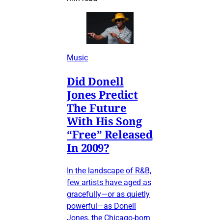
Music
Did Donell
Jones Predict
The Future
With His Song
“Free” Released
In 2009?
In the landscape of R&B,
few artists have aged as
gracefully—or as quietly
powerful—as Donell
Jones, the Chicago-born