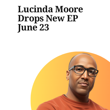
Lucinda Moore
Drops New EP
June 23