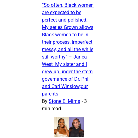
“So often, Black women
are expected to be
perfect and polished…
My series Grown allows
Black women to be in
their process, imperfect,
messy, and all the while
still worthy” – Janea
West My sister and I
grew up under the stern
governance of Dr. Phil
and Carl Winslow;our
parents
By
Stone E. Mims
•
3
min read