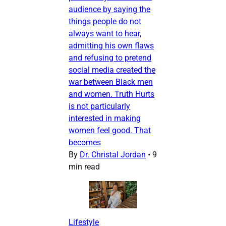
audience by saying the
things people do not
always want to hear,
admitting his own flaws
and refusing to pretend
social media created the
war between Black men
and women. Truth Hurts
is not particularly
interested in making
women feel good. That
becomes
By
Dr. Christal Jordan
•
9
min read
Lifestyle