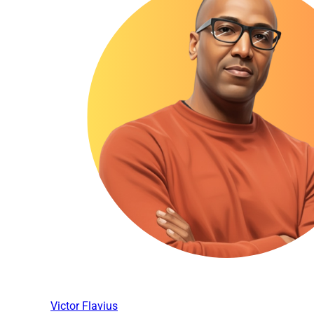
Victor Flavius