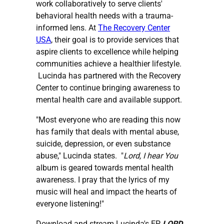
work collaboratively to serve clients'
behavioral health needs with a trauma-
informed lens. At
The Recovery Center
USA
, their goal is to provide services that
aspire clients to excellence while helping
communities achieve a healthier lifestyle.
Lucinda has partnered with the Recovery
Center to continue bringing awareness to
mental health care and available support.
"Most everyone who are reading this now
has family that deals with mental abuse,
suicide, depression, or even substance
abuse," Lucinda states. "
Lord, I hear You
album is geared towards mental health
awareness. I pray that the lyrics of my
music will heal and impact the hearts of
everyone listening!"
Download and stream Lucinda's EP,
LORD,