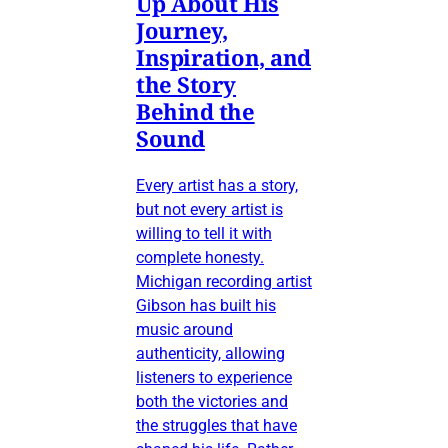
Up About His
Journey,
Inspiration, and
the Story
Behind the
Sound
Every artist has a story,
but not every artist is
willing to tell it with
complete honesty.
Michigan recording artist
Gibson has built his
music around
authenticity, allowing
listeners to experience
both the victories and
the struggles that have