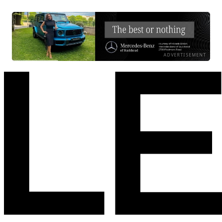
ADVERTISEMENT