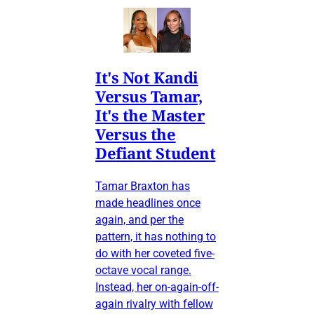
It's Not Kandi
Versus Tamar,
It's the Master
Versus the
Defiant Student
Tamar Braxton has
made headlines once
again, and per the
pattern, it has nothing to
do with her coveted five-
octave vocal range.
Instead, her on-again-off-
again rivalry with fellow