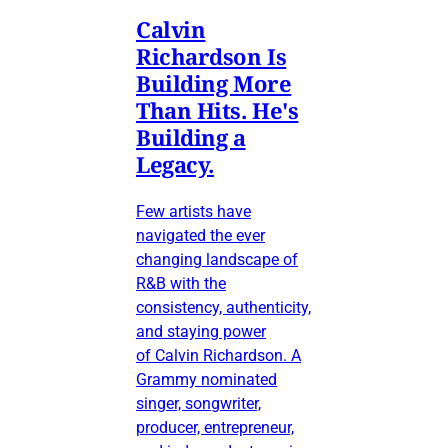
Calvin
Richardson Is
Building More
Than Hits. He's
Building a
Legacy.
Few artists have
navigated the ever
changing landscape of
R&B with the
consistency, authenticity,
and staying power
of Calvin Richardson. A
Grammy nominated
singer, songwriter,
producer, entrepreneur,