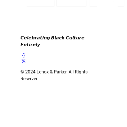
𝘾𝙚𝙡𝙚𝙗𝙧𝙖𝙩𝙞𝙣𝙜 𝘽𝙡𝙖𝙘𝙠 𝘾𝙪𝙡𝙩𝙪𝙧𝙚.
𝙀𝙣𝙩𝙞𝙧𝙚𝙡𝙮.
© 2024 Lenox & Parker. All Rights
Reserved.