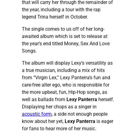
that will carry her through the remainder of
the year, including a tour with the rap
legend Trina herself in October.
The single comes to us off of her long-
awaited album which is set to release at
the year’s end titled Money, Sex And Love
Songs.
The album will display Lexy’s versatility as
a true musician, including a mix of hits
from “Virgin Lex,” Lexy Panterra’s fun and
care-free alter ego, who is responsible for
the more upbeat, fun, Hip-Hop songs, as
well as ballads from
Lexy Panterra
herself.
Displaying her chops as a singer in
acoustic form
, a side not enough people
know about her yet,
Lexy Panterra
is eager
for fans to hear more of her music.