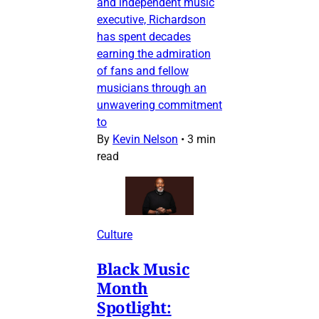
and independent music
executive, Richardson
has spent decades
earning the admiration
of fans and fellow
musicians through an
unwavering commitment
to
By
Kevin Nelson
•
3 min
read
Culture
Black Music
Month
Spotlight: