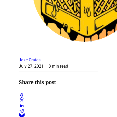
Jake Crates
July 27, 2021
– 3 min read
Share this post