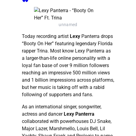
unnamed
Today recording artist
Lexy
Panterra drops
“Booty On Her” featuring legendary Florida
rapper Trina. Most know Lexy Panterra as
a larger-than-life online personality with a
loyal fan base of over 9 million followers
reaching an impressive 500 million views
and 1 billion impressions across platforms,
but her music is taking off with a rabid
following of supporters and fans.
As an international singer, songwriter,
actress and dancer
Lexy Panterra
collaborated with powerhouses DJ Snake,
Major Lazer, Marshmello, Louis Bell, Lil
Yachty, Shaun Frank and Prologic to name