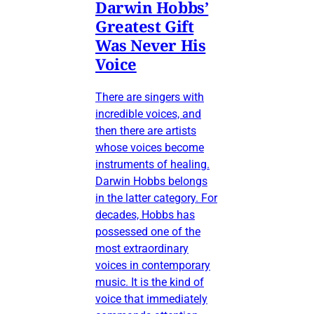
Darwin Hobbs’
Greatest Gift
Was Never His
Voice
There are singers with
incredible voices, and
then there are artists
whose voices become
instruments of healing.
Darwin Hobbs belongs
in the latter category. For
decades, Hobbs has
possessed one of the
most extraordinary
voices in contemporary
music. It is the kind of
voice that immediately