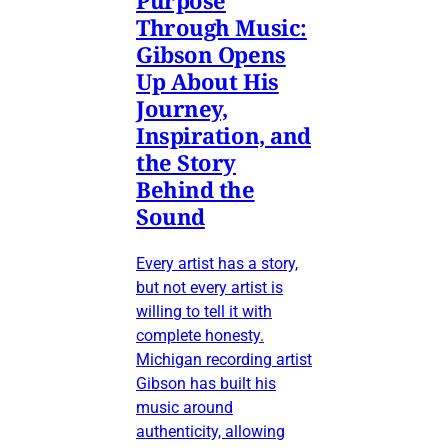
Through Music:
Gibson Opens
Up About His
Journey,
Inspiration, and
the Story
Behind the
Sound
Every artist has a story,
but not every artist is
willing to tell it with
complete honesty.
Michigan recording artist
Gibson has built his
music around
authenticity, allowing