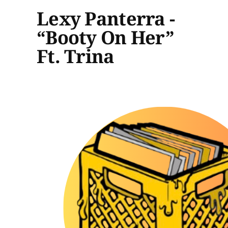
Lexy Panterra -
“Booty On Her”
Ft. Trina