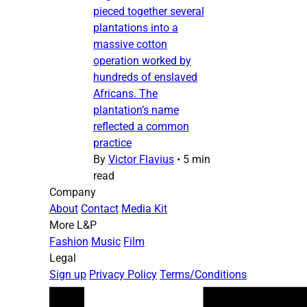
pieced together several
plantations into a
massive cotton
operation worked by
hundreds of enslaved
Africans. The
plantation’s name
reflected a common
practice
By
Victor Flavius
•
5 min
read
Company
About
Contact
Media Kit
More L&P
Fashion
Music
Film
Legal
Sign up
Privacy Policy
Terms/Conditions