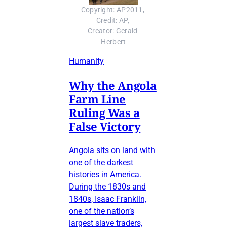
Copyright: AP2011, 
Credit: AP, 
Creator: Gerald 
Herbert
Humanity
Why the Angola
Farm Line
Ruling Was a
False Victory
Angola sits on land with
one of the darkest
histories in America.
During the 1830s and
1840s, Isaac Franklin,
one of the nation’s
largest slave traders,