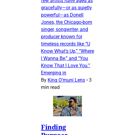
few artists have aged as
gracefully—or as quietly
powerful—as Donell
Jones, the Chicago-born
singer, songwriter, and
producer known for
timeless records like “U
Know What’s Up,” “Where
I Wanna Be,” and “You
Know That I Love You.”
Emerging in
By
King O’muni Lens
•
3
min read
Finding
Purpose