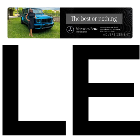
ADVERTISEMENT