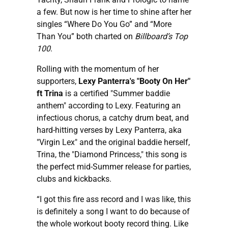
a few. But now is her time to shine after her
singles “Where Do You Go” and “More
Than You” both charted on
Billboard’s Top
100
.
Rolling with the momentum of her
supporters,
Lexy Panterra's "Booty On Her"
ft Trina
is a certified "Summer baddie
anthem" according to Lexy. Featuring an
infectious chorus, a catchy drum beat, and
hard-hitting verses by Lexy Panterra, aka
"Virgin Lex" and the original baddie herself,
Trina, the "Diamond Princess," this song is
the perfect mid-Summer release for parties,
clubs and kickbacks.
“I got this fire ass record and I was like, this
is definitely a song I want to do because of
the whole workout booty record thing. Like