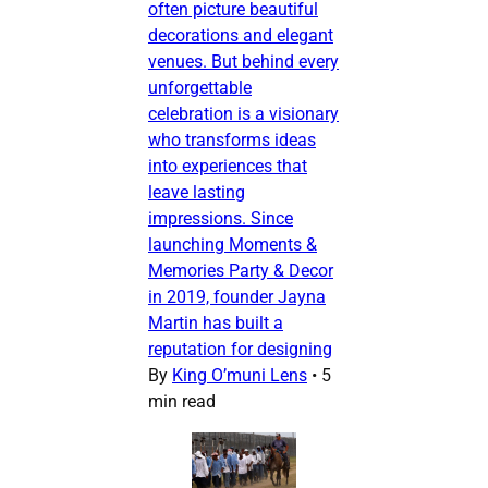
often picture beautiful
decorations and elegant
venues. But behind every
unforgettable
celebration is a visionary
who transforms ideas
into experiences that
leave lasting
impressions. Since
launching Moments &
Memories Party & Decor
in 2019, founder Jayna
Martin has built a
reputation for designing
By
King O’muni Lens
•
5
min read