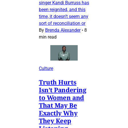
singer Kandi Burruss has
been reignited, and this
time, it doesn’t seem any
sort of reconciliation or
By
Brenda Alexander
•
8
min read
Culture
Truth Hurts
Isn’t Pandering
to Women and
That May Be
Exactly Why
They Keep