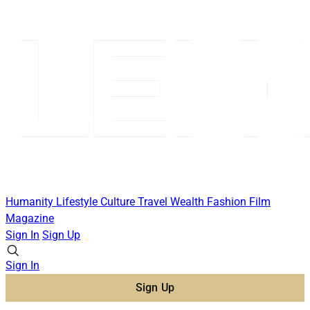
Humanity
Lifestyle
Culture
Travel
Wealth
Fashion
Film
Magazine
Sign In
Sign Up
Sign In
Sign Up