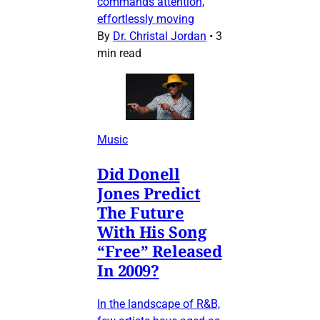
commands attention,
effortlessly moving
By
Dr. Christal Jordan
•
3
min read
Music
Did Donell
Jones Predict
The Future
With His Song
“Free” Released
In 2009?
In the landscape of R&B,