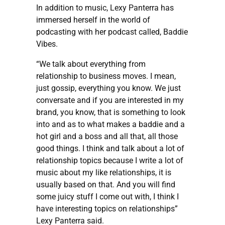
In addition to music, Lexy Panterra has
immersed herself in the world of
podcasting with her podcast called, Baddie
Vibes.
“We talk about everything from
relationship to business moves. I mean,
just gossip, everything you know. We just
conversate and if you are interested in my
brand, you know, that is something to look
into and as to what makes a baddie and a
hot girl and a boss and all that, all those
good things. I think and talk about a lot of
relationship topics because I write a lot of
music about my like relationships, it is
usually based on that. And you will find
some juicy stuff I come out with, I think I
have interesting topics on relationships”
Lexy Panterra said.