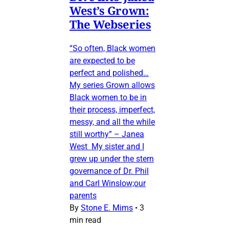
West’s Grown:
The Webseries
“So often, Black women
are expected to be
perfect and polished…
My series Grown allows
Black women to be in
their process, imperfect,
messy, and all the while
still worthy” – Janea
West My sister and I
grew up under the stern
governance of Dr. Phil
and Carl Winslow;our
parents
By
Stone E. Mims
•
3
min read