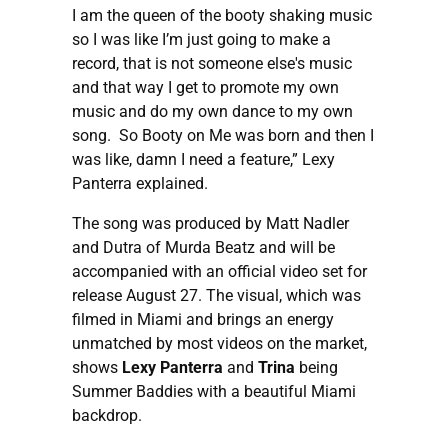
I am the queen of the booty shaking music
so I was like I’m just going to make a
record, that is not someone else's music
and that way I get to promote my own
music and do my own dance to my own
song. So Booty on Me was born and then I
was like, damn I need a feature,” Lexy
Panterra explained.
The song was produced by Matt Nadler
and Dutra of Murda Beatz and will be
accompanied with an official video set for
release August 27. The visual, which was
filmed in Miami and brings an energy
unmatched by most videos on the market,
shows
Lexy Panterra
and
Trina
being
Summer Baddies with a beautiful Miami
backdrop.