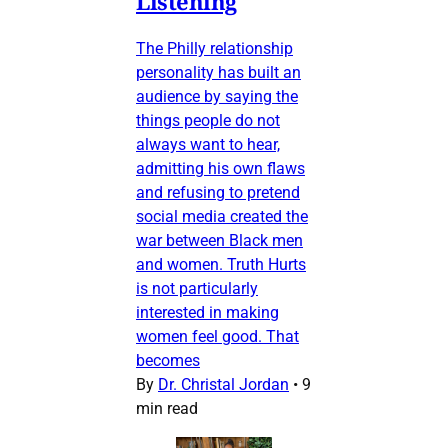
Listening
The Philly relationship
personality has built an
audience by saying the
things people do not
always want to hear,
admitting his own flaws
and refusing to pretend
social media created the
war between Black men
and women. Truth Hurts
is not particularly
interested in making
women feel good. That
becomes
By
Dr. Christal Jordan
•
9
min read