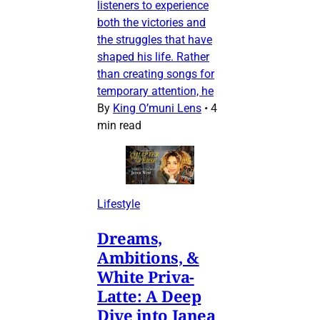
listeners to experience
both the victories and
the struggles that have
shaped his life. Rather
than creating songs for
temporary attention, he
By
King O’muni Lens
•
4
min read
Lifestyle
Dreams,
Ambitions, &
White Priva-
Latte: A Deep
Dive into Janea