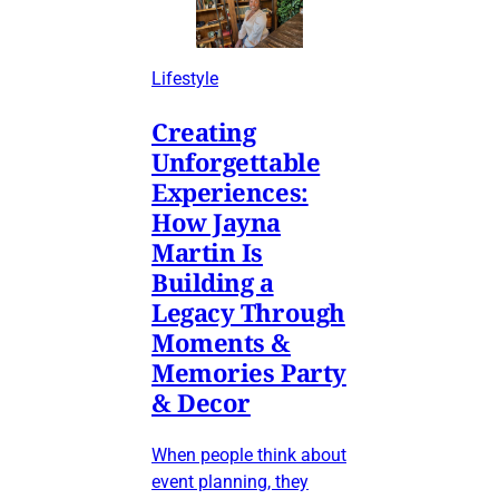
Lifestyle
Creating
Unforgettable
Experiences:
How Jayna
Martin Is
Building a
Legacy Through
Moments &
Memories Party
& Decor
When people think about
event planning, they