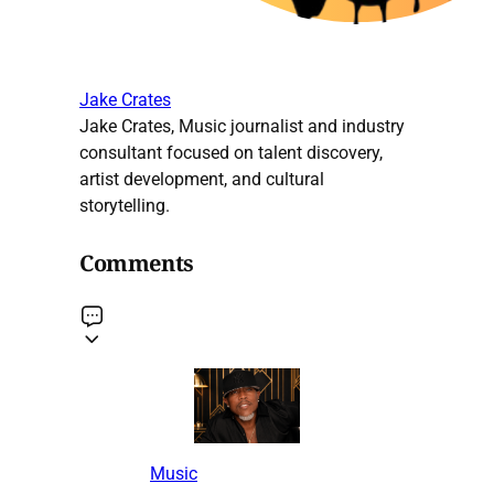
Jake Crates
Jake Crates, Music journalist and industry
consultant focused on talent discovery,
artist development, and cultural
storytelling.
Comments
Music