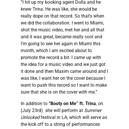
“I hit up my booking agent Dolla and he
knew Trina. He was like, she would be
really dope on that record. So that's when
we did the collaboration. I went to Miami,
shot the music video, met her and all that
and it was great, became really cool and
I’m going to see her again in Miami this
month, which I am excited about to
promote the record a bit. I came up with
the idea for a music video and we just got
it done and then Maxim came around and I
was like, I want her on the cover because I
want to push this record so I want to make
sure that she is on the cover with me.”
In addition to
“Booty on Me” ft. Trina
, on
(July 23rd) she will perform at
Summer
Unlocked
festival in LA, which will serve as
the kick off to a string of performances