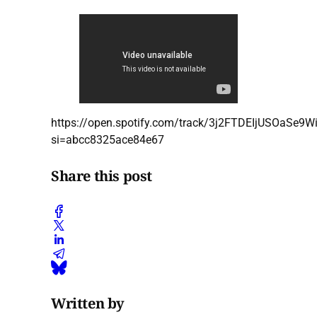
https://open.spotify.com/track/3j2FTDEIjUSOaSe9W
si=abcc8325ace84e67
Share this post
Written by