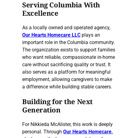
Serving Columbia With
Excellence
As a locally owned and operated agency,
Our Hearts Homecare LLC
plays an
important role in the Columbia community.
The organization exists to support families
who want reliable, compassionate in-home
care without sacrificing quality or trust. It
also serves as a platform for meaningful
employment, allowing caregivers to make
a difference while building stable careers.
Building for the Next
Generation
For Nikkieda McAlister, this work is deeply
personal. Through
Our Hearts Homecare,