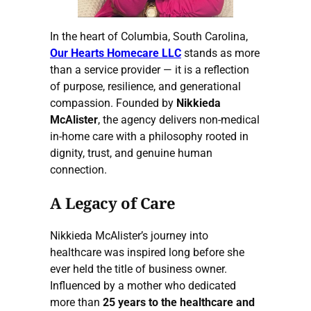
In the heart of Columbia, South Carolina,
Our Hearts Homecare LLC
stands as more
than a service provider — it is a reflection
of purpose, resilience, and generational
compassion. Founded by
Nikkieda
McAlister
, the agency delivers non-medical
in-home care with a philosophy rooted in
dignity, trust, and genuine human
connection.
A Legacy of Care
Nikkieda McAlister’s journey into
healthcare was inspired long before she
ever held the title of business owner.
Influenced by a mother who dedicated
more than
25 years to the healthcare and