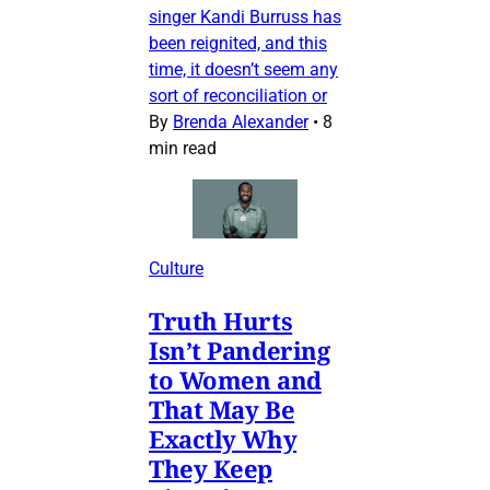
singer Kandi Burruss has
been reignited, and this
time, it doesn’t seem any
sort of reconciliation or
By
Brenda Alexander
•
8
min read
Culture
Truth Hurts
Isn’t Pandering
to Women and
That May Be
Exactly Why
They Keep