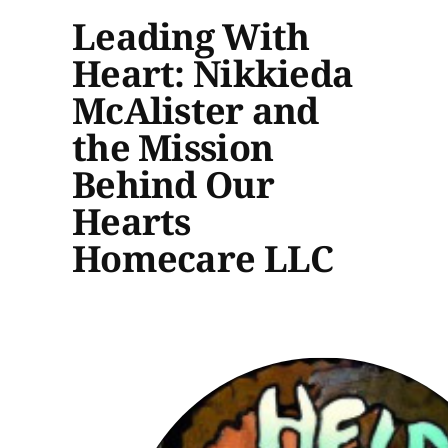
Leading With
Heart: Nikkieda
McAlister and
the Mission
Behind Our
Hearts
Homecare LLC