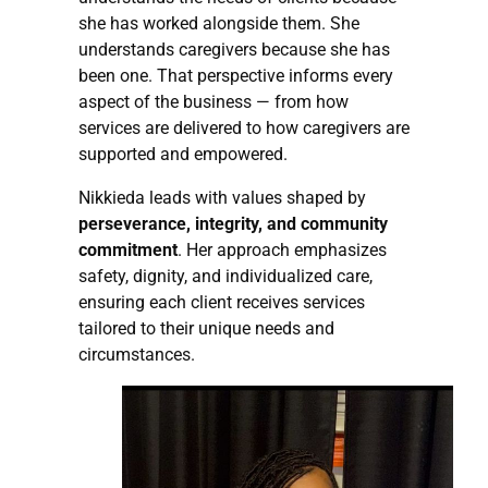
she has worked alongside them. She
understands caregivers because she has
been one. That perspective informs every
aspect of the business — from how
services are delivered to how caregivers are
supported and empowered.
Nikkieda leads with values shaped by
perseverance, integrity, and community
commitment
. Her approach emphasizes
safety, dignity, and individualized care,
ensuring each client receives services
tailored to their unique needs and
circumstances.