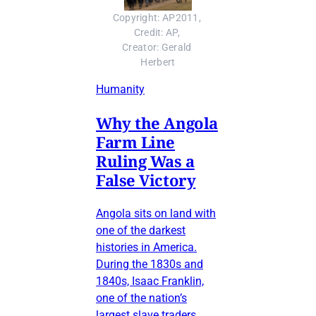
Copyright: AP2011, 
Credit: AP, 
Creator: Gerald 
Herbert
Humanity
Why the Angola
Farm Line
Ruling Was a
False Victory
Angola sits on land with
one of the darkest
histories in America.
During the 1830s and
1840s, Isaac Franklin,
one of the nation’s
largest slave traders,