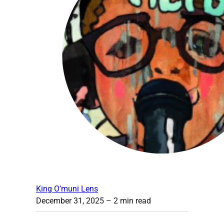
King O’muni Lens
December 31, 2025
– 2 min read