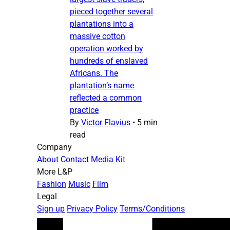
pieced together several
plantations into a
massive cotton
operation worked by
hundreds of enslaved
Africans. The
plantation’s name
reflected a common
practice
By
Victor Flavius
•
5 min
read
Company
About
Contact
Media Kit
More L&P
Fashion
Music
Film
Legal
Sign up
Privacy Policy
Terms/Conditions