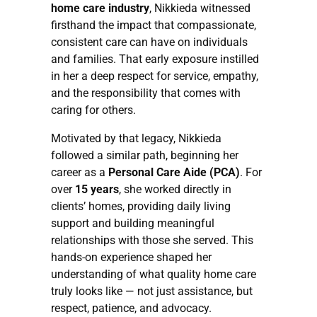
home care industry
, Nikkieda witnessed
firsthand the impact that compassionate,
consistent care can have on individuals
and families. That early exposure instilled
in her a deep respect for service, empathy,
and the responsibility that comes with
caring for others.
Motivated by that legacy, Nikkieda
followed a similar path, beginning her
career as a
Personal Care Aide (PCA)
. For
over
15 years
, she worked directly in
clients’ homes, providing daily living
support and building meaningful
relationships with those she served. This
hands-on experience shaped her
understanding of what quality home care
truly looks like — not just assistance, but
respect, patience, and advocacy.