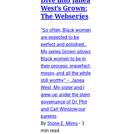
West’s Grown:
The Webseries
“So often, Black women
are expected to be
perfect and polished…
My series Grown allows
Black women to be in
their process, imperfect,
messy, and all the while
still worthy” – Janea
West My sister and I
grew up under the stern
governance of Dr. Phil
and Carl Winslow;our
parents
By
Stone E. Mims
•
3
min read