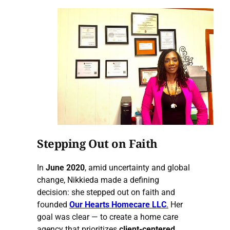
Stepping Out on Faith
In
June 2020
, amid uncertainty and global
change, Nikkieda made a defining
decision: she stepped out on faith and
founded
Our Hearts Homecare LLC
.
Her
goal was clear — to create a home care
agency that prioritizes
client-centered