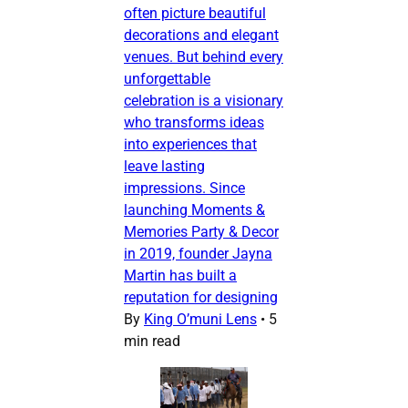
often picture beautiful
decorations and elegant
venues. But behind every
unforgettable
celebration is a visionary
who transforms ideas
into experiences that
leave lasting
impressions. Since
launching Moments &
Memories Party & Decor
in 2019, founder Jayna
Martin has built a
reputation for designing
By
King O’muni Lens
•
5
min read