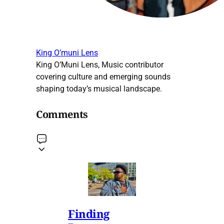
King O’muni Lens
King O’Muni Lens, Music contributor
covering culture and emerging sounds
shaping today’s musical landscape.
Comments
Finding