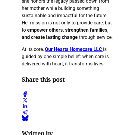
she honors the legacy passed down from
her mother while building something
sustainable and impactful for the future.
Her mission is not only to provide care, but
to
empower others, strengthen families,
and create lasting change
through service.
At its core,
Our Hearts Homecare LLC
is
guided by one simple belief: when care is
delivered with heart, it transforms lives.
Share this post
Written by