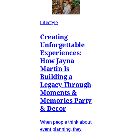
Lifestyle
Creating
Unforgettable
Experiences:
How Jayna
Martin Is
Building a
Legacy Through
Moments &
Memories Party
& Decor
When people think about
event planning, they