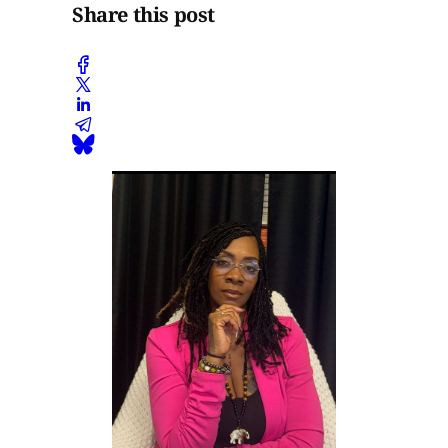
Share this post