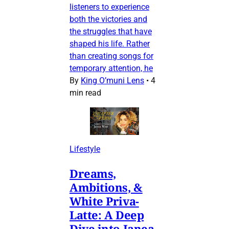
listeners to experience
both the victories and
the struggles that have
shaped his life. Rather
than creating songs for
temporary attention, he
By
King O’muni Lens
•
4
min read
Lifestyle
Dreams,
Ambitions, &
White Priva-
Latte: A Deep
Dive into Janea