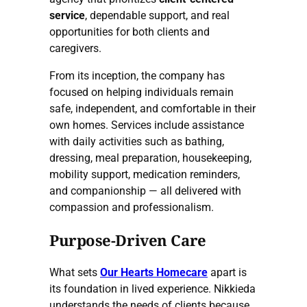
service
, dependable support, and real
opportunities for both clients and
caregivers.
From its inception, the company has
focused on helping individuals remain
safe, independent, and comfortable in their
own homes. Services include assistance
with daily activities such as bathing,
dressing, meal preparation, housekeeping,
mobility support, medication reminders,
and companionship — all delivered with
compassion and professionalism.
Purpose-Driven Care
What sets
Our Hearts Homecare
apart is
its foundation in lived experience. Nikkieda
understands the needs of clients because