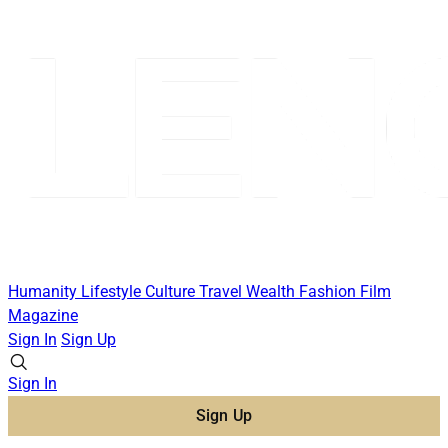
Humanity
Lifestyle
Culture
Travel
Wealth
Fashion
Film
Magazine
Sign In
Sign Up
Sign In
Sign Up