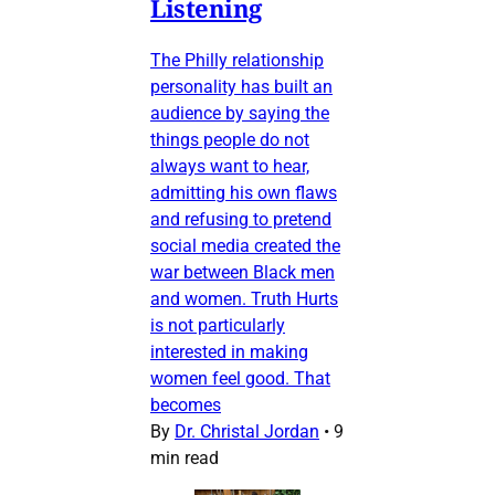
Listening
The Philly relationship
personality has built an
audience by saying the
things people do not
always want to hear,
admitting his own flaws
and refusing to pretend
social media created the
war between Black men
and women. Truth Hurts
is not particularly
interested in making
women feel good. That
becomes
By
Dr. Christal Jordan
•
9
min read