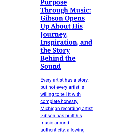
Purpose
Through Music:
Gibson Opens
Up About His
Journey,
Inspiration, and
the Story
Behind the
Sound
Every artist has a story,
but not every artist is
willing to tell it with
complete honesty.
Michigan recording artist
Gibson has built his
music around
authenticity, allowing