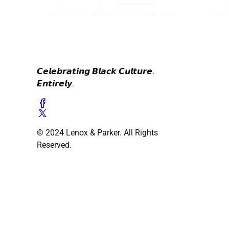
𝘾𝙚𝙡𝙚𝙗𝙧𝙖𝙩𝙞𝙣𝙜 𝘽𝙡𝙖𝙘𝙠 𝘾𝙪𝙡𝙩𝙪𝙧𝙚.
𝙀𝙣𝙩𝙞𝙧𝙚𝙡𝙮.
© 2024 Lenox & Parker. All Rights
Reserved.