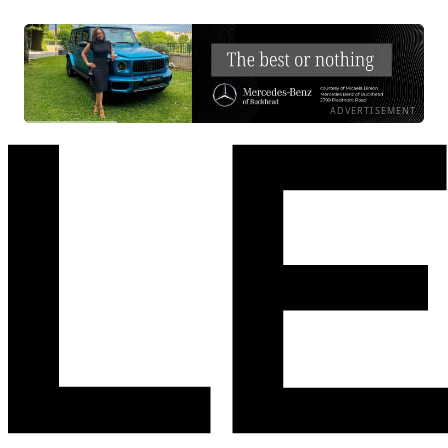
ADVERTISEMENT