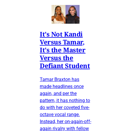
It's Not Kandi
Versus Tamar,
It's the Master
Versus the
Defiant Student
Tamar Braxton has
made headlines once
again, and per the
pattern, it has nothing to
do with her coveted five-
octave vocal range.
Instead, her on-again-off-
again rivalry with fellow