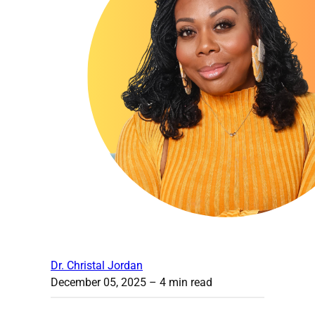
Dr. Christal Jordan
December 05, 2025
– 4 min read