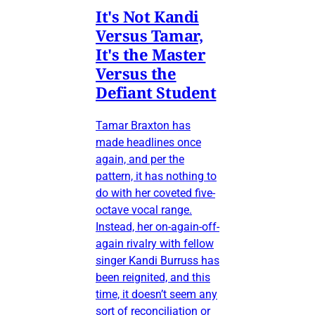
It's Not Kandi
Versus Tamar,
It's the Master
Versus the
Defiant Student
Tamar Braxton has
made headlines once
again, and per the
pattern, it has nothing to
do with her coveted five-
octave vocal range.
Instead, her on-again-off-
again rivalry with fellow
singer Kandi Burruss has
been reignited, and this
time, it doesn’t seem any
sort of reconciliation or