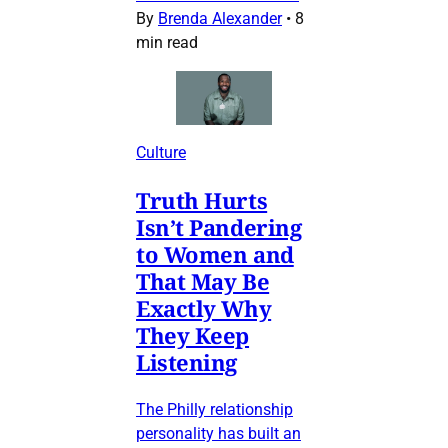
By
Brenda Alexander
•
8
min read
Culture
Truth Hurts
Isn’t Pandering
to Women and
That May Be
Exactly Why
They Keep
Listening
The Philly relationship
personality has built an