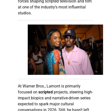
forces shaping scripted television and film
at one of the industry’s most influential
studios.
At Warner Bros., Lamont is primarily
focused on
scripted
projects, steering high-
impact biopics and narrative-driven series
expected to spark major cultural
conversations in 2026. Still, he hasn’t left