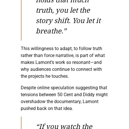
truth, you let the
story shift. You let it
breathe.”
This willingness to adapt, to follow truth
rather than force narrative, is part of what
makes Lamont’s work so resonant—and
why audiences continue to connect with
the projects he touches.
Despite online speculation suggesting that
tensions between 50 Cent and Diddy might
overshadow the documentary, Lamont
pushed back on that idea.
“If you watch the