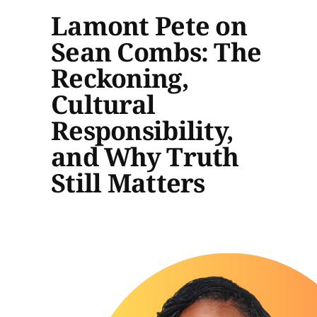
Lamont Pete on
Sean Combs: The
Reckoning,
Cultural
Responsibility,
and Why Truth
Still Matters