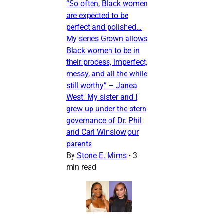
“So often, Black women
are expected to be
perfect and polished…
My series Grown allows
Black women to be in
their process, imperfect,
messy, and all the while
still worthy” – Janea
West My sister and I
grew up under the stern
governance of Dr. Phil
and Carl Winslow;our
parents
By
Stone E. Mims
•
3
min read