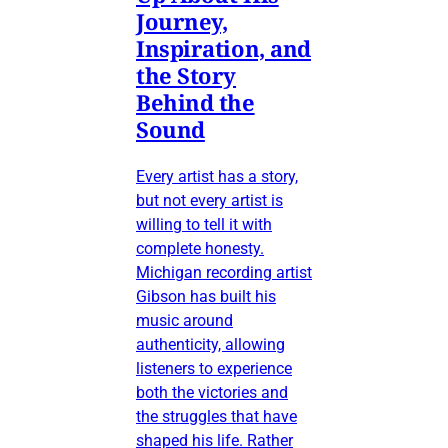
Journey,
Inspiration, and
the Story
Behind the
Sound
Every artist has a story,
but not every artist is
willing to tell it with
complete honesty.
Michigan recording artist
Gibson has built his
music around
authenticity, allowing
listeners to experience
both the victories and
the struggles that have
shaped his life. Rather