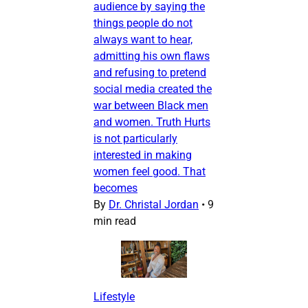
audience by saying the
things people do not
always want to hear,
admitting his own flaws
and refusing to pretend
social media created the
war between Black men
and women. Truth Hurts
is not particularly
interested in making
women feel good. That
becomes
By
Dr. Christal Jordan
•
9
min read
Lifestyle