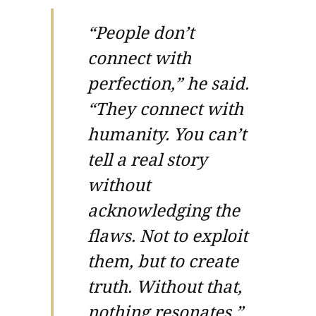
“People don’t
connect with
perfection,” he said.
“They connect with
humanity. You can’t
tell a real story
without
acknowledging the
flaws. Not to exploit
them, but to create
truth. Without that,
nothing resonates.”