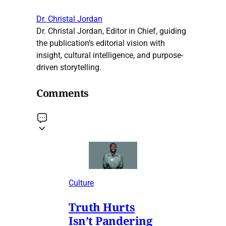
Dr. Christal Jordan
Dr. Christal Jordan, Editor in Chief, guiding
the publication’s editorial vision with
insight, cultural intelligence, and purpose-
driven storytelling.
Comments
Culture
Truth Hurts
Isn’t Pandering