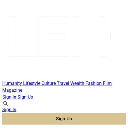
Humanity
Lifestyle
Culture
Travel
Wealth
Fashion
Film
Magazine
Sign In
Sign Up
Sign In
Sign Up