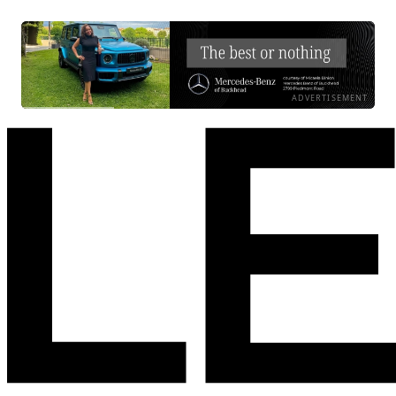
ADVERTISEMENT