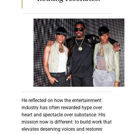
He reflected on how the entertainment
industry has often rewarded hype over
heart and spectacle over substance. His
mission now is different: to build work that
elevates deserving voices and restores