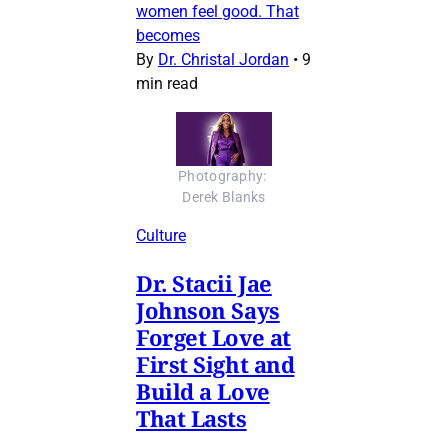
women feel good. That
becomes
By
Dr. Christal Jordan
•
9
min read
Photography: 
Derek Blanks
Culture
Dr. Stacii Jae
Johnson Says
Forget Love at
First Sight and
Build a Love
That Lasts