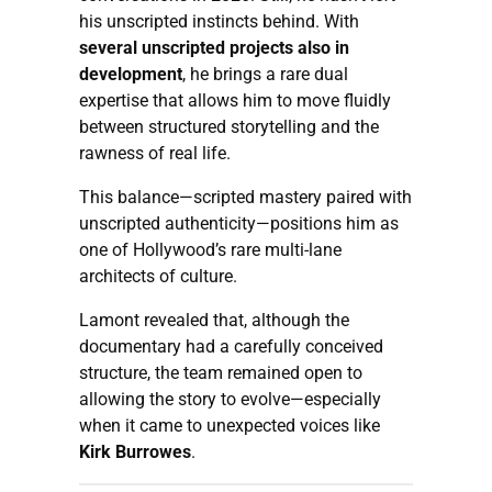
his unscripted instincts behind. With
several unscripted projects also in
development
, he brings a rare dual
expertise that allows him to move fluidly
between structured storytelling and the
rawness of real life.
This balance—scripted mastery paired with
unscripted authenticity—positions him as
one of Hollywood’s rare multi-lane
architects of culture.
Lamont revealed that, although the
documentary had a carefully conceived
structure, the team remained open to
allowing the story to evolve—especially
when it came to unexpected voices like
Kirk Burrowes
.