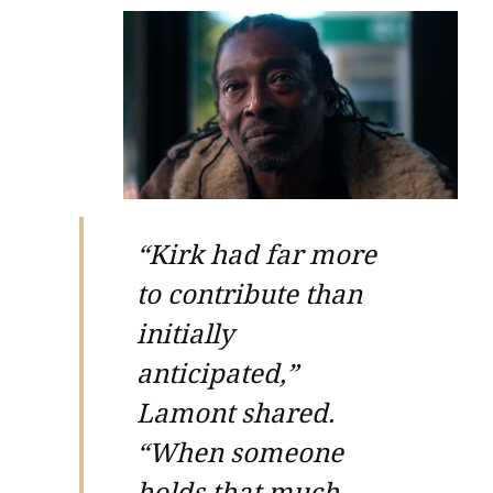
“Kirk had far more
to contribute than
initially
anticipated,”
Lamont shared.
“When someone
holds that much