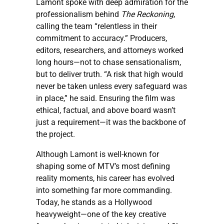
Lamont spoke with deep admiration for the
professionalism behind
The Reckoning
,
calling the team “relentless in their
commitment to accuracy.” Producers,
editors, researchers, and attorneys worked
long hours—not to chase sensationalism,
but to deliver truth. “A risk that high would
never be taken unless every safeguard was
in place,” he said. Ensuring the film was
ethical, factual, and above board wasn’t
just a requirement—it was the backbone of
the project.
Although Lamont is well-known for
shaping some of MTV’s most defining
reality moments, his career has evolved
into something far more commanding.
Today, he stands as a Hollywood
heavyweight—one of the key creative