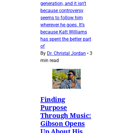
generation, and it isn’t
because controversy
seems to follow him
wherever he goes. It’s
because Katt Williams
has spent the better part
of
By
Dr. Christal Jordan
•
3
min read
Finding
Purpose
Through Music:
Gibson Opens
Up About His