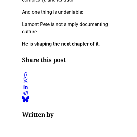
And one thing is undeniable:
Lamont Pete is not simply documenting
culture.
He is shaping the next chapter of it.
Share this post
Written by