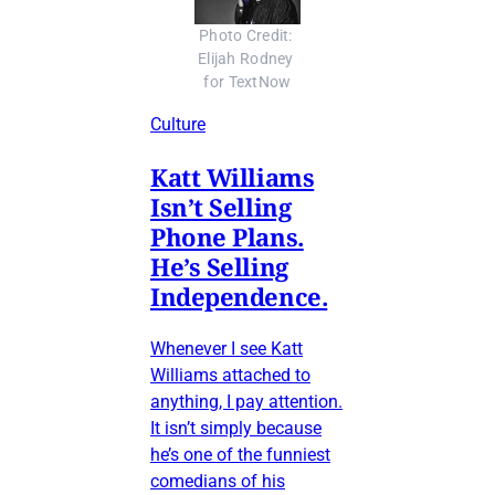
Photo Credit: 
Elijah Rodney 
for TextNow
Culture
Katt Williams
Isn’t Selling
Phone Plans.
He’s Selling
Independence.
Whenever I see Katt
Williams attached to
anything, I pay attention.
It isn’t simply because
he’s one of the funniest
comedians of his