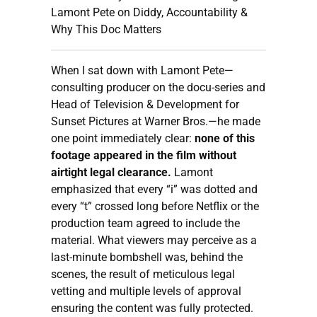
Lamont Pete on Diddy, Accountability &
Why This Doc Matters
When I sat down with Lamont Pete—
consulting producer on the docu-series and
Head of Television & Development for
Sunset Pictures at Warner Bros.—he made
one point immediately clear:
none of this
footage appeared in the film without
airtight legal clearance.
Lamont
emphasized that every “i” was dotted and
every “t” crossed long before Netflix or the
production team agreed to include the
material. What viewers may perceive as a
last-minute bombshell was, behind the
scenes, the result of meticulous legal
vetting and multiple levels of approval
ensuring the content was fully protected.