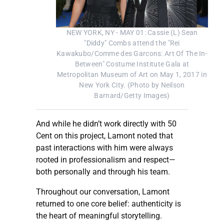
NEW YORK, NY - MAY 01: Cassie (L) Sean
"Diddy" Combs attend the "Rei
Kawakubo/Comme des Garcons: Art Of The In-
Between" Costume Institute Gala at
Metropolitan Museum of Art on May 1, 2017 in
New York City. (Photo by Neilson
Barnard/Getty Images)
And while he didn’t work directly with 50
Cent on this project, Lamont noted that
past interactions with him were always
rooted in professionalism and respect—
both personally and through his team.
Throughout our conversation, Lamont
returned to one core belief: authenticity is
the heart of meaningful storytelling.