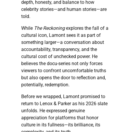
depth, honesty, and balance to how
celebrity stories—and human stories—are
told.
While
The Reckoning
explores the fall of a
cultural icon, Lamont sees it as part of
something larger—a conversation about
accountability, transparency, and the
cultural cost of unchecked power. He
believes the docu-series not only forces
viewers to confront uncomfortable truths
but also opens the door to reflection and,
potentially, redemption.
Before we wrapped, Lamont promised to
return to Lenox & Parker as his 2026 slate
unfolds. He expressed genuine
appreciation for platforms that honor
culture in its fullness—its brilliance, its
complexity, and its truth.