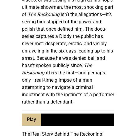
ultimate showman, the most shocking part
of
The Reckoning
isn’t the allegations—it’s
seeing him stripped of the power and
polish that once defined him. The docu-
series captures a Diddy the public has
never met: desperate, erratic, and visibly
unraveling in the six days leading up to his
arrest. Because he was denied bail and
hasn’t spoken publicly since,
The
Reckoning
offers the first—and perhaps
only—real-time glimpse of a man
attempting to navigate a criminal
indictment with the instincts of a performer
rather than a defendant.
Play
The Real Story Behind The Reckoning: