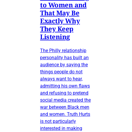
to Women and
That May Be
Exactly Why
They Keep
Listening
The Philly relationship
personality has built an
audience by saying the
things people do not
always want to hear,
admitting his own flaws
and refusing to pretend
social media created the
war between Black men
and women. Truth Hurts
is not particularly
interested in making