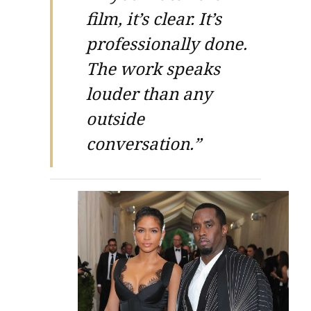
film, it’s clear. It’s
professionally done.
The work speaks
louder than any
outside
conversation.”