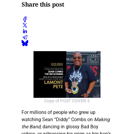
Share this post
Copy of POST COVER-2
For millions of people who grew up
watching Sean “Diddy” Combs on
Making
the Band
, dancing in glossy Bad Boy
videos, or witnessing his reign as hip-hop’s