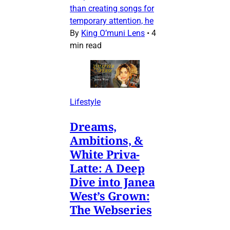
than creating songs for
temporary attention, he
By
King O’muni Lens
•
4
min read
Lifestyle
Dreams,
Ambitions, &
White Priva-
Latte: A Deep
Dive into Janea
West’s Grown:
The Webseries