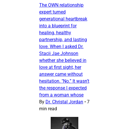
The OWN relationship
expert turned
generational heartbreak
into a blueprint for
healing, healthy
partnership, and lasting
love. When I asked Dr.
Stacii Jae Johnson
whether she believed in
love at first sight, her
answer came without
hesitation. "No.” It wasn’t
the response I expected
from a woman whose
By
Dr. Christal Jordan
•
7
min read