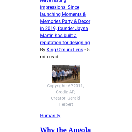
leave lasting
impressions. Since
launching Moments &
Memories Party & Decor
in 2019, founder Jayna
Martin has built a
reputation for designing
By
King O’muni Lens
•
5
min read
Copyright: AP2011, 
Credit: AP, 
Creator: Gerald 
Herbert
Humanity
Why the Angola