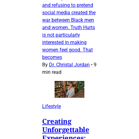
and refusing to pretend
social media created the
war between Black men
and women. Truth Hurts
is not particularly
interested in making
women feel good. That
becomes
By
Dr. Christal Jordan
•
9
min read
Lifestyle
Creating
Unforgettable
Experiences: