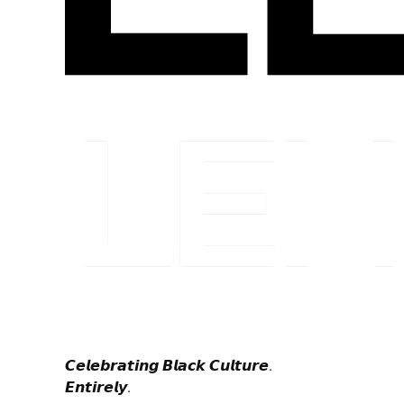
𝘾𝙚𝙡𝙚𝙗𝙧𝙖𝙩𝙞𝙣𝙜 𝘽𝙡𝙖𝙘𝙠 𝘾𝙪𝙡𝙩𝙪𝙧𝙚.
𝙀𝙣𝙩𝙞𝙧𝙚𝙡𝙮.