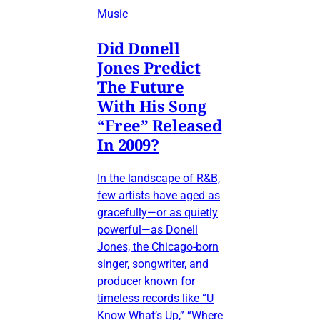
Music
Did Donell
Jones Predict
The Future
With His Song
“Free” Released
In 2009?
In the landscape of R&B,
few artists have aged as
gracefully—or as quietly
powerful—as Donell
Jones, the Chicago-born
singer, songwriter, and
producer known for
timeless records like “U
Know What’s Up,” “Where