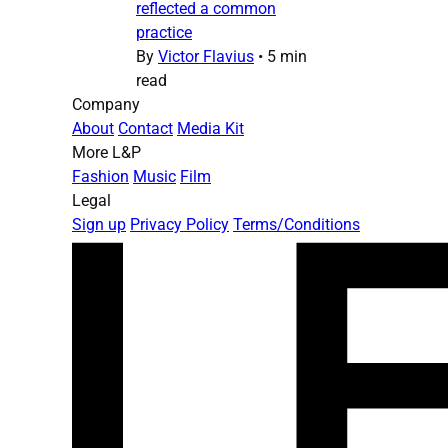
reflected a common
practice
By
Victor Flavius
•
5 min
read
Company
About
Contact
Media Kit
More L&P
Fashion
Music
Film
Legal
Sign up
Privacy Policy
Terms/Conditions