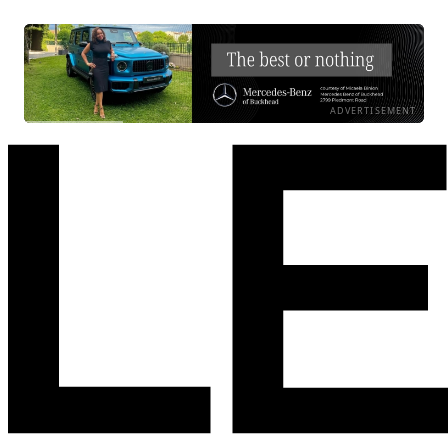
ADVERTISEMENT