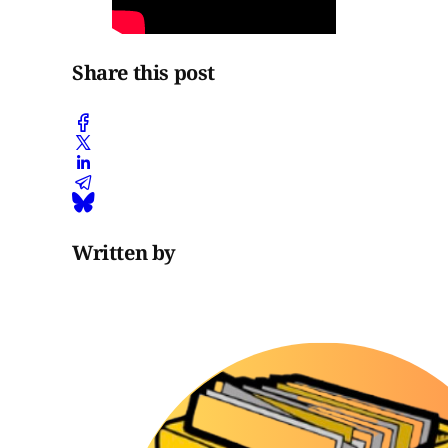
Share this post
Written by