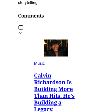
storytelling.
Comments
Music
Calvin
Richardson Is
Building More
Than Hits. He's
Building a
Legacy.