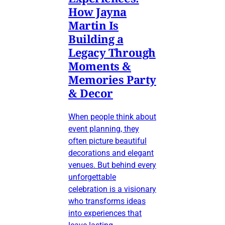
How Jayna
Martin Is
Building a
Legacy Through
Moments &
Memories Party
& Decor
When people think about
event planning, they
often picture beautiful
decorations and elegant
venues. But behind every
unforgettable
celebration is a visionary
who transforms ideas
into experiences that