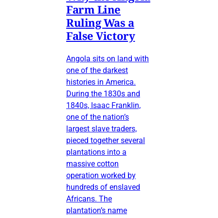
Farm Line
Ruling Was a
False Victory
Angola sits on land with
one of the darkest
histories in America.
During the 1830s and
1840s, Isaac Franklin,
one of the nation’s
largest slave traders,
pieced together several
plantations into a
massive cotton
operation worked by
hundreds of enslaved
Africans. The
plantation’s name