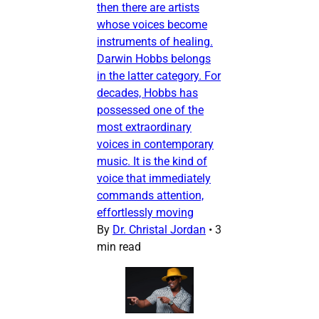
then there are artists
whose voices become
instruments of healing.
Darwin Hobbs belongs
in the latter category. For
decades, Hobbs has
possessed one of the
most extraordinary
voices in contemporary
music. It is the kind of
voice that immediately
commands attention,
effortlessly moving
By
Dr. Christal Jordan
•
3
min read