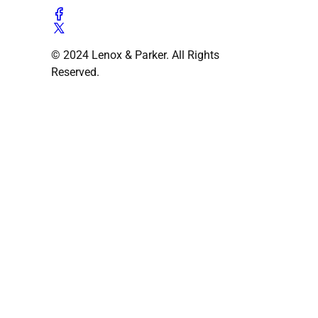
© 2024 Lenox & Parker. All Rights
Reserved.