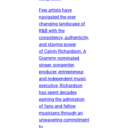
Few artists have
navigated the ever
changing landscape of
R&B with the
consistency, authenticity,
and staying power
of Calvin Richardson. A
Grammy nominated
singer, songwriter,
producer, entrepreneur,
and independent music
executive, Richardson
has spent decades
earning the admiration
of fans and fellow
musicians through an
unwavering commitment
to