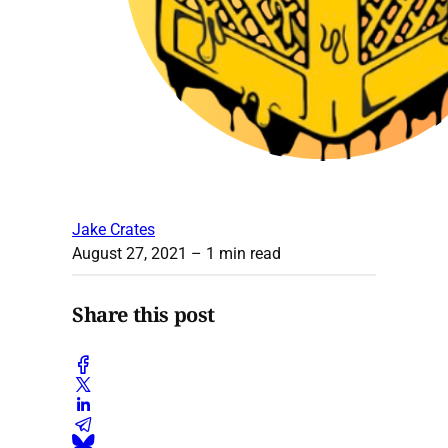
Jake Crates
August 27, 2021
– 1 min read
Share this post