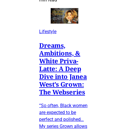
Lifestyle
Dreams,
Ambitions, &
White Priva-
Latte: A Deep
Dive into Janea
West’s Grown:
The Webseries
“So often, Black women
are expected to be
perfect and polished…
My series Grown allows