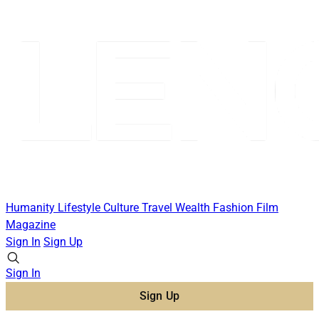
Humanity
Lifestyle
Culture
Travel
Wealth
Fashion
Film
Magazine
Sign In
Sign Up
Sign In
Sign Up