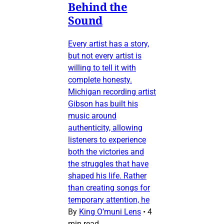
Behind the
Sound
Every artist has a story,
but not every artist is
willing to tell it with
complete honesty.
Michigan recording artist
Gibson has built his
music around
authenticity, allowing
listeners to experience
both the victories and
the struggles that have
shaped his life. Rather
than creating songs for
temporary attention, he
By
King O’muni Lens
•
4
min read