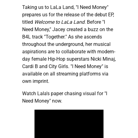
Taking us to LaLa Land, "I Need Money"
prepares us for the release of the debut EP,
titled
Welcome to LaLa Land
. Before "I
Need Money," Jacey created a buzz on the
B4L track "Together." As she ascends
throughout the underground, her musical
aspirations are to collaborate with modern-
day female Hip-Hop superstars Nicki Minaj,
Cardi B and City Girls. "I Need Money" is
available on all streaming platforms via
own imprint.
Watch Lala's paper chasing visual for "I
Need Money" now.