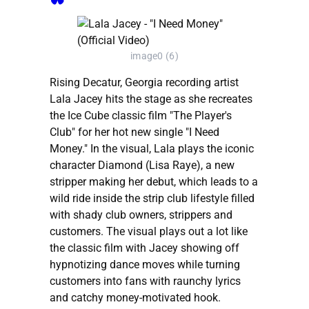
image0 (6)
Rising Decatur, Georgia recording artist
Lala Jacey hits the stage as she recreates
the Ice Cube classic film "The Player's
Club" for her hot new single "I Need
Money." In the visual, Lala plays the iconic
character Diamond (Lisa Raye), a new
stripper making her debut, which leads to a
wild ride inside the strip club lifestyle filled
with shady club owners, strippers and
customers. The visual plays out a lot like
the classic film with Jacey showing off
hypnotizing dance moves while turning
customers into fans with raunchy lyrics
and catchy money-motivated hook.