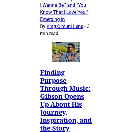
I Wanna Be,” and “You
Know That I Love You.”
Emerging in
By
King O’muni Lens
•
3
min read
Finding
Purpose
Through Music:
Gibson Opens
Up About His
Journey,
Inspiration, and
the Story