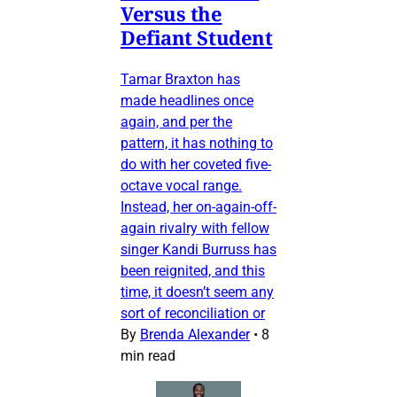
Versus the
Defiant Student
Tamar Braxton has
made headlines once
again, and per the
pattern, it has nothing to
do with her coveted five-
octave vocal range.
Instead, her on-again-off-
again rivalry with fellow
singer Kandi Burruss has
been reignited, and this
time, it doesn’t seem any
sort of reconciliation or
By
Brenda Alexander
•
8
min read