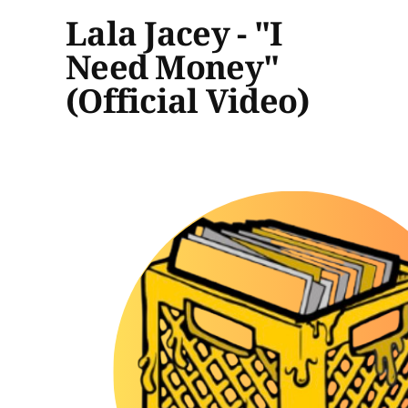
Lala Jacey - "I
Need Money"
(Official Video)