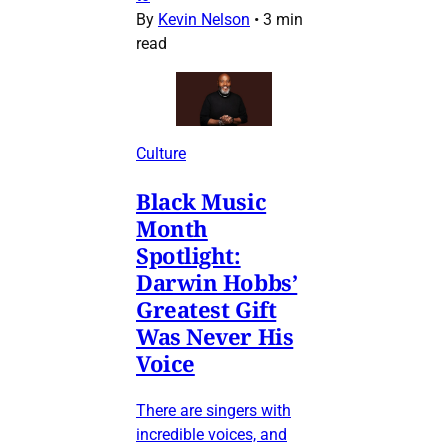
By
Kevin Nelson
•
3 min
read
Culture
Black Music
Month
Spotlight:
Darwin Hobbs’
Greatest Gift
Was Never His
Voice
There are singers with
incredible voices, and