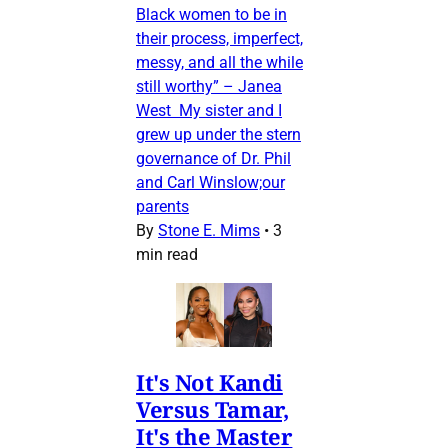
Black women to be in
their process, imperfect,
messy, and all the while
still worthy” – Janea
West My sister and I
grew up under the stern
governance of Dr. Phil
and Carl Winslow;our
parents
By
Stone E. Mims
•
3
min read
It's Not Kandi
Versus Tamar,
It's the Master