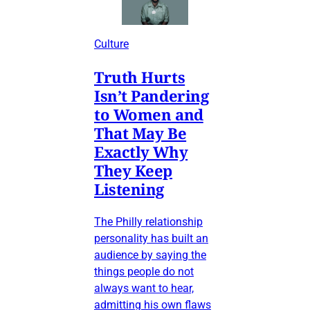
Culture
Truth Hurts
Isn’t Pandering
to Women and
That May Be
Exactly Why
They Keep
Listening
The Philly relationship
personality has built an
audience by saying the
things people do not
always want to hear,
admitting his own flaws