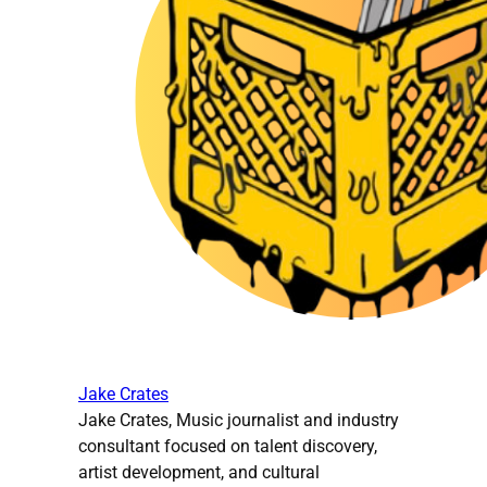
Jake Crates
Jake Crates, Music journalist and industry
consultant focused on talent discovery,
artist development, and cultural