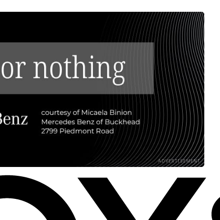
ADVERTISEMENT