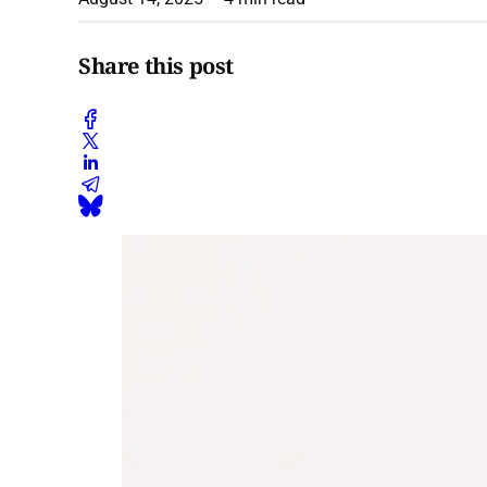
Share this post