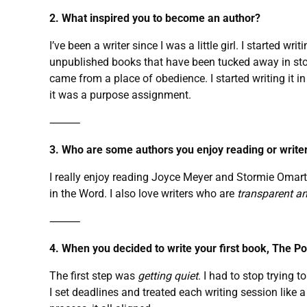
2. What inspired you to become an author?
I’ve been a writer since I was a little girl. I started
unpublished books that have been tucked away in stor
came from a place of obedience. I started writing it in 
it was a purpose assignment.
⸻
3. Who are some authors you enjoy reading or writer
I really enjoy reading Joyce Meyer and Stormie Omart
in the Word. I also love writers who are
transparent a
⸻
4. When you decided to write your first book, The P
The first step was
getting quiet
. I had to stop trying 
I set deadlines and treated each writing session like a