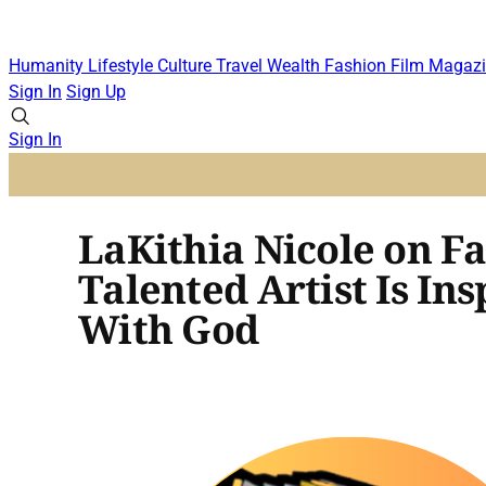
Humanity
Lifestyle
Culture
Travel
Wealth
Fashion
Film
Magazi
Sign In
Sign Up
Sign In
LaKithia Nicole on Fa
Talented Artist Is I
With God