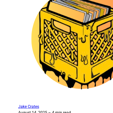
Jake Crates
August 14, 2025
– 4 min read