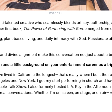
image1-3
ulti-talented creative who seamlessly blends artistry, authorship
er first book,
The Power of Partnering with God
, emerged from o
g, plant-based living, and daily intimacy with God. Passionate 
, and divine alignment make this conversation not just about a bo
om and a little background on your entertainment career as a trip
e lived in California the longest—that’s really where I built the
Angeles and New York. I got my start performing in church and hav
Nicole Talk Show. I also formerly hosted L.A. Key in the Afterno
eal conversations. Whether I’m on screen, on stage, or on air—
e