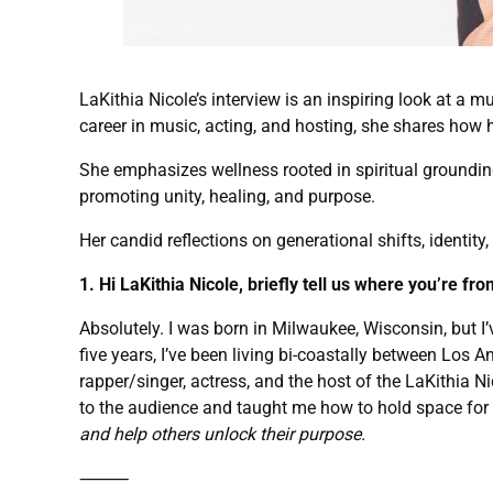
LaKithia Nicole’s interview is an inspiring look at a m
career in music, acting, and hosting, she shares how h
She emphasizes wellness rooted in spiritual groundin
promoting unity, healing, and purpose.
Her candid reflections on generational shifts, identity
1. Hi LaKithia Nicole, briefly tell us where you’re fr
Absolutely. I was born in Milwaukee, Wisconsin, but I’v
five years, I’ve been living bi-coastally between Los 
rapper/singer, actress, and the host of the LaKithia 
to the audience and taught me how to hold space for r
and help others unlock their purpose.
⸻