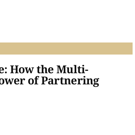
e: How the Multi-
ower of Partnering