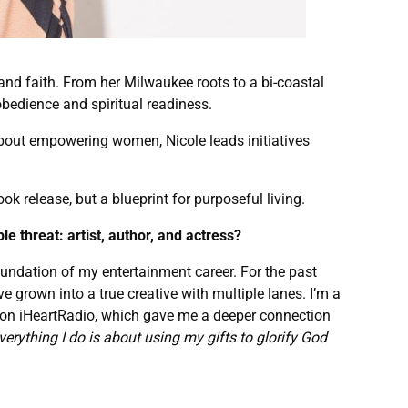
, and faith. From her Milwaukee roots to a bi-coastal
bedience and spiritual readiness.
about empowering women, Nicole leads initiatives
ok release, but a blueprint for purposeful living.
le threat: artist, author, and actress?
 foundation of my entertainment career. For the past
e grown into a true creative with multiple lanes. I’m a
on on iHeartRadio, which gave me a deeper connection
verything I do is about using my gifts to glorify God