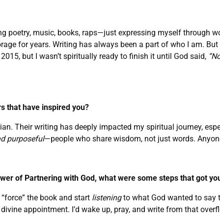
 writing poetry, music, books, raps—just expressing myself through
age for years. Writing has always been a part of who I am. But
2015, but I wasn’t spiritually ready to finish it until God said,
“No
s that have inspired you?
ian. Their writing has deeply impacted my spiritual journey, es
nd purposeful
—people who share wisdom, not just words. Anyone
ower of Partnering with God, what were some steps that got yo
to “force” the book and start
listening
to what God wanted to say th
 divine appointment. I’d wake up, pray, and write from that overfl