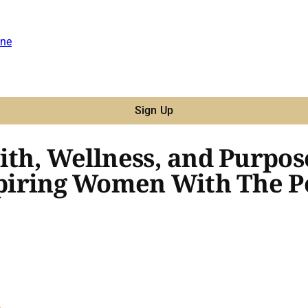
ne
Sign Up
ith, Wellness, and Purpos
nspiring Women With The P