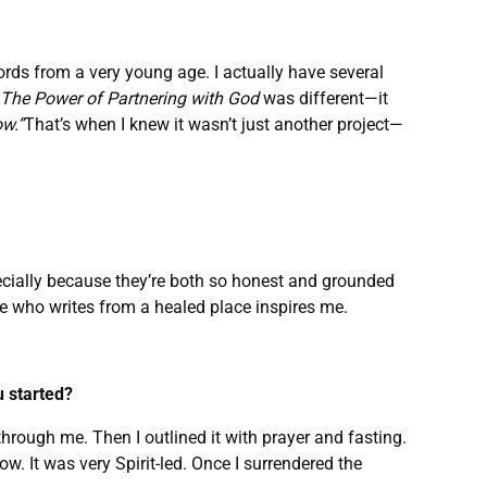
 words from a very young age. I actually have several
The Power of Partnering with God
was different—it
w.”
That’s when I knew it wasn’t just another project—
pecially because they’re both so honest and grounded
 who writes from a healed place inspires me.
u started?
rough me. Then I outlined it with prayer and fasting.
ow. It was very Spirit-led. Once I surrendered the