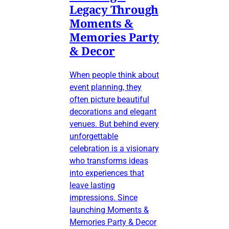
Legacy Through
Moments &
Memories Party
& Decor
When people think about
event planning, they
often picture beautiful
decorations and elegant
venues. But behind every
unforgettable
celebration is a visionary
who transforms ideas
into experiences that
leave lasting
impressions. Since
launching Moments &
Memories Party & Decor