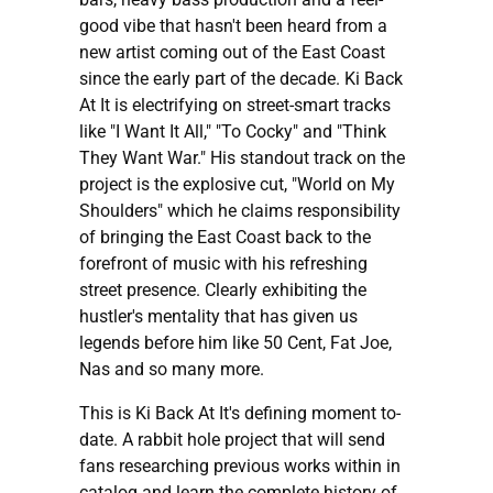
good vibe that hasn't been heard from a
new artist coming out of the East Coast
since the early part of the decade. Ki Back
At It is electrifying on street-smart tracks
like "I Want It All," "To Cocky" and "Think
They Want War." His standout track on the
project is the explosive cut, "World on My
Shoulders" which he claims responsibility
of bringing the East Coast back to the
forefront of music with his refreshing
street presence. Clearly exhibiting the
hustler's mentality that has given us
legends before him like 50 Cent, Fat Joe,
Nas and so many more.
This is Ki Back At It's defining moment to-
date. A rabbit hole project that will send
fans researching previous works within in
catalog and learn the complete history of