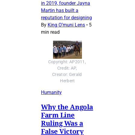
in 2019, founder Jayna
Martin has built a
reputation for designing
By
King O’muni Lens
•
5
min read
Copyright: AP2011, 
Credit: AP, 
Creator: Gerald 
Herbert
Humanity
Why the Angola
Farm Line
Ruling Was a
False Victory