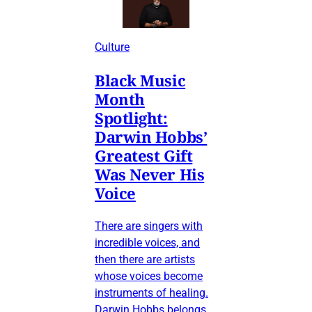
Culture
Black Music
Month
Spotlight:
Darwin Hobbs’
Greatest Gift
Was Never His
Voice
There are singers with
incredible voices, and
then there are artists
whose voices become
instruments of healing.
Darwin Hobbs belongs