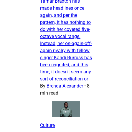
Tamar Braxton has
made headlines once
again, and per the
pattern, it has nothing to
do with her coveted five-
octave vocal range.
Instead, her on-again-off-
again rivalry with fellow
singer Kandi Burruss has
been reignited, and this
time, it doesn’t seem any
sort of reconciliation or
By
Brenda Alexander
•
8
min read
Culture