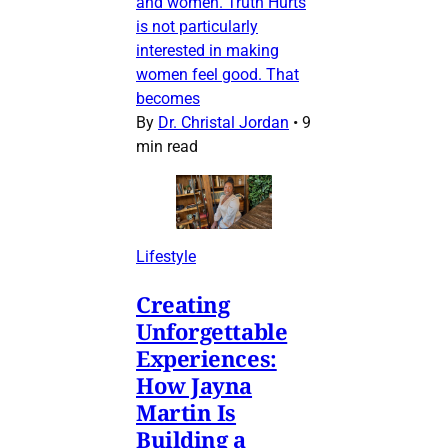
and women. Truth Hurts
is not particularly
interested in making
women feel good. That
becomes
By
Dr. Christal Jordan
•
9
min read
Lifestyle
Creating
Unforgettable
Experiences:
How Jayna
Martin Is
Building a