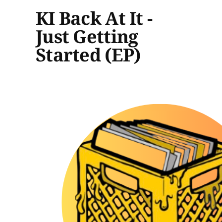
KI Back At It -
Just Getting
Started (EP)