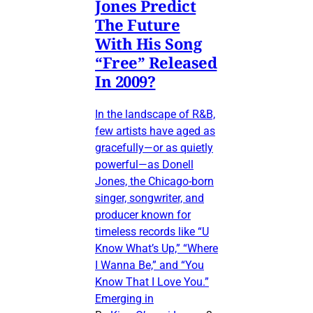
Jones Predict
The Future
With His Song
“Free” Released
In 2009?
In the landscape of R&B,
few artists have aged as
gracefully—or as quietly
powerful—as Donell
Jones, the Chicago-born
singer, songwriter, and
producer known for
timeless records like “U
Know What’s Up,” “Where
I Wanna Be,” and “You
Know That I Love You.”
Emerging in