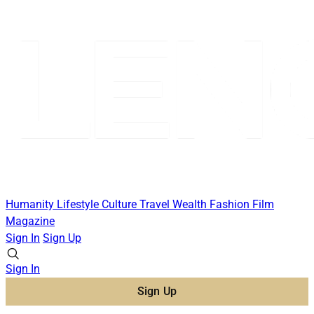
Humanity
Lifestyle
Culture
Travel
Wealth
Fashion
Film
Magazine
Sign In
Sign Up
Sign In
Sign Up