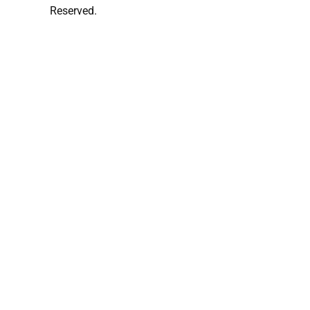
Reserved.