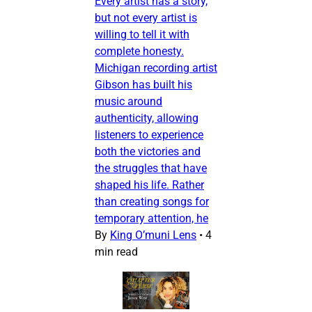
Every artist has a story,
but not every artist is
willing to tell it with
complete honesty.
Michigan recording artist
Gibson has built his
music around
authenticity, allowing
listeners to experience
both the victories and
the struggles that have
shaped his life. Rather
than creating songs for
temporary attention, he
By
King O’muni Lens
•
4
min read