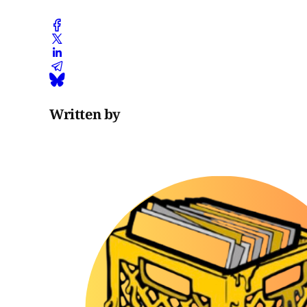
Written by