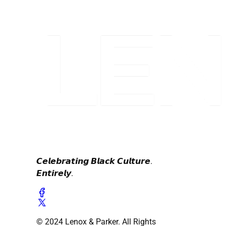
𝘾𝙚𝙡𝙚𝙗𝙧𝙖𝙩𝙞𝙣𝙜 𝘽𝙡𝙖𝙘𝙠 𝘾𝙪𝙡𝙩𝙪𝙧𝙚.
𝙀𝙣𝙩𝙞𝙧𝙚𝙡𝙮.
© 2024 Lenox & Parker. All Rights