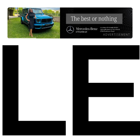
ADVERTISEMENT