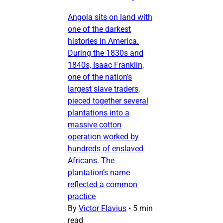
Angola sits on land with
one of the darkest
histories in America.
During the 1830s and
1840s, Isaac Franklin,
one of the nation’s
largest slave traders,
pieced together several
plantations into a
massive cotton
operation worked by
hundreds of enslaved
Africans. The
plantation’s name
reflected a common
practice
By
Victor Flavius
•
5 min
read