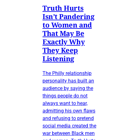
Truth Hurts
Isn’t Pandering
to Women and
That May Be
Exactly Why
They Keep
Listening
The Philly relationship
personality has built an
audience by saying the
things people do not
always want to hear,
admitting his own flaws
and refusing to pretend
social media created the
war between Black men