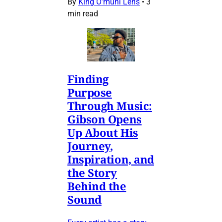
By
King O’muni Lens
•
3
min read
Finding
Purpose
Through Music:
Gibson Opens
Up About His
Journey,
Inspiration, and
the Story
Behind the
Sound