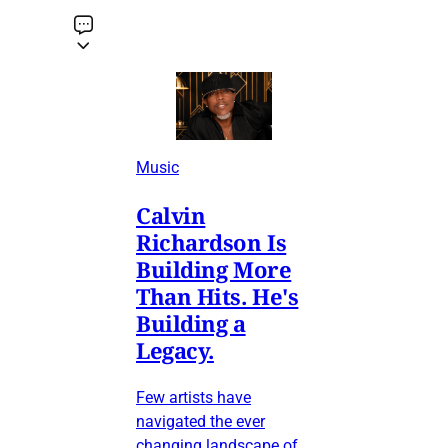
Music
Calvin
Richardson Is
Building More
Than Hits. He's
Building a
Legacy.
Few artists have
navigated the ever
changing landscape of