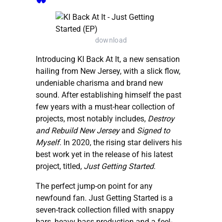
download
Introducing KI Back At It, a new sensation
hailing from New Jersey, with a slick flow,
undeniable charisma and brand new
sound. After establishing himself the past
few years with a must-hear collection of
projects, most notably includes,
Destroy
and Rebuild New Jersey
and
Signed to
Myself
. In 2020, the rising star delivers his
best work yet in the release of his latest
project, titled,
Just Getting Started
.
The perfect jump-on point for any
newfound fan. Just Getting Started is a
seven-track collection filled with snappy
bars, heavy bass production and a feel-