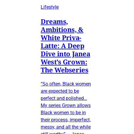
Lifestyle
Dreams,
Ambitions, &
White Priva-
Latte: A Deep
Dive into Janea
West’s Grown:
The Webseries
“So often, Black women
are expected to be
perfect and polished…
My series Grown allows
Black women to be in
their process, imperfect,
messy, and all the while