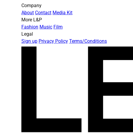
Company
About
Contact
Media Kit
More L&P
Fashion
Music
Film
Legal
Sign up
Privacy Policy
Terms/Conditions