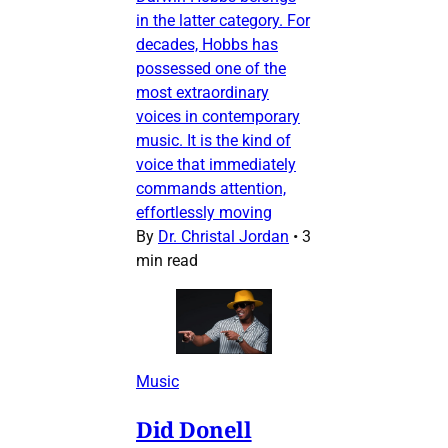
in the latter category. For
decades, Hobbs has
possessed one of the
most extraordinary
voices in contemporary
music. It is the kind of
voice that immediately
commands attention,
effortlessly moving
By
Dr. Christal Jordan
•
3
min read
Music
Did Donell