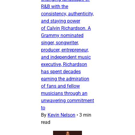
R&B with the
consistency, authenticity,
and staying power
of Calvin Richardson. A
Grammy nominated
singer, songwriter,
producer, entrepreneur,
and independent music
executive, Richardson
has spent decades
earning the admiration
of fans and fellow
musicians through an
unwavering commitment
to
By
Kevin Nelson
•
3 min
read