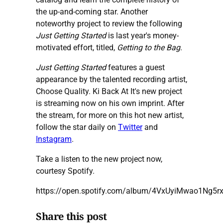
the up-and-coming star. Another
noteworthy project to review the following
Just Getting Started
is last year's money-
motivated effort, titled,
Getting to the Bag
.
Just Getting Started
features a guest
appearance by the talented recording artist,
Choose Quality. Ki Back At It's new project
is streaming now on his own imprint. After
the stream, for more on this hot new artist,
follow the star daily on
Twitter
and
Instagram
.
Take a listen to the new project now,
courtesy Spotify.
https://open.spotify.com/album/4VxUyiMwao1Ng5rx
Share this post