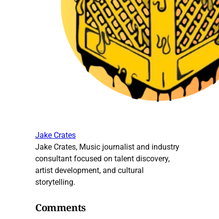
Jake Crates
Jake Crates, Music journalist and industry
consultant focused on talent discovery,
artist development, and cultural
storytelling.
Comments