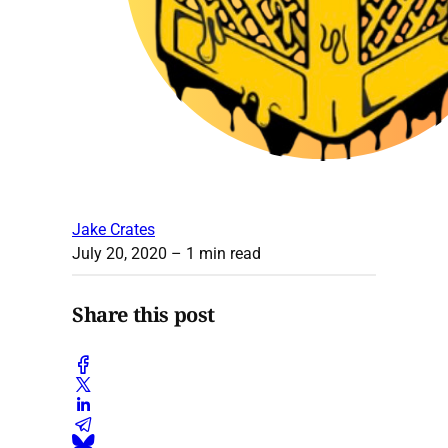
Jake Crates
July 20, 2020
– 1 min read
Share this post