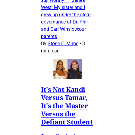
still worthy” – Janea
West My sister and I
grew up under the stern
governance of Dr. Phil
and Carl Winslow;our
parents
By
Stone E. Mims
•
3
min read
It's Not Kandi
Versus Tamar,
It's the Master
Versus the
Defiant Student