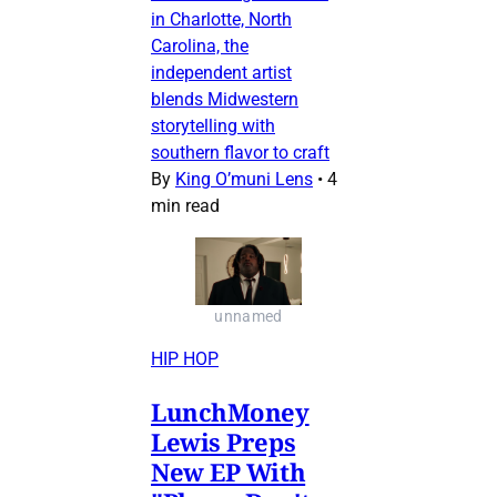
in Charlotte, North
Carolina, the
independent artist
blends Midwestern
storytelling with
southern flavor to craft
By
King O’muni Lens
•
4
min read
unnamed
HIP HOP
LunchMoney
Lewis Preps
New EP With