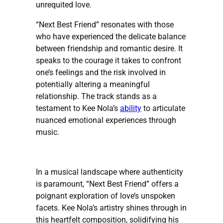
unrequited love.​
“Next Best Friend” resonates with those
who have experienced the delicate balance
between friendship and romantic desire. It
speaks to the courage it takes to confront
one’s feelings and the risk involved in
potentially altering a meaningful
relationship. The track stands as a
testament to Kee Nola’s
ability
to articulate
nuanced emotional experiences through
music.
In a musical landscape where authenticity
is paramount, “Next Best Friend” offers a
poignant exploration of love’s unspoken
facets. Kee Nola’s artistry shines through in
this heartfelt composition, solidifying his