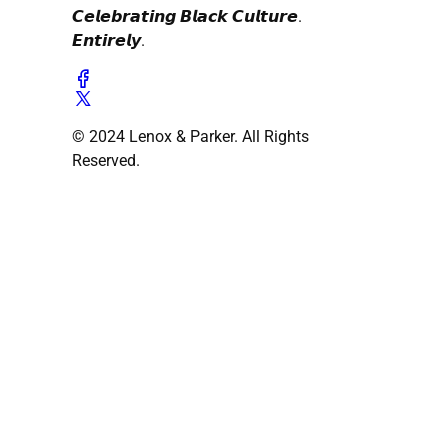
𝘾𝙚𝙡𝙚𝙗𝙧𝙖𝙩𝙞𝙣𝙜 𝘽𝙡𝙖𝙘𝙠 𝘾𝙪𝙡𝙩𝙪𝙧𝙚.
𝙀𝙣𝙩𝙞𝙧𝙚𝙡𝙮.
© 2024 Lenox & Parker. All Rights
Reserved.