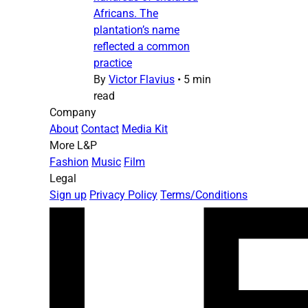
Africans. The
plantation’s name
reflected a common
practice
By
Victor Flavius
•
5 min
read
Company
About
Contact
Media Kit
More L&P
Fashion
Music
Film
Legal
Sign up
Privacy Policy
Terms/Conditions