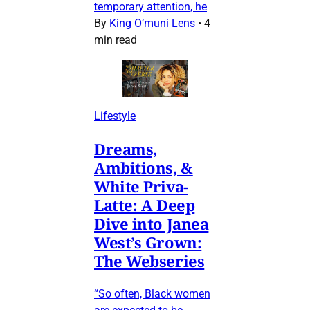
temporary attention, he
By
King O’muni Lens
•
4
min read
Lifestyle
Dreams,
Ambitions, &
White Priva-
Latte: A Deep
Dive into Janea
West’s Grown:
The Webseries
“So often, Black women