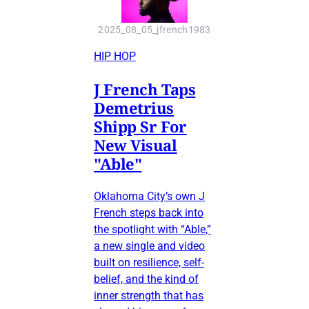
2025_08_05_jfrench1983
HIP HOP
J French Taps
Demetrius
Shipp Sr For
New Visual
"Able"
Oklahoma City’s own J
French steps back into
the spotlight with “Able,”
a new single and video
built on resilience, self-
belief, and the kind of
inner strength that has