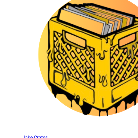
Jake Crates