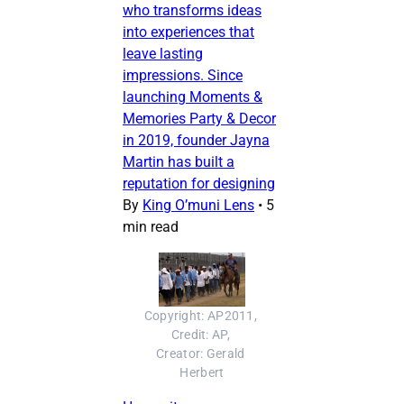
who transforms ideas
into experiences that
leave lasting
impressions. Since
launching Moments &
Memories Party & Decor
in 2019, founder Jayna
Martin has built a
reputation for designing
By
King O’muni Lens
•
5
min read
Copyright: AP2011, 
Credit: AP, 
Creator: Gerald 
Herbert