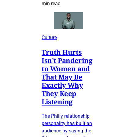
min read
Culture
Truth Hurts
Isn’t Pandering
to Women and
That May Be
Exactly Why
They Keep
Listening
The Philly relationship
personality has built an
audience by saying the