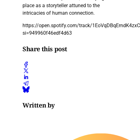
place as a storyteller attuned to the
intricacies of human connection.
https://open.spotify.com/track/1EoVqDBqErndK4zx
si=949960f46edf4d63
Share this post
Written by