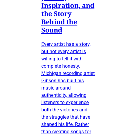
Inspiration, and
the Story
Behind the
Sound
Every artist has a story,
but not every artist is
willing to tell it with
complete honesty.
Michigan recording artist
Gibson has built his
music around
authenticity, allowing
listeners to experience
both the victories and
the struggles that have
shaped his life. Rather
than creating songs for