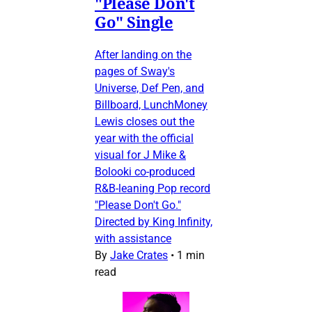
"Please Don't
Go" Single
After landing on the
pages of Sway's
Universe, Def Pen, and
Billboard, LunchMoney
Lewis closes out the
year with the official
visual for J Mike &
Bolooki co-produced
R&B-leaning Pop record
"Please Don't Go."
Directed by King Infinity,
with assistance
By
Jake Crates
•
1 min
read