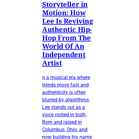
Storyteller in
Motion: How
Lee Is Reviving
Authentic Hip-
Hop From The
World Of An
Independent
Artist
n a musical era where
trends move fast and
authenticity is often
blurred by algorithms,
Lee stands out as a
voice rooted in truth.
Born and raised in
Columbus, Ohio, and
now building his name