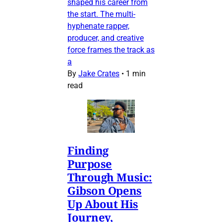
shaped his career from
the start. The multi-
hyphenate rapper,
producer, and creative
force frames the track as
a
By
Jake Crates
•
1 min
read
Finding
Purpose
Through Music:
Gibson Opens
Up About His
Journey,