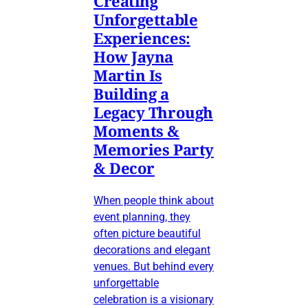
Creating
Unforgettable
Experiences:
How Jayna
Martin Is
Building a
Legacy Through
Moments &
Memories Party
& Decor
When people think about
event planning, they
often picture beautiful
decorations and elegant
venues. But behind every
unforgettable
celebration is a visionary