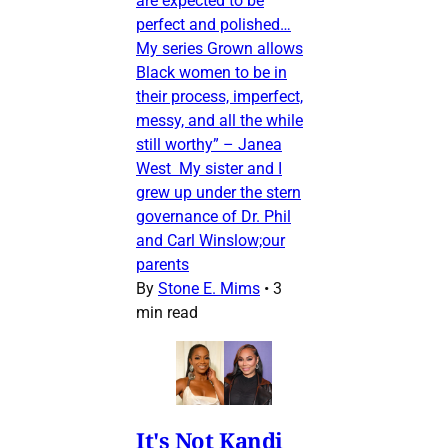
are expected to be
perfect and polished…
My series Grown allows
Black women to be in
their process, imperfect,
messy, and all the while
still worthy” – Janea
West My sister and I
grew up under the stern
governance of Dr. Phil
and Carl Winslow;our
parents
By
Stone E. Mims
•
3
min read
It's Not Kandi