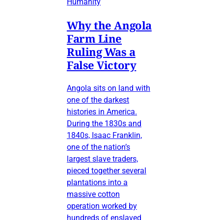
Humanity
Why the Angola
Farm Line
Ruling Was a
False Victory
Angola sits on land with
one of the darkest
histories in America.
During the 1830s and
1840s, Isaac Franklin,
one of the nation’s
largest slave traders,
pieced together several
plantations into a
massive cotton
operation worked by
hundreds of enslaved