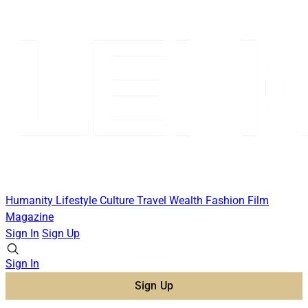
Humanity
Lifestyle
Culture
Travel
Wealth
Fashion
Film
Magazine
Sign In
Sign Up
Sign In
Sign Up