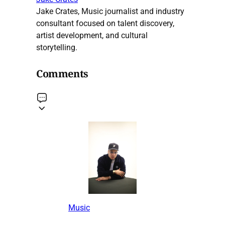
Jake Crates, Music journalist and industry
consultant focused on talent discovery,
artist development, and cultural
storytelling.
Comments
Music