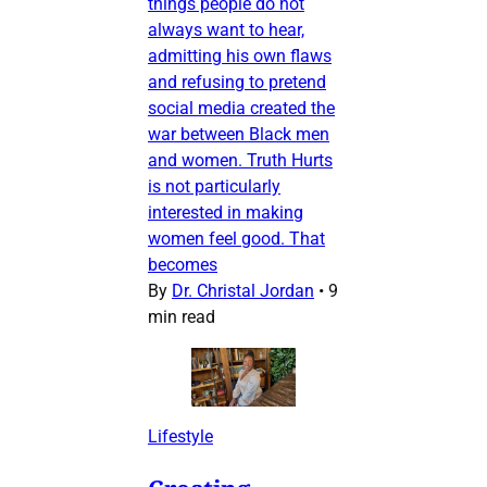
things people do not
always want to hear,
admitting his own flaws
and refusing to pretend
social media created the
war between Black men
and women. Truth Hurts
is not particularly
interested in making
women feel good. That
becomes
By
Dr. Christal Jordan
•
9
min read
Lifestyle