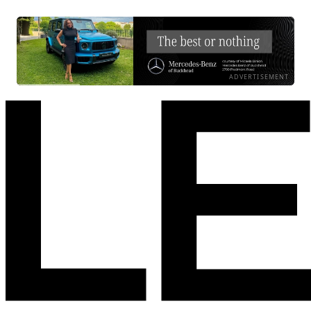
ADVERTISEMENT