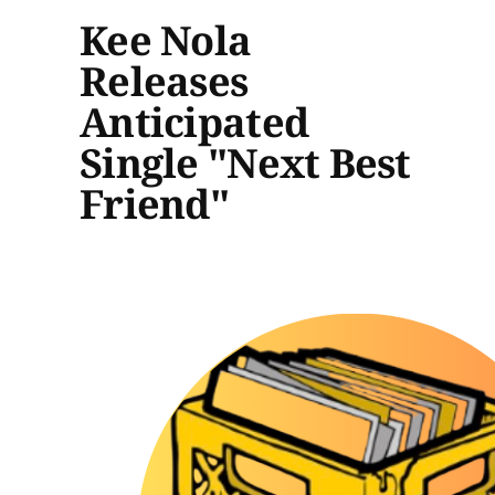
Kee Nola
Releases
Anticipated
Single "Next Best
Friend"