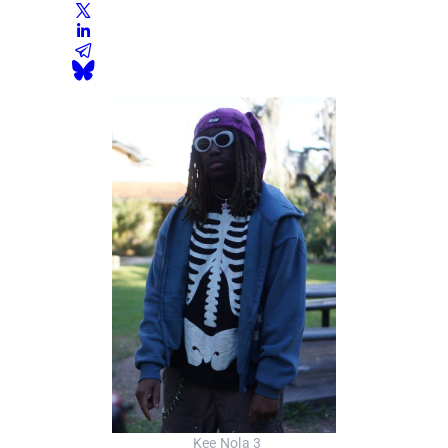
_Kee Nola 3