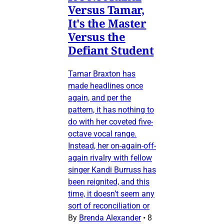
Versus Tamar,
It's the Master
Versus the
Defiant Student
Tamar Braxton has
made headlines once
again, and per the
pattern, it has nothing to
do with her coveted five-
octave vocal range.
Instead, her on-again-off-
again rivalry with fellow
singer Kandi Burruss has
been reignited, and this
time, it doesn’t seem any
sort of reconciliation or
By
Brenda Alexander
•
8