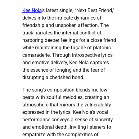
​Kee Nola
’s latest single, “Next Best Friend,”
delves into the intricate dynamics of
friendship and unspoken affection. The
track narrates the internal conflict of
harboring deeper feelings for a close friend
while maintaining the façade of platonic
camaraderie. Through introspective lyrics
and emotive delivery, Kee Nola captures
the essence of longing and the fear of
disrupting a cherished bond.​
The song’s composition blends mellow
beats with soulful melodies, creating an
atmosphere that mirrors the vulnerability
expressed in the lyrics. Kee Nola’s vocal
performance conveys a sense of sincerity
and emotional depth, inviting listeners to
empathize with the complexities of