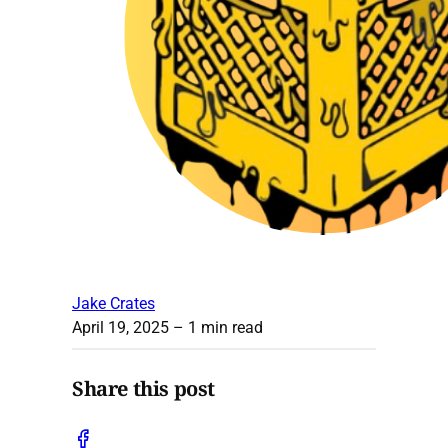
Jake Crates
April 19, 2025
– 1 min read
Share this post