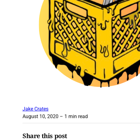
Jake Crates
August 10, 2020
– 1 min read
Share this post