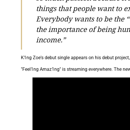
things that people want to ex
Everybody wants to be the “
the importance of being hum
income.”
K1ng Zoe's debut single appears on his debut project
"Feel1ng Amaz1ng" is streaming everywhere. The new 