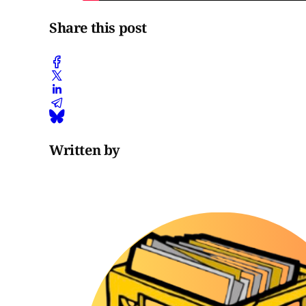
Share this post
Written by