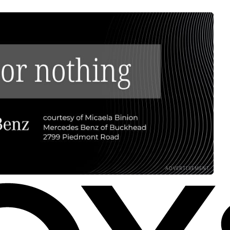
ADVERTISEMENT