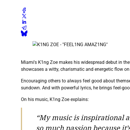
Miami's K1ng Zoe makes his widespread debut in the re
showcases a witty, charismatic and energetic flow on t
Encouraging others to always feel good about themse
sundown. And with powerful lyrics, he brings feel-goo
On his music, K1ng Zoe explains:
“My music is inspirational an
so much passion because it’s n