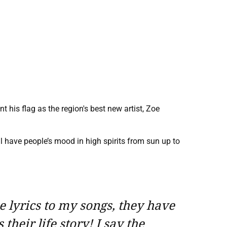
 his flag as the region's best new artist, Zoe
 have people’s mood in high spirits from sun up to
he lyrics to my songs, they have
their life story! I say the