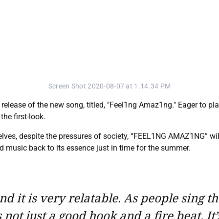
Screen Shot 2020-08-07 at 1.14.34 PM
lease of the new song, titled, "Feel1ng Amaz1ng." Eager to plant
he first-look.
lves, despite the pressures of society, “FEEL1NG AMAZ1NG” will
d music back to its essence just in time for the summer.
d it is very relatable. As people sing t
ot just a good hook and a fire beat. It’s 