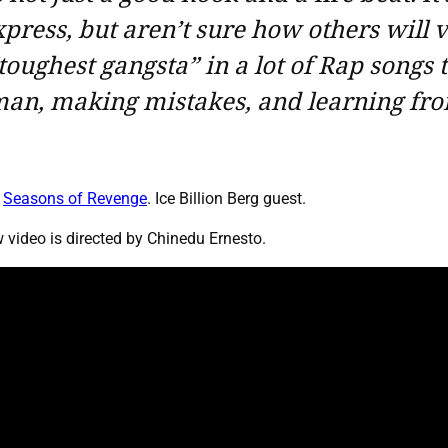
press, but aren’t sure how others will v
toughest gangsta” in a lot of Rap songs
an, making mistakes, and learning fro
,
Seasons of Revenge
. Ice Billion Berg guest.
video is directed by Chinedu Ernesto.