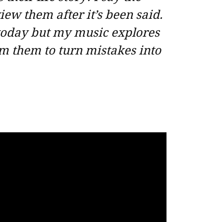
iew them after it’s been said.
 today but my music explores
m them to turn mistakes into