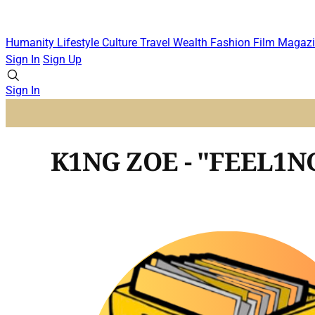
Humanity
Lifestyle
Culture
Travel
Wealth
Fashion
Film
Magazi
Sign In
Sign Up
Sign In
K1NG ZOE - "FEEL1