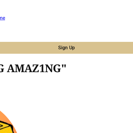
ne
Sign Up
NG AMAZ1NG"