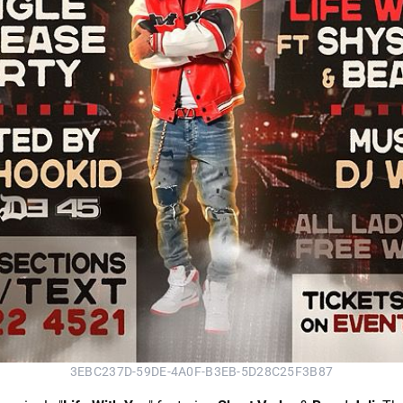
3EBC237D-59DE-4A0F-B3EB-5D28C25F3B87