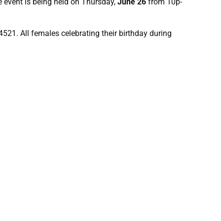
e event is being held on Thursday,
June 26
from 10p-
4521. All females celebrating their birthday during