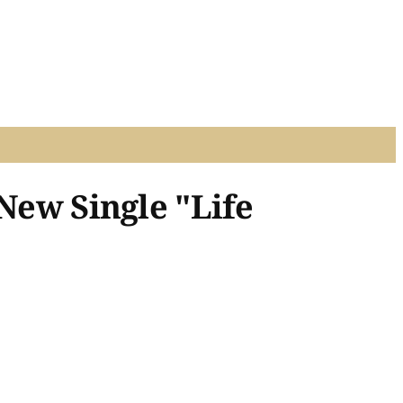
 New Single "Life