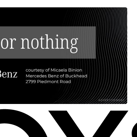
ADVERTISEMENT