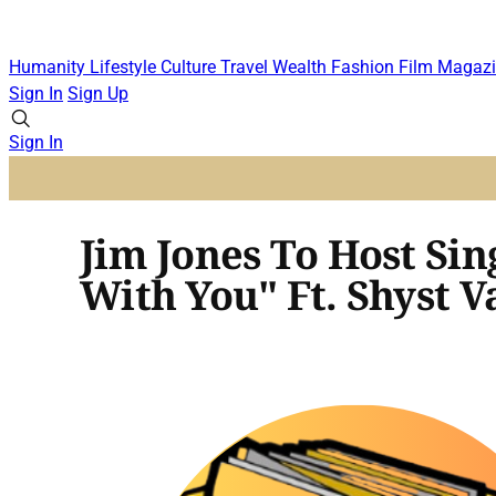
Humanity
Lifestyle
Culture
Travel
Wealth
Fashion
Film
Magazi
Sign In
Sign Up
Sign In
Jim Jones To Host Sin
With You" Ft. Shyst V