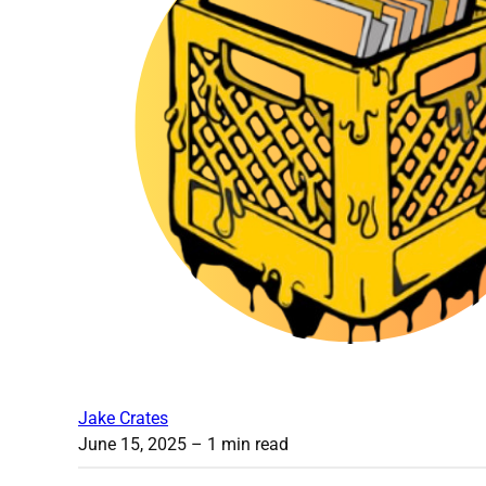
Jake Crates
June 15, 2025
– 1 min read