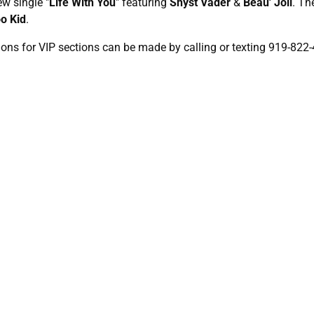
ew single "
Life With You
" featuring
Shyst Vader
&
Beau' Joli
. Th
o Kid
.
ions for VIP sections can be made by calling or texting 919-822-