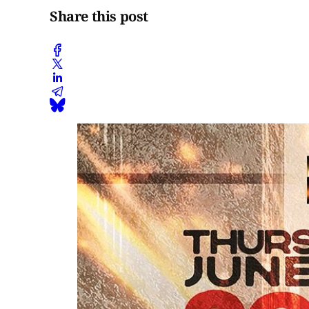
Share this post