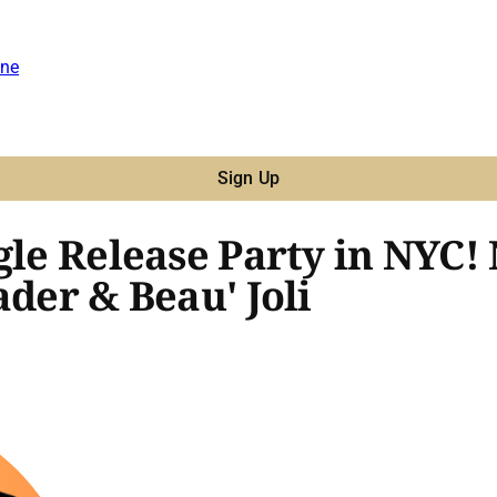
ne
Sign Up
gle Release Party in NYC!
ader & Beau' Joli