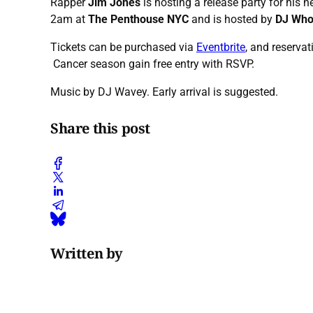
Rapper
Jim Jones
is hosting a release party for his n
2am at
The Penthouse NYC
and is hosted by
DJ Who
Tickets can be purchased via
Eventbrite
, and reservat
Cancer season gain free entry with RSVP.
Music by DJ Wavey. Early arrival is suggested.
Share this post
Written by