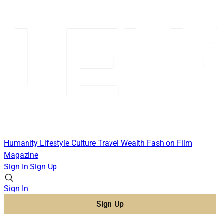
Humanity
Lifestyle
Culture
Travel
Wealth
Fashion
Film
Magazine
Sign In
Sign Up
Sign In
Sign Up