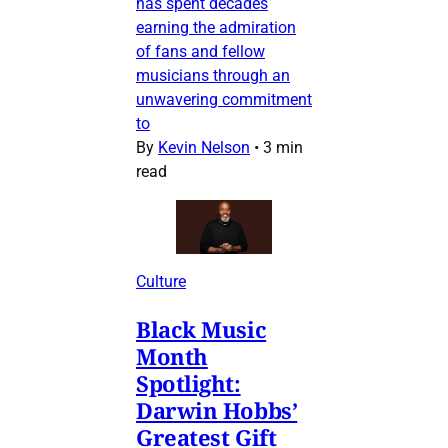
has spent decades
earning the admiration
of fans and fellow
musicians through an
unwavering commitment
to
By
Kevin Nelson
•
3 min
read
Culture
Black Music
Month
Spotlight:
Darwin Hobbs’
Greatest Gift