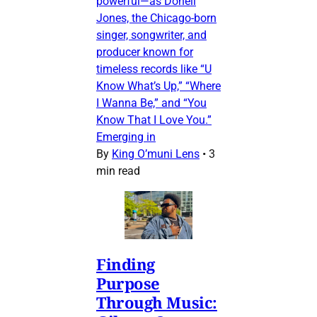
powerful—as Donell
Jones, the Chicago-born
singer, songwriter, and
producer known for
timeless records like “U
Know What’s Up,” “Where
I Wanna Be,” and “You
Know That I Love You.”
Emerging in
By
King O’muni Lens
•
3
min read
Finding
Purpose
Through Music: