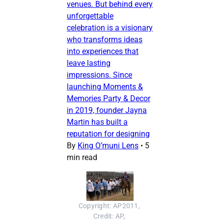
venues. But behind every
unforgettable
celebration is a visionary
who transforms ideas
into experiences that
leave lasting
impressions. Since
launching Moments &
Memories Party & Decor
in 2019, founder Jayna
Martin has built a
reputation for designing
By
King O’muni Lens
•
5
min read
Copyright: AP2011, 
Credit: AP, 