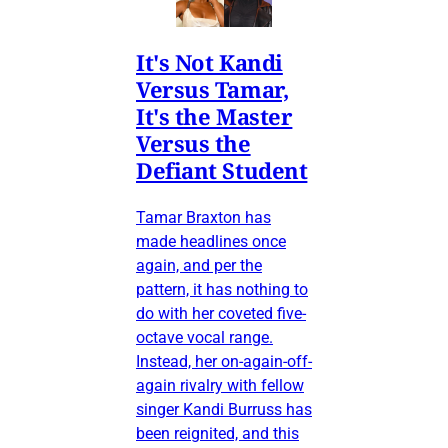
It's Not Kandi
Versus Tamar,
It's the Master
Versus the
Defiant Student
Tamar Braxton has
made headlines once
again, and per the
pattern, it has nothing to
do with her coveted five-
octave vocal range.
Instead, her on-again-off-
again rivalry with fellow
singer Kandi Burruss has
been reignited, and this