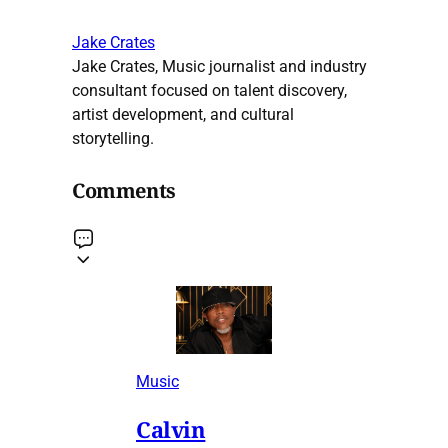
Jake Crates
Jake Crates, Music journalist and industry
consultant focused on talent discovery,
artist development, and cultural
storytelling.
Comments
Music
Calvin