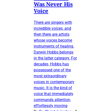
Was Never His
Voice
There are singers with
incredible voices, and
then there are artists
whose voices become
instruments of healing.
Darwin Hobbs belongs
in the latter category. For
decades, Hobbs has
possessed one of the
most extraordinary
voices in contemporary
music. It is the kind of
voice that immediately
commands attention,
effortlessly moving