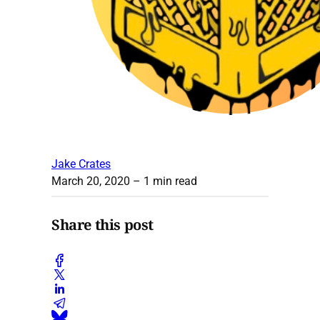
Jake Crates
March 20, 2020
– 1 min read
Share this post