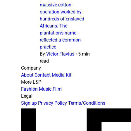
massive cotton
operation worked by
hundreds of enslaved
Africans. The
plantation’s name
reflected a common
practice
By
Victor Flavius
•
5 min
read
Company
About
Contact
Media Kit
More L&P
Fashion
Music
Film
Legal
Sign up
Privacy Policy
Terms/Conditions