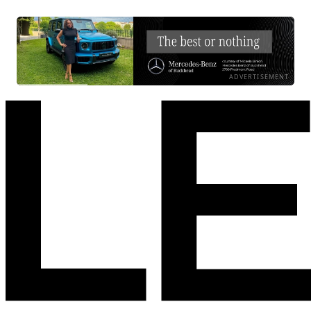
ADVERTISEMENT