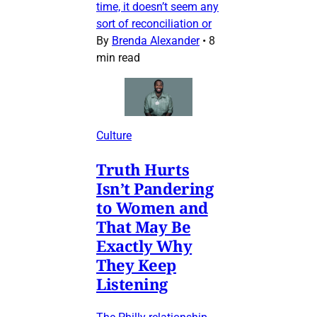
time, it doesn’t seem any
sort of reconciliation or
By
Brenda Alexander
•
8
min read
Culture
Truth Hurts
Isn’t Pandering
to Women and
That May Be
Exactly Why
They Keep
Listening