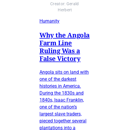
Creator: Gerald 
Herbert
Humanity
Why the Angola
Farm Line
Ruling Was a
False Victory
Angola sits on land with
one of the darkest
histories in America.
During the 1830s and
1840s, Isaac Franklin,
one of the nation’s
largest slave traders,
pieced together several
plantations into a