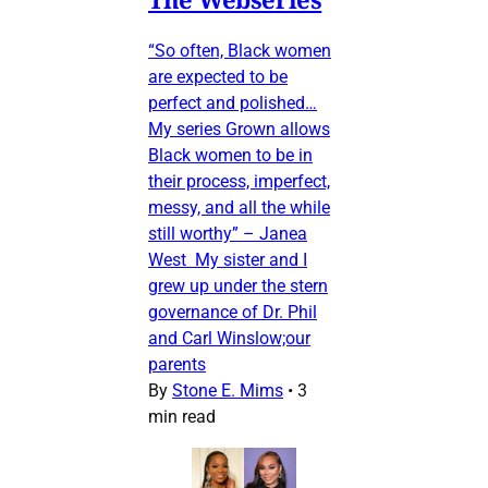
“So often, Black women
are expected to be
perfect and polished…
My series Grown allows
Black women to be in
their process, imperfect,
messy, and all the while
still worthy” – Janea
West My sister and I
grew up under the stern
governance of Dr. Phil
and Carl Winslow;our
parents
By
Stone E. Mims
•
3
min read