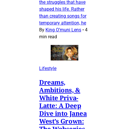
the struggles that have
shaped his life. Rather
than creating songs for
temporary attention, he
By
King O’muni Lens
•
4
min read
Lifestyle
Dreams,
Ambitions, &
White Priva-
Latte: A Deep
Dive into Janea
West’s Grown:
The Webseries