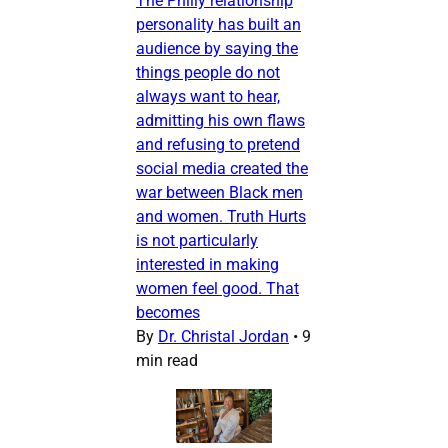
The Philly relationship
personality has built an
audience by saying the
things people do not
always want to hear,
admitting his own flaws
and refusing to pretend
social media created the
war between Black men
and women. Truth Hurts
is not particularly
interested in making
women feel good. That
becomes
By
Dr. Christal Jordan
•
9
min read