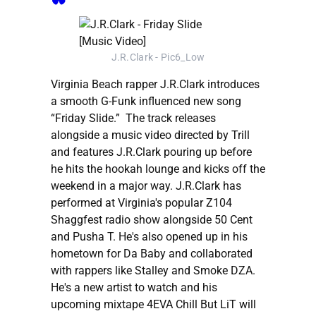
J.R.Clark - Pic6_Low
Virginia Beach rapper J.R.Clark introduces
a smooth G-Funk influenced new song
“Friday Slide.” The track releases
alongside a music video directed by Trill
and features J.R.Clark pouring up before
he hits the hookah lounge and kicks off the
weekend in a major way. J.R.Clark has
performed at Virginia's popular Z104
Shaggfest radio show alongside 50 Cent
and Pusha T. He's also opened up in his
hometown for Da Baby and collaborated
with rappers like Stalley and Smoke DZA.
He's a new artist to watch and his
upcoming mixtape 4EVA Chill But LiT will