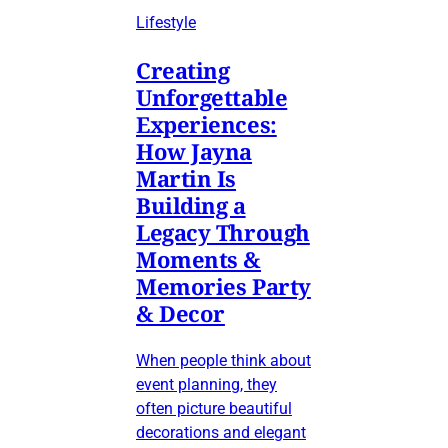
Lifestyle
Creating
Unforgettable
Experiences:
How Jayna
Martin Is
Building a
Legacy Through
Moments &
Memories Party
& Decor
When people think about
event planning, they
often picture beautiful
decorations and elegant