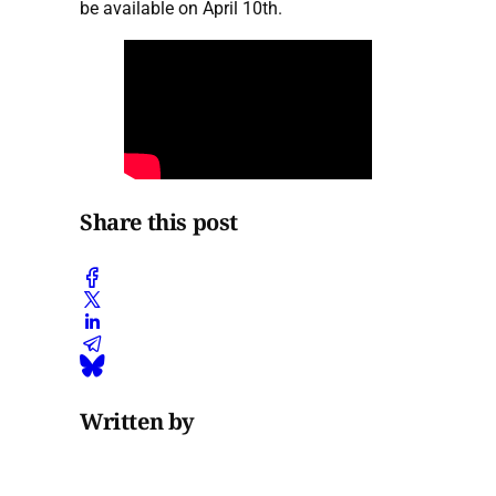
be available on April 10th.
Share this post
Written by