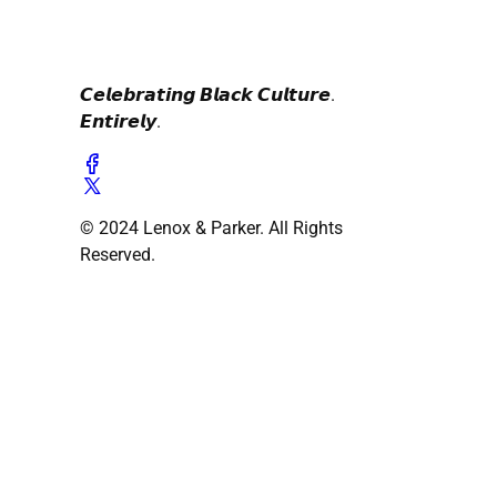
𝘾𝙚𝙡𝙚𝙗𝙧𝙖𝙩𝙞𝙣𝙜 𝘽𝙡𝙖𝙘𝙠 𝘾𝙪𝙡𝙩𝙪𝙧𝙚.
𝙀𝙣𝙩𝙞𝙧𝙚𝙡𝙮.
© 2024 Lenox & Parker. All Rights
Reserved.