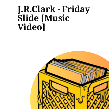
J.R.Clark - Friday
Slide [Music
Video]