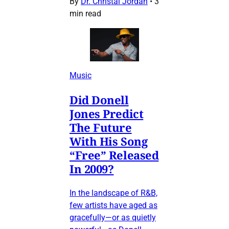
By
Dr. Christal Jordan
•
3
min read
Music
Did Donell
Jones Predict
The Future
With His Song
“Free” Released
In 2009?
In the landscape of R&B,
few artists have aged as
gracefully—or as quietly