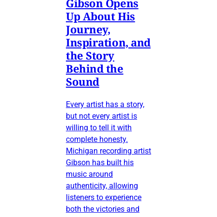
Gibson Opens
Up About His
Journey,
Inspiration, and
the Story
Behind the
Sound
Every artist has a story,
but not every artist is
willing to tell it with
complete honesty.
Michigan recording artist
Gibson has built his
music around
authenticity, allowing
listeners to experience
both the victories and