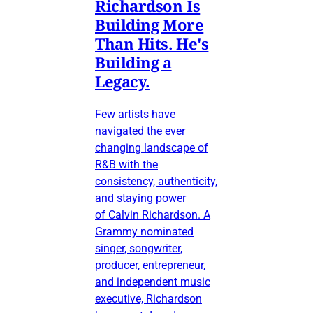
Richardson Is
Building More
Than Hits. He's
Building a
Legacy.
Few artists have
navigated the ever
changing landscape of
R&B with the
consistency, authenticity,
and staying power
of Calvin Richardson. A
Grammy nominated
singer, songwriter,
producer, entrepreneur,
and independent music
executive, Richardson