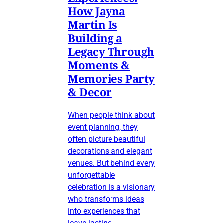
How Jayna
Martin Is
Building a
Legacy Through
Moments &
Memories Party
& Decor
When people think about
event planning, they
often picture beautiful
decorations and elegant
venues. But behind every
unforgettable
celebration is a visionary
who transforms ideas
into experiences that
leave lasting