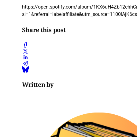
https://open.spotify.com/album/1KX6uH4Zb12chh
si=1&referral=labelaffiliate&utm_source=1100lAj
Share this post
Written by