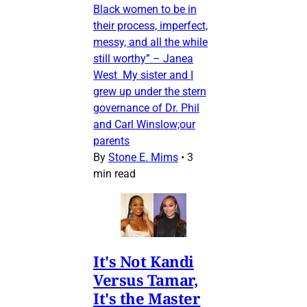
Black women to be in
their process, imperfect,
messy, and all the while
still worthy” – Janea
West My sister and I
grew up under the stern
governance of Dr. Phil
and Carl Winslow;our
parents
By
Stone E. Mims
•
3
min read
It's Not Kandi
Versus Tamar,
It's the Master