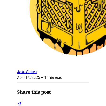
Jake Crates
April 11, 2025
– 1 min read
Share this post