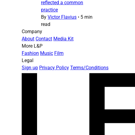
reflected a common
practice
By
Victor Flavius
•
5 min
read
Company
About
Contact
Media Kit
More L&P
Fashion
Music
Film
Legal
Sign up
Privacy Policy
Terms/Conditions