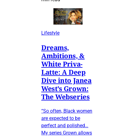
Lifestyle
Dreams,
Ambitions, &
White Priva-
Latte: A Deep
Dive into Janea
West’s Grown:
The Webseries
“So often, Black women
are expected to be
perfect and polished…
My series Grown allows