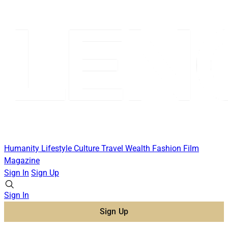
Humanity
Lifestyle
Culture
Travel
Wealth
Fashion
Film
Magazine
Sign In
Sign Up
Sign In
Sign Up