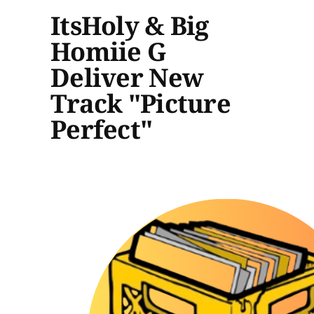
ItsHoly & Big
Homiie G
Deliver New
Track "Picture
Perfect"