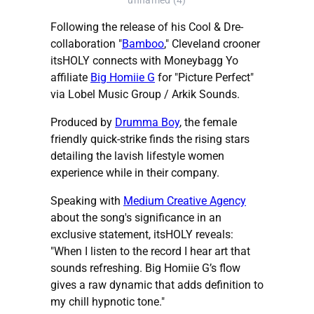
unnamed (4)
Following the release of his Cool & Dre-
collaboration "
Bamboo
," Cleveland crooner
itsHOLY connects with Moneybagg Yo
affiliate
Big Homiie G
for "Picture Perfect"
via Lobel Music Group / Arkik Sounds.
Produced by
Drumma Boy
, the female
friendly quick-strike finds the rising stars
detailing the lavish lifestyle women
experience while in their company.
Speaking with
Medium Creative Agency
about the song's significance in an
exclusive statement, itsHOLY reveals:
"When I listen to the record I hear art that
sounds refreshing. Big Homiie G’s flow
gives a raw dynamic that adds definition to
my chill hypnotic tone."