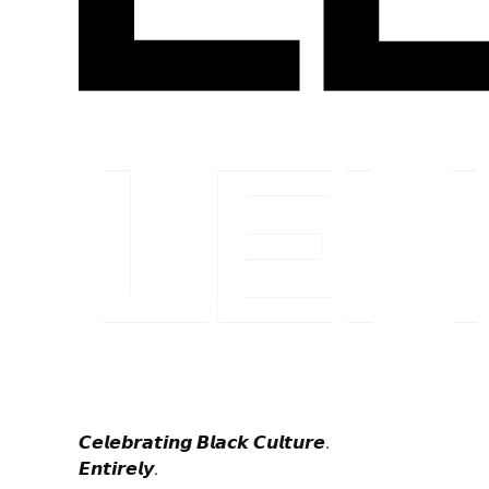
𝘾𝙚𝙡𝙚𝙗𝙧𝙖𝙩𝙞𝙣𝙜 𝘽𝙡𝙖𝙘𝙠 𝘾𝙪𝙡𝙩𝙪𝙧𝙚.
𝙀𝙣𝙩𝙞𝙧𝙚𝙡𝙮.