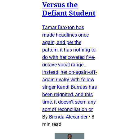
Versus the
Defiant Student
Tamar Braxton has
made headlines once
again, and per the
pattern, it has nothing to
do with her coveted five-
octave vocal range.
Instead, her on-again-off-
again rivalry with fellow
singer Kandi Burruss has
been reignited, and this
time, it doesn’t seem any
sort of reconciliation or
By
Brenda Alexander
•
8
min read