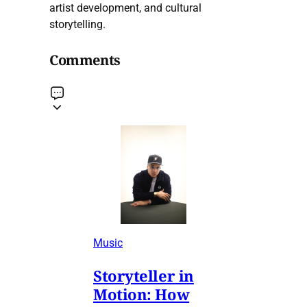
artist development, and cultural
storytelling.
Comments
Music
Storyteller in
Motion: How