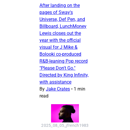
After landing on the
pages of Sway's
Universe, Def Pen, and
Billboard, LunchMoney
Lewis closes out the
year with the official
visual for J Mike &
Bolooki co-produced
R&B-leaning Pop record
"Please Don't Go."
Directed by King Infinity,
with assistance
By
Jake Crates
•
1 min
read
2025_08_05_jfrench1983