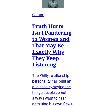
Culture
Truth Hurts
Isn’t Pandering
to Women and
That May Be
Exactly Why
They Keep
Listening
The Philly relationship
personality has built an
audience by saying the
things people do not
always want to hear,
admitting his own flaws