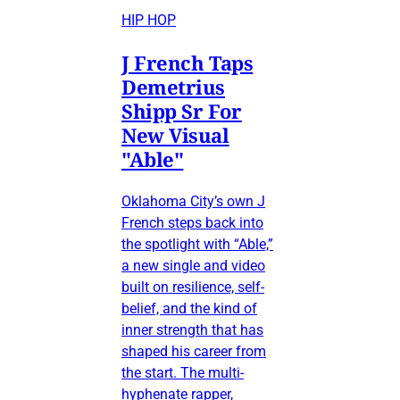
HIP HOP
J French Taps
Demetrius
Shipp Sr For
New Visual
"Able"
Oklahoma City’s own J
French steps back into
the spotlight with “Able,”
a new single and video
built on resilience, self-
belief, and the kind of
inner strength that has
shaped his career from
the start. The multi-
hyphenate rapper,