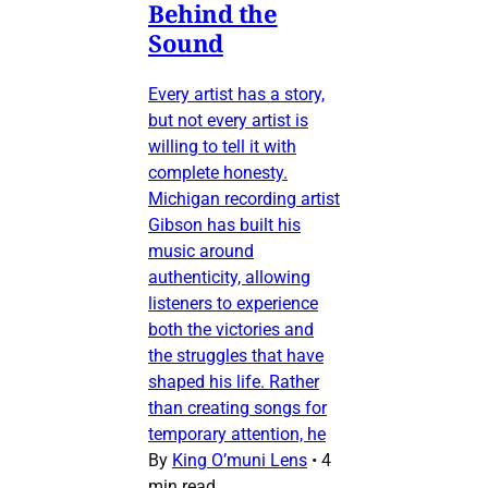
Behind the
Sound
Every artist has a story,
but not every artist is
willing to tell it with
complete honesty.
Michigan recording artist
Gibson has built his
music around
authenticity, allowing
listeners to experience
both the victories and
the struggles that have
shaped his life. Rather
than creating songs for
temporary attention, he
By
King O’muni Lens
•
4
min read