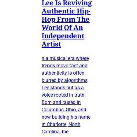
Lee Is Reviving
Authentic Hip-
Hop From The
World Of An
Independent
Artist
n a musical era where
trends move fast and
authenticity is often
blurred by algorithms,
Lee stands out as a
voice rooted in truth.
Born and raised in
Columbus, Ohio, and
now building his name
in Charlotte, North
Carolina, the