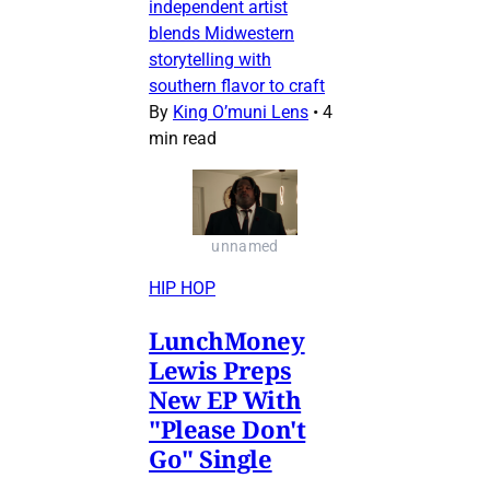
independent artist
blends Midwestern
storytelling with
southern flavor to craft
By
King O’muni Lens
•
4
min read
unnamed
HIP HOP
LunchMoney
Lewis Preps
New EP With
"Please Don't
Go" Single