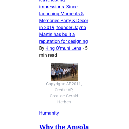
impressions. Since
launching Moments &
Memories Party & Decor
in 2019, founder Jayna
Martin has built a
reputation for designing
By
King O’muni Lens
•
5
min read
Copyright: AP2011, 
Credit: AP, 
Creator: Gerald 
Herbert
Humanity
Why the Angola