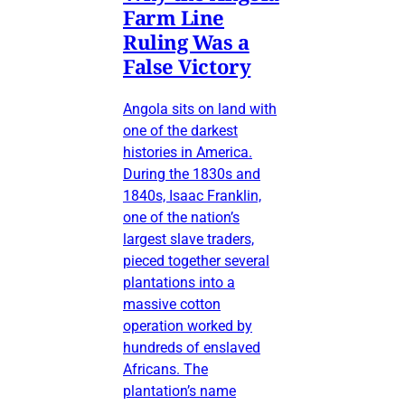
Farm Line
Ruling Was a
False Victory
Angola sits on land with
one of the darkest
histories in America.
During the 1830s and
1840s, Isaac Franklin,
one of the nation’s
largest slave traders,
pieced together several
plantations into a
massive cotton
operation worked by
hundreds of enslaved
Africans. The
plantation’s name