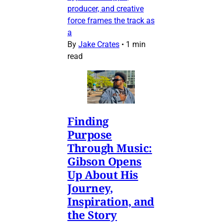
producer, and creative
force frames the track as
a
By
Jake Crates
•
1 min
read
Finding
Purpose
Through Music:
Gibson Opens
Up About His
Journey,
Inspiration, and
the Story