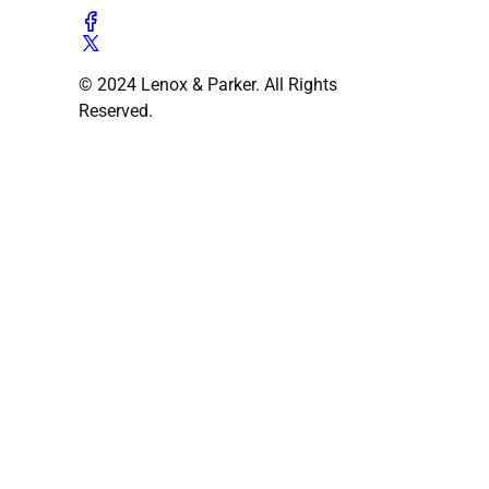
© 2024 Lenox & Parker. All Rights
Reserved.