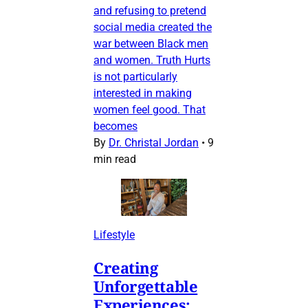
and refusing to pretend
social media created the
war between Black men
and women. Truth Hurts
is not particularly
interested in making
women feel good. That
becomes
By
Dr. Christal Jordan
•
9
min read
Lifestyle
Creating
Unforgettable
Experiences: