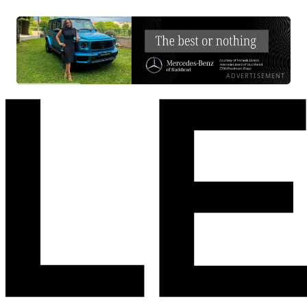
ADVERTISEMENT