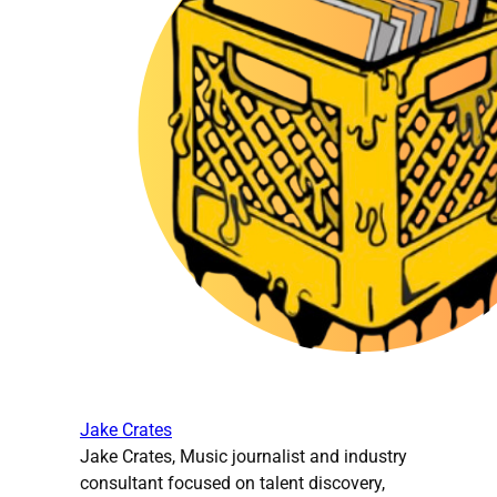
Jake Crates
Jake Crates, Music journalist and industry
consultant focused on talent discovery,