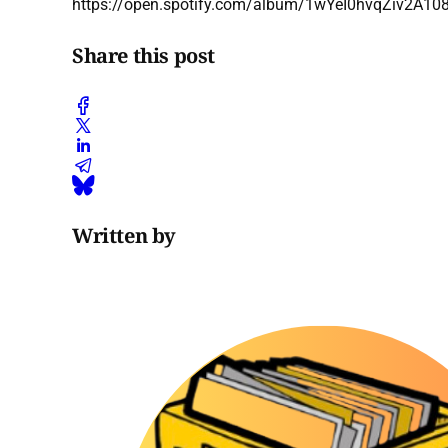
https://open.spotify.com/album/1wYeI0hvqZiv2A1
Share this post
Written by