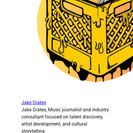
Jake Crates
Jake Crates, Music journalist and industry
consultant focused on talent discovery,
artist development, and cultural
storytelling.