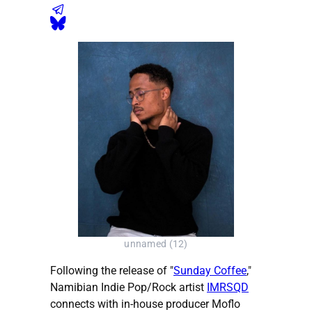
unnamed (12)
Following the release of "
Sunday Coffee
,"
Namibian Indie Pop/Rock artist
IMRSQD
connects with in-house producer Moflo