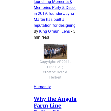
launching Moments &
Memories Party & Decor
in 2019, founder Jayna
Martin has built a
reputation for designing
By
King O’muni Lens
•
5
min read
Copyright: AP2011, 
Credit: AP, 
Creator: Gerald 
Herbert
Humanity
Why the Angola
Farm Line