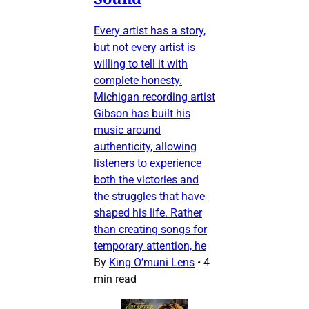
Every artist has a story,
but not every artist is
willing to tell it with
complete honesty.
Michigan recording artist
Gibson has built his
music around
authenticity, allowing
listeners to experience
both the victories and
the struggles that have
shaped his life. Rather
than creating songs for
temporary attention, he
By
King O’muni Lens
•
4
min read