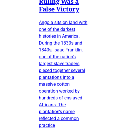
Ruling Was a
False Victory
Angola sits on land with
one of the darkest
histories in America.
During the 1830s and
1840s, Isaac Franklin,
one of the nation’s
largest slave traders,
pieced together several
plantations into a
massive cotton
operation worked by
hundreds of enslaved
Africans. The
plantation’s name
reflected a common
practice