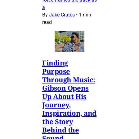
a
By
Jake Crates
•
1 min
read
Finding
Purpose
Through Music:
Gibson Opens
Up About His
Journey,
Inspiration, and
the Story
Behind the
Sound