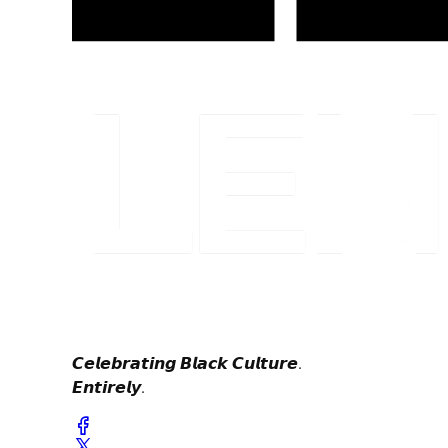
𝘾𝙚𝙡𝙚𝙗𝙧𝙖𝙩𝙞𝙣𝙜 𝘽𝙡𝙖𝙘𝙠 𝘾𝙪𝙡𝙩𝙪𝙧𝙚.
𝙀𝙣𝙩𝙞𝙧𝙚𝙡𝙮.