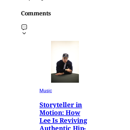
Comments
Music
Storyteller in
Motion: How
Lee Is Reviving
Authentic Hip-