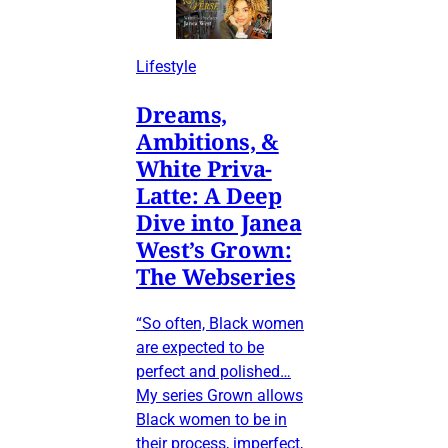
Lifestyle
Dreams,
Ambitions, &
White Priva-
Latte: A Deep
Dive into Janea
West’s Grown:
The Webseries
“So often, Black women
are expected to be
perfect and polished…
My series Grown allows
Black women to be in
their process, imperfect,