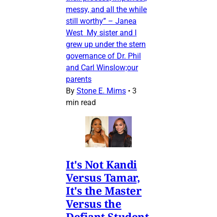
messy, and all the while
still worthy” – Janea
West My sister and I
grew up under the stern
governance of Dr. Phil
and Carl Winslow;our
parents
By
Stone E. Mims
•
3
min read
It's Not Kandi
Versus Tamar,
It's the Master
Versus the
Defiant Student