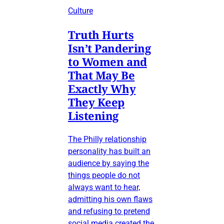
Culture
Truth Hurts
Isn’t Pandering
to Women and
That May Be
Exactly Why
They Keep
Listening
The Philly relationship
personality has built an
audience by saying the
things people do not
always want to hear,
admitting his own flaws
and refusing to pretend
social media created the