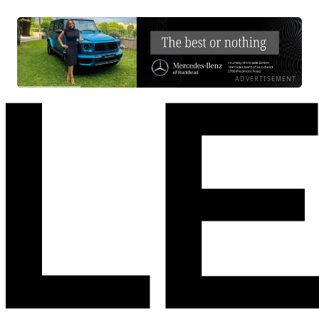
ADVERTISEMENT