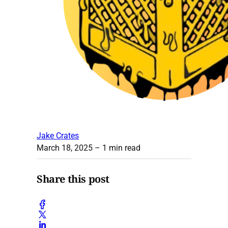
Jake Crates
March 18, 2025
– 1 min read
Share this post