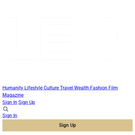
Humanity
Lifestyle
Culture
Travel
Wealth
Fashion
Film
Magazine
Sign In
Sign Up
Sign In
Sign Up