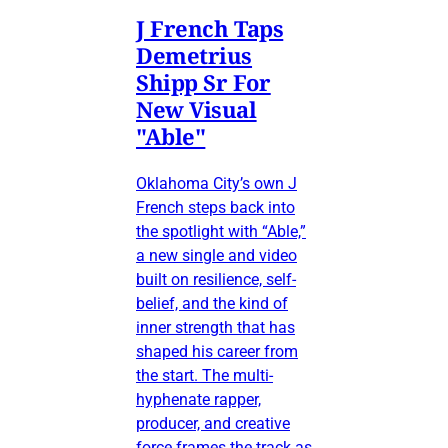
J French Taps
Demetrius
Shipp Sr For
New Visual
"Able"
Oklahoma City’s own J
French steps back into
the spotlight with “Able,”
a new single and video
built on resilience, self-
belief, and the kind of
inner strength that has
shaped his career from
the start. The multi-
hyphenate rapper,
producer, and creative
force frames the track as