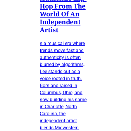
Hop From The
World Of An
Independent
Artist
n a musical era where
trends move fast and
authenticity is often
blurred by algorithms,
Lee stands out as a
voice rooted in truth.
Born and raised in
Columbus, Ohio, and
now building his name
in Charlotte, North
Carolina, the
independent artist
blends Midwestern