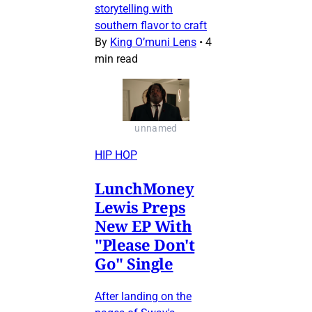
storytelling with
southern flavor to craft
By
King O’muni Lens
•
4
min read
unnamed
HIP HOP
LunchMoney
Lewis Preps
New EP With
"Please Don't
Go" Single
After landing on the