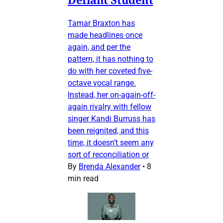
Tamar Braxton has
made headlines once
again, and per the
pattern, it has nothing to
do with her coveted five-
octave vocal range.
Instead, her on-again-off-
again rivalry with fellow
singer Kandi Burruss has
been reignited, and this
time, it doesn’t seem any
sort of reconciliation or
By
Brenda Alexander
•
8
min read