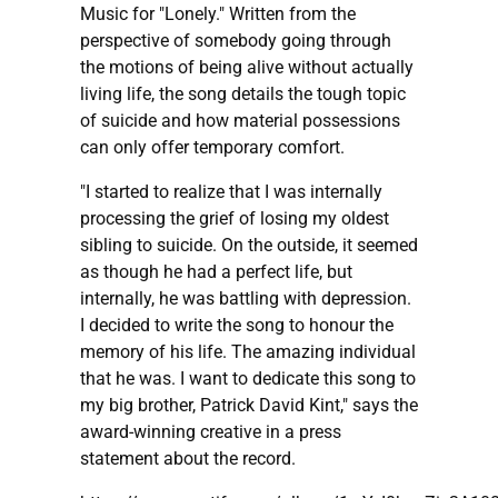
Music for "Lonely." Written from the
perspective of somebody going through
the motions of being alive without actually
living life, the song details the tough topic
of suicide and how material possessions
can only offer temporary comfort.
"I started to realize that I was internally
processing the grief of losing my oldest
sibling to suicide. On the outside, it seemed
as though he had a perfect life, but
internally, he was battling with depression.
I decided to write the song to honour the
memory of his life. The amazing individual
that he was. I want to dedicate this song to
my big brother, Patrick David Kint," says the
award-winning creative in a press
statement about the record.