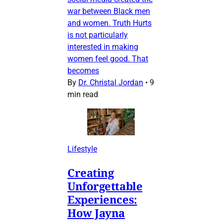
war between Black men
and women. Truth Hurts
is not particularly
interested in making
women feel good. That
becomes
By
Dr. Christal Jordan
•
9
min read
Lifestyle
Creating
Unforgettable
Experiences:
How Jayna