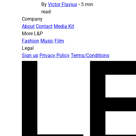
By
Victor Flavius
•
5 min
read
Company
About
Contact
Media Kit
More L&P
Fashion
Music
Film
Legal
Sign up
Privacy Policy
Terms/Conditions