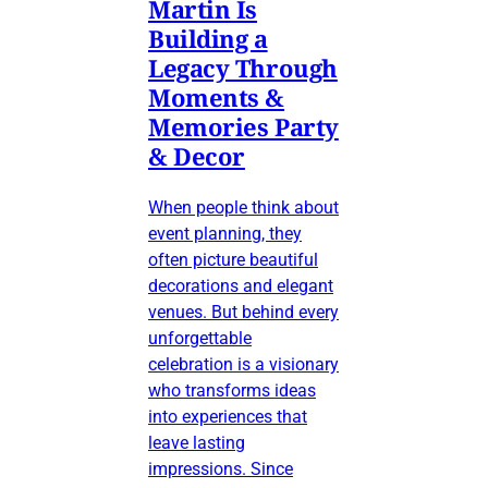
Martin Is
Building a
Legacy Through
Moments &
Memories Party
& Decor
When people think about
event planning, they
often picture beautiful
decorations and elegant
venues. But behind every
unforgettable
celebration is a visionary
who transforms ideas
into experiences that
leave lasting
impressions. Since