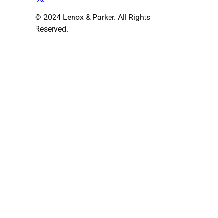
© 2024 Lenox & Parker. All Rights
Reserved.