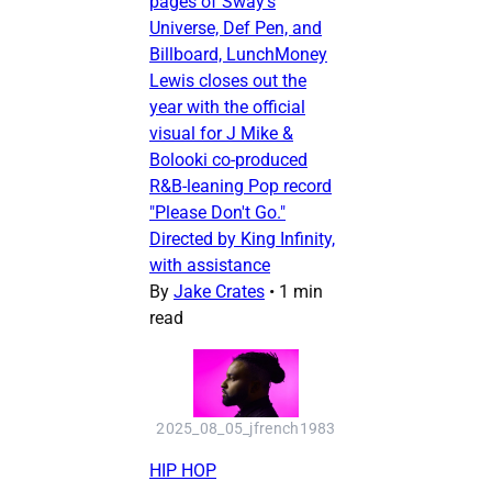
pages of Sway's
Universe, Def Pen, and
Billboard, LunchMoney
Lewis closes out the
year with the official
visual for J Mike &
Bolooki co-produced
R&B-leaning Pop record
"Please Don't Go."
Directed by King Infinity,
with assistance
By
Jake Crates
•
1 min
read
2025_08_05_jfrench1983
HIP HOP