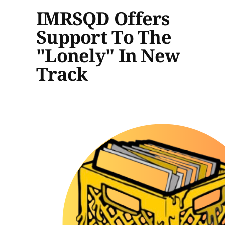
IMRSQD Offers
Support To The
"Lonely" In New
Track