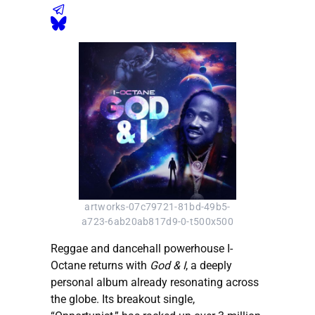
artworks-07c79721-81bd-49b5-
a723-6ab20ab817d9-0-t500x500
Reggae and dancehall powerhouse I-
Octane returns with
God & I
, a deeply
personal album already resonating across
the globe. Its breakout single,