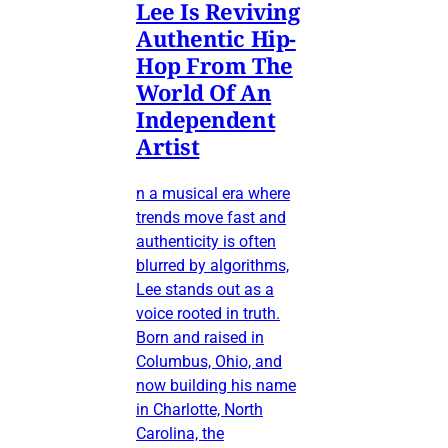
Lee Is Reviving
Authentic Hip-
Hop From The
World Of An
Independent
Artist
n a musical era where
trends move fast and
authenticity is often
blurred by algorithms,
Lee stands out as a
voice rooted in truth.
Born and raised in
Columbus, Ohio, and
now building his name
in Charlotte, North
Carolina, the