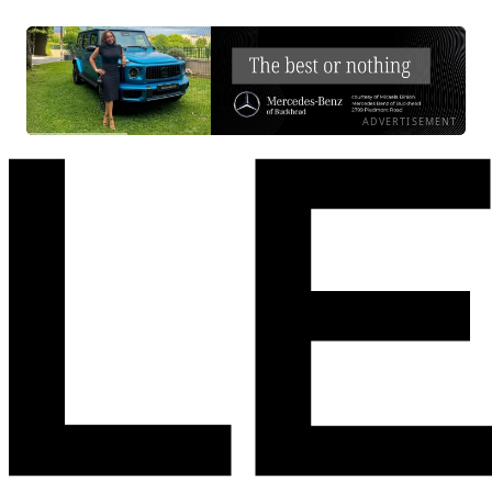
ADVERTISEMENT