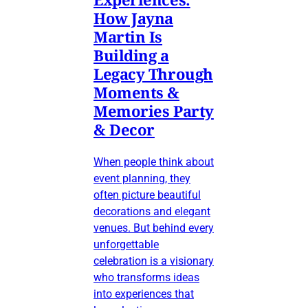
How Jayna
Martin Is
Building a
Legacy Through
Moments &
Memories Party
& Decor
When people think about
event planning, they
often picture beautiful
decorations and elegant
venues. But behind every
unforgettable
celebration is a visionary
who transforms ideas
into experiences that