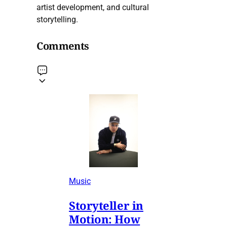
artist development, and cultural
storytelling.
Comments
Music
Storyteller in
Motion: How