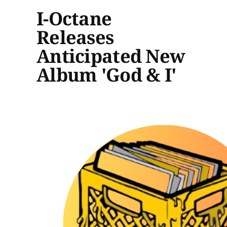
I-Octane
Releases
Anticipated New
Album 'God & I'