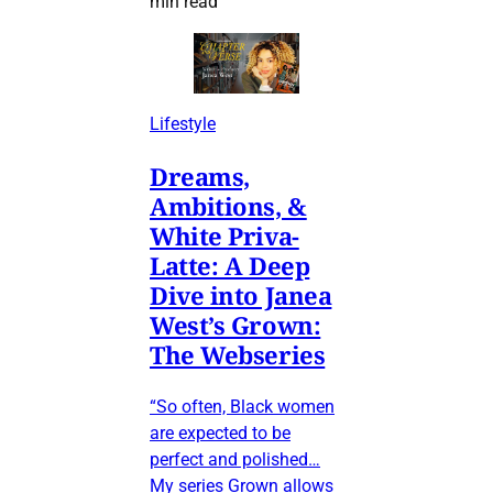
min read
Lifestyle
Dreams,
Ambitions, &
White Priva-
Latte: A Deep
Dive into Janea
West’s Grown:
The Webseries
“So often, Black women
are expected to be
perfect and polished…
My series Grown allows