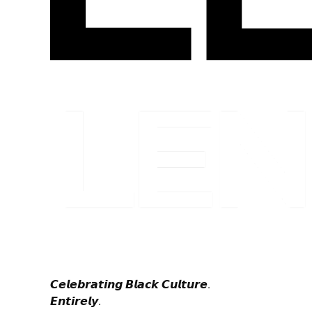
𝘾𝙚𝙡𝙚𝙗𝙧𝙖𝙩𝙞𝙣𝙜 𝘽𝙡𝙖𝙘𝙠 𝘾𝙪𝙡𝙩𝙪𝙧𝙚.
𝙀𝙣𝙩𝙞𝙧𝙚𝙡𝙮.