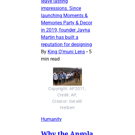
leave lasting
impressions. Since
launching Moments &
Memories Party & Decor
in 2019, founder Jayna
Martin has built a
reputation for designing
By
King O’muni Lens
•
5
min read
Copyright: AP2011, 
Credit: AP, 
Creator: Gerald 
Herbert
Humanity
Why the Angola