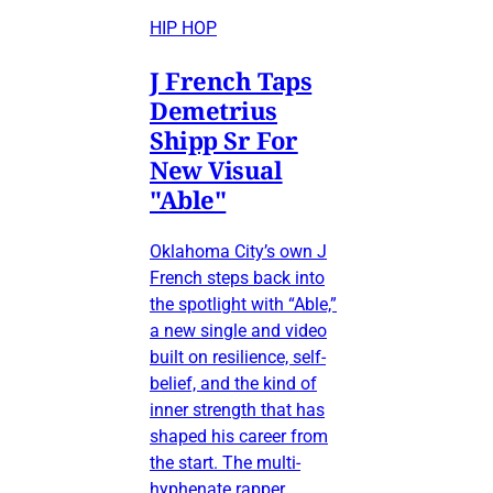
HIP HOP
J French Taps
Demetrius
Shipp Sr For
New Visual
"Able"
Oklahoma City’s own J
French steps back into
the spotlight with “Able,”
a new single and video
built on resilience, self-
belief, and the kind of
inner strength that has
shaped his career from
the start. The multi-
hyphenate rapper,