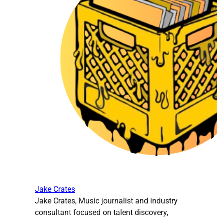
Jake Crates
Jake Crates, Music journalist and industry
consultant focused on talent discovery,