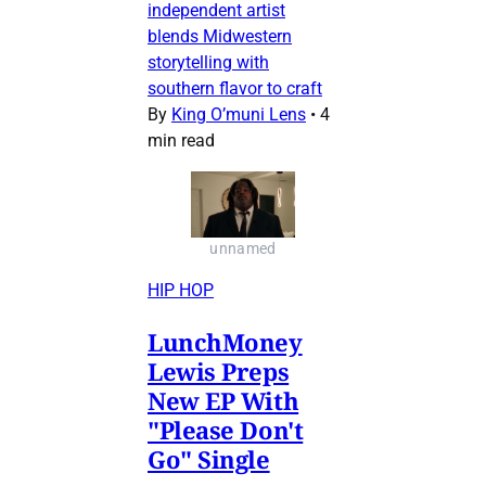
independent artist
blends Midwestern
storytelling with
southern flavor to craft
By
King O’muni Lens
•
4
min read
unnamed
HIP HOP
LunchMoney
Lewis Preps
New EP With
"Please Don't
Go" Single