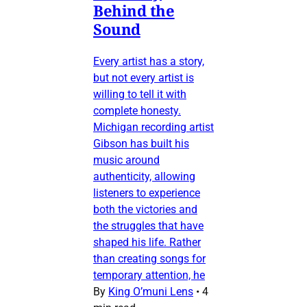
Behind the
Sound
Every artist has a story,
but not every artist is
willing to tell it with
complete honesty.
Michigan recording artist
Gibson has built his
music around
authenticity, allowing
listeners to experience
both the victories and
the struggles that have
shaped his life. Rather
than creating songs for
temporary attention, he
By
King O’muni Lens
•
4