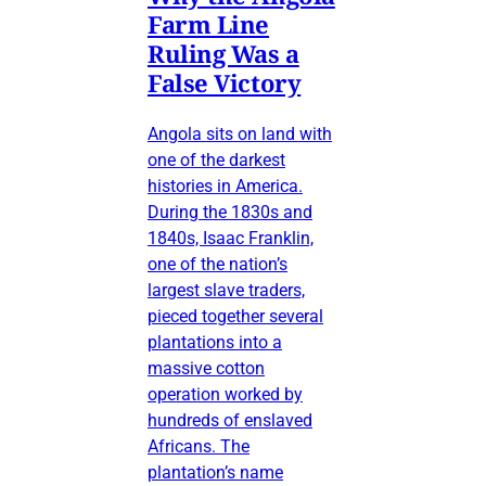
Farm Line
Ruling Was a
False Victory
Angola sits on land with
one of the darkest
histories in America.
During the 1830s and
1840s, Isaac Franklin,
one of the nation’s
largest slave traders,
pieced together several
plantations into a
massive cotton
operation worked by
hundreds of enslaved
Africans. The
plantation’s name