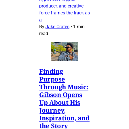
producer, and creative
force frames the track as
a
By
Jake Crates
•
1 min
read
Finding
Purpose
Through Music:
Gibson Opens
Up About His
Journey,
Inspiration, and
the Story