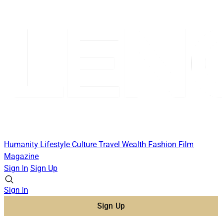
Humanity
Lifestyle
Culture
Travel
Wealth
Fashion
Film
Magazine
Sign In
Sign Up
Sign In
Sign Up