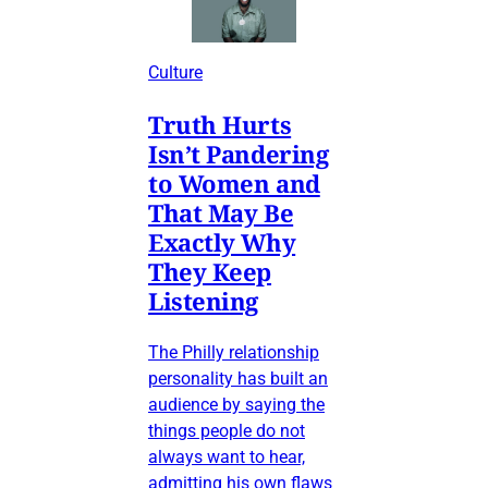
Culture
Truth Hurts
Isn’t Pandering
to Women and
That May Be
Exactly Why
They Keep
Listening
The Philly relationship
personality has built an
audience by saying the
things people do not
always want to hear,
admitting his own flaws