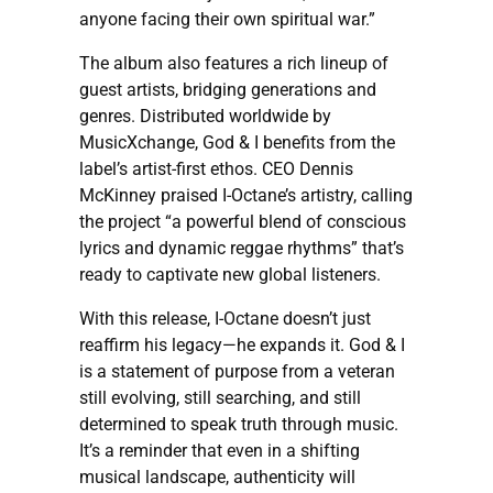
anyone facing their own spiritual war.”
The album also features a rich lineup of
guest artists, bridging generations and
genres. Distributed worldwide by
MusicXchange, God & I benefits from the
label’s artist-first ethos. CEO Dennis
McKinney praised I-Octane’s artistry, calling
the project “a powerful blend of conscious
lyrics and dynamic reggae rhythms” that’s
ready to captivate new global listeners.
With this release, I-Octane doesn’t just
reaffirm his legacy—he expands it. God & I
is a statement of purpose from a veteran
still evolving, still searching, and still
determined to speak truth through music.
It’s a reminder that even in a shifting
musical landscape, authenticity will