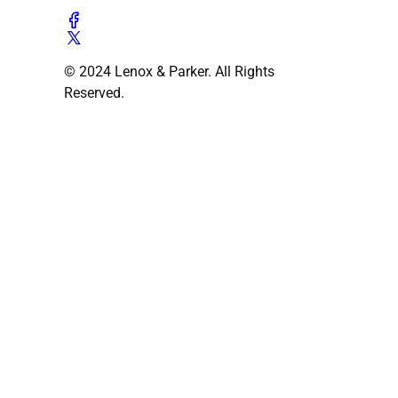
© 2024 Lenox & Parker. All Rights
Reserved.