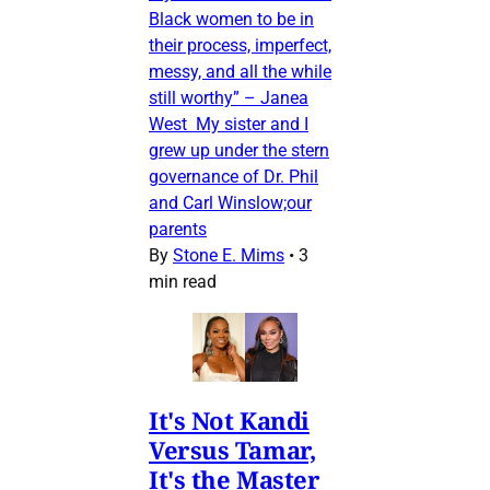
Black women to be in
their process, imperfect,
messy, and all the while
still worthy” – Janea
West My sister and I
grew up under the stern
governance of Dr. Phil
and Carl Winslow;our
parents
By
Stone E. Mims
•
3
min read
It's Not Kandi
Versus Tamar,
It's the Master