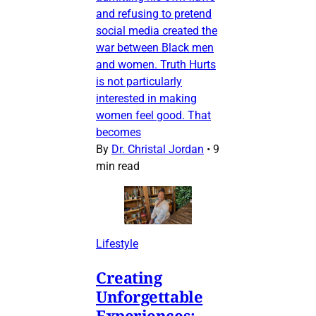
and refusing to pretend
social media created the
war between Black men
and women. Truth Hurts
is not particularly
interested in making
women feel good. That
becomes
By
Dr. Christal Jordan
•
9
min read
Lifestyle
Creating
Unforgettable
Experiences: