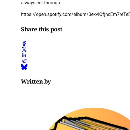
always cut through.
https://open.spotify.com/album/0exvIQfjncEm7reT
Share this post
Written by