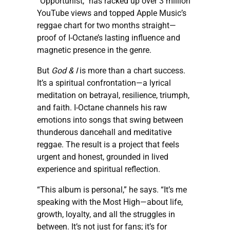
“Opportunist,” has racked up over 3 million
YouTube views and topped Apple Music’s
reggae chart for two months straight—
proof of I-Octane’s lasting influence and
magnetic presence in the genre.
But
God & I
is more than a chart success.
It’s a spiritual confrontation—a lyrical
meditation on betrayal, resilience, triumph,
and faith. I-Octane channels his raw
emotions into songs that swing between
thunderous dancehall and meditative
reggae. The result is a project that feels
urgent and honest, grounded in lived
experience and spiritual reflection.
“This album is personal,” he says. “It’s me
speaking with the Most High—about life,
growth, loyalty, and all the struggles in
between. It’s not just for fans; it’s for