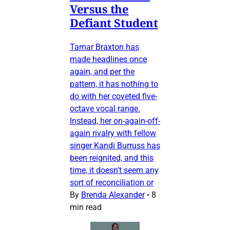
Versus the
Defiant Student
Tamar Braxton has
made headlines once
again, and per the
pattern, it has nothing to
do with her coveted five-
octave vocal range.
Instead, her on-again-off-
again rivalry with fellow
singer Kandi Burruss has
been reignited, and this
time, it doesn’t seem any
sort of reconciliation or
By
Brenda Alexander
•
8
min read