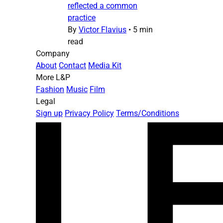
reflected a common
practice
By
Victor Flavius
•
5 min
read
Company
About
Contact
Media Kit
More L&P
Fashion
Music
Film
Legal
Sign up
Privacy Policy
Terms/Conditions