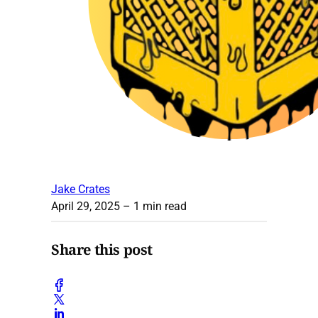
Jake Crates
April 29, 2025
– 1 min read
Share this post