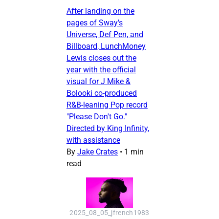
After landing on the
pages of Sway's
Universe, Def Pen, and
Billboard, LunchMoney
Lewis closes out the
year with the official
visual for J Mike &
Bolooki co-produced
R&B-leaning Pop record
"Please Don't Go."
Directed by King Infinity,
with assistance
By
Jake Crates
•
1 min
read
2025_08_05_jfrench1983