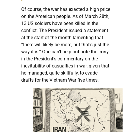
Of course, the war has exacted a high price
on the American people. As of March 28th,
13 US soldiers have been killed in the
conflict. The President issued a statement
at the start of the month lamenting that
“there will likely be more, but that’s just the
way it is.” One can’t help but note the irony
in the President’s commentary on the
inevitability of casualties in war, given that
he managed, quite skillfully, to evade
drafts for the Vietnam War five times.