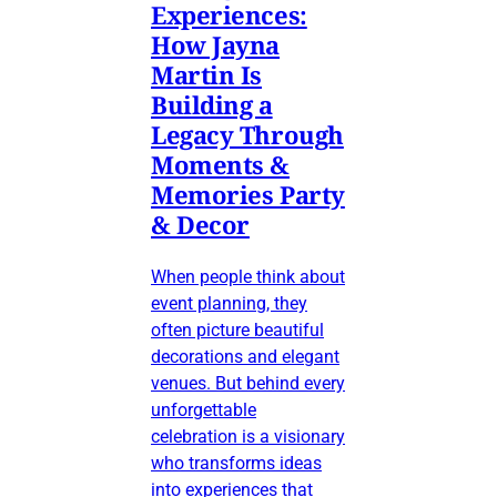
Experiences:
How Jayna
Martin Is
Building a
Legacy Through
Moments &
Memories Party
& Decor
When people think about
event planning, they
often picture beautiful
decorations and elegant
venues. But behind every
unforgettable
celebration is a visionary
who transforms ideas
into experiences that