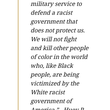
military service to
defend a racist
government that
does not protect us.
We will not fight
and kill other people
of color in the world
who, like Black
people, are being
victimized by the
White racist
government of
America.” - Huey P.