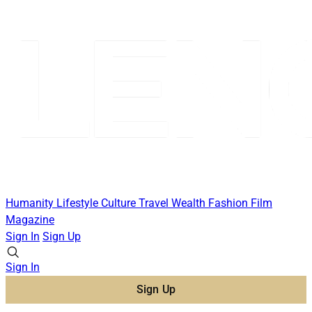
Humanity
Lifestyle
Culture
Travel
Wealth
Fashion
Film
Magazine
Sign In
Sign Up
Sign In
Sign Up