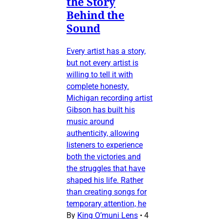
the Story
Behind the
Sound
Every artist has a story,
but not every artist is
willing to tell it with
complete honesty.
Michigan recording artist
Gibson has built his
music around
authenticity, allowing
listeners to experience
both the victories and
the struggles that have
shaped his life. Rather
than creating songs for
temporary attention, he
By
King O’muni Lens
•
4