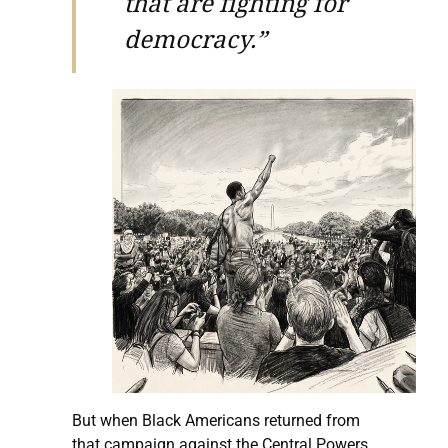
that are fighting for
democracy.”
But when Black Americans returned from
that campaign against the Central Powers