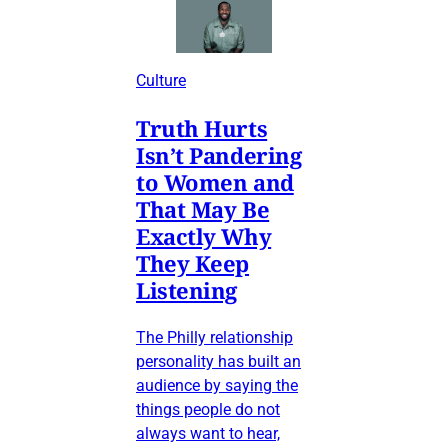
Culture
Truth Hurts
Isn’t Pandering
to Women and
That May Be
Exactly Why
They Keep
Listening
The Philly relationship
personality has built an
audience by saying the
things people do not
always want to hear,