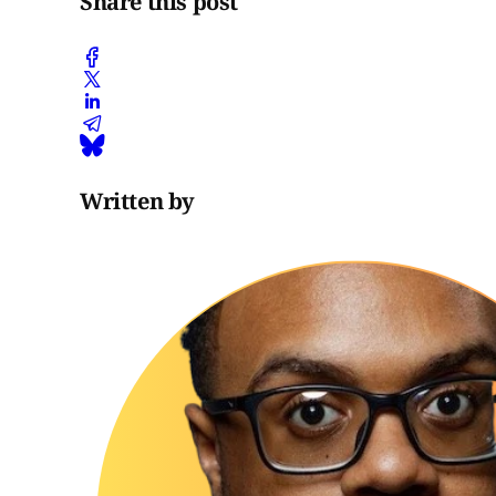
Share this post
Written by