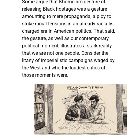
Some argue that Khomeini’s gesture of
releasing Black hostages was a gesture
amounting to mere propaganda, a ploy to
stoke racial tensions in an already racially
charged era in American politics. That said,
the gesture, as well as our contemporary
political moment, illustrates a stark reality
that we are not one people. Consider the
litany of imperialistic campaigns waged by
the West and who the loudest critics of
those moments were.