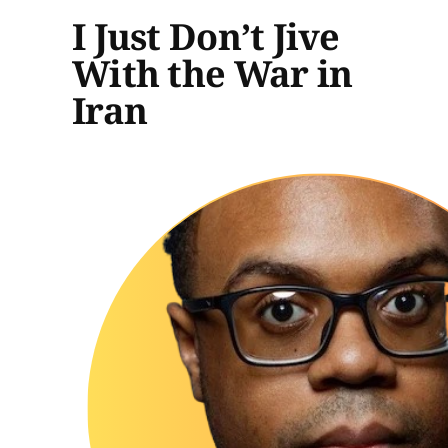
I Just Don’t Jive
With the War in
Iran