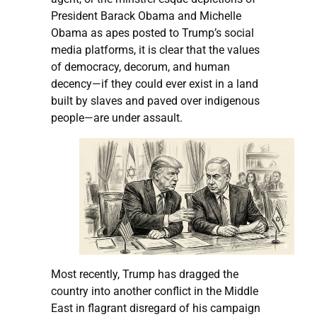
President Barack Obama and Michelle
Obama as apes posted to Trump’s social
media platforms, it is clear that the values
of democracy, decorum, and human
decency—if they could ever exist in a land
built by slaves and paved over indigenous
people—are under assault.
Most recently, Trump has dragged the
country into another conflict in the Middle
East in flagrant disregard of his campaign