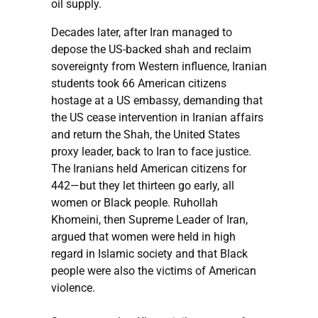
oil supply.
Decades later, after Iran managed to
depose the US-backed shah and reclaim
sovereignty from Western influence, Iranian
students took 66 American citizens
hostage at a US embassy, demanding that
the US cease intervention in Iranian affairs
and return the Shah, the United States
proxy leader, back to Iran to face justice.
The Iranians held American citizens for
442—but they let thirteen go early, all
women or Black people. Ruhollah
Khomeini, then Supreme Leader of Iran,
argued that women were held in high
regard in Islamic society and that Black
people were also the victims of American
violence.