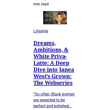
min read
Lifestyle
Dreams,
Ambitions, &
White Priva-
Latte: A Deep
Dive into Janea
West’s Grown:
The Webseries
“So often, Black women
are expected to be
perfect and polished…