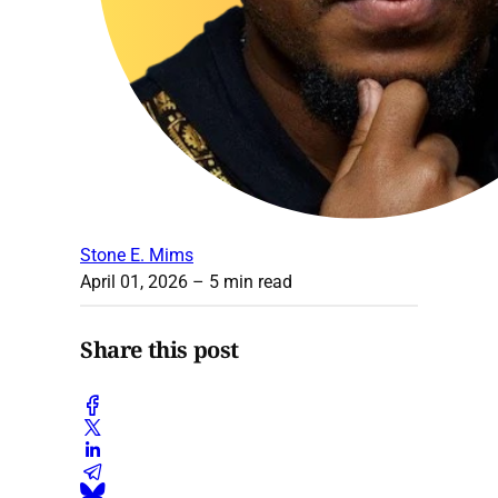
Stone E. Mims
April 01, 2026
– 5 min read
Share this post