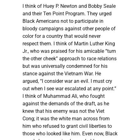
I think of Huey P. Newton and Bobby Seale
and their Ten Point Program. They urged
Black Americans not to participate in
bloody campaigns against other people of
color for a country that would never
respect them. I think of Martin Luther King
Jr., who was praised for his amicable “turn
the other cheek” approach to race relations
but was universally condemned for his
stance against the Vietnam War. He
argued, “I consider war an evil. I must cry
out when I see war escalated at any point.”
I think of Muhammad Ali, who fought
against the demands of the draft, as he
knew that his enemy was not the Viet
Cong; it was the white man across from
him who refused to grant civil liberties to
those who looked like him. Even now, Black