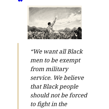
“We want all Black
men to be exempt
from military
service. We believe
that Black people
should not be forced
to fight in the