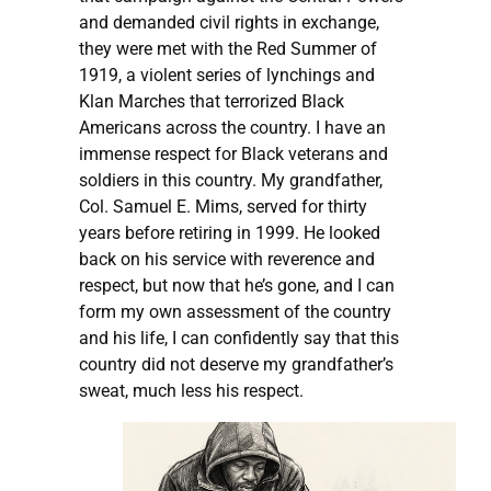
and demanded civil rights in exchange,
they were met with the Red Summer of
1919, a violent series of lynchings and
Klan Marches that terrorized Black
Americans across the country. I have an
immense respect for Black veterans and
soldiers in this country. My grandfather,
Col. Samuel E. Mims, served for thirty
years before retiring in 1999. He looked
back on his service with reverence and
respect, but now that he’s gone, and I can
form my own assessment of the country
and his life, I can confidently say that this
country did not deserve my grandfather’s
sweat, much less his respect.