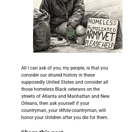
All I can ask of you, my people, is that you
consider our shared history in these
supposedly United States and consider all
those homeless Black veterans on the
streets of Atlanta and Manhattan and New
Orleans, then ask yourself if your
countryman, your
White
countryman, will
honor your children after you die for them.