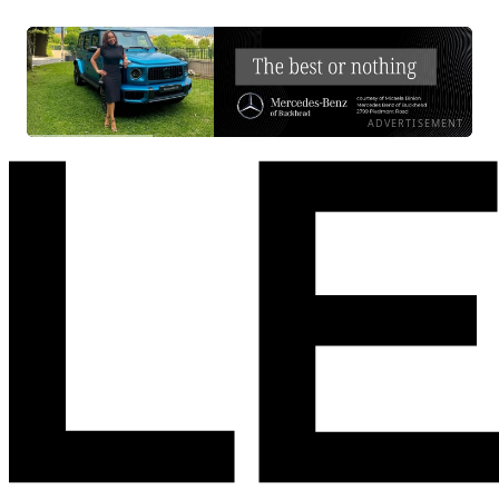
ADVERTISEMENT