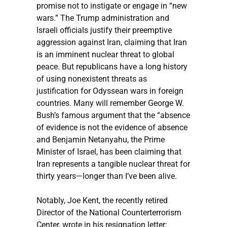
promise not to instigate or engage in “new
wars.” The Trump administration and
Israeli officials justify their preemptive
aggression against Iran, claiming that Iran
is an imminent nuclear threat to global
peace. But republicans have a long history
of using nonexistent threats as
justification for Odyssean wars in foreign
countries. Many will remember George W.
Bush’s famous argument that the “absence
of evidence is not the evidence of absence
and Benjamin Netanyahu, the Prime
Minister of Israel, has been claiming that
Iran represents a tangible nuclear threat for
thirty years—longer than I’ve been alive.
Notably, Joe Kent, the recently retired
Director of the National Counterterrorism
Center, wrote in his resignation letter: