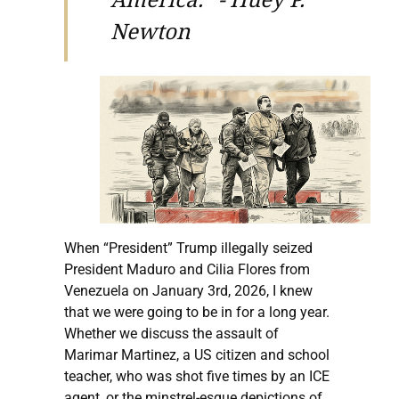
Newton
When “President” Trump illegally seized
President Maduro and Cilia Flores from
Venezuela on January 3rd, 2026, I knew
that we were going to be in for a long year.
Whether we discuss the assault of
Marimar Martinez, a US citizen and school
teacher, who was shot five times by an ICE
agent, or the minstrel-esque depictions of