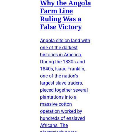
Why the Angola
Farm Line
Ruling Was a
False Victory
Angola sits on land with
one of the darkest
histories in America.
During the 1830s and
1840s, Isaac Franklin,
one of the nation’s
largest slave traders,
pieced together several
plantations into a
massive cotton
operation worked by
hundreds of enslaved
Africans. The