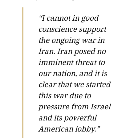
“I cannot in good
conscience support
the ongoing war in
Iran. Iran posed no
imminent threat to
our nation, and it is
clear that we started
this war due to
pressure from Israel
and its powerful
American lobby.”