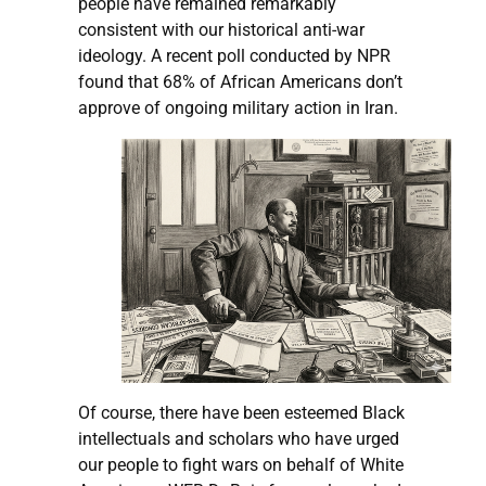
people have remained remarkably
consistent with our historical anti-war
ideology. A recent poll conducted by NPR
found that 68% of African Americans don’t
approve of ongoing military action in Iran.
Of course, there have been esteemed Black
intellectuals and scholars who have urged
our people to fight wars on behalf of White