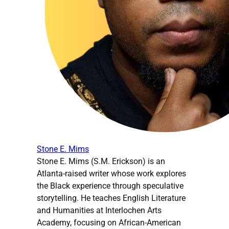
Stone E. Mims
Stone E. Mims (S.M. Erickson) is an
Atlanta-raised writer whose work explores
the Black experience through speculative
storytelling. He teaches English Literature
and Humanities at Interlochen Arts
Academy, focusing on African-American