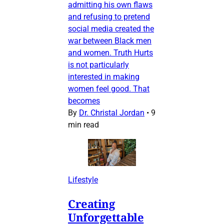
admitting his own flaws
and refusing to pretend
social media created the
war between Black men
and women. Truth Hurts
is not particularly
interested in making
women feel good. That
becomes
By
Dr. Christal Jordan
•
9
min read
Lifestyle
Creating
Unforgettable