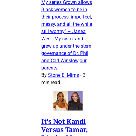
My series Grown allows
Black women to be in
their process, imperfect,
messy, and all the while
still worthy” – Janea
West My sister and I
grew up under the stern
governance of Dr. Phil
and Carl Winslow;our
parents
By
Stone E. Mims
•
3
min read
It's Not Kandi
Versus Tamar,