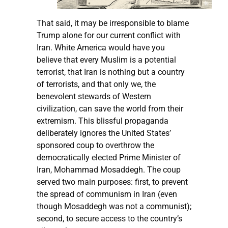
That said, it may be irresponsible to blame
Trump alone for our current conflict with
Iran. White America would have you
believe that every Muslim is a potential
terrorist, that Iran is nothing but a country
of terrorists, and that only we, the
benevolent stewards of Western
civilization, can save the world from their
extremism. This blissful propaganda
deliberately ignores the United States’
sponsored coup to overthrow the
democratically elected Prime Minister of
Iran, Mohammad Mosaddegh. The coup
served two main purposes: first, to prevent
the spread of communism in Iran (even
though Mosaddegh was not a communist);
second, to secure access to the country’s