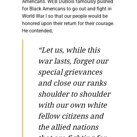
Americans. WEB DuBois famously pushed
for Black Americans to go out and fight in
World War I so that our people would be
honored upon their return for their courage.
He contended,
“Let us, while this
war lasts, forget our
special grievances
and close our ranks
shoulder to shoulder
with our own white
fellow citizens and
the allied nations