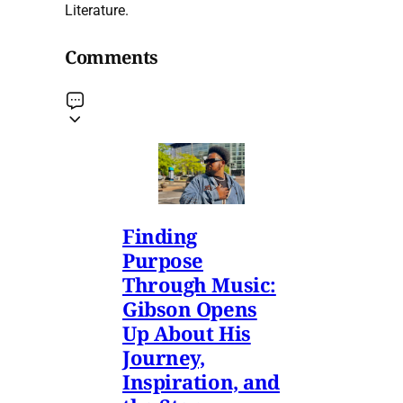
Literature.
Comments
Finding
Purpose
Through Music:
Gibson Opens
Up About His
Journey,
Inspiration, and