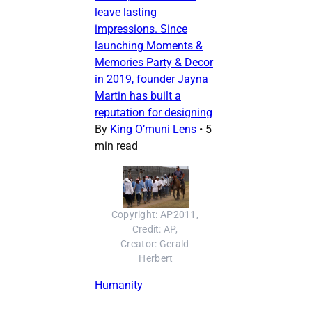
leave lasting
impressions. Since
launching Moments &
Memories Party & Decor
in 2019, founder Jayna
Martin has built a
reputation for designing
By
King O’muni Lens
•
5
min read
Copyright: AP2011, 
Credit: AP, 
Creator: Gerald 
Herbert
Humanity