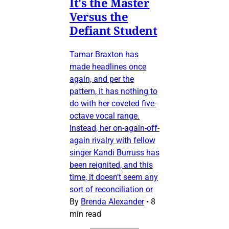
It's the Master
Versus the
Defiant Student
Tamar Braxton has
made headlines once
again, and per the
pattern, it has nothing to
do with her coveted five-
octave vocal range.
Instead, her on-again-off-
again rivalry with fellow
singer Kandi Burruss has
been reignited, and this
time, it doesn’t seem any
sort of reconciliation or
By
Brenda Alexander
•
8
min read