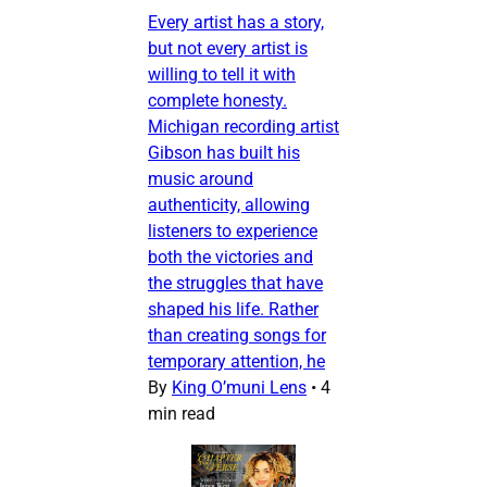
Every artist has a story,
but not every artist is
willing to tell it with
complete honesty.
Michigan recording artist
Gibson has built his
music around
authenticity, allowing
listeners to experience
both the victories and
the struggles that have
shaped his life. Rather
than creating songs for
temporary attention, he
By
King O’muni Lens
•
4
min read