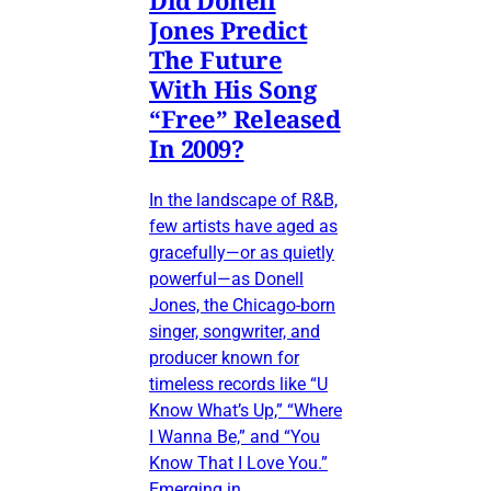
Did Donell
Jones Predict
The Future
With His Song
“Free” Released
In 2009?
In the landscape of R&B,
few artists have aged as
gracefully—or as quietly
powerful—as Donell
Jones, the Chicago-born
singer, songwriter, and
producer known for
timeless records like “U
Know What’s Up,” “Where
I Wanna Be,” and “You
Know That I Love You.”
Emerging in