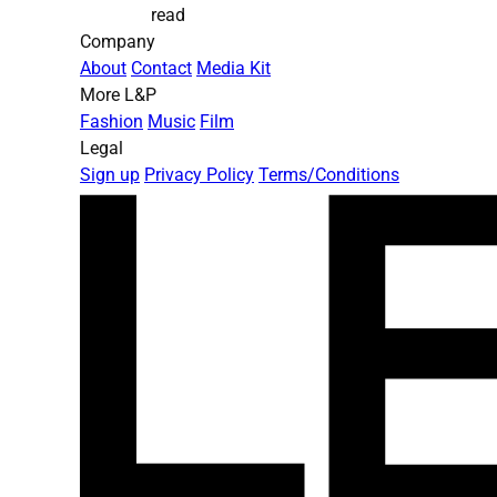
read
Company
About
Contact
Media Kit
More L&P
Fashion
Music
Film
Legal
Sign up
Privacy Policy
Terms/Conditions