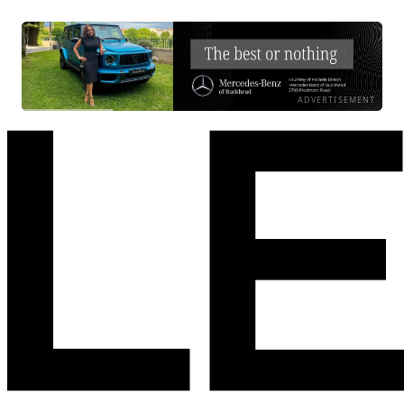
ADVERTISEMENT