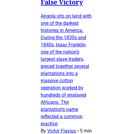
False Victory
Angola sits on land with
one of the darkest
histories in America.
During the 1830s and
1840s, Isaac Franklin,
one of the nation’s
largest slave traders,
pieced together several
plantations into a
massive cotton
operation worked by
hundreds of enslaved
Africans. The
plantation’s name
reflected a common
practice
By
Victor Flavius
•
5 min