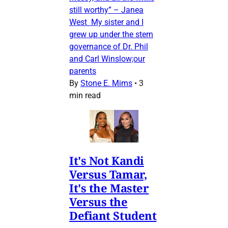
still worthy” – Janea
West My sister and I
grew up under the stern
governance of Dr. Phil
and Carl Winslow;our
parents
By
Stone E. Mims
•
3
min read
It's Not Kandi
Versus Tamar,
It's the Master
Versus the
Defiant Student