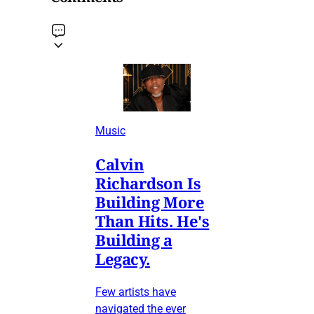
Music
Calvin
Richardson Is
Building More
Than Hits. He's
Building a
Legacy.
Few artists have
navigated the ever