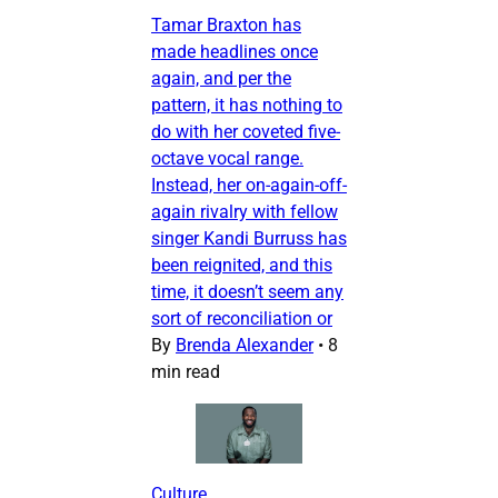
Tamar Braxton has
made headlines once
again, and per the
pattern, it has nothing to
do with her coveted five-
octave vocal range.
Instead, her on-again-off-
again rivalry with fellow
singer Kandi Burruss has
been reignited, and this
time, it doesn’t seem any
sort of reconciliation or
By
Brenda Alexander
•
8
min read
Culture