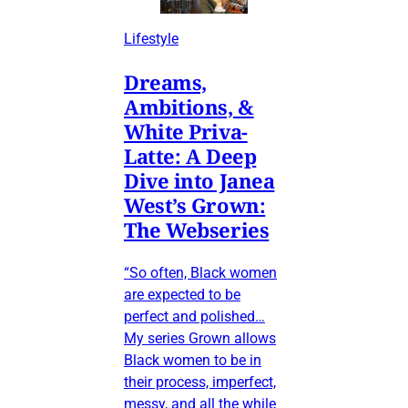
Lifestyle
Dreams,
Ambitions, &
White Priva-
Latte: A Deep
Dive into Janea
West’s Grown:
The Webseries
“So often, Black women
are expected to be
perfect and polished…
My series Grown allows
Black women to be in
their process, imperfect,
messy, and all the while