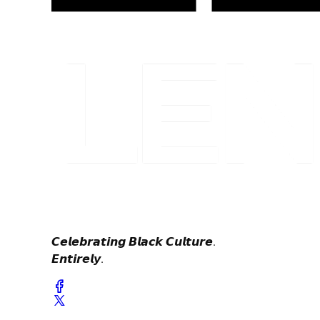
𝘾𝙚𝙡𝙚𝙗𝙧𝙖𝙩𝙞𝙣𝙜 𝘽𝙡𝙖𝙘𝙠 𝘾𝙪𝙡𝙩𝙪𝙧𝙚.
𝙀𝙣𝙩𝙞𝙧𝙚𝙡𝙮.