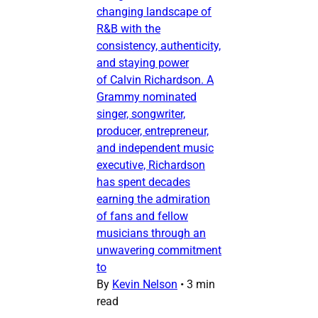
changing landscape of
R&B with the
consistency, authenticity,
and staying power
of Calvin Richardson. A
Grammy nominated
singer, songwriter,
producer, entrepreneur,
and independent music
executive, Richardson
has spent decades
earning the admiration
of fans and fellow
musicians through an
unwavering commitment
to
By
Kevin Nelson
•
3 min
read