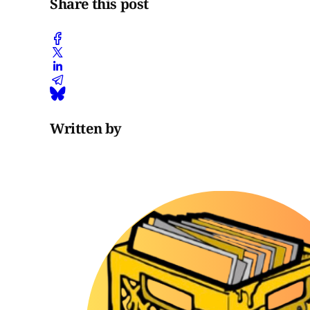
Share this post
Written by