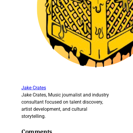
Jake Crates
Jake Crates, Music journalist and industry
consultant focused on talent discovery,
artist development, and cultural
storytelling.
Comments