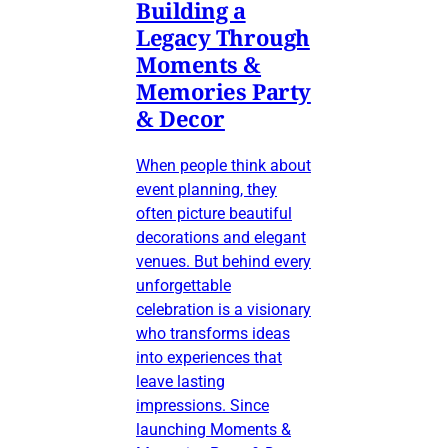
Building a
Legacy Through
Moments &
Memories Party
& Decor
When people think about
event planning, they
often picture beautiful
decorations and elegant
venues. But behind every
unforgettable
celebration is a visionary
who transforms ideas
into experiences that
leave lasting
impressions. Since
launching Moments &