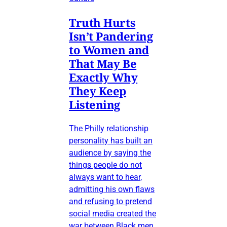
Truth Hurts
Isn’t Pandering
to Women and
That May Be
Exactly Why
They Keep
Listening
The Philly relationship
personality has built an
audience by saying the
things people do not
always want to hear,
admitting his own flaws
and refusing to pretend
social media created the
war between Black men