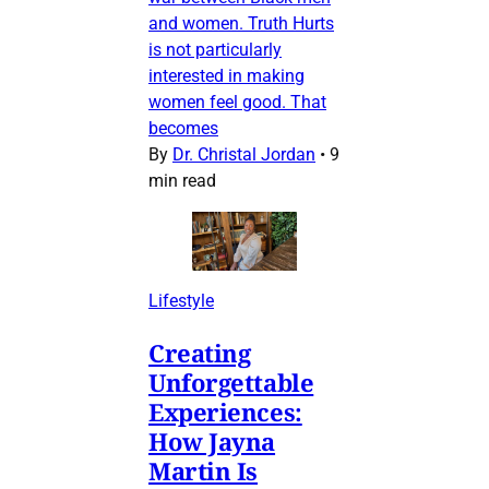
and women. Truth Hurts
is not particularly
interested in making
women feel good. That
becomes
By
Dr. Christal Jordan
•
9
min read
Lifestyle
Creating
Unforgettable
Experiences:
How Jayna
Martin Is