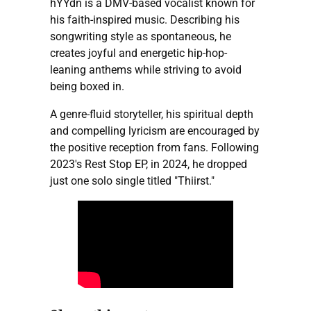
hYYdn is a DMV-based vocalist known for
his faith-inspired music. Describing his
songwriting style as spontaneous, he
creates joyful and energetic hip-hop-
leaning anthems while striving to avoid
being boxed in.
A genre-fluid storyteller, his spiritual depth
and compelling lyricism are encouraged by
the positive reception from fans. Following
2023's Rest Stop EP, in 2024, he dropped
just one solo single titled "Thiirst."