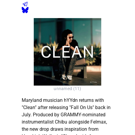
unnamed (11)
Maryland musician hYYdn returns with
"Clean" after releasing "Fall On Us" back in
July. Produced by GRAMMY-nominated
instrumentalist Chibu alongside Felmax,
the new drop draws inspiration from