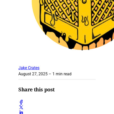
Jake Crates
August 27, 2025
– 1 min read
Share this post