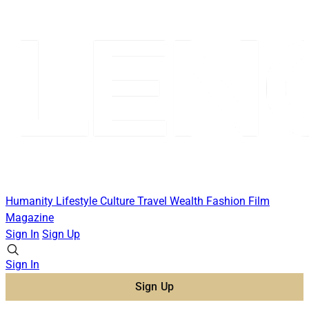
Humanity
Lifestyle
Culture
Travel
Wealth
Fashion
Film
Magazine
Sign In
Sign Up
Sign In
Sign Up