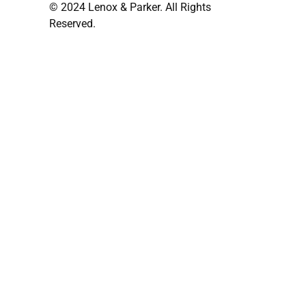
© 2024 Lenox & Parker. All Rights
Reserved.