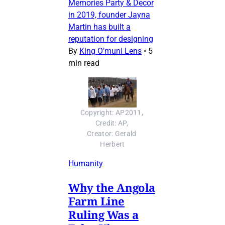
Memories Party & Decor
in 2019, founder Jayna
Martin has built a
reputation for designing
By
King O’muni Lens
•
5
min read
Copyright: AP2011, 
Credit: AP, 
Creator: Gerald 
Herbert
Humanity
Why the Angola
Farm Line
Ruling Was a