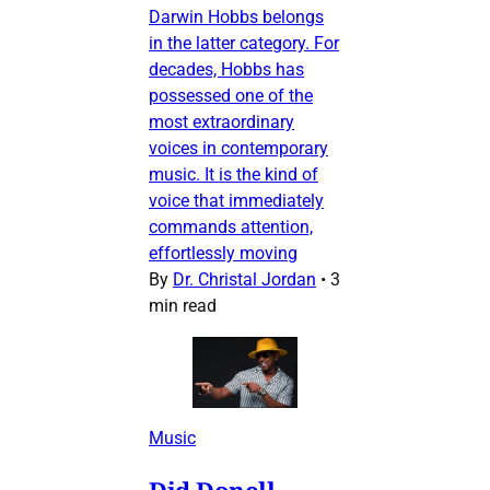
Darwin Hobbs belongs
in the latter category. For
decades, Hobbs has
possessed one of the
most extraordinary
voices in contemporary
music. It is the kind of
voice that immediately
commands attention,
effortlessly moving
By
Dr. Christal Jordan
•
3
min read
Music