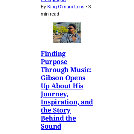
By
King O’muni Lens
•
3
min read
Finding
Purpose
Through Music:
Gibson Opens
Up About His
Journey,
Inspiration, and
the Story
Behind the
Sound