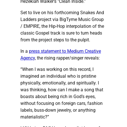
Hezekiah Walker's "Clean Inside."
Set to live on his forthcoming Snakes And
Ladders project via BigTyme Music Group
/ EMPIRE, the Hip-Hop interpolation of the
classic Gospel track is sure to turn heads
from the project steps to the pulpit.
In a
press statement to Medium Creative
Agency
, the rising rapper/singer reveals:
“When I was working on this record, I
imagined an individual who is pristine
physically, emotionally, and spiritually. I
was thinking, how can I make a song that
boasts about being rich in God’s eyes,
without focusing on foreign cars, fashion
labels, buss-down jewelry, or anything
materialistic?”