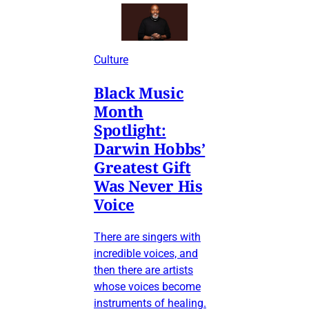
Culture
Black Music
Month
Spotlight:
Darwin Hobbs’
Greatest Gift
Was Never His
Voice
There are singers with
incredible voices, and
then there are artists
whose voices become
instruments of healing.