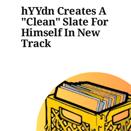
hYYdn Creates A
"Clean" Slate For
Himself In New
Track