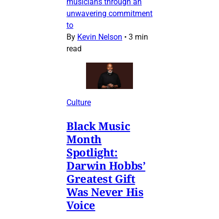
musicians through an
unwavering commitment
to
By
Kevin Nelson
•
3 min
read
Culture
Black Music
Month
Spotlight:
Darwin Hobbs’
Greatest Gift
Was Never His
Voice