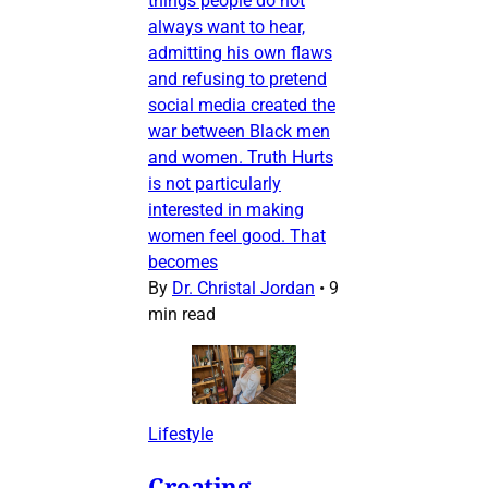
things people do not
always want to hear,
admitting his own flaws
and refusing to pretend
social media created the
war between Black men
and women. Truth Hurts
is not particularly
interested in making
women feel good. That
becomes
By
Dr. Christal Jordan
•
9
min read
Lifestyle
Creating