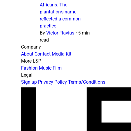
Africans. The
plantation’s name
reflected a common
practice
By
Victor Flavius
•
5 min
read
Company
About
Contact
Media Kit
More L&P
Fashion
Music
Film
Legal
Sign up
Privacy Policy
Terms/Conditions