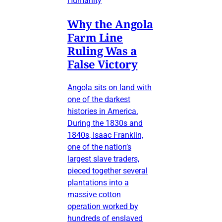
Humanity
Why the Angola
Farm Line
Ruling Was a
False Victory
Angola sits on land with
one of the darkest
histories in America.
During the 1830s and
1840s, Isaac Franklin,
one of the nation’s
largest slave traders,
pieced together several
plantations into a
massive cotton
operation worked by
hundreds of enslaved