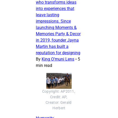
who transforms ideas
into experiences that
leave lasting
impressions. Since
launching Moments &
Memories Party & Decor
in 2019, founder Jayna
Martin has built a
reputation for designing
By
King O’muni Lens
•
5
min read
Copyright: AP2011, 
Credit: AP, 
Creator: Gerald 
Herbert