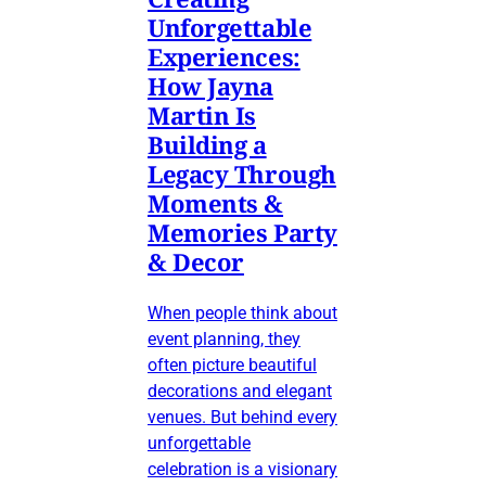
Unforgettable
Experiences:
How Jayna
Martin Is
Building a
Legacy Through
Moments &
Memories Party
& Decor
When people think about
event planning, they
often picture beautiful
decorations and elegant
venues. But behind every
unforgettable
celebration is a visionary