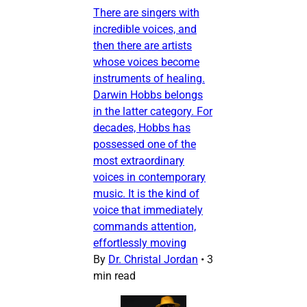
There are singers with
incredible voices, and
then there are artists
whose voices become
instruments of healing.
Darwin Hobbs belongs
in the latter category. For
decades, Hobbs has
possessed one of the
most extraordinary
voices in contemporary
music. It is the kind of
voice that immediately
commands attention,
effortlessly moving
By
Dr. Christal Jordan
•
3
min read