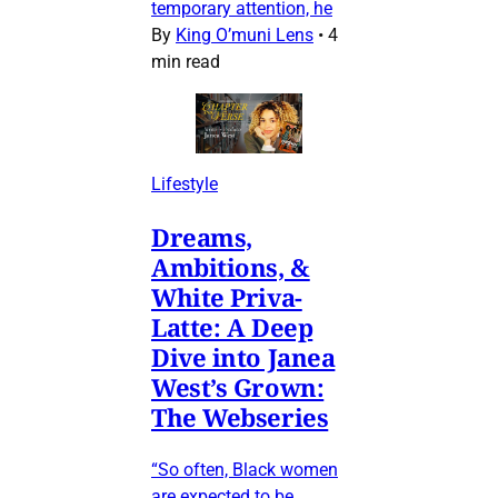
temporary attention, he
By
King O’muni Lens
•
4
min read
Lifestyle
Dreams,
Ambitions, &
White Priva-
Latte: A Deep
Dive into Janea
West’s Grown:
The Webseries
“So often, Black women
are expected to be