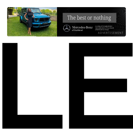
ADVERTISEMENT