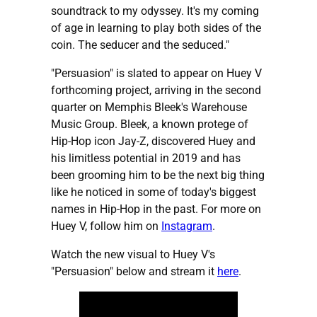
soundtrack to my odyssey. It's my coming
of age in learning to play both sides of the
coin. The seducer and the seduced."
"Persuasion" is slated to appear on Huey V
forthcoming project, arriving in the second
quarter on Memphis Bleek's Warehouse
Music Group. Bleek, a known protege of
Hip-Hop icon Jay-Z, discovered Huey and
his limitless potential in 2019 and has
been grooming him to be the next big thing
like he noticed in some of today's biggest
names in Hip-Hop in the past. For more on
Huey V, follow him on
Instagram
.
Watch the new visual to Huey V's
"Persuasion" below and stream it
here
.