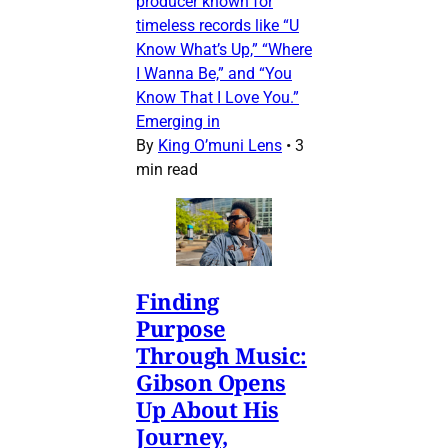
producer known for
timeless records like “U
Know What’s Up,” “Where
I Wanna Be,” and “You
Know That I Love You.”
Emerging in
By
King O’muni Lens
•
3
min read
Finding
Purpose
Through Music:
Gibson Opens
Up About His
Journey,