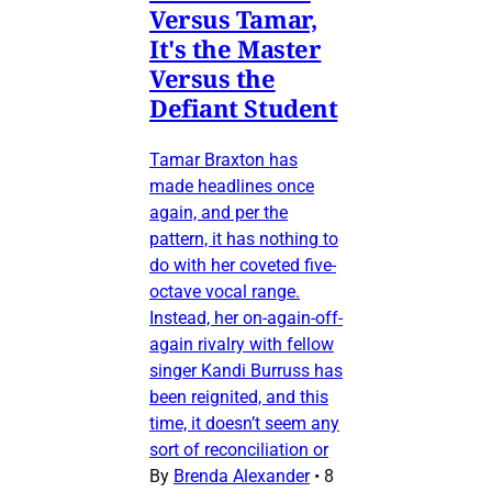
Versus Tamar,
It's the Master
Versus the
Defiant Student
Tamar Braxton has
made headlines once
again, and per the
pattern, it has nothing to
do with her coveted five-
octave vocal range.
Instead, her on-again-off-
again rivalry with fellow
singer Kandi Burruss has
been reignited, and this
time, it doesn’t seem any
sort of reconciliation or
By
Brenda Alexander
•
8