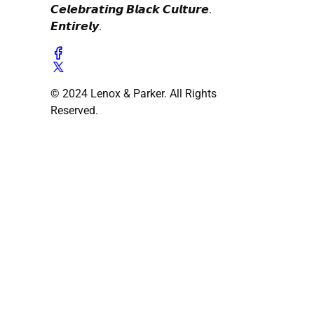
𝘾𝙚𝙡𝙚𝙗𝙧𝙖𝙩𝙞𝙣𝙜 𝘽𝙡𝙖𝙘𝙠 𝘾𝙪𝙡𝙩𝙪𝙧𝙚.
𝙀𝙣𝙩𝙞𝙧𝙚𝙡𝙮.
© 2024 Lenox & Parker. All Rights
Reserved.