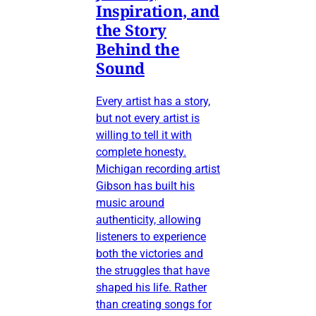
Inspiration, and
the Story
Behind the
Sound
Every artist has a story,
but not every artist is
willing to tell it with
complete honesty.
Michigan recording artist
Gibson has built his
music around
authenticity, allowing
listeners to experience
both the victories and
the struggles that have
shaped his life. Rather
than creating songs for