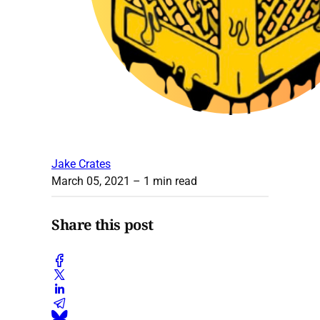
Jake Crates
March 05, 2021
– 1 min read
Share this post