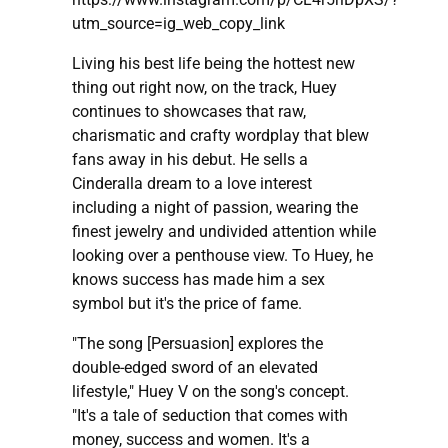
utm_source=ig_web_copy_link
Living his best life being the hottest new
thing out right now, on the track, Huey
continues to showcases that raw,
charismatic and crafty wordplay that blew
fans away in his debut. He sells a
Cinderalla dream to a love interest
including a night of passion, wearing the
finest jewelry and undivided attention while
looking over a penthouse view. To Huey, he
knows success has made him a sex
symbol but it's the price of fame.
"The song [Persuasion] explores the
double-edged sword of an elevated
lifestyle," Huey V on the song's concept.
"It's a tale of seduction that comes with
money, success and women. It's a