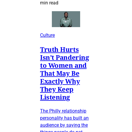
min read
Culture
Truth Hurts
Isn’t Pandering
to Women and
That May Be
Exactly Why
They Keep
Listening
The Philly relationship
personality has built an
audience by saying the