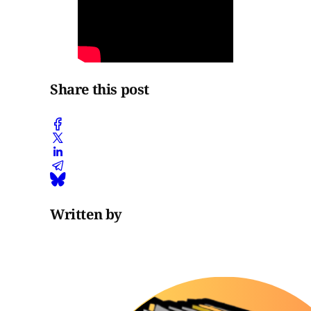
Share this post
Written by