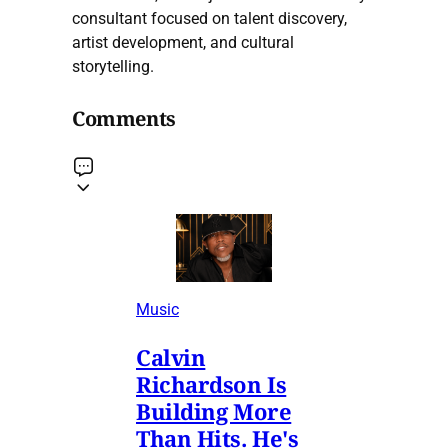
consultant focused on talent discovery,
artist development, and cultural
storytelling.
Comments
Music
Calvin
Richardson Is
Building More
Than Hits. He's