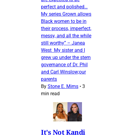
perfect and polished…
My series Grown allows
Black women to be in
their process, imperfect,
messy, and all the while
still worthy” – Janea
West My sister and I
grew up under the stern
governance of Dr. Phil
and Carl Winslow;our
parents
By
Stone E. Mims
•
3
min read
It's Not Kandi