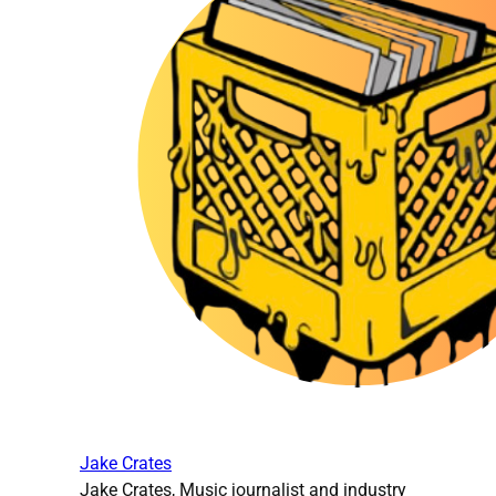
Jake Crates
Jake Crates, Music journalist and industry