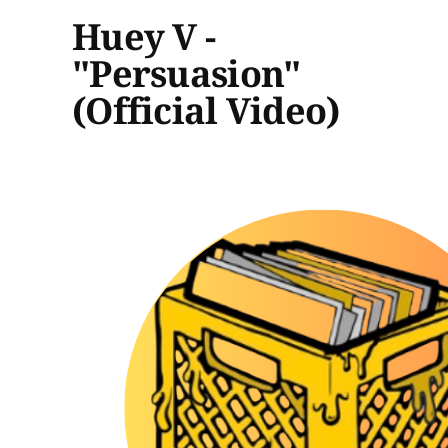
Huey V -
"Persuasion"
(Official Video)