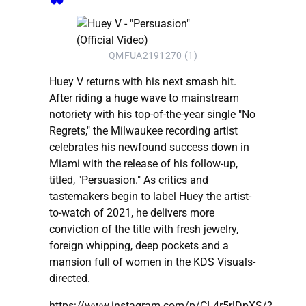
QMFUA2191270 (1)
Huey V returns with his next smash hit.
After riding a huge wave to mainstream
notoriety with his top-of-the-year single "No
Regrets," the Milwaukee recording artist
celebrates his newfound success down in
Miami with the release of his follow-up,
titled, "Persuasion." As critics and
tastemakers begin to label Huey the artist-
to-watch of 2021, he delivers more
conviction of the title with fresh jewelry,
foreign whipping, deep pockets and a
mansion full of women in the KDS Visuals-
directed.
https://www.instagram.com/p/CL4r5rlDpXS/?