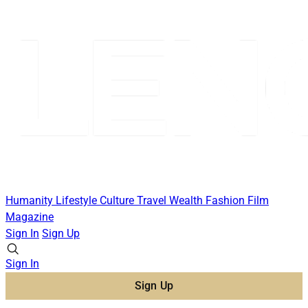
Humanity
Lifestyle
Culture
Travel
Wealth
Fashion
Film
Magazine
Sign In
Sign Up
Sign In
Sign Up