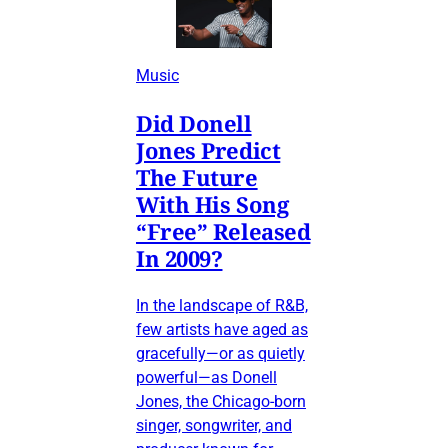
Music
Did Donell
Jones Predict
The Future
With His Song
“Free” Released
In 2009?
In the landscape of R&B,
few artists have aged as
gracefully—or as quietly
powerful—as Donell
Jones, the Chicago-born
singer, songwriter, and