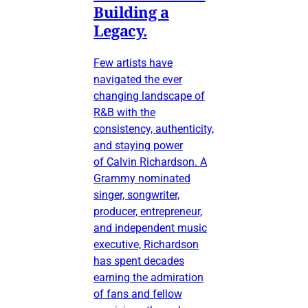
Building a
Legacy.
Few artists have
navigated the ever
changing landscape of
R&B with the
consistency, authenticity,
and staying power
of Calvin Richardson. A
Grammy nominated
singer, songwriter,
producer, entrepreneur,
and independent music
executive, Richardson
has spent decades
earning the admiration
of fans and fellow