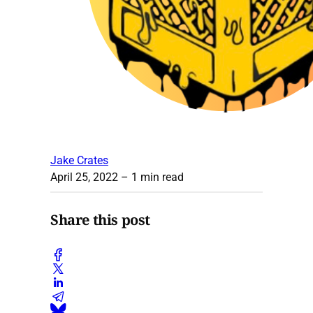
Jake Crates
April 25, 2022
– 1 min read
Share this post