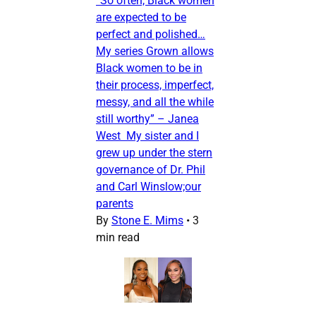
“So often, Black women
are expected to be
perfect and polished…
My series Grown allows
Black women to be in
their process, imperfect,
messy, and all the while
still worthy” – Janea
West My sister and I
grew up under the stern
governance of Dr. Phil
and Carl Winslow;our
parents
By
Stone E. Mims
•
3
min read