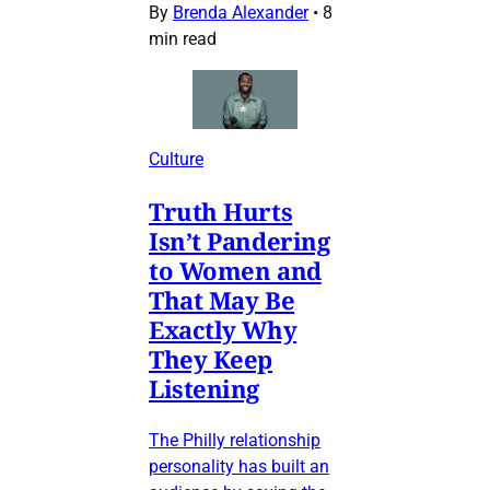
By
Brenda Alexander
•
8
min read
Culture
Truth Hurts
Isn’t Pandering
to Women and
That May Be
Exactly Why
They Keep
Listening
The Philly relationship
personality has built an