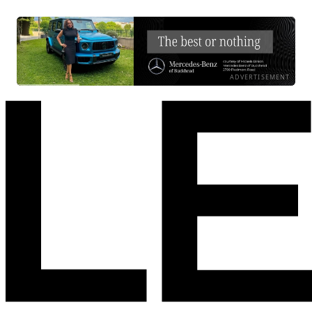
ADVERTISEMENT