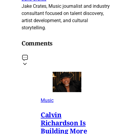
Jake Crates, Music journalist and industry
consultant focused on talent discovery,
artist development, and cultural
storytelling.
Comments
Music
Calvin
Richardson Is
Building More