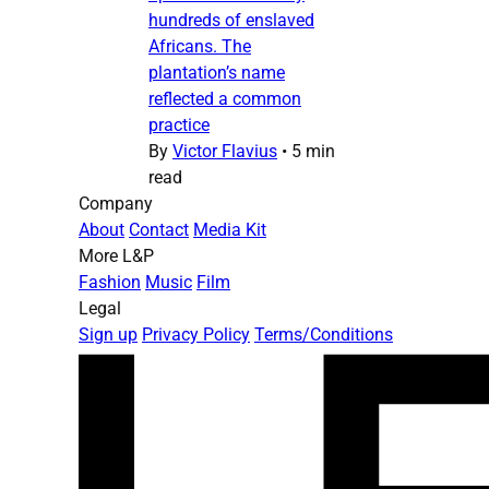
hundreds of enslaved
Africans. The
plantation’s name
reflected a common
practice
By
Victor Flavius
•
5 min
read
Company
About
Contact
Media Kit
More L&P
Fashion
Music
Film
Legal
Sign up
Privacy Policy
Terms/Conditions