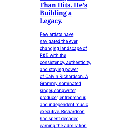
Than Hits. He's
Building a
Legacy.
Few artists have
navigated the ever
changing landscape of
R&B with the
consistency, authenticity,
and staying power
of Calvin Richardson. A
Grammy nominated
singer, songwriter,
producer, entrepreneur,
and independent music
executive, Richardson
has spent decades
earning the admiration