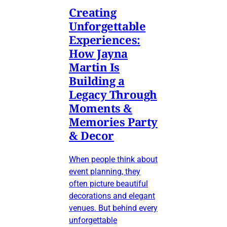
Creating
Unforgettable
Experiences:
How Jayna
Martin Is
Building a
Legacy Through
Moments &
Memories Party
& Decor
When people think about
event planning, they
often picture beautiful
decorations and elegant
venues. But behind every
unforgettable