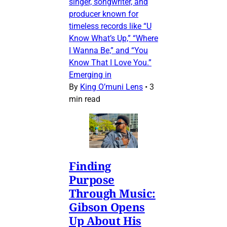
singer, songwriter, and
producer known for
timeless records like “U
Know What’s Up,” “Where
I Wanna Be,” and “You
Know That I Love You.”
Emerging in
By
King O’muni Lens
•
3
min read
Finding
Purpose
Through Music:
Gibson Opens
Up About His