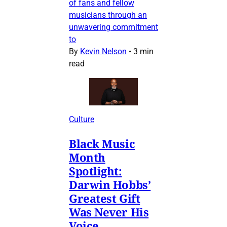
of fans and fellow
musicians through an
unwavering commitment
to
By
Kevin Nelson
•
3 min
read
Culture
Black Music
Month
Spotlight:
Darwin Hobbs’
Greatest Gift
Was Never His
Voice