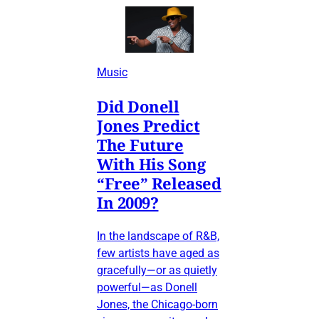
Music
Did Donell
Jones Predict
The Future
With His Song
“Free” Released
In 2009?
In the landscape of R&B,
few artists have aged as
gracefully—or as quietly
powerful—as Donell
Jones, the Chicago-born