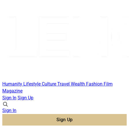
Humanity
Lifestyle
Culture
Travel
Wealth
Fashion
Film
Magazine
Sign In
Sign Up
Sign In
Sign Up