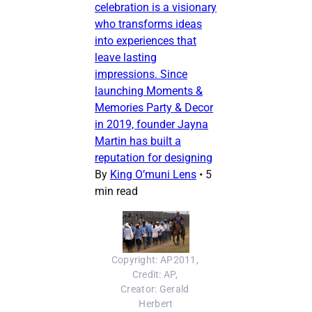
celebration is a visionary
who transforms ideas
into experiences that
leave lasting
impressions. Since
launching Moments &
Memories Party & Decor
in 2019, founder Jayna
Martin has built a
reputation for designing
By
King O’muni Lens
•
5
min read
Copyright: AP2011, 
Credit: AP, 
Creator: Gerald 
Herbert