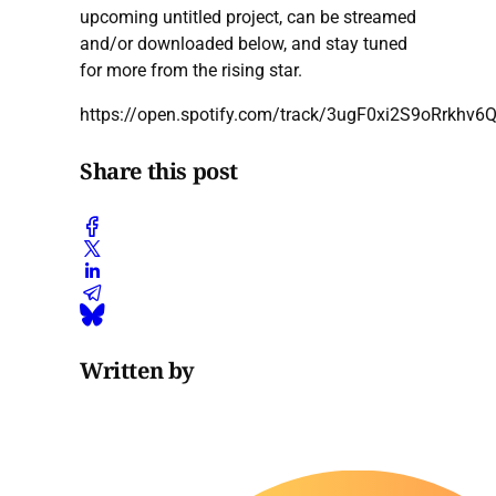
upcoming untitled project, can be streamed
and/or downloaded below, and stay tuned
for more from the rising star.
https://open.spotify.com/track/3ugF0xi2S9oRrkhv6
Share this post
Written by