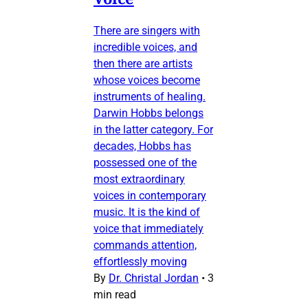
There are singers with
incredible voices, and
then there are artists
whose voices become
instruments of healing.
Darwin Hobbs belongs
in the latter category. For
decades, Hobbs has
possessed one of the
most extraordinary
voices in contemporary
music. It is the kind of
voice that immediately
commands attention,
effortlessly moving
By
Dr. Christal Jordan
•
3
min read