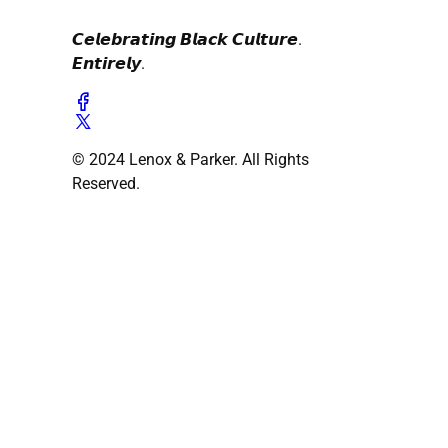
𝘾𝙚𝙡𝙚𝙗𝙧𝙖𝙩𝙞𝙣𝙜 𝘽𝙡𝙖𝙘𝙠 𝘾𝙪𝙡𝙩𝙪𝙧𝙚.
𝙀𝙣𝙩𝙞𝙧𝙚𝙡𝙮.
© 2024 Lenox & Parker. All Rights
Reserved.