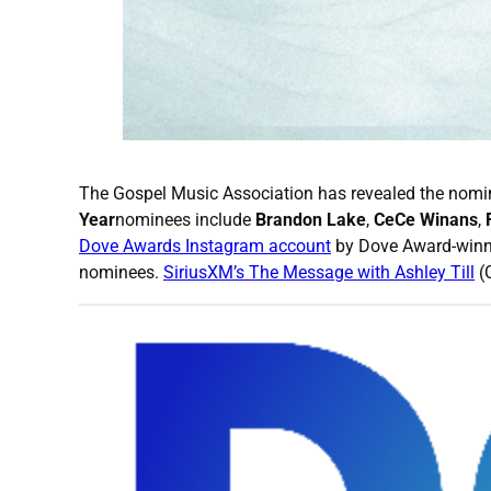
The Gospel Music Association has revealed the nomi
Year
nominees include
Brandon Lake
,
CeCe Winans
,
Dove Awards Instagram account
by Dove Award-winni
nominees.
SiriusXM’s The Message with Ashley Till
(C