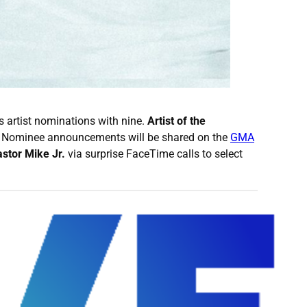
artist nominations with nine.
Artist of the
. Nominee announcements will be shared on the
GMA
stor Mike Jr.
via surprise FaceTime calls to select