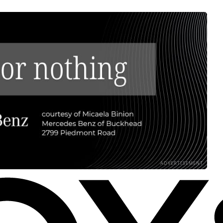
ADVERTISEMENT