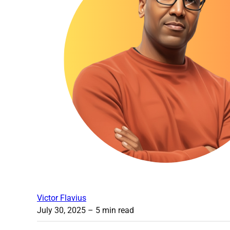
Victor Flavius
July 30, 2025
– 5 min read