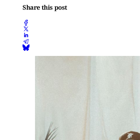
Share this post