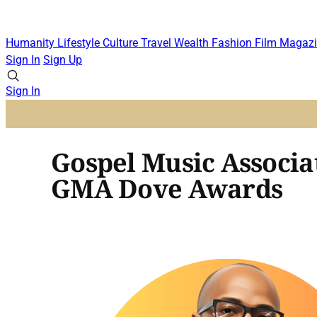
Humanity
Lifestyle
Culture
Travel
Wealth
Fashion
Film
Magazi
Sign In
Sign Up
Sign In
Gospel Music Associa
GMA Dove Awards