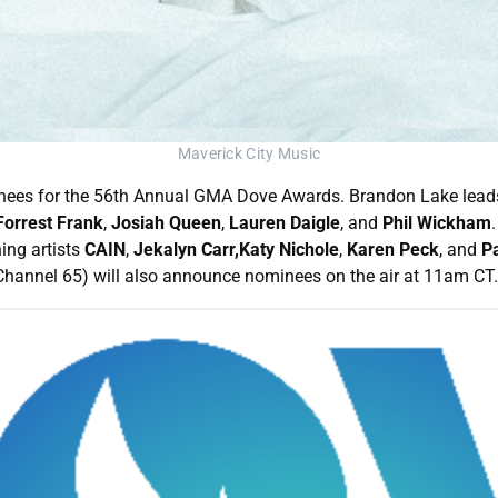
Maverick City Music
nees for the 56th Annual GMA Dove Awards. Brandon Lake leads 
Forrest Frank
,
Josiah Queen
,
Lauren Daigle
, and
Phil Wickham
ng artists
CAIN
,
Jekalyn Carr,Katy Nichole
,
Karen Peck
, and
Pa
hannel 65) will also announce nominees on the air at 11am CT.