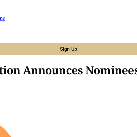
ne
Sign Up
tion Announces Nominees