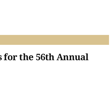
 for the 56th Annual