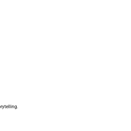
rytelling.