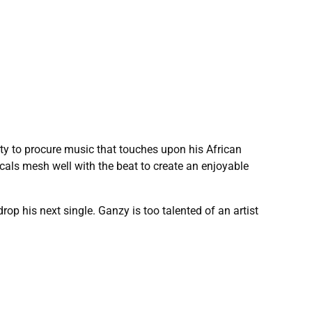
y to procure music that touches upon his African
ocals mesh well with the beat to create an enjoyable
 his next single. Ganzy is too talented of an artist