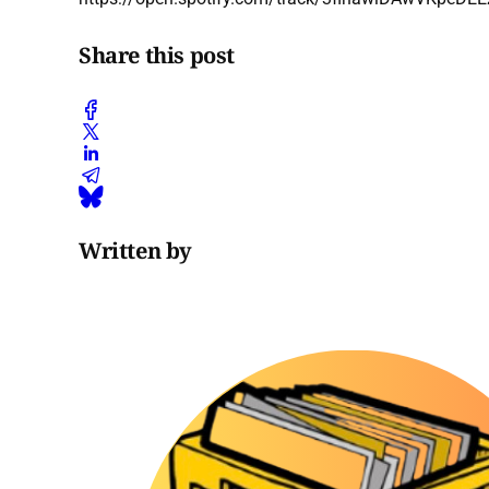
Share this post
Written by