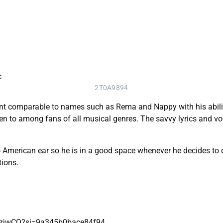
2T0A9894
nt comparable to names such as Rema and Nappy with his abilit
sten to among fans of all musical genres. The savvy lyrics and v
rican ear so he is in a good space whenever he decides to drop
tions.
EEzjwCQ?si=9a345b0bace84f94