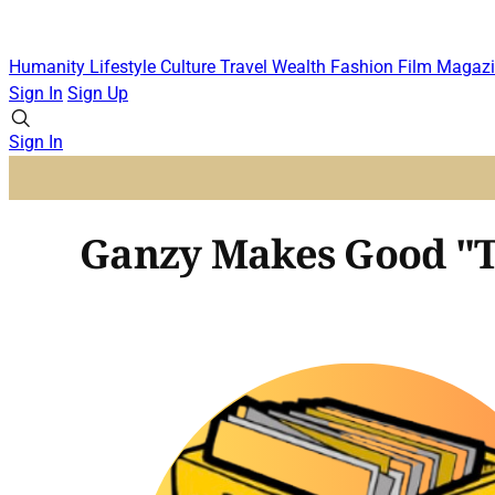
Humanity
Lifestyle
Culture
Travel
Wealth
Fashion
Film
Magazi
Sign In
Sign Up
Sign In
Ganzy Makes Good "T