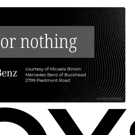
ADVERTISEMENT