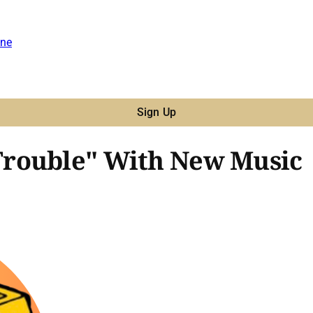
ne
Sign Up
rouble" With New Music