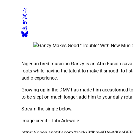
Nigerian bred musician Ganzy is an Afro Fusion sava
roots while having the talent to make it smooth to li
audio experience.
Growing up in the DMV has made him accustomed to Ame
to be slept on much longer, add him to your daily rota
Stream the single below.
Image credit - Tobi Adewole
https://open.spotify.com/track/3flhawiDAwVKpeD