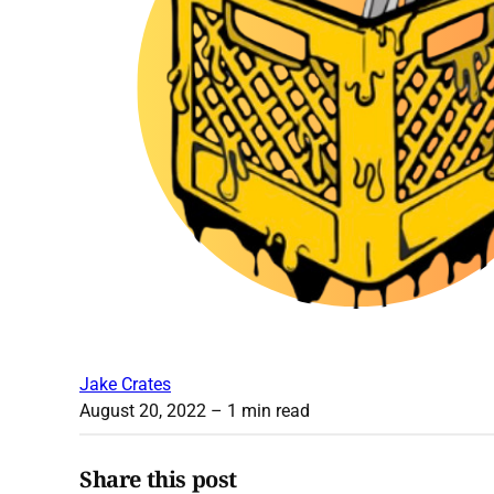
Jake Crates
August 20, 2022
– 1 min read
Share this post