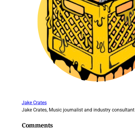
Jake Crates
Jake Crates, Music journalist and industry consultant 
Comments