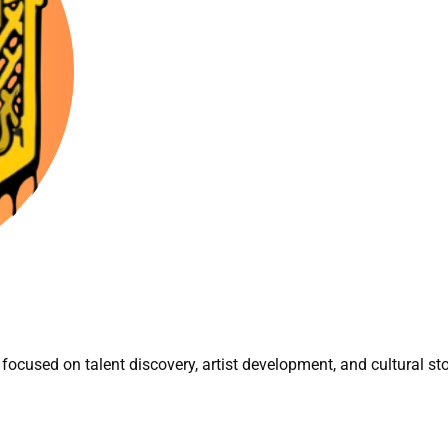
focused on talent discovery, artist development, and cultural sto