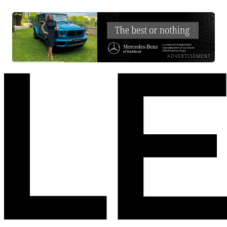
ADVERTISEMENT