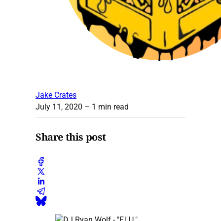
Jake Crates
July 11, 2020
– 1 min read
Share this post