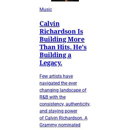
Music
Calvin
Richardson Is
Building More
Than Hits. He's
Building a
Legacy.
Few artists have
navigated the ever
changing landscape of
R&B with the
consistency, authenticity,
and staying power
of Calvin Richardson. A
Grammy nominated