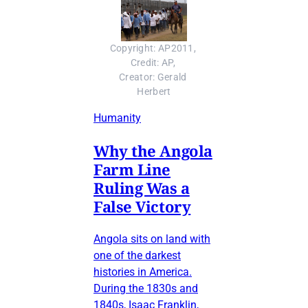
Copyright: AP2011, 
Credit: AP, 
Creator: Gerald 
Herbert
Humanity
Why the Angola
Farm Line
Ruling Was a
False Victory
Angola sits on land with
one of the darkest
histories in America.
During the 1830s and
1840s, Isaac Franklin,