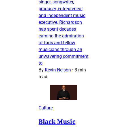
singer, songwriter,
producer, entrepreneur,
and independent music
executive, Richardson
has spent decades
earning the admiration
of fans and fellow
musicians through an
unwavering commitment
to
By
Kevin Nelson
•
3 min
read
Culture
Black Music