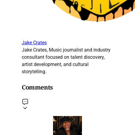
Jake Crates
Jake Crates, Music journalist and industry
consultant focused on talent discovery,
artist development, and cultural
storytelling.
Comments