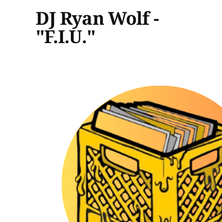
DJ Ryan Wolf -
"F.I.U."