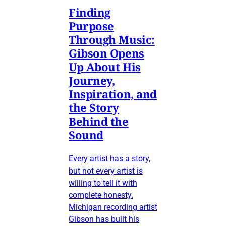
Finding
Purpose
Through Music:
Gibson Opens
Up About His
Journey,
Inspiration, and
the Story
Behind the
Sound
Every artist has a story,
but not every artist is
willing to tell it with
complete honesty.
Michigan recording artist
Gibson has built his