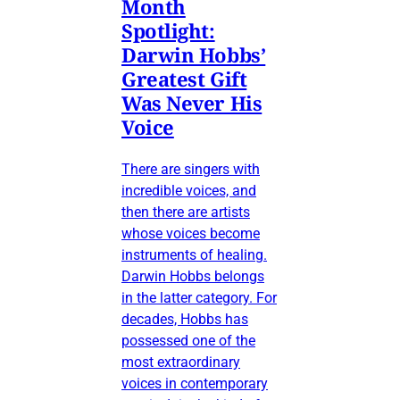
Month
Spotlight:
Darwin Hobbs’
Greatest Gift
Was Never His
Voice
There are singers with
incredible voices, and
then there are artists
whose voices become
instruments of healing.
Darwin Hobbs belongs
in the latter category. For
decades, Hobbs has
possessed one of the
most extraordinary
voices in contemporary