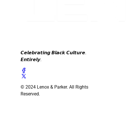
𝘾𝙚𝙡𝙚𝙗𝙧𝙖𝙩𝙞𝙣𝙜 𝘽𝙡𝙖𝙘𝙠 𝘾𝙪𝙡𝙩𝙪𝙧𝙚.
𝙀𝙣𝙩𝙞𝙧𝙚𝙡𝙮.
© 2024 Lenox & Parker. All Rights
Reserved.