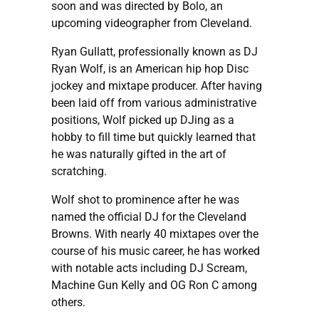
soon and was directed by Bolo, an
upcoming videographer from Cleveland.
Ryan Gullatt, professionally known as DJ
Ryan Wolf, is an American hip hop Disc
jockey and mixtape producer. After having
been laid off from various administrative
positions, Wolf picked up DJing as a
hobby to fill time but quickly learned that
he was naturally gifted in the art of
scratching.
Wolf shot to prominence after he was
named the official DJ for the Cleveland
Browns. With nearly 40 mixtapes over the
course of his music career, he has worked
with notable acts including DJ Scream,
Machine Gun Kelly and OG Ron C among
others.