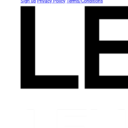
Sign up
Privacy Policy
Terms/Conditions