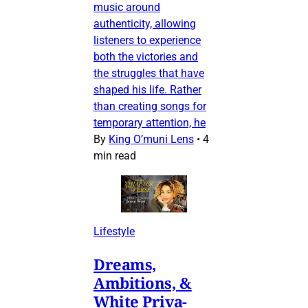
music around
authenticity, allowing
listeners to experience
both the victories and
the struggles that have
shaped his life. Rather
than creating songs for
temporary attention, he
By
King O’muni Lens
•
4
min read
Lifestyle
Dreams,
Ambitions, &
White Priva-