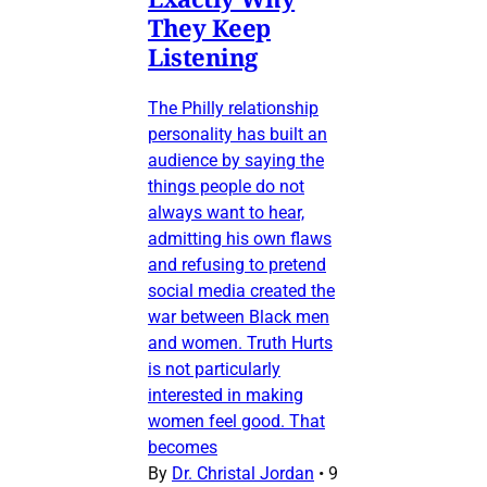
They Keep
Listening
The Philly relationship
personality has built an
audience by saying the
things people do not
always want to hear,
admitting his own flaws
and refusing to pretend
social media created the
war between Black men
and women. Truth Hurts
is not particularly
interested in making
women feel good. That
becomes
By
Dr. Christal Jordan
•
9