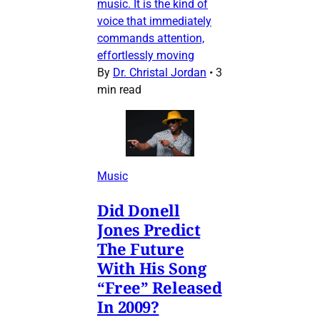
music. It is the kind of
voice that immediately
commands attention,
effortlessly moving
By
Dr. Christal Jordan
•
3
min read
Music
Did Donell
Jones Predict
The Future
With His Song
“Free” Released
In 2009?