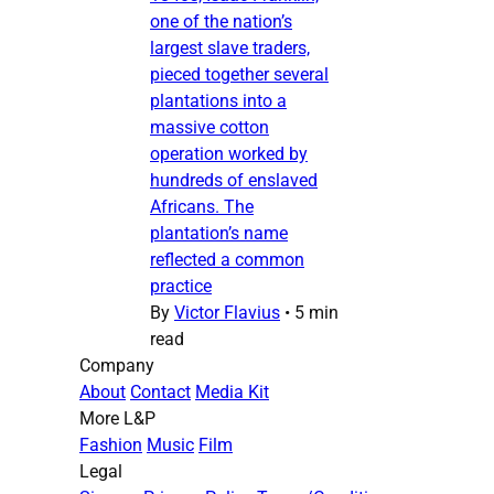
one of the nation’s
largest slave traders,
pieced together several
plantations into a
massive cotton
operation worked by
hundreds of enslaved
Africans. The
plantation’s name
reflected a common
practice
By
Victor Flavius
•
5 min
read
Company
About
Contact
Media Kit
More L&P
Fashion
Music
Film
Legal