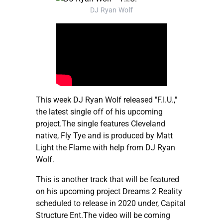
DJ Ryan Wolf
This week DJ Ryan Wolf released "F.I.U.,"
the latest single off of his upcoming
project.The single features Cleveland
native, Fly Tye and is produced by Matt
Light the Flame with help from DJ Ryan
Wolf.
This is another track that will be featured
on his upcoming project Dreams 2 Reality
scheduled to release in 2020 under, Capital
Structure Ent.The video will be coming