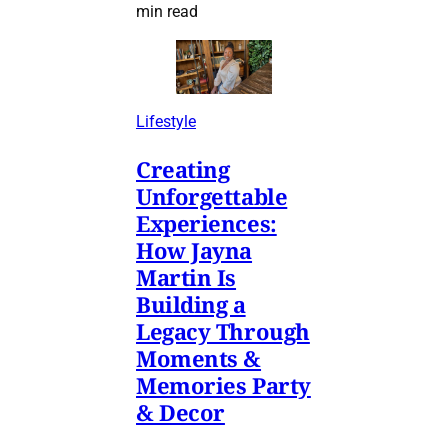
min read
Lifestyle
Creating
Unforgettable
Experiences:
How Jayna
Martin Is
Building a
Legacy Through
Moments &
Memories Party
& Decor