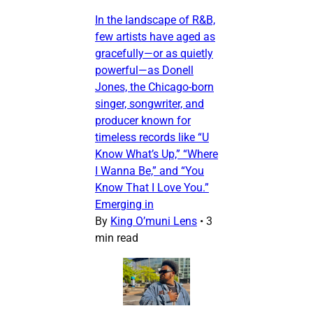
In the landscape of R&B,
few artists have aged as
gracefully—or as quietly
powerful—as Donell
Jones, the Chicago-born
singer, songwriter, and
producer known for
timeless records like “U
Know What’s Up,” “Where
I Wanna Be,” and “You
Know That I Love You.”
Emerging in
By
King O’muni Lens
•
3
min read