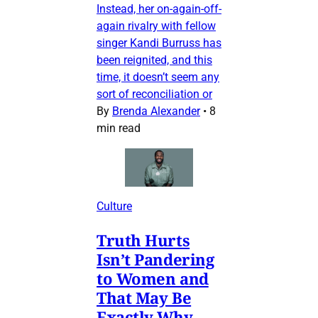
Instead, her on-again-off-
again rivalry with fellow
singer Kandi Burruss has
been reignited, and this
time, it doesn’t seem any
sort of reconciliation or
By
Brenda Alexander
•
8
min read
Culture
Truth Hurts
Isn’t Pandering
to Women and
That May Be
Exactly Why