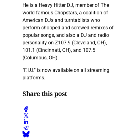
He is a Heavy Hitter DJ, member of The
world famous Chopstars, a coalition of
American DJs and turntablists who
perform chopped and screwed remixes of
popular songs, and also a DJ and radio
personality on Z107.9 (Cleveland, OH),
101.1 (Cincinnati, OH), and 107.5
(Columbus, OH).
"F.I.U." is now available on all streaming
platforms.
Share this post