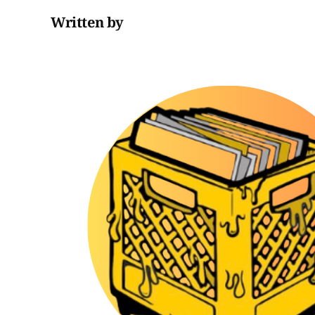
Written by