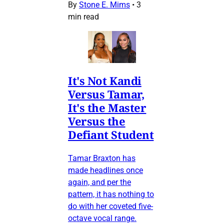
By
Stone E. Mims
•
3
min read
It's Not Kandi
Versus Tamar,
It's the Master
Versus the
Defiant Student
Tamar Braxton has
made headlines once
again, and per the
pattern, it has nothing to
do with her coveted five-
octave vocal range.