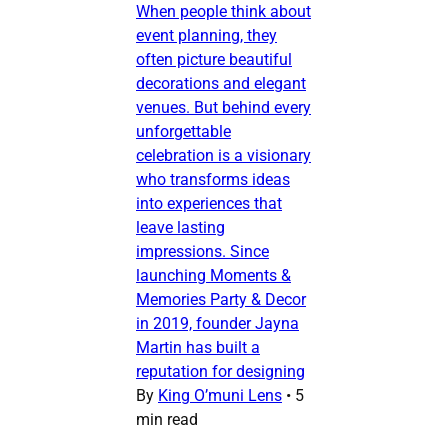
When people think about
event planning, they
often picture beautiful
decorations and elegant
venues. But behind every
unforgettable
celebration is a visionary
who transforms ideas
into experiences that
leave lasting
impressions. Since
launching Moments &
Memories Party & Decor
in 2019, founder Jayna
Martin has built a
reputation for designing
By
King O’muni Lens
•
5
min read