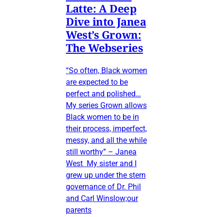
Latte: A Deep
Dive into Janea
West’s Grown:
The Webseries
“So often, Black women
are expected to be
perfect and polished…
My series Grown allows
Black women to be in
their process, imperfect,
messy, and all the while
still worthy” – Janea
West My sister and I
grew up under the stern
governance of Dr. Phil
and Carl Winslow;our
parents