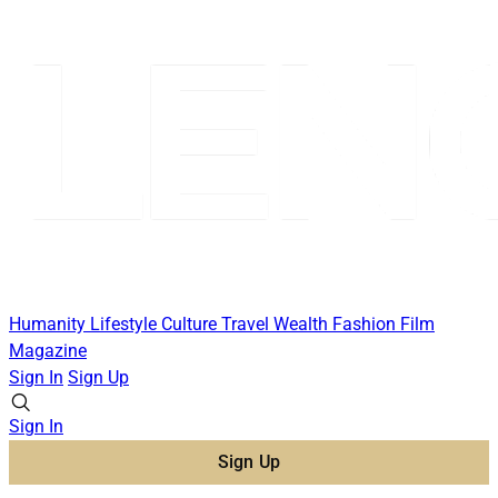
Humanity
Lifestyle
Culture
Travel
Wealth
Fashion
Film
Magazine
Sign In
Sign Up
Sign In
Sign Up