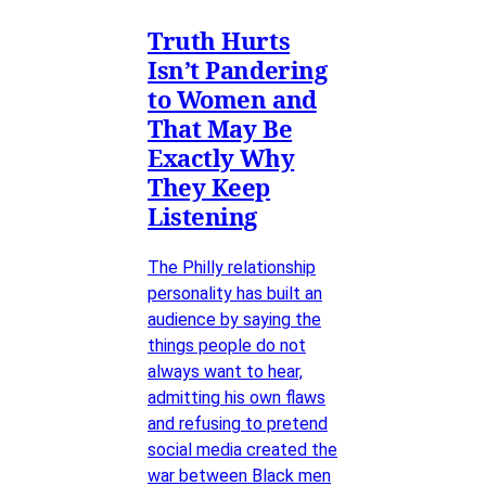
Truth Hurts
Isn’t Pandering
to Women and
That May Be
Exactly Why
They Keep
Listening
The Philly relationship
personality has built an
audience by saying the
things people do not
always want to hear,
admitting his own flaws
and refusing to pretend
social media created the
war between Black men