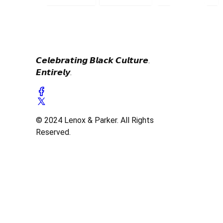
𝘾𝙚𝙡𝙚𝙗𝙧𝙖𝙩𝙞𝙣𝙜 𝘽𝙡𝙖𝙘𝙠 𝘾𝙪𝙡𝙩𝙪𝙧𝙚.
𝙀𝙣𝙩𝙞𝙧𝙚𝙡𝙮.
© 2024 Lenox & Parker. All Rights
Reserved.