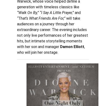
Warwick, whose voice helped define a
generation with timeless classics like
“Walk On By,” “I Say A Little Prayer,”
and
“That’s What Friends Are For,”
will take
audiences on a journey through her
extraordinary career. The evening includes
not only live performances of her greatest
hits, but intimate storytelling moments
with her son and manager
Damon Elliott
,
who will join her onstage.