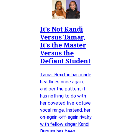
It's Not Kandi
Versus Tamar,
It's the Master
Versus the
Defiant Student
Tamar Braxton has made
headlines once again,
and per the pattern, it
has nothing to do with
her coveted five-octave
vocal range. Instead, her
on-again-off-again rivalry
with fellow singer Kandi
Burruss has been