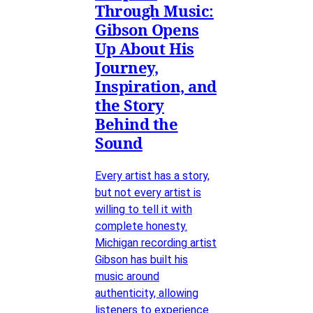
Through Music:
Gibson Opens
Up About His
Journey,
Inspiration, and
the Story
Behind the
Sound
Every artist has a story,
but not every artist is
willing to tell it with
complete honesty.
Michigan recording artist
Gibson has built his
music around
authenticity, allowing
listeners to experience