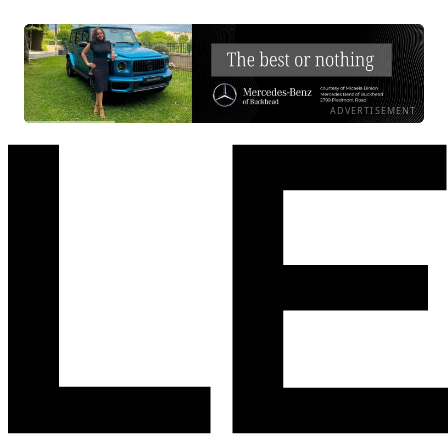
ADVERTISEMENT