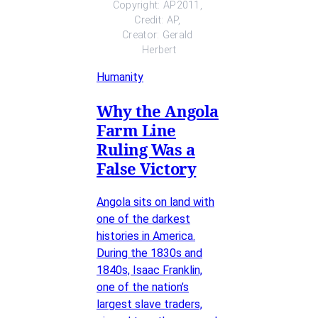
Copyright: AP2011, 
Credit: AP, 
Creator: Gerald 
Herbert
Humanity
Why the Angola
Farm Line
Ruling Was a
False Victory
Angola sits on land with
one of the darkest
histories in America.
During the 1830s and
1840s, Isaac Franklin,
one of the nation’s
largest slave traders,