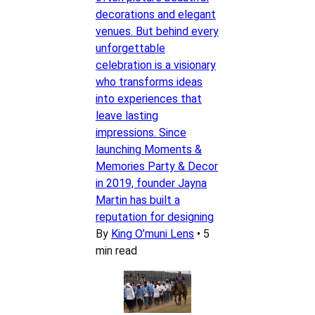
decorations and elegant
venues. But behind every
unforgettable
celebration is a visionary
who transforms ideas
into experiences that
leave lasting
impressions. Since
launching Moments &
Memories Party & Decor
in 2019, founder Jayna
Martin has built a
reputation for designing
By
King O’muni Lens
•
5
min read