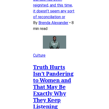
reignited, and this time,
it doesn’t seem any sort
of reconciliation or
By
Brenda Alexander
•
8
min read
Culture
Truth Hurts
Isn’t Pandering
to Women and
That May Be
Exactly Why
They Keep
Listening