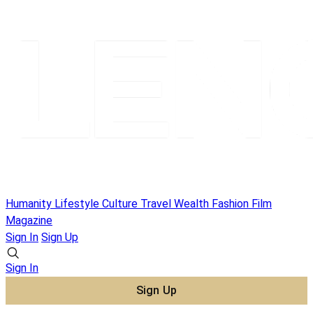
Humanity
Lifestyle
Culture
Travel
Wealth
Fashion
Film
Magazine
Sign In
Sign Up
Sign In
Sign Up