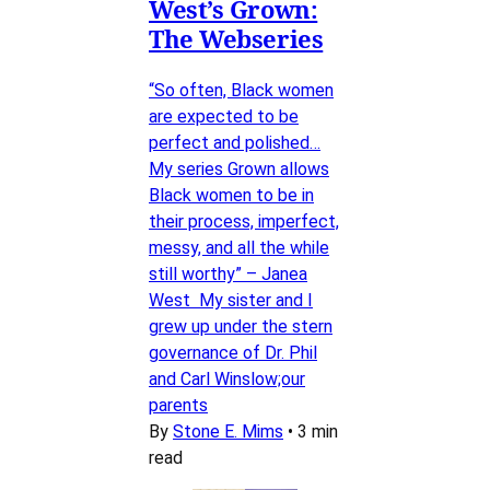
West’s Grown:
The Webseries
“So often, Black women
are expected to be
perfect and polished…
My series Grown allows
Black women to be in
their process, imperfect,
messy, and all the while
still worthy” – Janea
West My sister and I
grew up under the stern
governance of Dr. Phil
and Carl Winslow;our
parents
By
Stone E. Mims
•
3 min
read