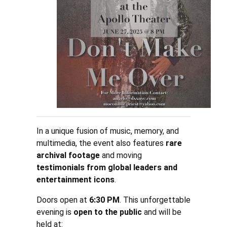
In a unique fusion of music, memory, and
multimedia, the event also features
rare
archival footage
and moving
testimonials from global leaders and
entertainment icons
.
Doors open at
6:30 PM
. This unforgettable
evening is
open to the public
and will be
held at: