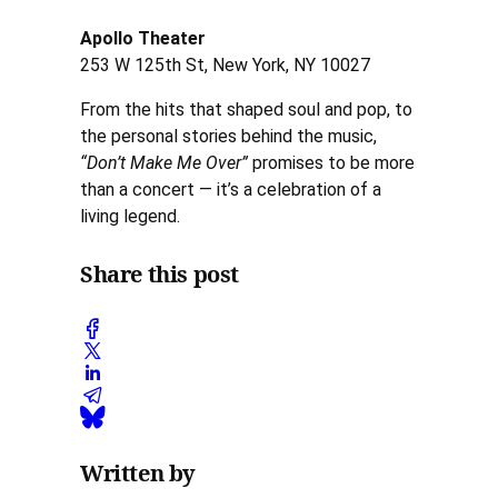
Apollo Theater
253 W 125th St, New York, NY 10027
From the hits that shaped soul and pop, to
the personal stories behind the music,
“Don’t Make Me Over”
promises to be more
than a concert — it’s a celebration of a
living legend.
Share this post
Written by