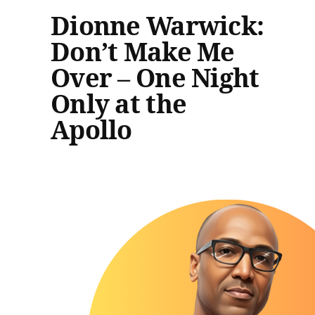
Dionne Warwick:
Don’t Make Me
Over – One Night
Only at the
Apollo