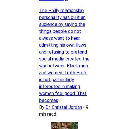
The Philly relationship
personality has built an
audience by saying the
things people do not
always want to hear,
admitting his own flaws
and refusing to pretend
social media created the
war between Black men
and women. Truth Hurts
is not particularly
interested in making
women feel good. That
becomes
By
Dr. Christal Jordan
•
9
min read