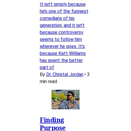
It isn’t simply because
he’s one of the funniest
comedians of his
generation, and it isn’t
because controversy
seems to follow him
wherever he goes. It’s
because Katt Williams
has spent the better
part of
By
Dr. Christal Jordan
•
3
min read
Finding
Purpose