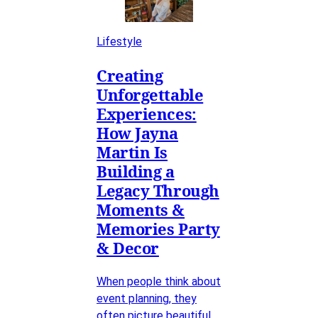
Lifestyle
Creating
Unforgettable
Experiences:
How Jayna
Martin Is
Building a
Legacy Through
Moments &
Memories Party
& Decor
When people think about
event planning, they
often picture beautiful