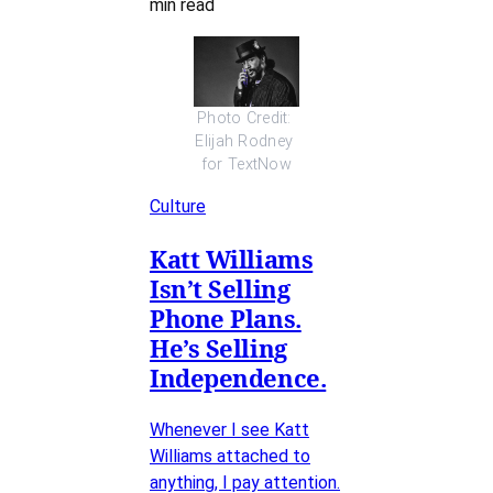
min read
Photo Credit: 
Elijah Rodney 
for TextNow
Culture
Katt Williams
Isn’t Selling
Phone Plans.
He’s Selling
Independence.
Whenever I see Katt
Williams attached to
anything, I pay attention.