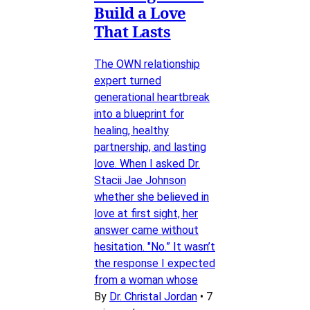
Build a Love
That Lasts
The OWN relationship
expert turned
generational heartbreak
into a blueprint for
healing, healthy
partnership, and lasting
love. When I asked Dr.
Stacii Jae Johnson
whether she believed in
love at first sight, her
answer came without
hesitation. "No.” It wasn’t
the response I expected
from a woman whose
By
Dr. Christal Jordan
•
7