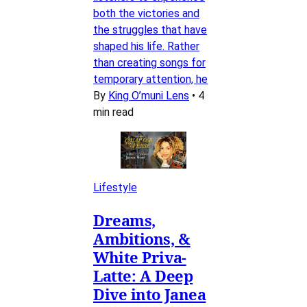
both the victories and
the struggles that have
shaped his life. Rather
than creating songs for
temporary attention, he
By
King O’muni Lens
•
4
min read
Lifestyle
Dreams,
Ambitions, &
White Priva-
Latte: A Deep
Dive into Janea