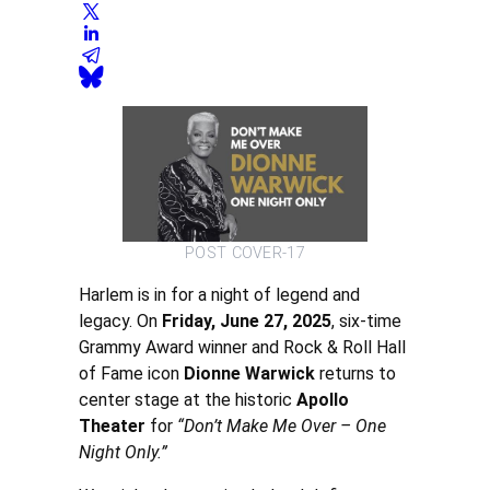
POST COVER-17
Harlem is in for a night of legend and
legacy. On
Friday, June 27, 2025
, six-time
Grammy Award winner and Rock & Roll Hall
of Fame icon
Dionne Warwick
returns to
center stage at the historic
Apollo
Theater
for
“Don’t Make Me Over – One
Night Only.”