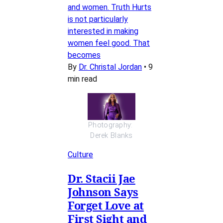
and women. Truth Hurts
is not particularly
interested in making
women feel good. That
becomes
By
Dr. Christal Jordan
•
9
min read
Photography: 
Derek Blanks
Culture
Dr. Stacii Jae
Johnson Says
Forget Love at
First Sight and