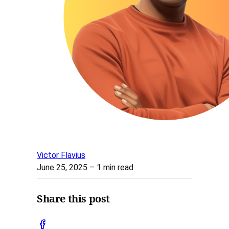
Victor Flavius
June 25, 2025
– 1 min read
Share this post