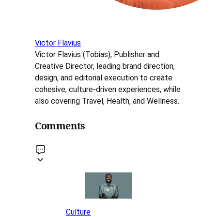
Victor Flavius
Victor Flavius (Tobias), Publisher and
Creative Director, leading brand direction,
design, and editorial execution to create
cohesive, culture-driven experiences, while
also covering Travel, Health, and Wellness.
Comments
Culture