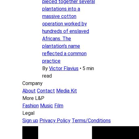
pieced together several
plantations into a
massive cotton
operation worked by
hundreds of enslaved
Africans. The
plantation’s name
reflected a common
practice
By
Victor Flavius
•
5 min
read
Company
About
Contact
Media Kit
More L&P
Fashion
Music
Film
Legal
Sign up
Privacy Policy
Terms/Conditions