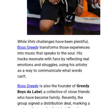
While life’s challenges have been plentiful,
Boss Greedy
transforms those experiences
into music that speaks to the soul. His
tracks resonate with fans by reflecting real
emotions and struggles, using his artistry
as a way to communicate what words
can’t.
Boss Greedy
is also the founder of
Greedy
Boys da Label
, a collective of close friends
who have become family. Recently, the
group signed a distribution deal, marking a