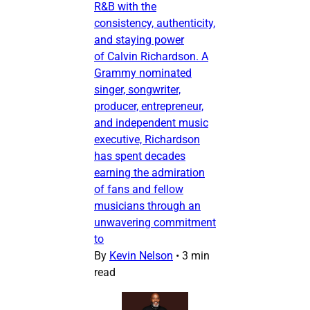
R&B with the
consistency, authenticity,
and staying power
of Calvin Richardson. A
Grammy nominated
singer, songwriter,
producer, entrepreneur,
and independent music
executive, Richardson
has spent decades
earning the admiration
of fans and fellow
musicians through an
unwavering commitment
to
By
Kevin Nelson
•
3 min
read