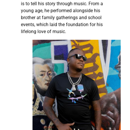
is to tell his story through music. From a
young age, he performed alongside his
brother at family gatherings and school
events, which laid the foundation for his
lifelong love of music.