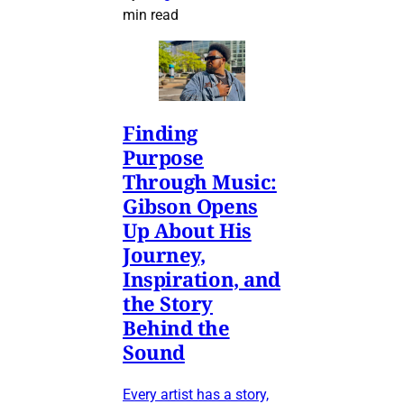
min read
Finding
Purpose
Through Music:
Gibson Opens
Up About His
Journey,
Inspiration, and
the Story
Behind the
Sound
Every artist has a story,