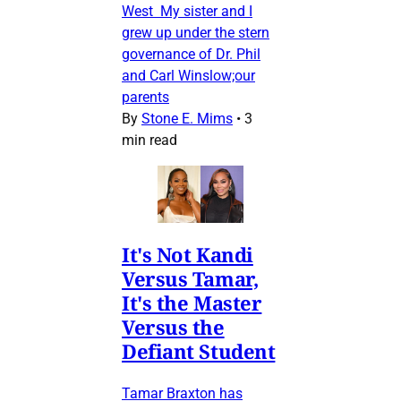
West My sister and I
grew up under the stern
governance of Dr. Phil
and Carl Winslow;our
parents
By
Stone E. Mims
•
3
min read
It's Not Kandi
Versus Tamar,
It's the Master
Versus the
Defiant Student
Tamar Braxton has