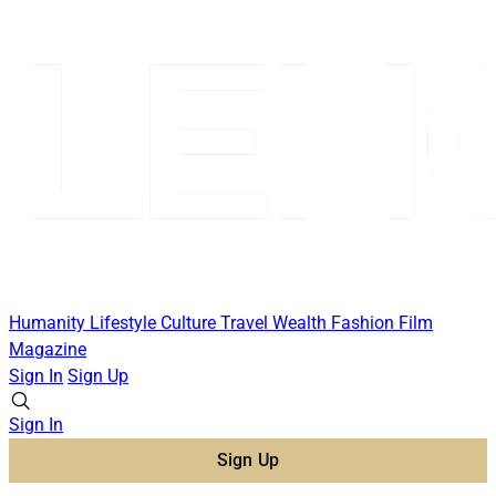
Humanity
Lifestyle
Culture
Travel
Wealth
Fashion
Film
Magazine
Sign In
Sign Up
Sign In
Sign Up