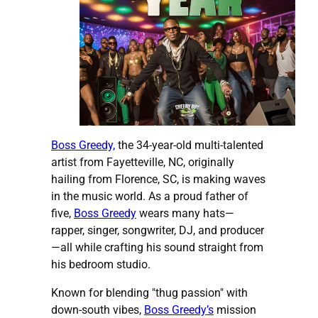
Boss Greedy,
the 34-year-old multi-talented
artist from Fayetteville, NC, originally
hailing from Florence, SC, is making waves
in the music world. As a proud father of
five,
Boss Greedy
wears many hats—
rapper, singer, songwriter, DJ, and producer
—all while crafting his sound straight from
his bedroom studio.
Known for blending "thug passion" with
down-south vibes,
Boss Greedy’s
mission