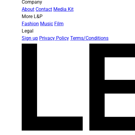
Company
About
Contact
Media Kit
More L&P
Fashion
Music
Film
Legal
Sign up
Privacy Policy
Terms/Conditions