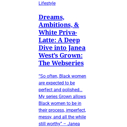
Lifestyle
Dreams,
Ambitions, &
White Priva-
Latte: A Deep
Dive into Janea
West’s Grown:
The Webseries
“So often, Black women
are expected to be
perfect and polished…
My series Grown allows
Black women to be in
their process, imperfect,
messy, and all the while
still worthy” – Janea