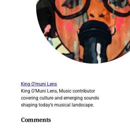
King O’muni Lens
King O’Muni Lens, Music contributor
covering culture and emerging sounds
shaping today’s musical landscape.
Comments