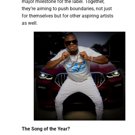
major milestone for the label. Together,
they’re aiming to push boundaries, not just
for themselves but for other aspiring artists
as well.
The Song of the Year?