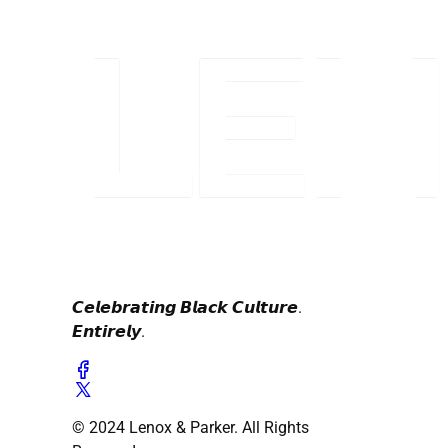
𝘾𝙚𝙡𝙚𝙗𝙧𝙖𝙩𝙞𝙣𝙜 𝘽𝙡𝙖𝙘𝙠 𝘾𝙪𝙡𝙩𝙪𝙧𝙚.
𝙀𝙣𝙩𝙞𝙧𝙚𝙡𝙮.
© 2024 Lenox & Parker. All Rights