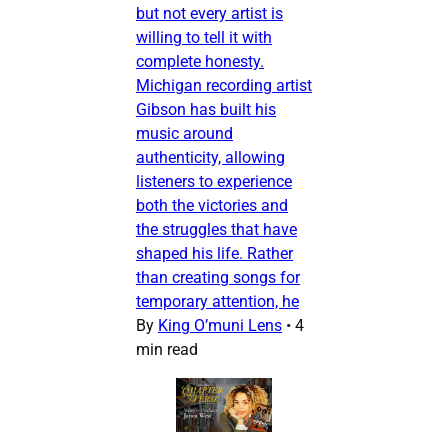
but not every artist is
willing to tell it with
complete honesty.
Michigan recording artist
Gibson has built his
music around
authenticity, allowing
listeners to experience
both the victories and
the struggles that have
shaped his life. Rather
than creating songs for
temporary attention, he
By
King O’muni Lens
•
4
min read