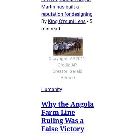
Martin has built a
reputation for designing
By
King O’muni Lens
•
5
min read
Copyright: AP2011, 
Credit: AP, 
Creator: Gerald 
Herbert
Humanity
Why the Angola
Farm Line
Ruling Was a
False Victory