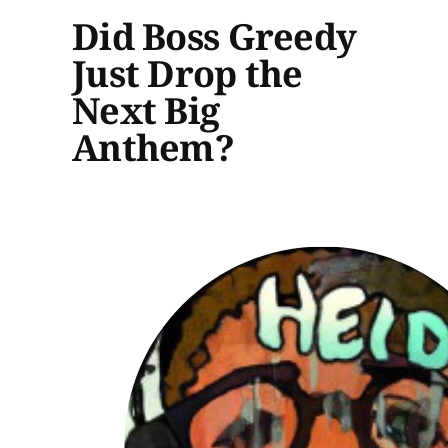
Did Boss Greedy
Just Drop the
Next Big
Anthem?