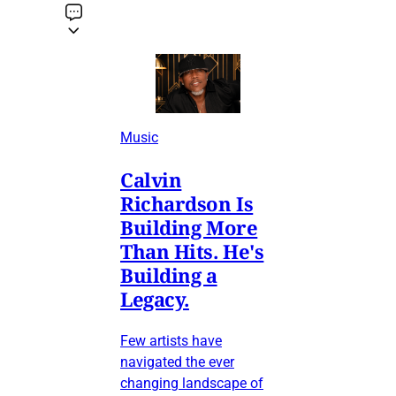
Music
Calvin
Richardson Is
Building More
Than Hits. He's
Building a
Legacy.
Few artists have
navigated the ever
changing landscape of