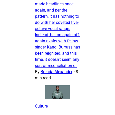
made headlines once
again, and per the
pattern, it has nothing to
do with her coveted five-
octave vocal range.
Instead, her on-again-off-
again rivalry with fellow
singer Kandi Burruss has
been reignited, and this
time, it doesn’t seem any
sort of reconciliation or
By
Brenda Alexander
•
8
min read
Culture