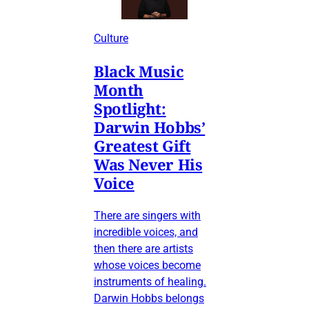
Culture
Black Music
Month
Spotlight:
Darwin Hobbs’
Greatest Gift
Was Never His
Voice
There are singers with
incredible voices, and
then there are artists
whose voices become
instruments of healing.
Darwin Hobbs belongs