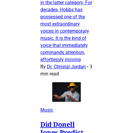
in the latter category. For
decades, Hobbs has
possessed one of the
most extraordinary
voices in contemporary
music. It is the kind of
voice that immediately
commands attention,
effortlessly moving
By
Dr. Christal Jordan
•
3
min read
Music
Did Donell
Jones Predict