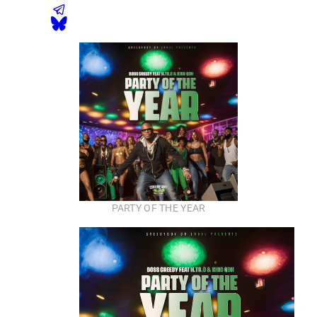
PARTY OF THE YEAR