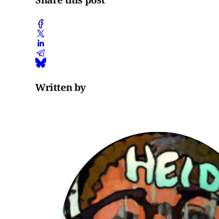
Written by