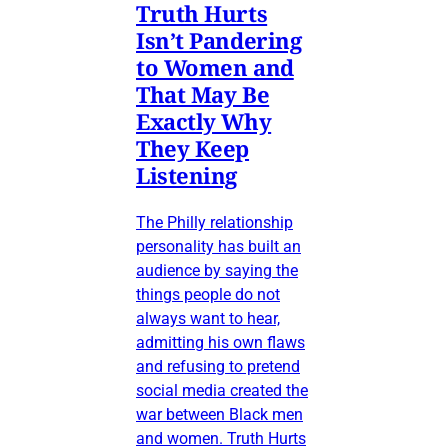
Truth Hurts
Isn’t Pandering
to Women and
That May Be
Exactly Why
They Keep
Listening
The Philly relationship
personality has built an
audience by saying the
things people do not
always want to hear,
admitting his own flaws
and refusing to pretend
social media created the
war between Black men
and women. Truth Hurts