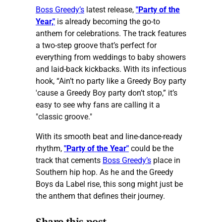
Boss Greedy’s
latest release,
"Party of the
Year,"
is already becoming the go-to
anthem for celebrations. The track features
a two-step groove that’s perfect for
everything from weddings to baby showers
and laid-back kickbacks. With its infectious
hook, “Ain’t no party like a Greedy Boy party
'cause a Greedy Boy party don’t stop,” it’s
easy to see why fans are calling it a
"classic groove."
With its smooth beat and line-dance-ready
rhythm,
"Party of the Year"
could be the
track that cements
Boss Greedy’s
place in
Southern hip hop. As he and the Greedy
Boys da Label rise, this song might just be
the anthem that defines their journey.
Share this post