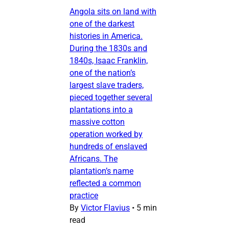
Angola sits on land with
one of the darkest
histories in America.
During the 1830s and
1840s, Isaac Franklin,
one of the nation’s
largest slave traders,
pieced together several
plantations into a
massive cotton
operation worked by
hundreds of enslaved
Africans. The
plantation’s name
reflected a common
practice
By
Victor Flavius
•
5 min
read