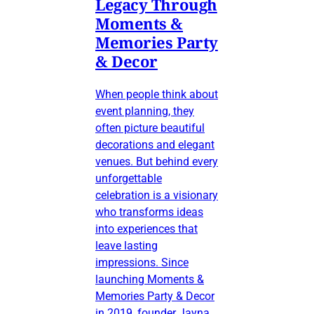
Legacy Through
Moments &
Memories Party
& Decor
When people think about
event planning, they
often picture beautiful
decorations and elegant
venues. But behind every
unforgettable
celebration is a visionary
who transforms ideas
into experiences that
leave lasting
impressions. Since
launching Moments &
Memories Party & Decor
in 2019, founder Jayna