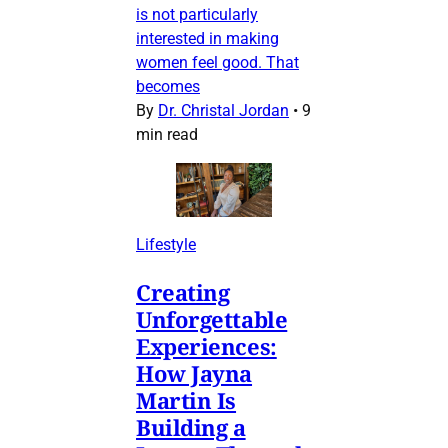
is not particularly
interested in making
women feel good. That
becomes
By
Dr. Christal Jordan
•
9
min read
Lifestyle
Creating
Unforgettable
Experiences:
How Jayna
Martin Is
Building a