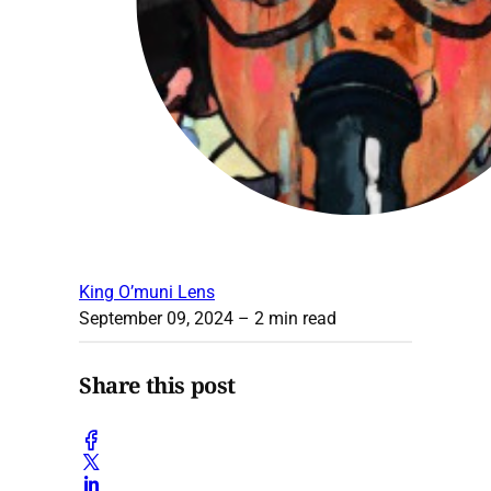
King O’muni Lens
September 09, 2024
– 2 min read
Share this post