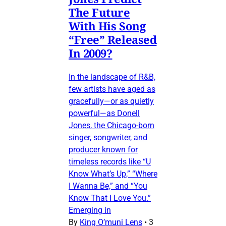
The Future
With His Song
“Free” Released
In 2009?
In the landscape of R&B,
few artists have aged as
gracefully—or as quietly
powerful—as Donell
Jones, the Chicago-born
singer, songwriter, and
producer known for
timeless records like “U
Know What’s Up,” “Where
I Wanna Be,” and “You
Know That I Love You.”
Emerging in
By
King O’muni Lens
•
3