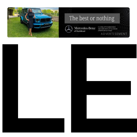
ADVERTISEMENT