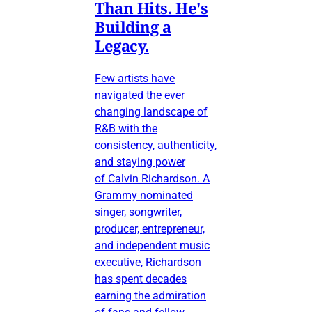
Than Hits. He's
Building a
Legacy.
Few artists have
navigated the ever
changing landscape of
R&B with the
consistency, authenticity,
and staying power
of Calvin Richardson. A
Grammy nominated
singer, songwriter,
producer, entrepreneur,
and independent music
executive, Richardson
has spent decades
earning the admiration