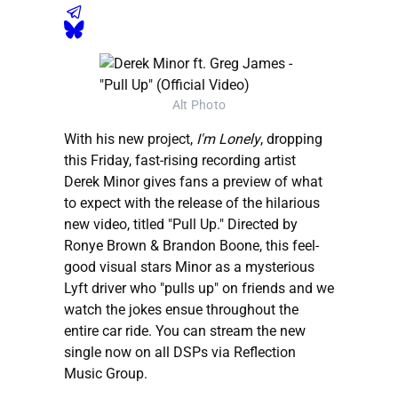
Alt Photo
With his new project,
I'm Lonely
, dropping
this Friday, fast-rising recording artist
Derek Minor gives fans a preview of what
to expect with the release of the hilarious
new video, titled "Pull Up." Directed by
Ronye Brown & Brandon Boone, this feel-
good visual stars Minor as a mysterious
Lyft driver who "pulls up" on friends and we
watch the jokes ensue throughout the
entire car ride. You can stream the new
single now on all DSPs via Reflection
Music Group.