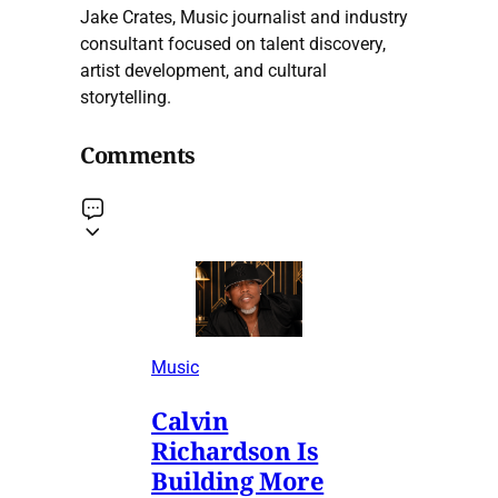
Jake Crates, Music journalist and industry
consultant focused on talent discovery,
artist development, and cultural
storytelling.
Comments
Music
Calvin
Richardson Is
Building More