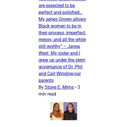
are expected to be
perfect and polished…
My series Grown allows
Black women to be in
their process, imperfect,
messy, and all the while
still worthy” – Janea
West My sister and I
grew up under the stern
governance of Dr. Phil
and Carl Winslow;our
parents
By
Stone E. Mims
•
3
min read