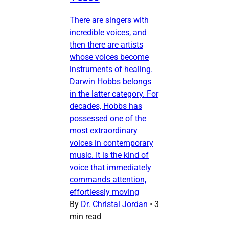
There are singers with
incredible voices, and
then there are artists
whose voices become
instruments of healing.
Darwin Hobbs belongs
in the latter category. For
decades, Hobbs has
possessed one of the
most extraordinary
voices in contemporary
music. It is the kind of
voice that immediately
commands attention,
effortlessly moving
By
Dr. Christal Jordan
•
3
min read