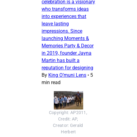
celebration is a visionary
who transforms ideas
into experiences that
leave lasting
impressions. Since
launching Moments &
Memories Party & Decor
in 2019, founder Jayna
Martin has built a
reputation for designing
By
King O’muni Lens
•
5
min read
Copyright: AP2011, 
Credit: AP, 
Creator: Gerald 
Herbert