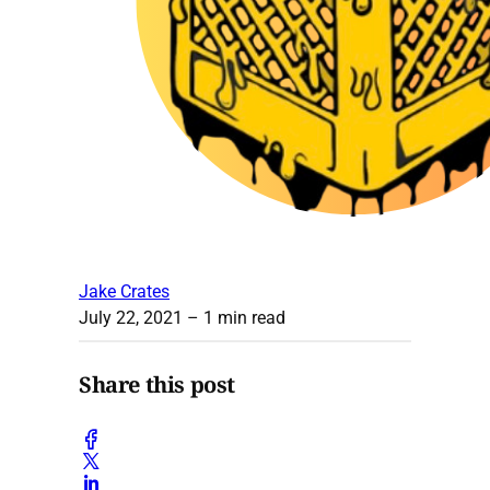
Jake Crates
July 22, 2021
– 1 min read
Share this post