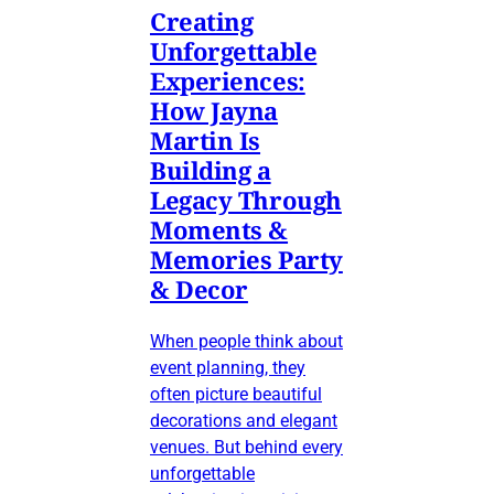
Creating
Unforgettable
Experiences:
How Jayna
Martin Is
Building a
Legacy Through
Moments &
Memories Party
& Decor
When people think about
event planning, they
often picture beautiful
decorations and elegant
venues. But behind every
unforgettable