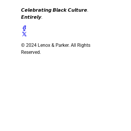
𝘾𝙚𝙡𝙚𝙗𝙧𝙖𝙩𝙞𝙣𝙜 𝘽𝙡𝙖𝙘𝙠 𝘾𝙪𝙡𝙩𝙪𝙧𝙚.
𝙀𝙣𝙩𝙞𝙧𝙚𝙡𝙮.
© 2024 Lenox & Parker. All Rights
Reserved.