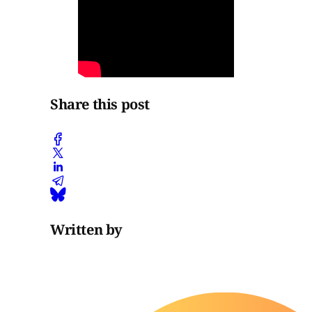
Share this post
Written by