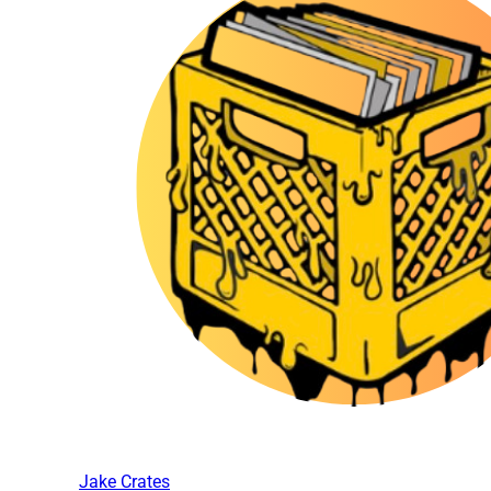
Jake Crates