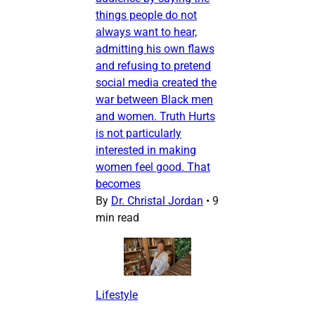
things people do not
always want to hear,
admitting his own flaws
and refusing to pretend
social media created the
war between Black men
and women. Truth Hurts
is not particularly
interested in making
women feel good. That
becomes
By
Dr. Christal Jordan
•
9
min read
Lifestyle