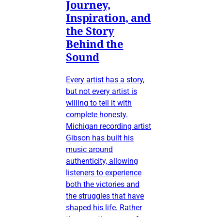
Journey,
Inspiration, and
the Story
Behind the
Sound
Every artist has a story,
but not every artist is
willing to tell it with
complete honesty.
Michigan recording artist
Gibson has built his
music around
authenticity, allowing
listeners to experience
both the victories and
the struggles that have
shaped his life. Rather