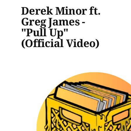
Derek Minor ft.
Greg James -
"Pull Up"
(Official Video)