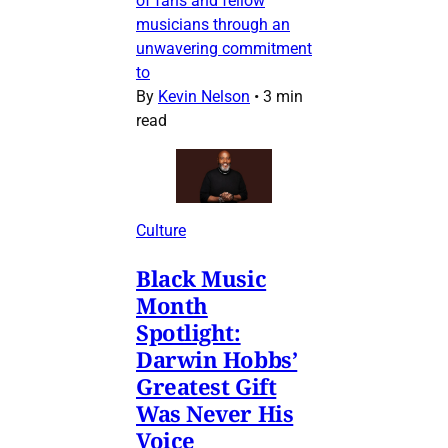
of fans and fellow
musicians through an
unwavering commitment
to
By
Kevin Nelson
•
3 min
read
Culture
Black Music
Month
Spotlight:
Darwin Hobbs’
Greatest Gift
Was Never His
Voice