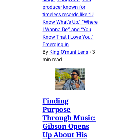
producer known for
timeless records like “U
Know What’s Up,” “Where
I Wanna Be,” and “You
Know That I Love You.”
Emerging in
By
King O’muni Lens
•
3
min read
Finding
Purpose
Through Music:
Gibson Opens
Up About His