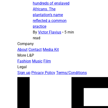
hundreds of enslaved
Africans. The
plantation’s name
reflected a common
practice
By
Victor Flavius
•
5 min
read
Company
About
Contact
Media Kit
More L&P
Fashion
Music
Film
Legal
Sign up
Privacy Policy
Terms/Conditions