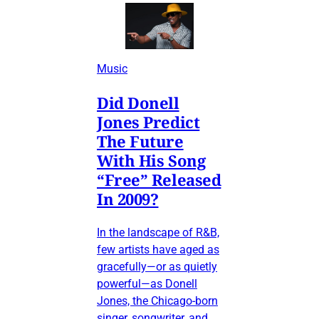
Music
Did Donell
Jones Predict
The Future
With His Song
“Free” Released
In 2009?
In the landscape of R&B,
few artists have aged as
gracefully—or as quietly
powerful—as Donell
Jones, the Chicago-born
singer, songwriter, and