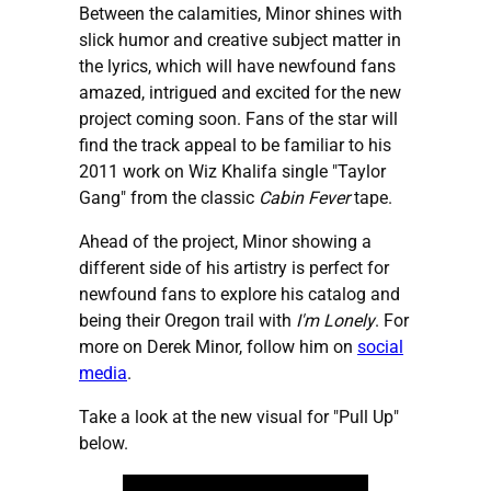
Between the calamities, Minor shines with
slick humor and creative subject matter in
the lyrics, which will have newfound fans
amazed, intrigued and excited for the new
project coming soon. Fans of the star will
find the track appeal to be familiar to his
2011 work on Wiz Khalifa single "Taylor
Gang" from the classic
Cabin Fever
tape.
Ahead of the project, Minor showing a
different side of his artistry is perfect for
newfound fans to explore his catalog and
being their Oregon trail with
I'm
Lonely
. For
more on Derek Minor, follow him on
social
media
.
Take a look at the new visual for "Pull Up"
below.