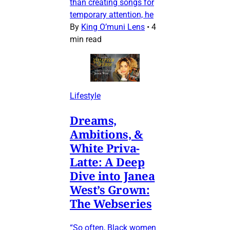
than creating songs for
temporary attention, he
By
King O’muni Lens
•
4
min read
Lifestyle
Dreams,
Ambitions, &
White Priva-
Latte: A Deep
Dive into Janea
West’s Grown:
The Webseries
“So often, Black women