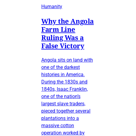
Humanity
Why the Angola
Farm Line
Ruling Was a
False Victory
Angola sits on land with
one of the darkest
histories in America.
During the 1830s and
1840s, Isaac Franklin,
one of the nation’s
largest slave traders,
pieced together several
plantations into a
massive cotton
operation worked by