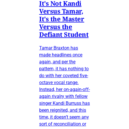
It's Not Kandi
Versus Tamar,
It's the Master
Versus the
Defiant Student
Tamar Braxton has
made headlines once
again, and per the
pattern, it has nothing to
do with her coveted five-
octave vocal range.
Instead, her on-again-off-
again rivalry with fellow
singer Kandi Burruss has
been reignited, and this
time, it doesn’t seem any
sort of reconciliation or