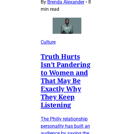
By
Brenda Alexander
•
8
min read
Culture
Truth Hurts
Isn’t Pandering
to Women and
That May Be
Exactly Why
They Keep
Listening
The Philly relationship
personality has built an
audience by saying the