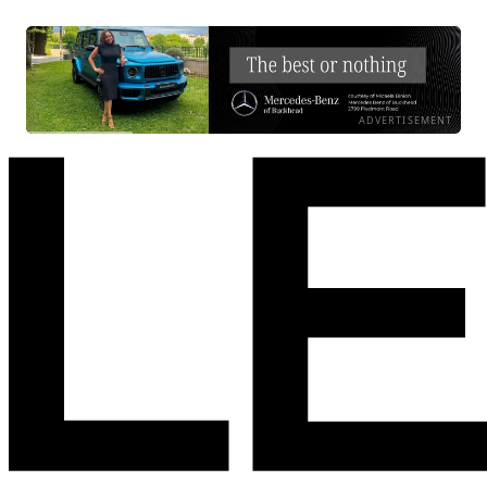
ADVERTISEMENT