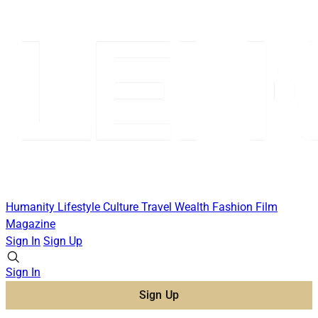
Humanity
Lifestyle
Culture
Travel
Wealth
Fashion
Film
Magazine
Sign In
Sign Up
Sign In
Sign Up