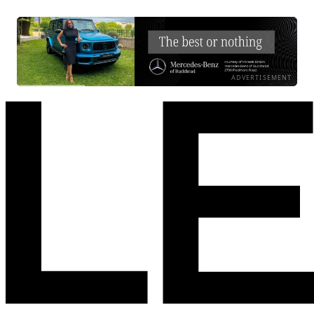
ADVERTISEMENT