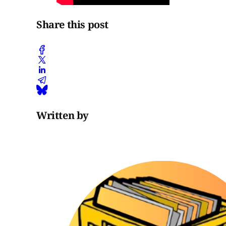
Share this post
Written by