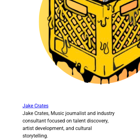
Jake Crates
Jake Crates, Music journalist and industry
consultant focused on talent discovery,
artist development, and cultural
storytelling.