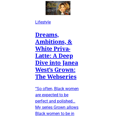
Lifestyle
Dreams,
Ambitions, &
White Priva-
Latte: A Deep
Dive into Janea
West’s Grown:
The Webseries
“So often, Black women
are expected to be
perfect and polished…
My series Grown allows
Black women to be in