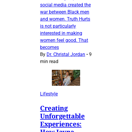
social media created the
war between Black men
and women. Truth Hurts
is not particularly
interested in making
women feel good. That
becomes
By
Dr. Christal Jordan
•
9
min read
Lifestyle
Creating
Unforgettable
Experiences:
How Jayna