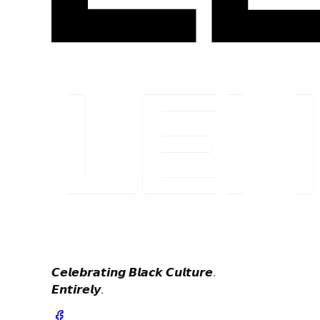
𝘾𝙚𝙡𝙚𝙗𝙧𝙖𝙩𝙞𝙣𝙜 𝘽𝙡𝙖𝙘𝙠 𝘾𝙪𝙡𝙩𝙪𝙧𝙚.
𝙀𝙣𝙩𝙞𝙧𝙚𝙡𝙮.