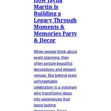
Martin Is
Building a
Legacy Through
Moments &
Memories Party
& Decor
When people think about
event planning, they
often picture beautiful
decorations and elegant
venues. But behind every
unforgettable
celebration is a visionary
who transforms ideas
into experiences that
leave lasting