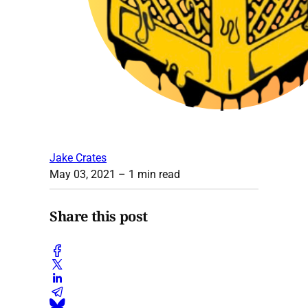
Jake Crates
May 03, 2021
– 1 min read
Share this post