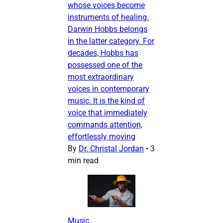
whose voices become
instruments of healing.
Darwin Hobbs belongs
in the latter category. For
decades, Hobbs has
possessed one of the
most extraordinary
voices in contemporary
music. It is the kind of
voice that immediately
commands attention,
effortlessly moving
By
Dr. Christal Jordan
•
3
min read
Music