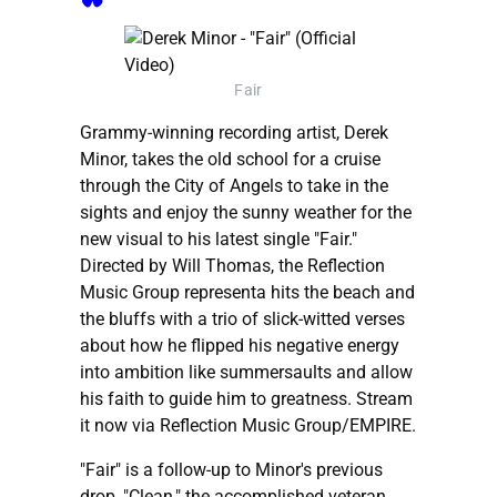
Fair
Grammy-winning recording artist, Derek
Minor, takes the old school for a cruise
through the City of Angels to take in the
sights and enjoy the sunny weather for the
new visual to his latest single "Fair."
Directed by Will Thomas, the Reflection
Music Group representa hits the beach and
the bluffs with a trio of slick-witted verses
about how he flipped his negative energy
into ambition like summersaults and allow
his faith to guide him to greatness. Stream
it now via Reflection Music Group/EMPIRE.
"Fair" is a follow-up to Minor's previous
drop, "Clean," the accomplished veteran