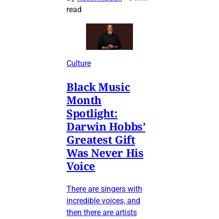
read
Culture
Black Music
Month
Spotlight:
Darwin Hobbs’
Greatest Gift
Was Never His
Voice
There are singers with
incredible voices, and
then there are artists