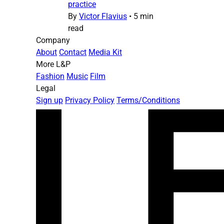
practice
By
Victor Flavius
•
5 min
read
Company
About
Contact
Media Kit
More L&P
Fashion
Music
Film
Legal
Sign up
Privacy Policy
Terms/Conditions