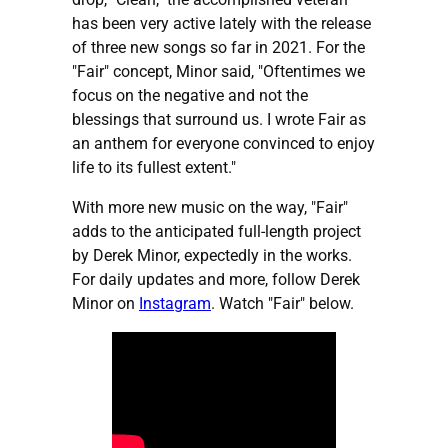
has been very active lately with the release
of three new songs so far in 2021. For the
"Fair" concept, Minor said, "Oftentimes we
focus on the negative and not the
blessings that surround us. I wrote Fair as
an anthem for everyone convinced to enjoy
life to its fullest extent."
With more new music on the way, "Fair"
adds to the anticipated full-length project
by Derek Minor, expectedly in the works.
For daily updates and more, follow Derek
Minor on
Instagram
. Watch "Fair" below.