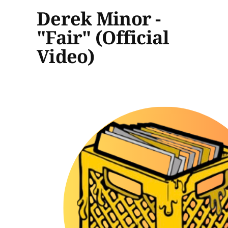
Derek Minor -
"Fair" (Official
Video)