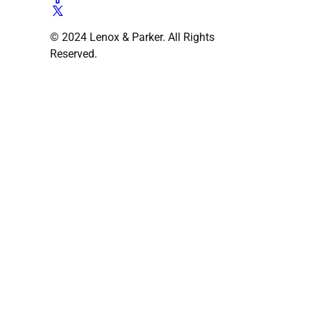
© 2024 Lenox & Parker. All Rights
Reserved.