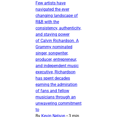
Few artists have
navigated the ever
changing landscape of
R&B with the
consistency, authenticity,
and staying power
of Calvin Richardson. A
Grammy nominated
singer, songwriter,
producer, entrepreneur,
and independent music
executive, Richardson
has spent decades
earning the admiration
of fans and fellow
musicians through an
unwavering commitment
to
By
Kevin Nelson
•
3 min