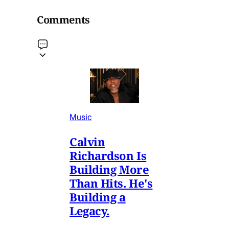
Comments
Music
Calvin
Richardson Is
Building More
Than Hits. He's
Building a
Legacy.