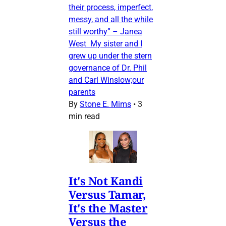
their process, imperfect,
messy, and all the while
still worthy” – Janea
West My sister and I
grew up under the stern
governance of Dr. Phil
and Carl Winslow;our
parents
By
Stone E. Mims
•
3
min read
It's Not Kandi
Versus Tamar,
It's the Master
Versus the