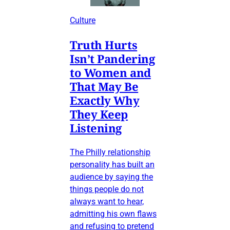
Culture
Truth Hurts
Isn’t Pandering
to Women and
That May Be
Exactly Why
They Keep
Listening
The Philly relationship
personality has built an
audience by saying the
things people do not
always want to hear,
admitting his own flaws
and refusing to pretend