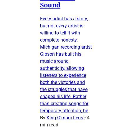
Sound
Every artist has a story,
but not every artist is
willing to tell it with
complete honesty.
Michigan recording artist
Gibson has built his
music around
authenticity, allowing
listeners to experience
both the victories and
the struggles that have
shaped his life. Rather
than creating songs for
temporary attention, he
By
King O’muni Lens
•
4
min read