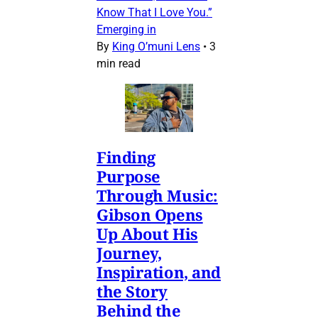
Know That I Love You.”
Emerging in
By
King O’muni Lens
•
3
min read
Finding
Purpose
Through Music:
Gibson Opens
Up About His
Journey,
Inspiration, and
the Story
Behind the