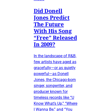
Did Donell
Jones Predict
The Future
With His Song
“Free” Released
In 2009?
In the landscape of R&B,
few artists have aged as
gracefully—or as quietly
powerful—as Donell
Jones, the Chicago-born
singer, songwriter, and
producer known for
timeless records like “U
Know What’s Up,” “Where
I Wanna Be,” and “You