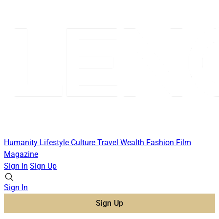
Humanity
Lifestyle
Culture
Travel
Wealth
Fashion
Film
Magazine
Sign In
Sign Up
Sign In
Sign Up