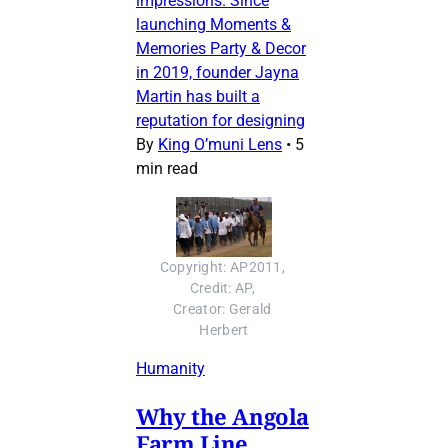
impressions. Since
launching Moments &
Memories Party & Decor
in 2019, founder Jayna
Martin has built a
reputation for designing
By
King O’muni Lens
•
5
min read
Copyright: AP2011, 
Credit: AP, 
Creator: Gerald 
Herbert
Humanity
Why the Angola
Farm Line