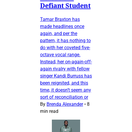
Defiant Student
Tamar Braxton has
made headlines once
again, and per the
pattern, it has nothing to
do with her coveted five-
octave vocal range.
Instead, her on-again-off-
again rivalry with fellow
singer Kandi Burruss has
been reignited, and this
time, it doesn’t seem any
sort of reconciliation or
By
Brenda Alexander
•
8
min read