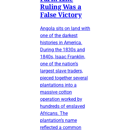
Ruling Was a
False Victory
Angola sits on land with
one of the darkest
histories in America.
During the 1830s and
1840s, Isaac Franklin,
one of the nation’s
largest slave traders,
pieced together several
plantations into a
massive cotton
operation worked by
hundreds of enslaved
Africans. The
plantation’s name
reflected a common