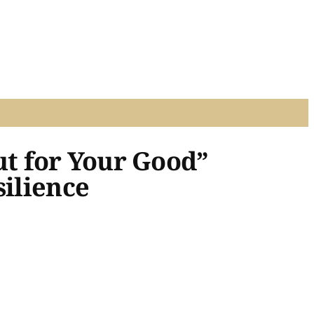
t for Your Good”
silience