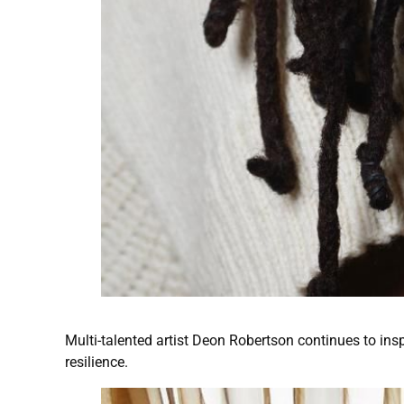
Multi-talented artist Deon Robertson continues to insp
resilience.