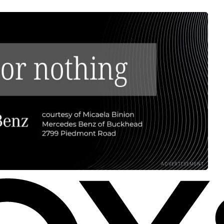
ADVERTISEMENT