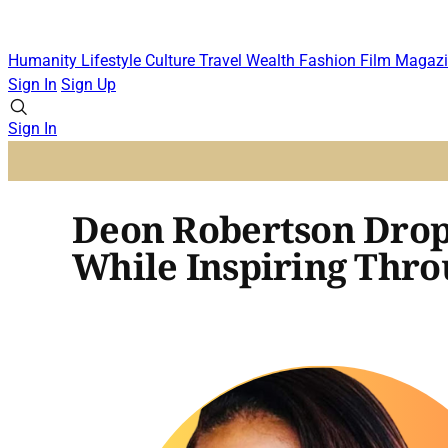
Humanity
Lifestyle
Culture
Travel
Wealth
Fashion
Film
Magazi
Sign In
Sign Up
Sign In
Deon Robertson Drop
While Inspiring Throu