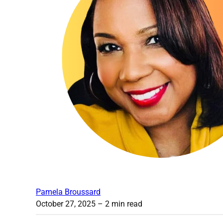
Pamela Broussard
October 27, 2025
– 2 min read