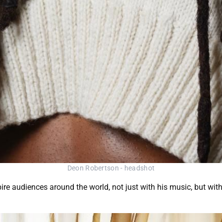
Deon Robertson - headshot
ire audiences around the world, not just with his music, but with