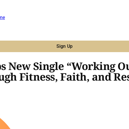
ne
Sign Up
s New Single “Working Ou
gh Fitness, Faith, and Re