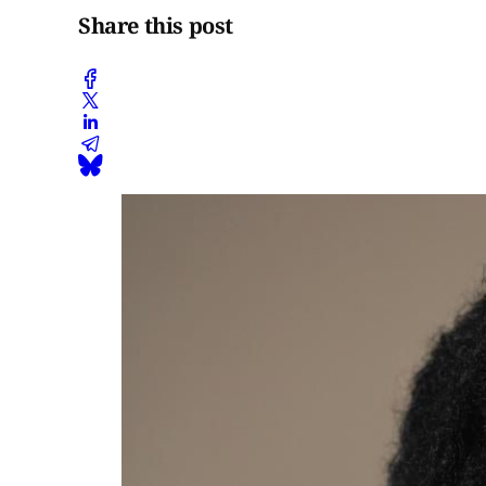
Share this post