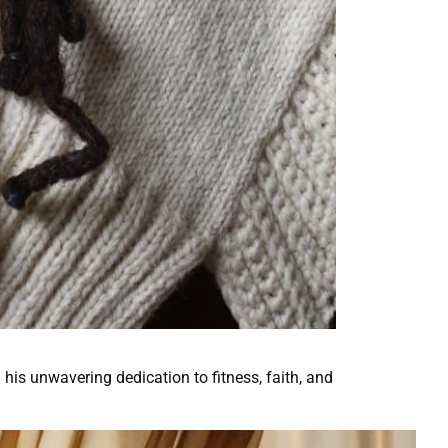
 his unwavering dedication to fitness, faith, and