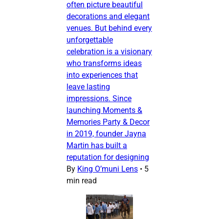
often picture beautiful
decorations and elegant
venues. But behind every
unforgettable
celebration is a visionary
who transforms ideas
into experiences that
leave lasting
impressions. Since
launching Moments &
Memories Party & Decor
in 2019, founder Jayna
Martin has built a
reputation for designing
By
King O’muni Lens
•
5
min read