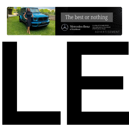
ADVERTISEMENT