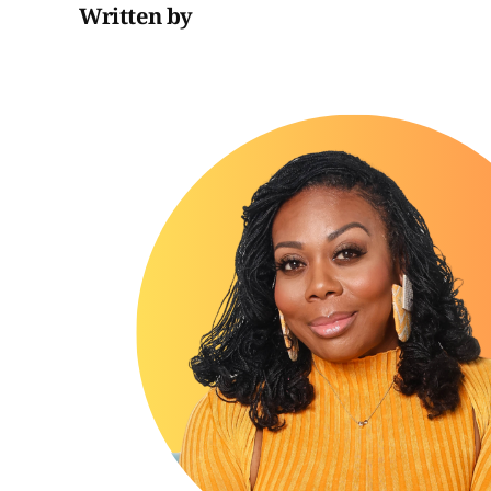
Written by