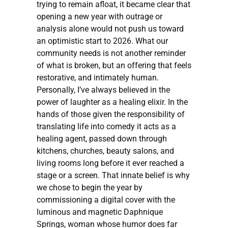
trying to remain afloat, it became clear that
opening a new year with outrage or
analysis alone would not push us toward
an optimistic start to 2026. What our
community needs is not another reminder
of what is broken, but an offering that feels
restorative, and intimately human.
Personally, I’ve always believed in the
power of laughter as a healing elixir. In the
hands of those given the responsibility of
translating life into comedy it acts as a
healing agent, passed down through
kitchens, churches, beauty salons, and
living rooms long before it ever reached a
stage or a screen. That innate belief is why
we chose to begin the year by
commissioning a digital cover with the
luminous and magnetic Daphnique
Springs, woman whose humor does far