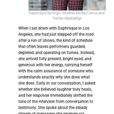
Daphnique Springs | DaeRae Media/Lenox and 
Parker/MediaMgt
When I sat down with Daphnique in Los
Angeles, she had just stepped off the road
after a run of shows, the kind of schedule
that often leaves performers guarded,
depleted, and operating on fumes. Instead,
she arrived fully present, bright-eyed, and
generous with her energy, carrying herself
with the calm assurance of someone who
understands exactly why she does what
she does. Early in our conversation, I asked
whether she believed laughter truly heals,
and her response immediately shifted the
tone of the interview from conversation to
testimony. She spoke about the steady
stream of messages she receives via