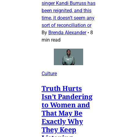
singer Kandi Burruss has
been reignited, and this
time, it doesn’t seem any
sort of reconciliation or
By
Brenda Alexander
•
8
min read
Culture
Truth Hurts
Isn’t Pandering
to Women and
That May Be
Exactly Why
They Keep