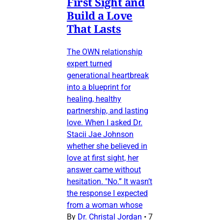
First Sight and
Build a Love
That Lasts
The OWN relationship
expert turned
generational heartbreak
into a blueprint for
healing, healthy
partnership, and lasting
love. When I asked Dr.
Stacii Jae Johnson
whether she believed in
love at first sight, her
answer came without
hesitation. "No.” It wasn’t
the response I expected
from a woman whose
By
Dr. Christal Jordan
•
7