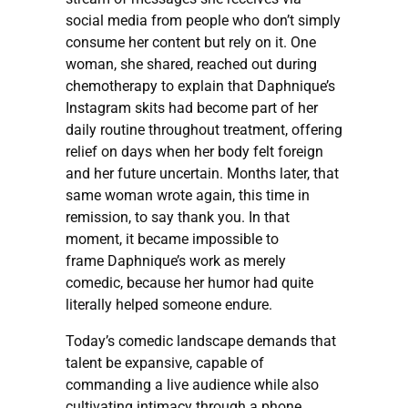
social media from people who don’t simply
consume her content but rely on it. One
woman, she shared, reached out during
chemotherapy to explain that Daphnique’s
Instagram skits had become part of her
daily routine throughout treatment, offering
relief on days when her body felt foreign
and her future uncertain. Months later, that
same woman wrote again, this time in
remission, to say thank you. In that
moment, it became impossible to
frame Daphnique’s work as merely
comedic, because her humor had quite
literally helped someone endure.
Today’s comedic landscape demands that
talent be expansive, capable of
commanding a live audience while also
cultivating intimacy through a phone