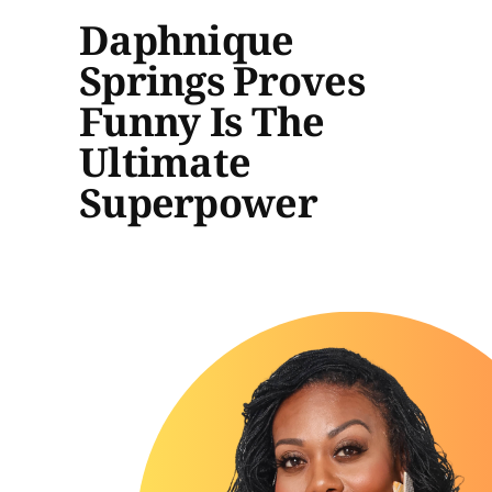
Daphnique
Springs Proves
Funny Is The
Ultimate
Superpower