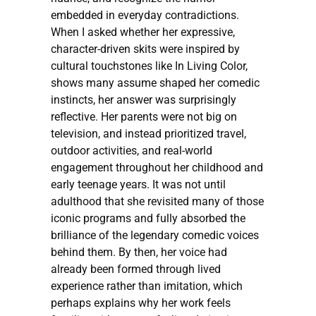
embedded in everyday contradictions.
When I asked whether her expressive,
character-driven skits were inspired by
cultural touchstones like In Living Color,
shows many assume shaped her comedic
instincts, her answer was surprisingly
reflective. Her parents were not big on
television, and instead prioritized travel,
outdoor activities, and real-world
engagement throughout her childhood and
early teenage years. It was not until
adulthood that she revisited many of those
iconic programs and fully absorbed the
brilliance of the legendary comedic voices
behind them. By then, her voice had
already been formed through lived
experience rather than imitation, which
perhaps explains why her work feels