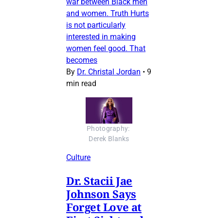
war between Black men
and women. Truth Hurts
is not particularly
interested in making
women feel good. That
becomes
By
Dr. Christal Jordan
•
9
min read
Photography: 
Derek Blanks
Culture
Dr. Stacii Jae
Johnson Says
Forget Love at