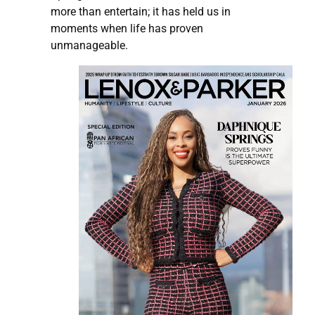
more than entertain; it has held us in
moments when life has proven
unmanageable.