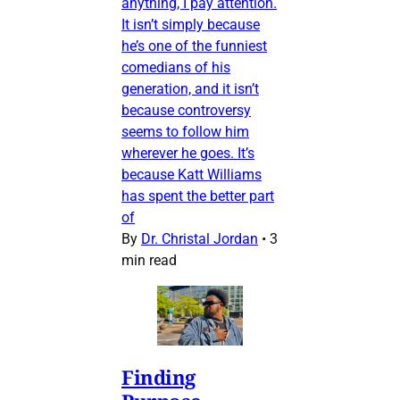
anything, I pay attention.
It isn’t simply because
he’s one of the funniest
comedians of his
generation, and it isn’t
because controversy
seems to follow him
wherever he goes. It’s
because Katt Williams
has spent the better part
of
By
Dr. Christal Jordan
•
3
min read
Finding