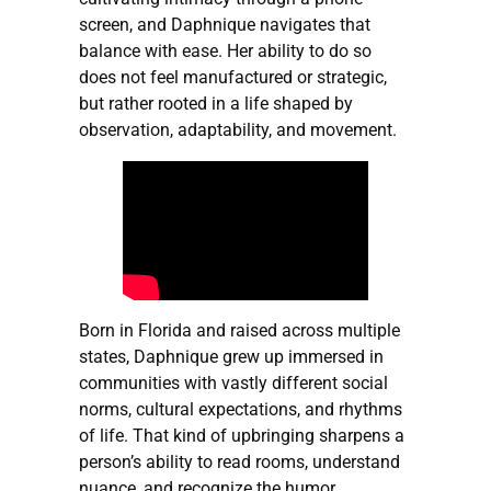
screen, and Daphnique navigates that
balance with ease. Her ability to do so
does not feel manufactured or strategic,
but rather rooted in a life shaped by
observation, adaptability, and movement.
Born in Florida and raised across multiple
states, Daphnique grew up immersed in
communities with vastly different social
norms, cultural expectations, and rhythms
of life. That kind of upbringing sharpens a
person’s ability to read rooms, understand
nuance, and recognize the humor