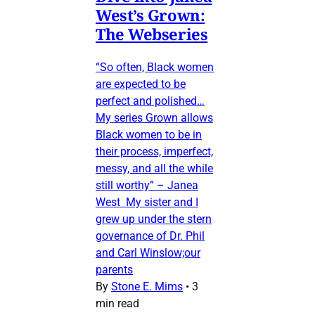
West’s Grown:
The Webseries
“So often, Black women
are expected to be
perfect and polished…
My series Grown allows
Black women to be in
their process, imperfect,
messy, and all the while
still worthy” – Janea
West My sister and I
grew up under the stern
governance of Dr. Phil
and Carl Winslow;our
parents
By
Stone E. Mims
•
3
min read