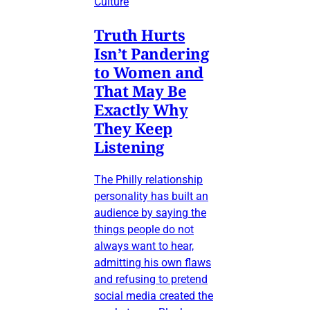
Culture
Truth Hurts
Isn’t Pandering
to Women and
That May Be
Exactly Why
They Keep
Listening
The Philly relationship
personality has built an
audience by saying the
things people do not
always want to hear,
admitting his own flaws
and refusing to pretend
social media created the