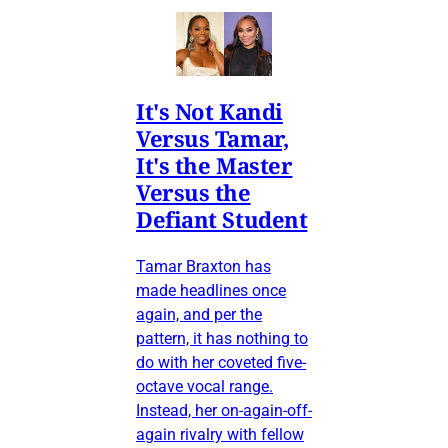
It's Not Kandi
Versus Tamar,
It's the Master
Versus the
Defiant Student
Tamar Braxton has
made headlines once
again, and per the
pattern, it has nothing to
do with her coveted five-
octave vocal range.
Instead, her on-again-off-
again rivalry with fellow