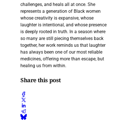
challenges, and heals all at once. She
represents a generation of Black women
whose creativity is expansive, whose
laughter is intentional, and whose presence
is deeply rooted in truth. In a season where
so many are still piecing themselves back
together, her work reminds us that laughter
has always been one of our most reliable
medicines, offering more than escape, but
healing us from within.
Share this post