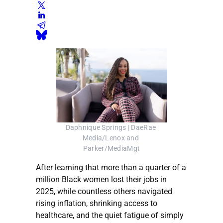
Daphnique Springs | DaeRae 
Media/Lenox and 
Parker/MediaMgt
After learning that more than a quarter of a
million Black women lost their jobs in
2025, while countless others navigated
rising inflation, shrinking access to
healthcare, and the quiet fatigue of simply