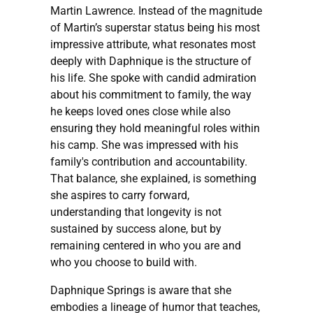
Martin Lawrence. Instead of the magnitude
of Martin’s superstar status being his most
impressive attribute, what resonates most
deeply with Daphnique is the structure of
his life. She spoke with candid admiration
about his commitment to family, the way
he keeps loved ones close while also
ensuring they hold meaningful roles within
his camp. She was impressed with his
family's contribution and accountability.
That balance, she explained, is something
she aspires to carry forward,
understanding that longevity is not
sustained by success alone, but by
remaining centered in who you are and
who you choose to build with.
Daphnique Springs is aware that she
embodies a lineage of humor that teaches,