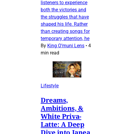
listeners to experience
both the victories and
the struggles that have
shaped his life. Rather
than creating songs for
temporary attention, he
By
King O’muni Lens
•
4
min read
Lifestyle
Dreams,
Ambitions, &
White Priva-
Latte: A Deep
Dive into Janea