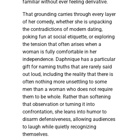
familiar without ever feeling derivative.
That grounding carries through every layer
of her comedy, whether she is unpacking
the contradictions of modern dating,
poking fun at social etiquette, or exploring
the tension that often arises when a
woman is fully comfortable in her
independence. Daphnique has a particular
gift for naming truths that are rarely said
out loud, including the reality that there is
often nothing more unsettling to some
men than a woman who does not require
them to be whole. Rather than softening
that observation or turning it into
confrontation, she leans into humor to
disarm defensiveness, allowing audiences
to laugh while quietly recognizing
themselves.