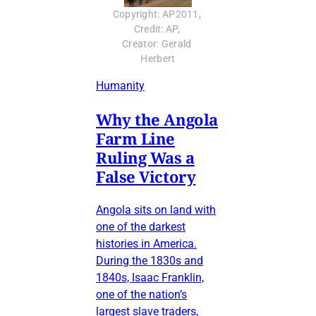
Copyright: AP2011, 
Credit: AP, 
Creator: Gerald 
Herbert
Humanity
Why the Angola
Farm Line
Ruling Was a
False Victory
Angola sits on land with
one of the darkest
histories in America.
During the 1830s and
1840s, Isaac Franklin,
one of the nation’s
largest slave traders,