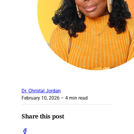
Dr. Christal Jordan
February 10, 2026
– 4 min read
Share this post