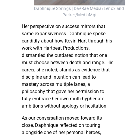
Daphnique Springs | DaeRae Media/Lenox and 
Parker/MediaMgt
Her perspective on success mirrors that
same expansiveness. Daphnique spoke
candidly about how Kevin Hart through his
work with Hartbeat Productions,
dismantled the outdated notion that one
must choose between depth and range. His
career, she noted, stands as evidence that
discipline and intention can lead to
mastery across multiple lanes, a
philosophy that gave her permission to
fully embrace her own multi-hyphenate
ambitions without apology or hesitation.
As our conversation moved toward its
close, Daphnique reflected on touring
alongside one of her personal heroes,