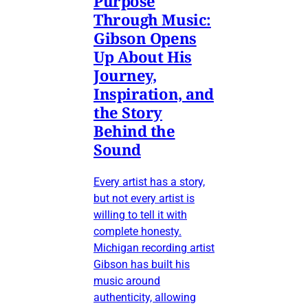
Purpose
Through Music:
Gibson Opens
Up About His
Journey,
Inspiration, and
the Story
Behind the
Sound
Every artist has a story,
but not every artist is
willing to tell it with
complete honesty.
Michigan recording artist
Gibson has built his
music around
authenticity, allowing