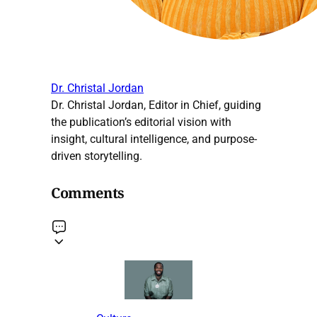
Dr. Christal Jordan
Dr. Christal Jordan, Editor in Chief, guiding
the publication’s editorial vision with
insight, cultural intelligence, and purpose-
driven storytelling.
Comments