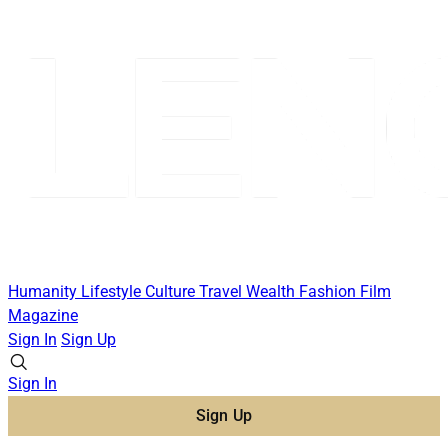
Humanity
Lifestyle
Culture
Travel
Wealth
Fashion
Film
Magazine
Sign In
Sign Up
Sign In
Sign Up