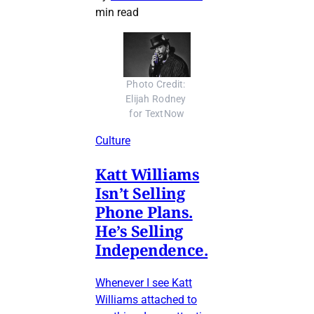
min read
Photo Credit: 
Elijah Rodney 
for TextNow
Culture
Katt Williams
Isn’t Selling
Phone Plans.
He’s Selling
Independence.
Whenever I see Katt
Williams attached to