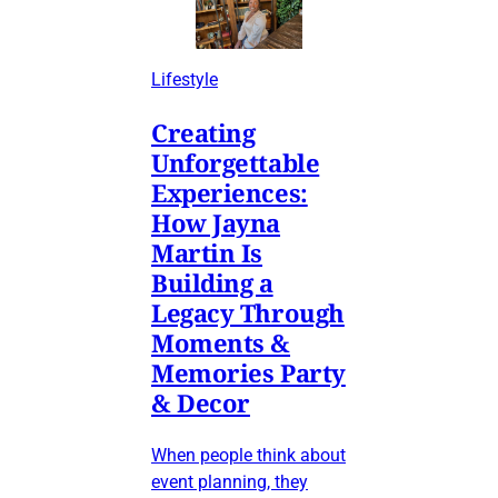
Lifestyle
Creating
Unforgettable
Experiences:
How Jayna
Martin Is
Building a
Legacy Through
Moments &
Memories Party
& Decor
When people think about
event planning, they