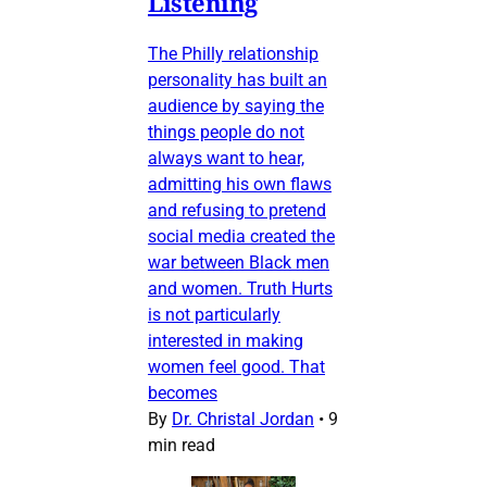
Listening
The Philly relationship
personality has built an
audience by saying the
things people do not
always want to hear,
admitting his own flaws
and refusing to pretend
social media created the
war between Black men
and women. Truth Hurts
is not particularly
interested in making
women feel good. That
becomes
By
Dr. Christal Jordan
•
9
min read