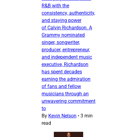
R&B with the
consistency, authenticity,
and staying power
of Calvin Richardson. A
Grammy nominated
singer, songwriter,
producer, entrepreneur,
and independent music
executive, Richardson
has spent decades
earning the admiration
of fans and fellow
musicians through an
unwavering commitment
to
By
Kevin Nelson
•
3 min
read