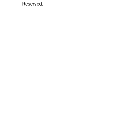
Reserved.