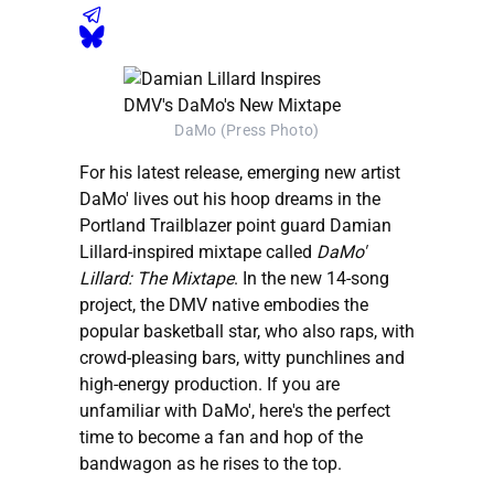
DaMo (Press Photo)
For his latest release, emerging new artist
DaMo' lives out his hoop dreams in the
Portland Trailblazer point guard Damian
Lillard-inspired mixtape called
DaMo'
Lillard: The Mixtape
. In the new 14-song
project, the DMV native embodies the
popular basketball star, who also raps, with
crowd-pleasing bars, witty punchlines and
high-energy production. If you are
unfamiliar with DaMo', here's the perfect
time to become a fan and hop of the
bandwagon as he rises to the top.