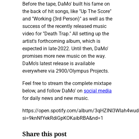
Before the tape, DaMo' built his fame on
the back of hit songs, like "Up The Score"
and "Working (3rd Person)" as well as the
success of the recently released music
video for "Death Trap." All setting up the
artist's forthcoming album, which is
expected in late-2022. Until then, DaMo'
promises more new music on the way.
DaMo's latest release is available
everywhere via 2900/Olympus Projects.
Feel free to stream the complete mixtape
below, and follow DaMo' on
social media
for daily news and new music.
https://open.spotify.com/album/3qHZINI3WIah4wu
si=9knNfYekRdiGpKOKaibRBA&nd=1
Share this post