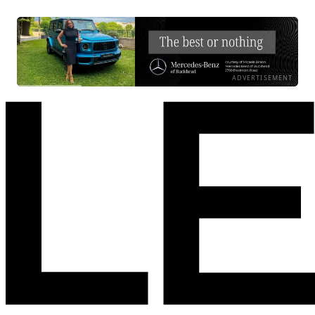
ADVERTISEMENT