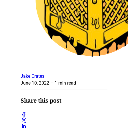
Jake Crates
June 10, 2022
– 1 min read
Share this post