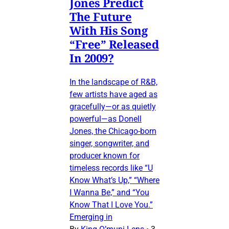
Jones Predict
The Future
With His Song
“Free” Released
In 2009?
In the landscape of R&B,
few artists have aged as
gracefully—or as quietly
powerful—as Donell
Jones, the Chicago-born
singer, songwriter, and
producer known for
timeless records like “U
Know What’s Up,” “Where
I Wanna Be,” and “You
Know That I Love You.”
Emerging in