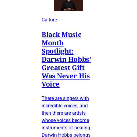
Culture
Black Music
Month
Spotlight:
Darwin Hobbs’
Greatest Gift
Was Never His
Voice
There are singers with
incredible voices, and
then there are artists
whose voices become
instruments of healing.
Darwin Hobbs belongs