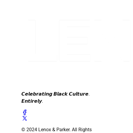
𝘾𝙚𝙡𝙚𝙗𝙧𝙖𝙩𝙞𝙣𝙜 𝘽𝙡𝙖𝙘𝙠 𝘾𝙪𝙡𝙩𝙪𝙧𝙚.
𝙀𝙣𝙩𝙞𝙧𝙚𝙡𝙮.
© 2024 Lenox & Parker. All Rights