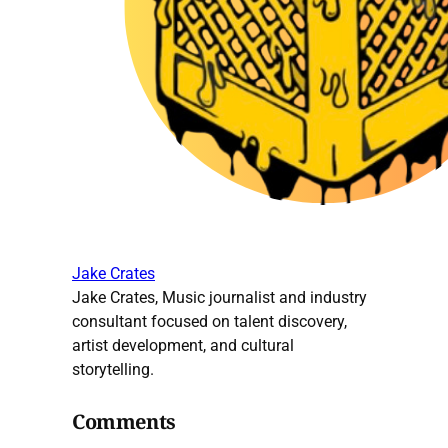
Jake Crates
Jake Crates, Music journalist and industry
consultant focused on talent discovery,
artist development, and cultural
storytelling.
Comments