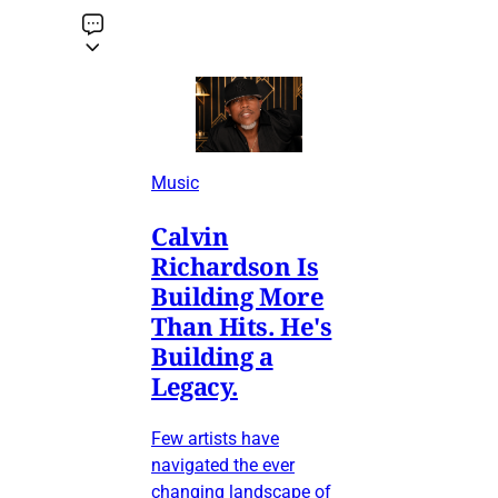
Music
Calvin
Richardson Is
Building More
Than Hits. He's
Building a
Legacy.
Few artists have
navigated the ever
changing landscape of