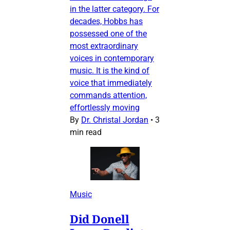
in the latter category. For
decades, Hobbs has
possessed one of the
most extraordinary
voices in contemporary
music. It is the kind of
voice that immediately
commands attention,
effortlessly moving
By
Dr. Christal Jordan
•
3
min read
Music
Did Donell