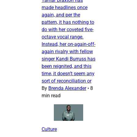
Tamar Braxton has
made headlines once
again, and per the
pattern, it has nothing to
do with her coveted five-
octave vocal range.
Instead, her on-again-off-
again rivalry with fellow
singer Kandi Burruss has
been reignited, and this
time, it doesn’t seem any
sort of reconciliation or
By
Brenda Alexander
•
8
min read
Culture