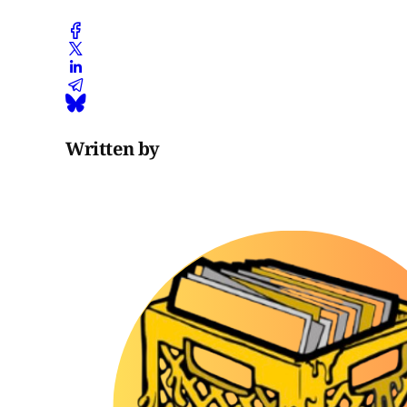
Written by