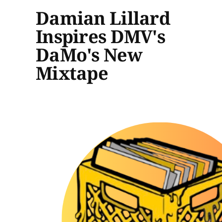
Damian Lillard
Inspires DMV's
DaMo's New
Mixtape