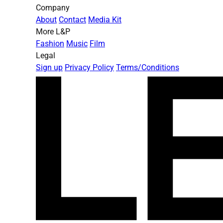
Company
About
Contact
Media Kit
More L&P
Fashion
Music
Film
Legal
Sign up
Privacy Policy
Terms/Conditions