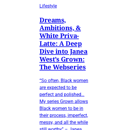
Lifestyle
Dreams,
Ambitions, &
White Priva-
Latte: A Deep
Dive into Janea
West’s Grown:
The Webseries
“So often, Black women
are expected to be
perfect and polished…
My series Grown allows
Black women to be in
their process, imperfect,
messy, and all the while
still worthy” – Janea