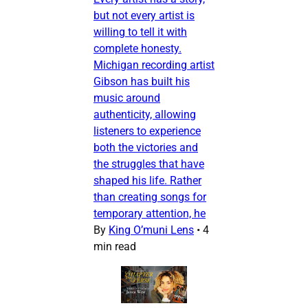
but not every artist is
willing to tell it with
complete honesty.
Michigan recording artist
Gibson has built his
music around
authenticity, allowing
listeners to experience
both the victories and
the struggles that have
shaped his life. Rather
than creating songs for
temporary attention, he
By
King O’muni Lens
•
4
min read