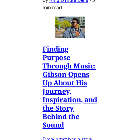
By
King O’muni Lens
•
3
min read
Finding
Purpose
Through Music:
Gibson Opens
Up About His
Journey,
Inspiration, and
the Story
Behind the
Sound
Every artist has a story,