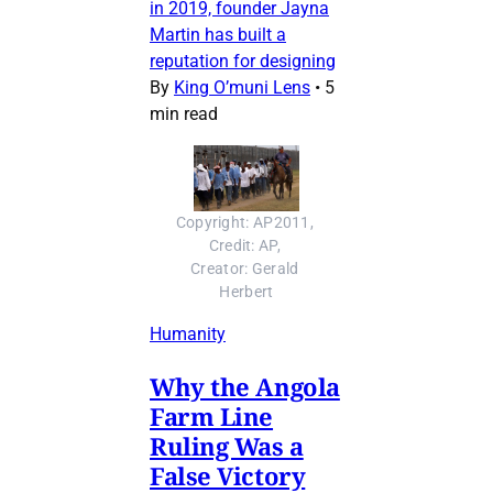
in 2019, founder Jayna
Martin has built a
reputation for designing
By
King O’muni Lens
•
5
min read
Copyright: AP2011, 
Credit: AP, 
Creator: Gerald 
Herbert
Humanity
Why the Angola
Farm Line
Ruling Was a
False Victory