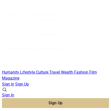
Humanity
Lifestyle
Culture
Travel
Wealth
Fashion
Film
Magazine
Sign In
Sign Up
Sign In
Sign Up