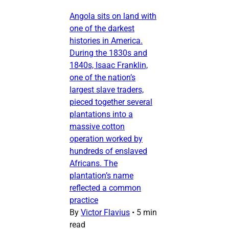
Angola sits on land with
one of the darkest
histories in America.
During the 1830s and
1840s, Isaac Franklin,
one of the nation’s
largest slave traders,
pieced together several
plantations into a
massive cotton
operation worked by
hundreds of enslaved
Africans. The
plantation’s name
reflected a common
practice
By
Victor Flavius
•
5 min
read