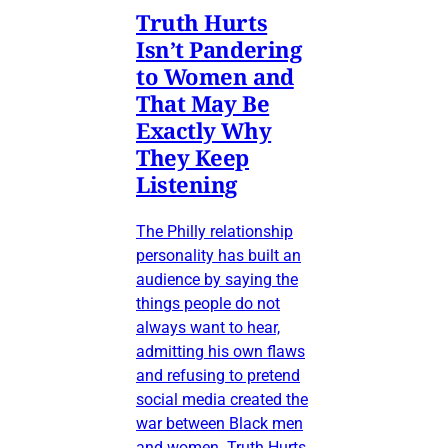
Truth Hurts
Isn’t Pandering
to Women and
That May Be
Exactly Why
They Keep
Listening
The Philly relationship
personality has built an
audience by saying the
things people do not
always want to hear,
admitting his own flaws
and refusing to pretend
social media created the
war between Black men
and women. Truth Hurts