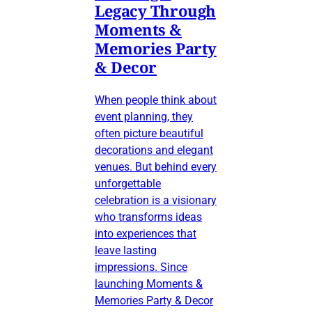
Legacy Through
Moments &
Memories Party
& Decor
When people think about
event planning, they
often picture beautiful
decorations and elegant
venues. But behind every
unforgettable
celebration is a visionary
who transforms ideas
into experiences that
leave lasting
impressions. Since
launching Moments &
Memories Party & Decor