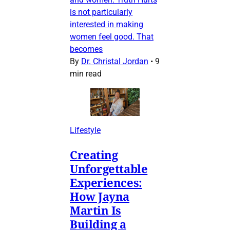
is not particularly
interested in making
women feel good. That
becomes
By
Dr. Christal Jordan
•
9
min read
Lifestyle
Creating
Unforgettable
Experiences:
How Jayna
Martin Is
Building a