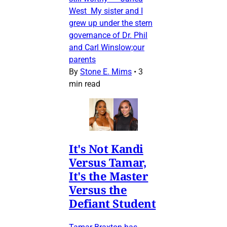
West My sister and I
grew up under the stern
governance of Dr. Phil
and Carl Winslow;our
parents
By
Stone E. Mims
•
3
min read
It's Not Kandi
Versus Tamar,
It's the Master
Versus the
Defiant Student