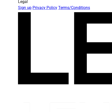
Legal
Sign up
Privacy Policy
Terms/Conditions