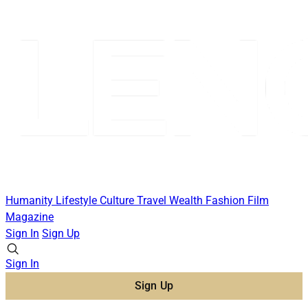
Humanity
Lifestyle
Culture
Travel
Wealth
Fashion
Film
Magazine
Sign In
Sign Up
Sign In
Sign Up