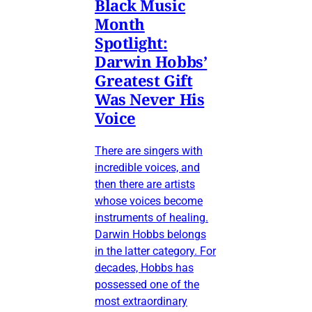
Black Music
Month
Spotlight:
Darwin Hobbs’
Greatest Gift
Was Never His
Voice
There are singers with
incredible voices, and
then there are artists
whose voices become
instruments of healing.
Darwin Hobbs belongs
in the latter category. For
decades, Hobbs has
possessed one of the
most extraordinary