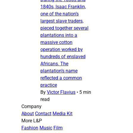
1840s, Isaac Franklin,
one of the nation’s
largest slave traders,
pieced together several
plantations into a
massive cotton
operation worked by
hundreds of enslaved
Africans. The
plantation’s name
reflected a common
practice
By
Victor Flavius
•
5 min
read
Company
About
Contact
Media Kit
More L&P
Fashion
Music
Film