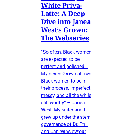
White Priva-
Latte: A Deep
Dive into Janea
West’s Grown:
The Webseries
“So often, Black women
are expected to be
perfect and polished…
My series Grown allows
Black women to be in
their process, imperfect,
messy, and all the while
still worthy” – Janea
West My sister and I
grew up under the stern
governance of Dr. Phil
and Carl Winslow;our