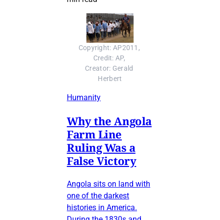
Copyright: AP2011, 
Credit: AP, 
Creator: Gerald 
Herbert
Humanity
Why the Angola
Farm Line
Ruling Was a
False Victory
Angola sits on land with
one of the darkest
histories in America.
During the 1830s and