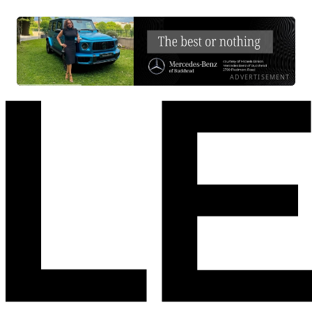
ADVERTISEMENT