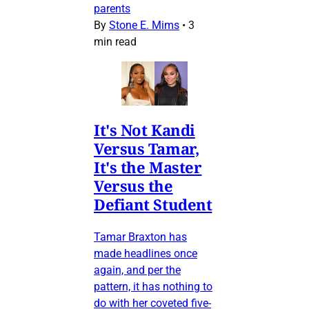
parents
By
Stone E. Mims
•
3
min read
It's Not Kandi
Versus Tamar,
It's the Master
Versus the
Defiant Student
Tamar Braxton has
made headlines once
again, and per the
pattern, it has nothing to
do with her coveted five-