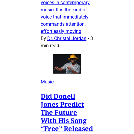
voices in contemporary
music. It is the kind of
voice that immediately
commands attention,
effortlessly moving
By
Dr. Christal Jordan
•
3
min read
Music
Did Donell
Jones Predict
The Future
With His Song
“Free” Released