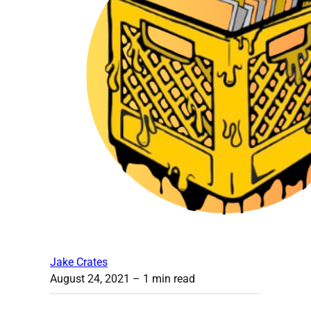
Jake Crates
August 24, 2021
– 1 min read