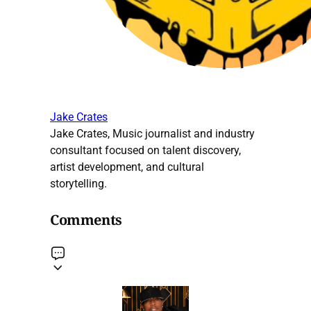
Jake Crates
Jake Crates, Music journalist and industry
consultant focused on talent discovery,
artist development, and cultural
storytelling.
Comments