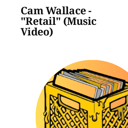
Cam Wallace -
"Retail" (Music
Video)