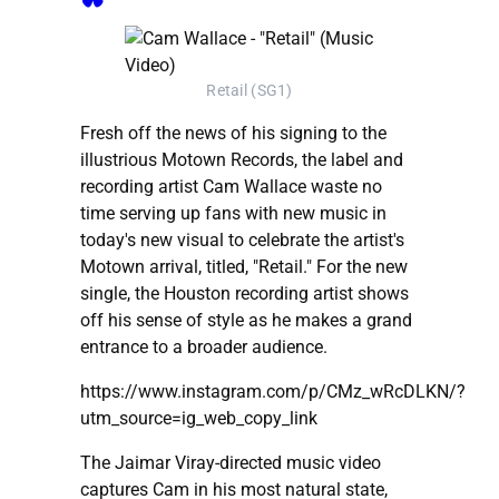
Retail (SG1)
Fresh off the news of his signing to the
illustrious Motown Records, the label and
recording artist Cam Wallace waste no
time serving up fans with new music in
today's new visual to celebrate the artist's
Motown arrival, titled, "Retail." For the new
single, the Houston recording artist shows
off his sense of style as he makes a grand
entrance to a broader audience.
https://www.instagram.com/p/CMz_wRcDLKN/?
utm_source=ig_web_copy_link
The Jaimar Viray-directed music video
captures Cam in his most natural state,