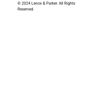
© 2024 Lenox & Parker. All Rights
Reserved.