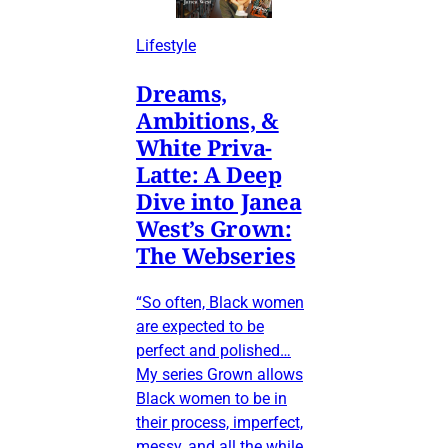
Lifestyle
Dreams,
Ambitions, &
White Priva-
Latte: A Deep
Dive into Janea
West’s Grown:
The Webseries
“So often, Black women
are expected to be
perfect and polished…
My series Grown allows
Black women to be in
their process, imperfect,
messy, and all the while