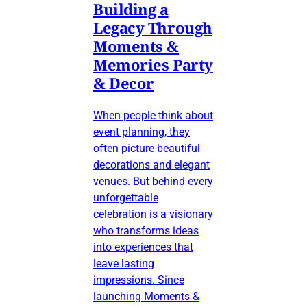
Building a
Legacy Through
Moments &
Memories Party
& Decor
When people think about
event planning, they
often picture beautiful
decorations and elegant
venues. But behind every
unforgettable
celebration is a visionary
who transforms ideas
into experiences that
leave lasting
impressions. Since
launching Moments &