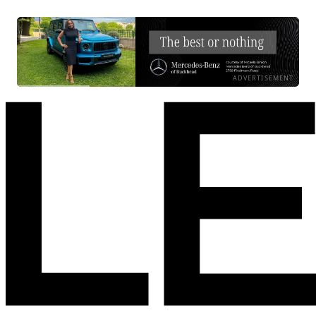
ADVERTISEMENT