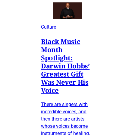
Culture
Black Music
Month
Spotlight:
Darwin Hobbs’
Greatest Gift
Was Never His
Voice
There are singers with
incredible voices, and
then there are artists
whose voices become
instruments of healing.