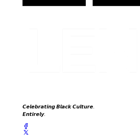
𝘾𝙚𝙡𝙚𝙗𝙧𝙖𝙩𝙞𝙣𝙜 𝘽𝙡𝙖𝙘𝙠 𝘾𝙪𝙡𝙩𝙪𝙧𝙚.
𝙀𝙣𝙩𝙞𝙧𝙚𝙡𝙮.