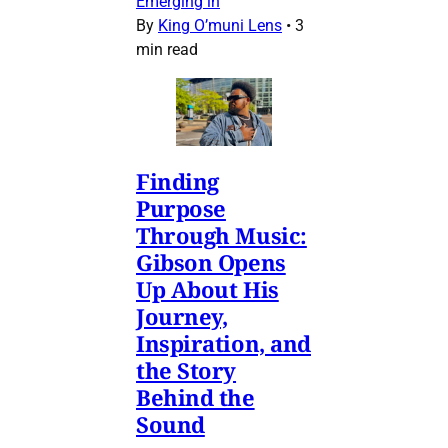
Emerging in
By
King O’muni Lens
•
3
min read
Finding
Purpose
Through Music:
Gibson Opens
Up About His
Journey,
Inspiration, and
the Story
Behind the
Sound