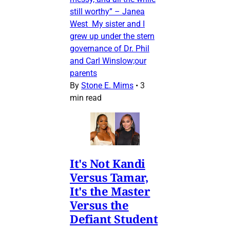
still worthy” – Janea
West My sister and I
grew up under the stern
governance of Dr. Phil
and Carl Winslow;our
parents
By
Stone E. Mims
•
3
min read
It's Not Kandi
Versus Tamar,
It's the Master
Versus the
Defiant Student