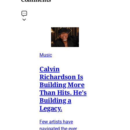
Music
Calvin
Richardson Is
Building More
Than Hits. He's
Building a
Legacy.
Few artists have
navigated the ever