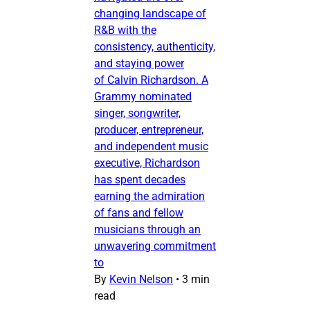
changing landscape of
R&B with the
consistency, authenticity,
and staying power
of Calvin Richardson. A
Grammy nominated
singer, songwriter,
producer, entrepreneur,
and independent music
executive, Richardson
has spent decades
earning the admiration
of fans and fellow
musicians through an
unwavering commitment
to
By
Kevin Nelson
•
3 min
read