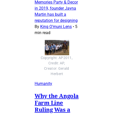
Memories Party & Decor
in 2019, founder Jayna
Martin has built a
reputation for designing
By
King O’muni Lens
•
5
min read
Copyright: AP2011, 
Credit: AP, 
Creator: Gerald 
Herbert
Humanity
Why the Angola
Farm Line
Ruling Was a