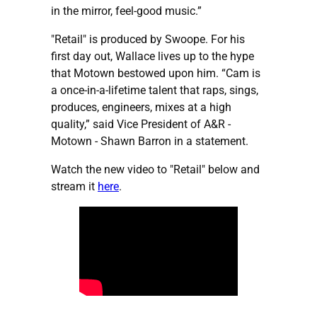
in the mirror, feel-good music.”
"Retail" is produced by Swoope. For his
first day out, Wallace lives up to the hype
that Motown bestowed upon him. “Cam is
a once-in-a-lifetime talent that raps, sings,
produces, engineers, mixes at a high
quality,” said Vice President of A&R -
Motown - Shawn Barron in a statement.
Watch the new video to "Retail" below and
stream it
here
.