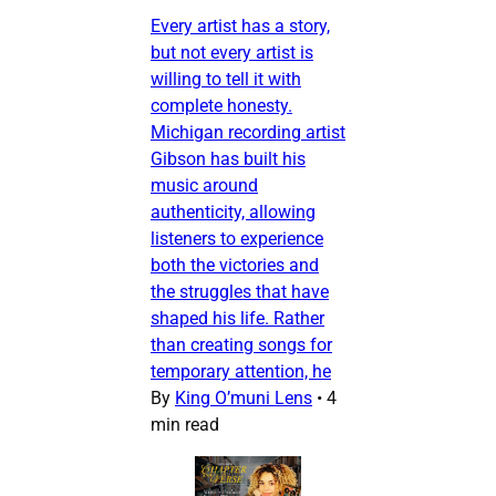
Every artist has a story,
but not every artist is
willing to tell it with
complete honesty.
Michigan recording artist
Gibson has built his
music around
authenticity, allowing
listeners to experience
both the victories and
the struggles that have
shaped his life. Rather
than creating songs for
temporary attention, he
By
King O’muni Lens
•
4
min read