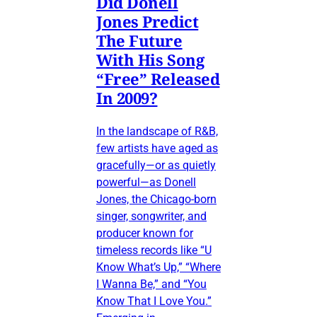
Did Donell
Jones Predict
The Future
With His Song
“Free” Released
In 2009?
In the landscape of R&B,
few artists have aged as
gracefully—or as quietly
powerful—as Donell
Jones, the Chicago-born
singer, songwriter, and
producer known for
timeless records like “U
Know What’s Up,” “Where
I Wanna Be,” and “You
Know That I Love You.”