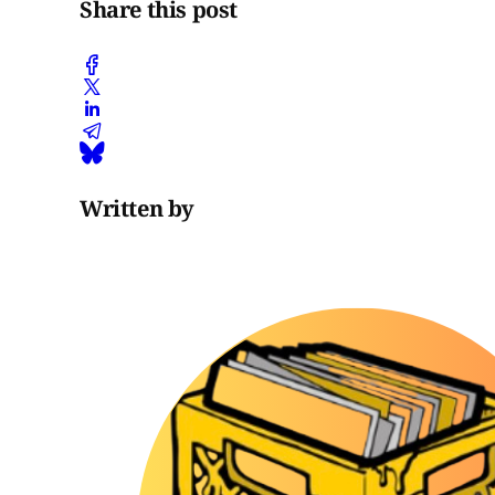
Share this post
Written by