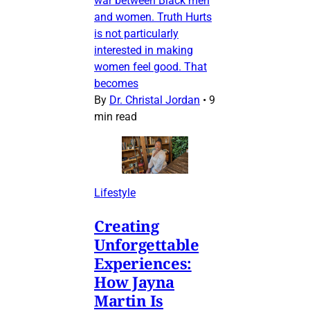
war between Black men
and women. Truth Hurts
is not particularly
interested in making
women feel good. That
becomes
By
Dr. Christal Jordan
•
9
min read
Lifestyle
Creating
Unforgettable
Experiences:
How Jayna
Martin Is