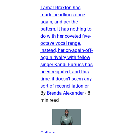
Tamar Braxton has
made headlines once
again, and per the
pattern, it has nothing to
do with her coveted five-
octave vocal range.
Instead, her on-again-off-
again rivalry with fellow
singer Kandi Burruss has
been reignited, and this
time, it doesn’t seem any
sort of reconciliation or
By
Brenda Alexander
•
8
min read
Culture