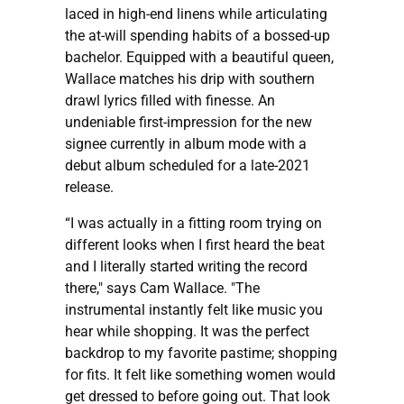
laced in high-end linens while articulating
the at-will spending habits of a bossed-up
bachelor. Equipped with a beautiful queen,
Wallace matches his drip with southern
drawl lyrics filled with finesse. An
undeniable first-impression for the new
signee currently in album mode with a
debut album scheduled for a late-2021
release.
“I was actually in a fitting room trying on
different looks when I first heard the beat
and I literally started writing the record
there," says Cam Wallace. "The
instrumental instantly felt like music you
hear while shopping. It was the perfect
backdrop to my favorite pastime; shopping
for fits. It felt like something women would
get dressed to before going out. That look