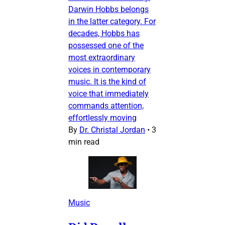
Darwin Hobbs belongs
in the latter category. For
decades, Hobbs has
possessed one of the
most extraordinary
voices in contemporary
music. It is the kind of
voice that immediately
commands attention,
effortlessly moving
By
Dr. Christal Jordan
•
3
min read
Music