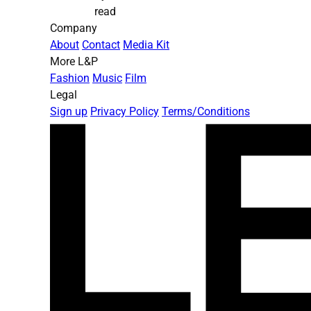
read
Company
About
Contact
Media Kit
More L&P
Fashion
Music
Film
Legal
Sign up
Privacy Policy
Terms/Conditions