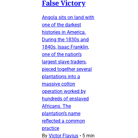
False Victory
Angola sits on land with
one of the darkest
histories in America.
During the 1830s and
1840s, Isaac Franklin,
one of the nation’s
largest slave traders,
pieced together several
plantations into a
massive cotton
operation worked by
hundreds of enslaved
Africans. The
plantation’s name
reflected a common
practice
By
Victor Flavius
•
5 min