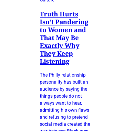
Truth Hurts
Isn’t Pandering
to Women and
That May Be
Exactly Why
They Keep
Listening
The Philly relationship
personality has built an
audience by saying the
things people do not
always want to hear,
admitting his own flaws
and refusing to pretend
social media created the