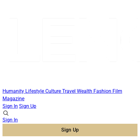
Humanity
Lifestyle
Culture
Travel
Wealth
Fashion
Film
Magazine
Sign In
Sign Up
Sign In
Sign Up