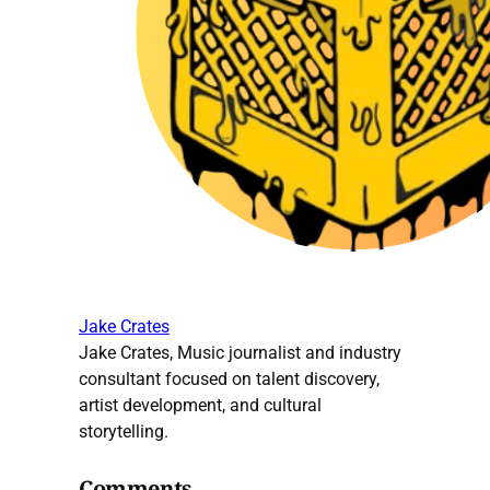
Jake Crates
Jake Crates, Music journalist and industry
consultant focused on talent discovery,
artist development, and cultural
storytelling.
Comments