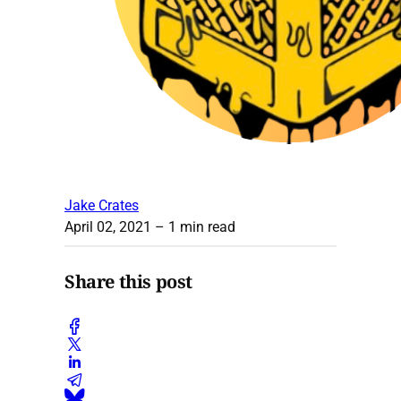
Jake Crates
April 02, 2021
– 1 min read
Share this post