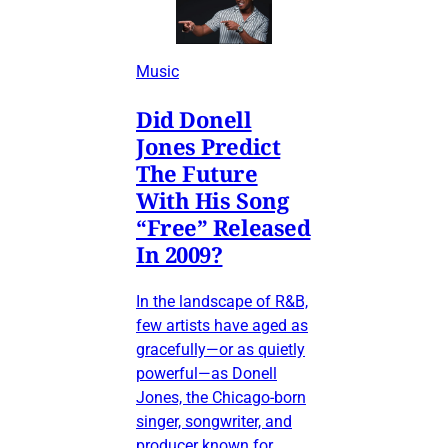
Music
Did Donell
Jones Predict
The Future
With His Song
“Free” Released
In 2009?
In the landscape of R&B,
few artists have aged as
gracefully—or as quietly
powerful—as Donell
Jones, the Chicago-born
singer, songwriter, and
producer known for