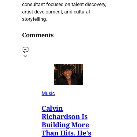
consultant focused on talent discovery,
artist development, and cultural
storytelling.
Comments
Music
Calvin
Richardson Is
Building More
Than Hits. He's