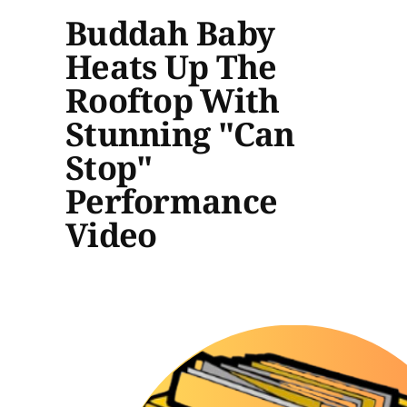
Buddah Baby
Heats Up The
Rooftop With
Stunning "Can
Stop"
Performance
Video