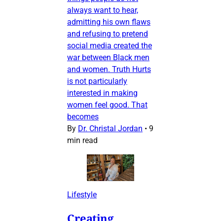
always want to hear,
admitting his own flaws
and refusing to pretend
social media created the
war between Black men
and women. Truth Hurts
is not particularly
interested in making
women feel good. That
becomes
By
Dr. Christal Jordan
•
9
min read
Lifestyle
Creating