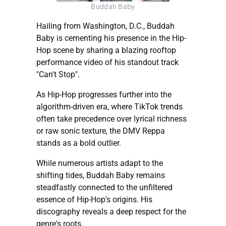
Buddah Baby
Hailing from Washington, D.C., Buddah
Baby is cementing his presence in the Hip-
Hop scene by sharing a blazing rooftop
performance video of his standout track
"Can't Stop".
As Hip-Hop progresses further into the
algorithm-driven era, where TikTok trends
often take precedence over lyrical richness
or raw sonic texture, the DMV Reppa
stands as a bold outlier.
While numerous artists adapt to the
shifting tides, Buddah Baby remains
steadfastly connected to the unfiltered
essence of Hip-Hop's origins. His
discography reveals a deep respect for the
genre's roots.