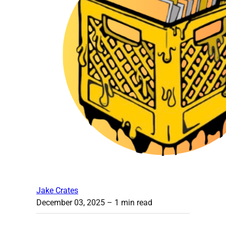
Jake Crates
December 03, 2025
– 1 min read