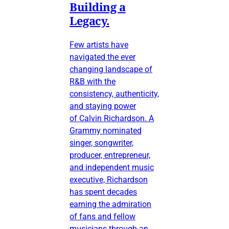
Building a
Legacy.
Few artists have
navigated the ever
changing landscape of
R&B with the
consistency, authenticity,
and staying power
of Calvin Richardson. A
Grammy nominated
singer, songwriter,
producer, entrepreneur,
and independent music
executive, Richardson
has spent decades
earning the admiration
of fans and fellow
musicians through an