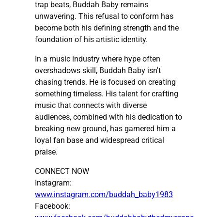
trap beats, Buddah Baby remains
unwavering. This refusal to conform has
become both his defining strength and the
foundation of his artistic identity.
In a music industry where hype often
overshadows skill, Buddah Baby isn't
chasing trends. He is focused on creating
something timeless. His talent for crafting
music that connects with diverse
audiences, combined with his dedication to
breaking new ground, has garnered him a
loyal fan base and widespread critical
praise.
CONNECT NOW
Instagram:
www.instagram.com/buddah_baby1983
Facebook: