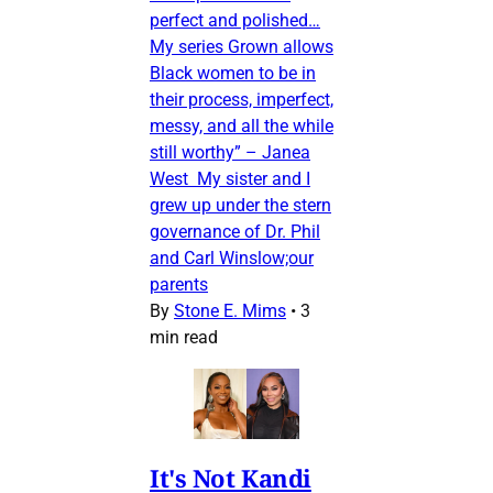
perfect and polished…
My series Grown allows
Black women to be in
their process, imperfect,
messy, and all the while
still worthy” – Janea
West My sister and I
grew up under the stern
governance of Dr. Phil
and Carl Winslow;our
parents
By
Stone E. Mims
•
3
min read
It's Not Kandi