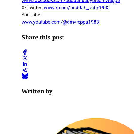
www.facebook.com/buddahbabythedmvreppa
X/Twitter:
www.x.com/buddah_baby1983
YouTube:
www.youtube.com/@dmvreppa1983
Share this post
Written by