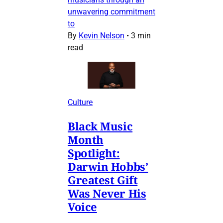
unwavering commitment
to
By
Kevin Nelson
•
3 min
read
Culture
Black Music
Month
Spotlight:
Darwin Hobbs’
Greatest Gift
Was Never His
Voice