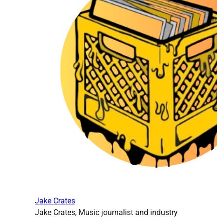
Jake Crates
Jake Crates, Music journalist and industry