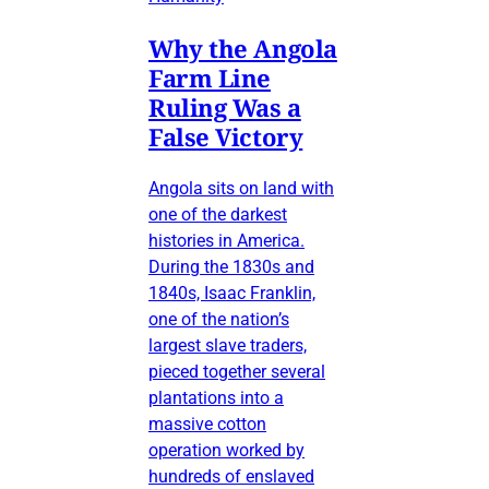
Why the Angola
Farm Line
Ruling Was a
False Victory
Angola sits on land with
one of the darkest
histories in America.
During the 1830s and
1840s, Isaac Franklin,
one of the nation’s
largest slave traders,
pieced together several
plantations into a
massive cotton
operation worked by
hundreds of enslaved