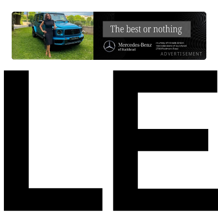
ADVERTISEMENT