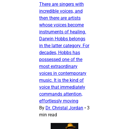
There are singers with
incredible voices, and
then there are artists
whose voices become
instruments of healing.
Darwin Hobbs belongs
in the latter category. For
decades, Hobbs has
possessed one of the
most extraordinary
voices in contemporary
music. It is the kind of
voice that immediately
commands attention,
effortlessly moving
By
Dr. Christal Jordan
•
3
min read