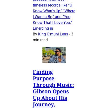
timeless records like “U
Know What’s Up,” “Where
I Wanna Be,” and “You
Know That I Love You.”
Emerging in
By
King O’muni Lens
•
3
min read
Finding
Purpose
Through Music:
Gibson Opens
Up About His
Journey,