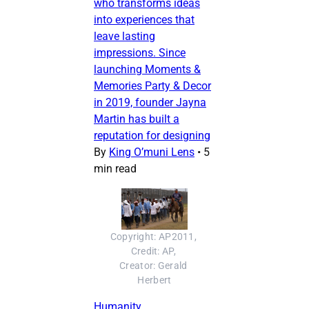
who transforms ideas
into experiences that
leave lasting
impressions. Since
launching Moments &
Memories Party & Decor
in 2019, founder Jayna
Martin has built a
reputation for designing
By
King O’muni Lens
•
5
min read
Copyright: AP2011, 
Credit: AP, 
Creator: Gerald 
Herbert
Humanity