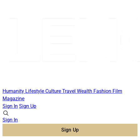
Humanity
Lifestyle
Culture
Travel
Wealth
Fashion
Film
Magazine
Sign In
Sign Up
Sign In
Sign Up