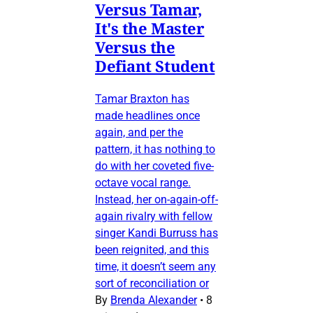
Versus Tamar,
It's the Master
Versus the
Defiant Student
Tamar Braxton has
made headlines once
again, and per the
pattern, it has nothing to
do with her coveted five-
octave vocal range.
Instead, her on-again-off-
again rivalry with fellow
singer Kandi Burruss has
been reignited, and this
time, it doesn’t seem any
sort of reconciliation or
By
Brenda Alexander
•
8