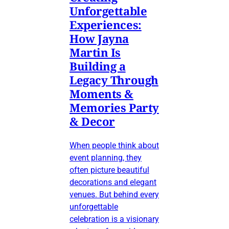
Unforgettable
Experiences:
How Jayna
Martin Is
Building a
Legacy Through
Moments &
Memories Party
& Decor
When people think about
event planning, they
often picture beautiful
decorations and elegant
venues. But behind every
unforgettable
celebration is a visionary