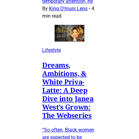
temporary attention, he
By
King O’muni Lens
•
4
min read
Lifestyle
Dreams,
Ambitions, &
White Priva-
Latte: A Deep
Dive into Janea
West’s Grown:
The Webseries
“So often, Black women
are expected to be