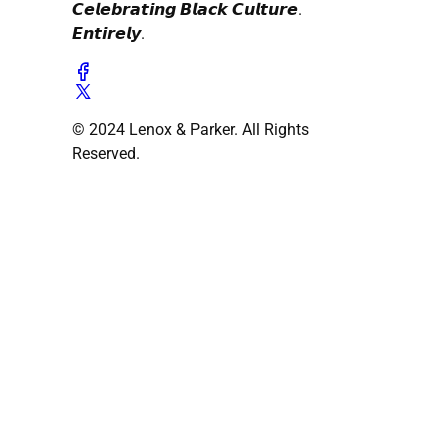
𝘾𝙚𝙡𝙚𝙗𝙧𝙖𝙩𝙞𝙣𝙜 𝘽𝙡𝙖𝙘𝙠 𝘾𝙪𝙡𝙩𝙪𝙧𝙚.
𝙀𝙣𝙩𝙞𝙧𝙚𝙡𝙮.
© 2024 Lenox & Parker. All Rights
Reserved.