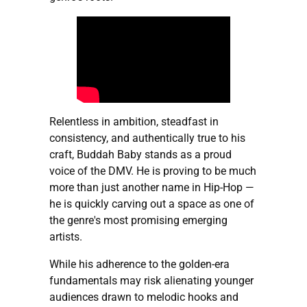
Relentless in ambition, steadfast in
consistency, and authentically true to his
craft, Buddah Baby stands as a proud
voice of the DMV. He is proving to be much
more than just another name in Hip-Hop —
he is quickly carving out a space as one of
the genre's most promising emerging
artists.
While his adherence to the golden-era
fundamentals may risk alienating younger
audiences drawn to melodic hooks and