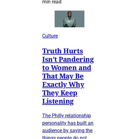
min read
Culture
Truth Hurts
Isn’t Pandering
to Women and
That May Be
Exactly Why
They Keep
Listening
The Philly relationship
personality has built an
audience by saying the
things people do not