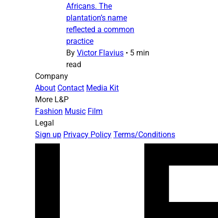
Africans. The
plantation’s name
reflected a common
practice
By
Victor Flavius
•
5 min
read
Company
About
Contact
Media Kit
More L&P
Fashion
Music
Film
Legal
Sign up
Privacy Policy
Terms/Conditions