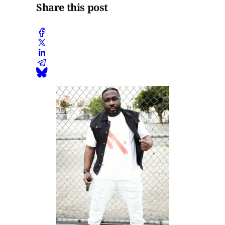
Share this post