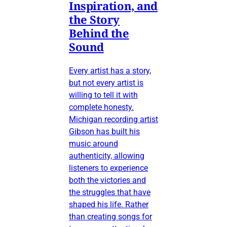
Inspiration, and
the Story
Behind the
Sound
Every artist has a story,
but not every artist is
willing to tell it with
complete honesty.
Michigan recording artist
Gibson has built his
music around
authenticity, allowing
listeners to experience
both the victories and
the struggles that have
shaped his life. Rather
than creating songs for